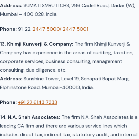
Address:
SUMATI SMRUTI CHS, 296 Cadell Road, Dadar (W),
Mumbai – 400 028. India.
Phone:
91. 22.
2447 5000/ 2447 5001
13. Khimji Kunverji & Company:
The firm Khimji Kunverji &
Company has experience in the areas of auditing, taxation,
corporate services, business consulting, management
consulting, due diligence, etc.
Address:
Sunshine Tower, Level 19, Senapati Bapat Marg,
Elphinstone Road, Mumbai-400013, India.
Phone:
+91 22 6143 7333
14. N.A. Shah Associates:
The firm N.A. Shah Associates is a
leading CA firm and there are various service lines which
includes direct tax, indirect tax, statutory audit, and internal