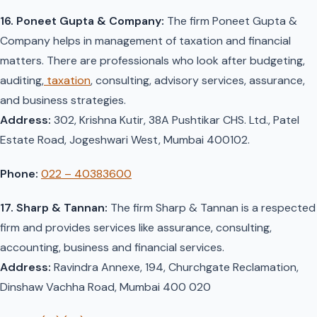
16. Poneet Gupta & Company:
The firm Poneet Gupta &
Company helps in management of taxation and financial
matters. There are professionals who look after budgeting,
auditing,
taxation
, consulting, advisory services, assurance,
and business strategies.
Address:
302, Krishna Kutir, 38A Pushtikar CHS. Ltd., Patel
Estate Road, Jogeshwari West, Mumbai 400102.
Phone:
022 – 40383600
17. Sharp & Tannan:
The firm Sharp & Tannan is a respected
firm and provides services like assurance, consulting,
accounting, business and financial services.
Address:
Ravindra Annexe, 194, Churchgate Reclamation,
Dinshaw Vachha Road, Mumbai 400 020