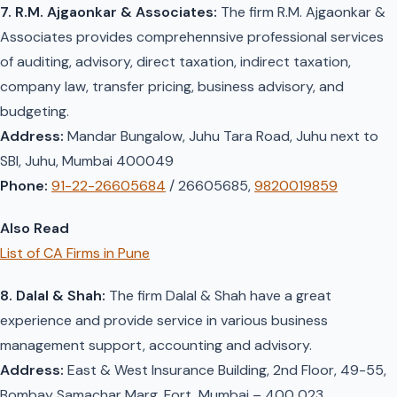
7. R.M. Ajgaonkar & Associates:
The firm R.M. Ajgaonkar &
Associates provides comprehennsive professional services
of auditing, advisory, direct taxation, indirect taxation,
company law, transfer pricing, business advisory, and
budgeting.
Address:
Mandar Bungalow, Juhu Tara Road, Juhu next to
SBI, Juhu, Mumbai 400049
Phone:
91-22-26605684
/ 26605685,
9820019859
Also Read
List of CA Firms in Pune
8. Dalal & Shah:
The firm Dalal & Shah have a great
experience and provide service in various business
management support, accounting and advisory.
Address:
East & West Insurance Building, 2nd Floor, 49-55,
Bombay Samachar Marg, Fort, Mumbai – 400 023.