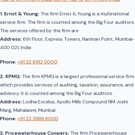
1. Ernst & Young:
The firm Ernst & Young is a multinational
service firm. The firm is counted among the Big Four auditors.
The services offered by the firm are
Address:
6th Floor, Express Towers, Nariman Point, Mumbai-
400 021, India
Phone:
+91 22 6192 0000
2. KPMG:
The firm KPMG is a largest professional service firm
which provides services of auditing, taxation, assurance, and
advisory. It is counted among the Big Four auditors.
Address:
Lodha Excelus, Apollo Mills Compound NM Joshi
Marg, Mahalaxmi, Mumbai
Phone:
+91 22 3989 6000
3. Pricewaterhouse Coopers:
The firm Pricewaterhouse