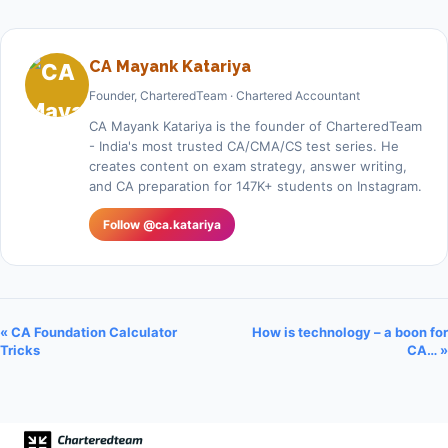
CA Mayank Katariya
Founder, CharteredTeam · Chartered Accountant
CA Mayank Katariya is the founder of CharteredTeam
- India's most trusted CA/CMA/CS test series. He
creates content on exam strategy, answer writing,
and CA preparation for 147K+ students on Instagram.
Follow @ca.katariya
« CA Foundation Calculator
How is technology – a boon for
Tricks
CA… »