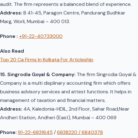
audit. The firm represents a balanced blend of experience.
Address:
B 41-45, Paragon Centre, Pandurang Budhkar
Marg, Worli, Mumbai – 400 013.
Phone :
+91-22-40733000
Also Read
Top 20 Ca Firms In Kolkata For Articleship
15. Singrodia Goyal & Company:
The firm Singrodia Goyal &
Company is a multi displinary accounting firm which offers
business advisory services and attest functions. It helps in
management of taxation and financial matters.
Address:
4A, Kaledonia-HDIL, 2nd Floor, Sahar Road,Near
Andheri Station, Andheri (East), Mumbai – 400 069
Phone:
91-22-6831645
/
6838220 / 6840378