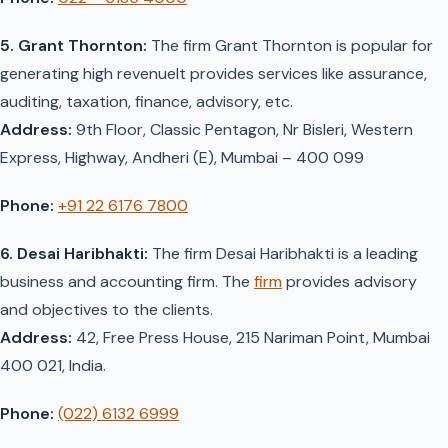
5. Grant Thornton:
The firm Grant Thornton is popular for
generating high revenueIt provides services like assurance,
auditing, taxation, finance, advisory, etc.
Address:
9th Floor, Classic Pentagon, Nr Bisleri, Western
Express, Highway, Andheri (E), Mumbai – 400 099
Phone:
+91 22 6176 7800
6. Desai Haribhakti:
The firm Desai Haribhakti is a leading
business and accounting firm. The
firm
provides advisory
and objectives to the clients.
Address:
42, Free Press House, 215 Nariman Point, Mumbai
400 021, India.
Phone:
(022) 6132 6999