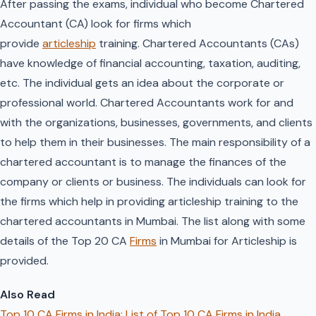
After passing the exams, individual who become Chartered
Accountant (CA) look for firms which
provide
articleship
training. Chartered Accountants (CAs)
have knowledge of financial accounting, taxation, auditing,
etc. The individual gets an idea about the corporate or
professional world. Chartered Accountants work for and
with the organizations, businesses, governments, and clients
to help them in their businesses. The main responsibility of a
chartered accountant is to manage the finances of the
company or clients or business. The individuals can look for
the firms which help in providing articleship training to the
chartered accountants in Mumbai. The list along with some
details of the Top 20 CA
Firms
in Mumbai for Articleship is
provided.
Also Read
Top 10 CA Firms in India: List of Top 10 CA Firms in India