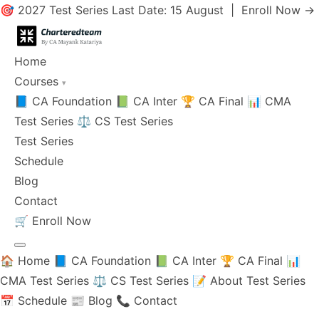
🎯 2027 Test Series Last Date: 15 August |
Enroll Now →
Home
Courses
▾
📘 CA Foundation
📗 CA Inter
🏆 CA Final
📊 CMA
Test Series
⚖️ CS Test Series
Test Series
Schedule
Blog
Contact
🛒
Enroll Now
🏠 Home
📘 CA Foundation
📗 CA Inter
🏆 CA Final
📊
CMA Test Series
⚖️ CS Test Series
📝 About Test Series
📅 Schedule
📰 Blog
📞 Contact