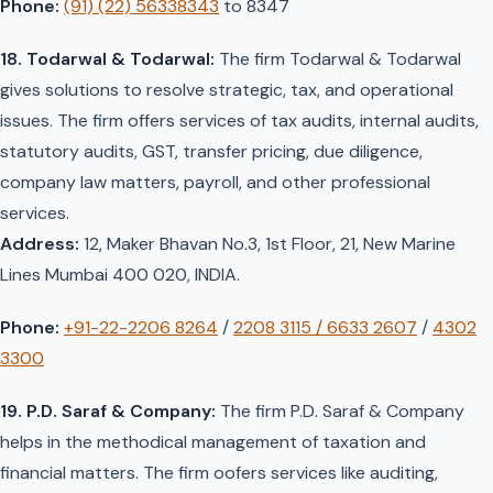
Phone:
(91) (22) 56338343
to 8347
18. Todarwal & Todarwal:
The firm Todarwal & Todarwal
gives solutions to resolve strategic, tax, and operational
issues. The firm offers services of tax audits, internal audits,
statutory audits, GST, transfer pricing, due diligence,
company law matters, payroll, and other professional
services.
Address:
12, Maker Bhavan No.3, 1st Floor, 21, New Marine
Lines Mumbai 400 020, INDIA.
Phone:
+91-22-2206 8264
/
2208 3115 / 6633 2607
/
4302
3300
19. P.D. Saraf & Company:
The firm P.D. Saraf & Company
helps in the methodical management of taxation and
financial matters. The firm oofers services like auditing,