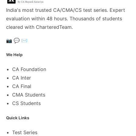
India's most trusted CA/CMA/CS test series. Expert
evaluation within 48 hours. Thousands of students
cleared with CharteredTeam.
📷
💬
✉️
We Help
CA Foundation
CA Inter
CA Final
CMA Students
CS Students
Quick Links
Test Series