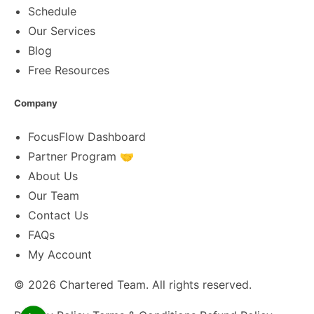
Schedule
Our Services
Blog
Free Resources
Company
FocusFlow Dashboard
Partner Program 🤝
About Us
Our Team
Contact Us
FAQs
My Account
© 2026
Chartered Team
. All rights reserved.