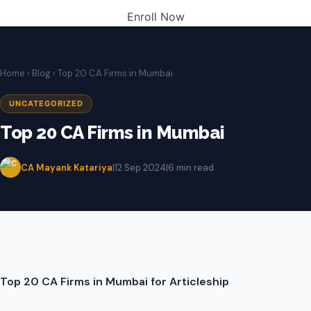
Enroll Now
Home
›
Blog
› Top 20 CA Firms in Mumbai
UNCATEGORIZED
Top 20 CA Firms in Mumbai
CA Mayank Katariya
|
12 Sep 2024
|
6 min read
Top 20 CA Firms in Mumbai for Articleship