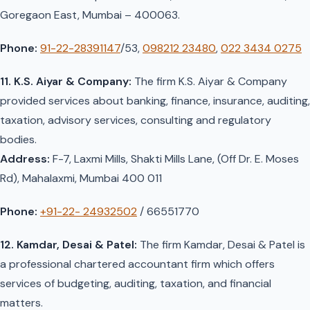
Goregaon East, Mumbai – 400063.
Phone:
91-22-28391147
/53,
098212 23480
,
022 3434 0275
11. K.S. Aiyar & Company:
The firm K.S. Aiyar & Company
provided services about banking, finance, insurance, auditing,
taxation, advisory services, consulting and regulatory
bodies.
Address:
F-7, Laxmi Mills, Shakti Mills Lane, (Off Dr. E. Moses
Rd), Mahalaxmi, Mumbai 400 011
Phone:
+91-22- 24932502
/ 66551770
12. Kamdar, Desai & Patel:
The firm Kamdar, Desai & Patel is
a professional chartered accountant firm which offers
services of budgeting, auditing, taxation, and financial
matters.