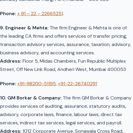
Phone:
+ 91 – 22 – 22665251
.
9. Engineer & Mehta:
The firm Engineer & Mehta is one of
the leading CA firms and offers services of transfer pricing,
transaction advisory services, assurance, taxation, advisory,
business advisory, and accounting services.
Address:
Floor 5, Midas Chambers, Fun Republic Multiplex
Street, Off New Link Road, Andheri West, Mumbai 400053
Phone:
+91-98200-51195
,
+91-22-26740291
10. GM Borkar & Company:
The firm GM Borkar & Company
provides services of auditing, assurance, statutory audits,
advisory, corporate laws, finance, labour laws, direct tax
services, indirect tax services, legal services, and payroll.
Address:
1012 Corporate Avenue, Sonawala Cross Road,