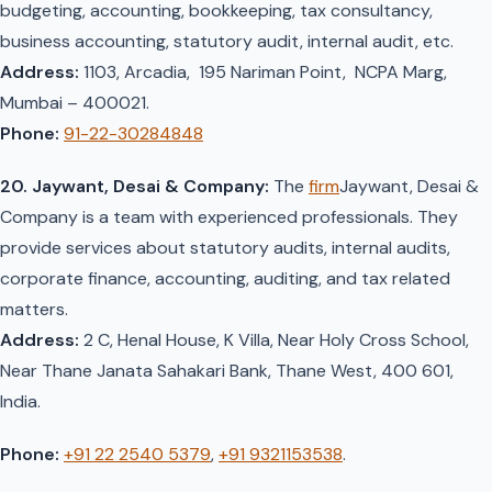
budgeting, accounting, bookkeeping, tax consultancy,
business accounting, statutory audit, internal audit, etc.
Address:
1103, Arcadia, 195 Nariman Point, NCPA Marg,
Mumbai – 400021.
Phone:
91-22-30284848
20. Jaywant, Desai & Company:
The
firm
Jaywant, Desai &
Company is a team with experienced professionals. They
provide services about statutory audits, internal audits,
corporate finance, accounting, auditing, and tax related
matters.
Address:
2 C, Henal House, K Villa, Near Holy Cross School,
Near Thane Janata Sahakari Bank, Thane West, 400 601,
India.
Phone:
+91 22 2540 5379
,
+91 9321153538
.