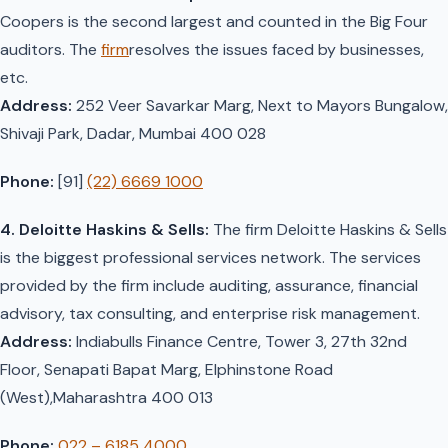
Coopers is the second largest and counted in the Big Four
auditors. The
firm
resolves the issues faced by businesses,
etc.
Address:
252 Veer Savarkar Marg, Next to Mayors Bungalow,
Shivaji Park, Dadar, Mumbai 400 028
Phone:
[91]
(22) 6669 1000
4. Deloitte Haskins & Sells:
The firm Deloitte Haskins & Sells
is the biggest professional services network. The services
provided by the firm include auditing, assurance, financial
advisory, tax consulting, and enterprise risk management.
Address:
Indiabulls Finance Centre, Tower 3, 27th 32nd
Floor, Senapati Bapat Marg, Elphinstone Road
(West),Maharashtra 400 013
Phone:
022 – 6185 4000