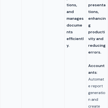
tions,
presenta
and
tions,
manages
enhancin
docume
g
nts
producti
efficientl
vity and
y.
reducing
errors.
Account
ants
:
Automat
e report
generatio
n and
create