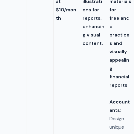
at
illustrati
materials
$10/mon
ons for
for
th
reports,
freelanc
enhancin
e
g visual
practice
content.
s and
visually
appealin
g
financial
reports.
Account
ants
:
Design
unique