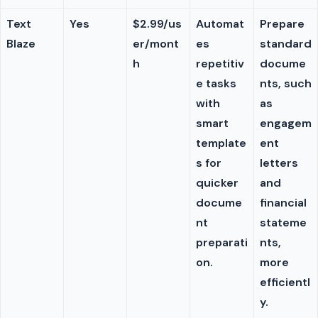
Text
Yes
$2.99/us
Automat
Prepare
Blaze
er/mont
es
standard
h
repetitiv
docume
e tasks
nts, such
with
as
smart
engagem
template
ent
s for
letters
quicker
and
docume
financial
nt
stateme
preparati
nts,
on.
more
efficientl
y.