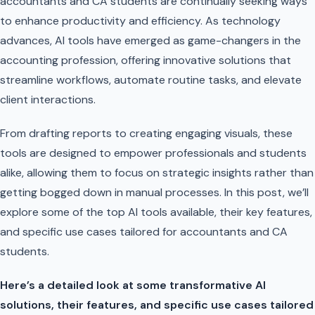
accountants and CA students are continually seeking ways
to enhance productivity and efficiency. As technology
advances, AI tools have emerged as game-changers in the
accounting profession, offering innovative solutions that
streamline workflows, automate routine tasks, and elevate
client interactions.
From drafting reports to creating engaging visuals, these
tools are designed to empower professionals and students
alike, allowing them to focus on strategic insights rather than
getting bogged down in manual processes. In this post, we’ll
explore some of the top AI tools available, their key features,
and specific use cases tailored for accountants and CA
students.
Here’s a detailed look at some transformative AI
solutions, their features, and specific use cases tailored