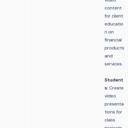
content
for client
educatio
n on
financial
products
and
services.
Student
s
: Create
video
presenta
tions for
class
projects,