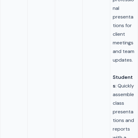
nal
presenta
tions for
client
meetings
and team
updates.
Student
s
: Quickly
assemble
class
presenta
tions and
reports
with a