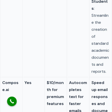
Student
s
:
Streamlin
e the
creation
of
standard
academic
documen
ts and
reports.
Compos
Yes
$10/mon
Autocom
Speed
e.ai
th for
pletes
up email
premium
text for
respons
features
faster
es and
emails
docume