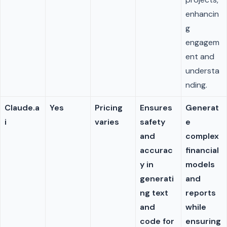
enhancin
g
engagem
ent and
understa
nding.
Claude.a
Yes
Pricing
Ensures
Generat
i
varies
safety
e
and
complex
accurac
financial
y in
models
generati
and
ng text
reports
and
while
code for
ensuring