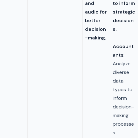
and
to inform
audio for
strategic
better
decision
decision
s.
-making.
Account
ants
:
Analyze
diverse
data
types to
inform
decision-
making
processe
s.