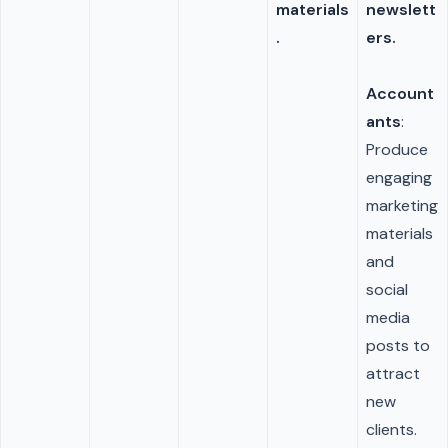
materials
newslett
.
ers.
Account
ants
:
Produce
engaging
marketing
materials
and
social
media
posts to
attract
new
clients.