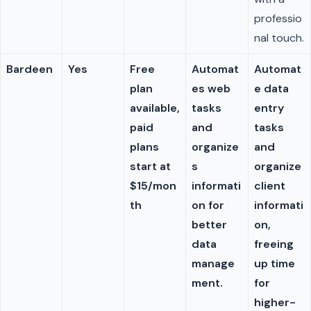
professio
nal touch.
Bardeen
Yes
Free
Automat
Automat
plan
es web
e data
available,
tasks
entry
paid
and
tasks
plans
organize
and
start at
s
organize
$15/mon
informati
client
th
on for
informati
better
on,
data
freeing
manage
up time
ment.
for
higher-