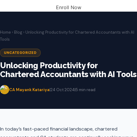
Enroll Now
Home
›
Blog
› Unlocking Productivity for Chartered Accountants with AI
Tools
UNCATEGORIZED
Unlocking Productivity for
Chartered Accountants with AI Tools
CA Mayank Katariya
|
24 Oct 2024
|
5 min read
In today’s fast-paced financial landscape, chartered