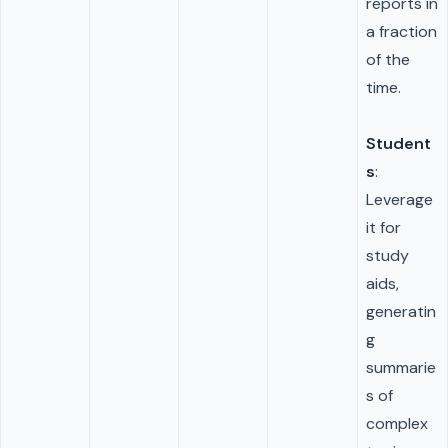
reports in
a fraction
of the
time.
Student
s
:
Leverage
it for
study
aids,
generatin
g
summarie
s of
complex