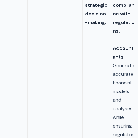
strategic
complian
decision
ce with
-making.
regulatio
ns.
Account
ants
:
Generate
accurate
financial
models
and
analyses
while
ensuring
regulator