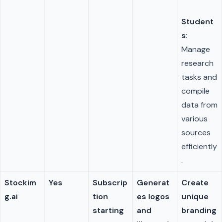
Student
s
:
Manage
research
tasks and
compile
data from
various
sources
efficiently
.
Stockim
Yes
Subscrip
Generat
Create
g.ai
tion
es logos
unique
starting
and
branding