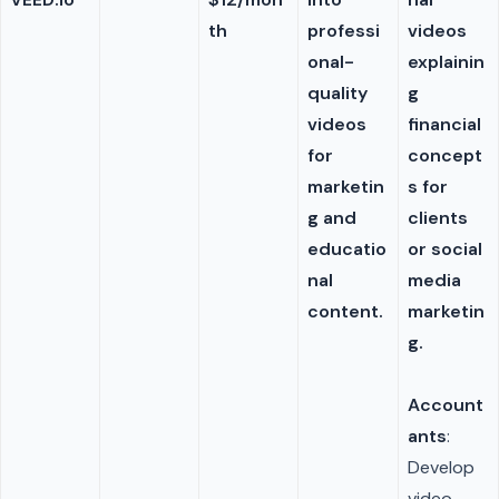
th
professi
videos
onal-
explainin
quality
g
videos
financial
for
concept
marketin
s for
g and
clients
educatio
or social
nal
media
content.
marketin
g.
Account
ants
:
Develop
video