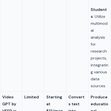
Student
s
: Utilize
multimod
al
analysis
for
research
projects,
integratin
g various
data
sources
Video
Limited
Starting
Convert
Produce
GPT by
at
s text
educatio
VEED.io
$12/mon
into
nal