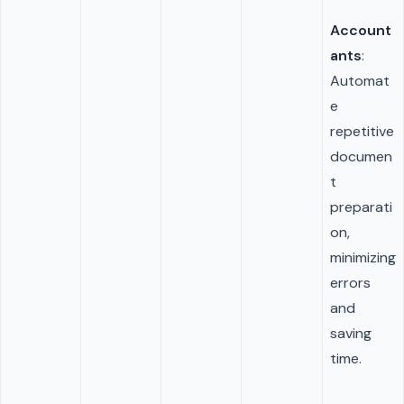
Account
ants
:
Automat
e
repetitive
documen
t
preparati
on,
minimizing
errors
and
saving
time.