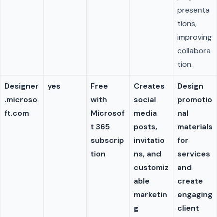
presenta
tions,
improving
collabora
tion.
Designer
yes
Free
Creates
Design
.microso
with
social
promotio
ft.com
Microsof
media
nal
t 365
posts,
materials
subscrip
invitatio
for
tion
ns, and
services
customiz
and
able
create
marketin
engaging
g
client