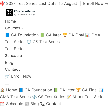
🎯 2027 Test Series Last Date: 15 August |
Enroll Now →
Home
Courses
▾
📘 CA Foundation
📗 CA Inter
🏆 CA Final
📊 CMA
Test Series
⚖️ CS Test Series
Test Series
Schedule
Blog
Contact
🛒
Enroll Now
🏠 Home
📘 CA Foundation
📗 CA Inter
🏆 CA Final
📊
CMA Test Series
⚖️ CS Test Series
📝 About Test Series
📅 Schedule
📰 Blog
📞 Contact