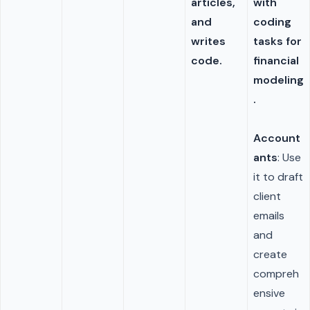
articles,
with
and
coding
writes
tasks for
code.
financial
modeling
.
Account
ants
: Use
it to draft
client
emails
and
create
compreh
ensive