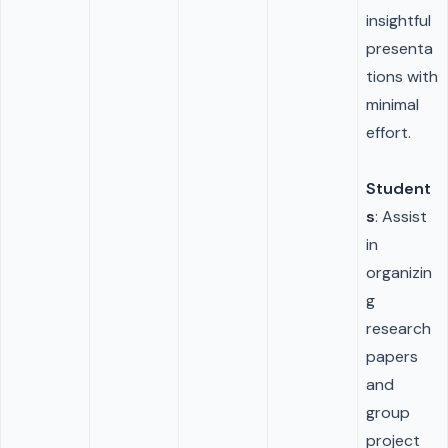
insightful
presenta
tions with
minimal
effort.
Student
s
: Assist
in
organizin
g
research
papers
and
group
project