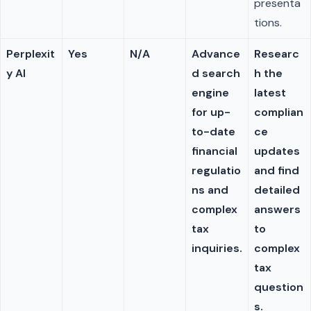
presenta
tions.
Perplexit
Yes
N/A
Advance
Researc
y AI
d search
h the
engine
latest
for up-
complian
to-date
ce
financial
updates
regulatio
and find
ns and
detailed
complex
answers
tax
to
inquiries.
complex
tax
question
s.