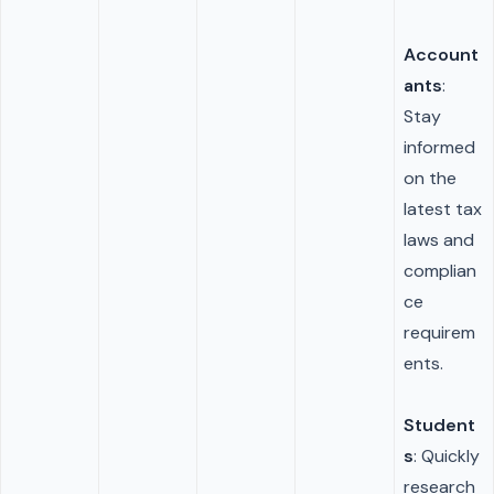
Account
ants
:
Stay
informed
on the
latest tax
laws and
complian
ce
requirem
ents.
Student
s
: Quickly
research