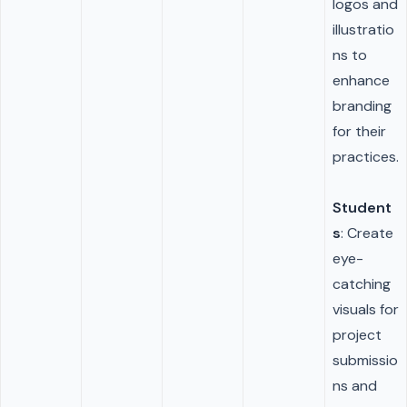
logos and
illustratio
ns to
enhance
branding
for their
practices.
Student
s
: Create
eye-
catching
visuals for
project
submissio
ns and