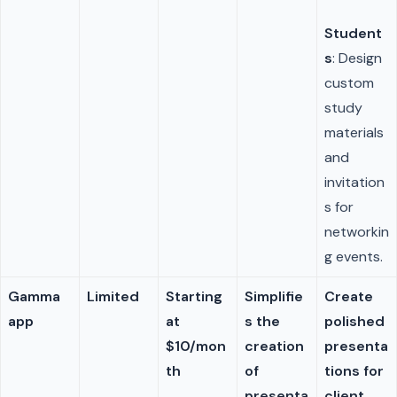
Student
s
: Design
custom
study
materials
and
invitation
s for
networkin
g events.
Gamma
Limited
Starting
Simplifie
Create
app
at
s the
polished
$10/mon
creation
presenta
th
of
tions for
presenta
client