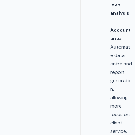
level
analysis.
Account
ants
:
Automat
e data
entry and
report
generatio
n,
allowing
more
focus on
client
service.