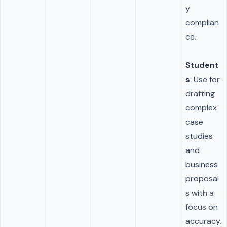
y
complian
ce.
Student
s
: Use for
drafting
complex
case
studies
and
business
proposal
s with a
focus on
accuracy.