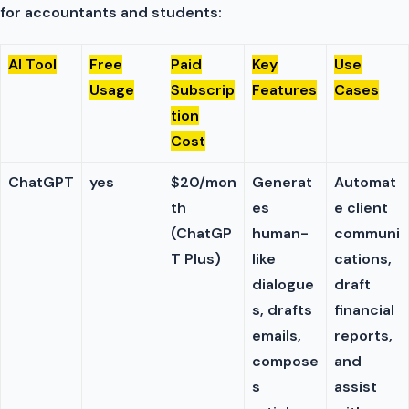
for accountants and students:
AI Tool
Free
Paid
Key
Use
Usage
Subscrip
Features
Cases
tion
Cost
ChatGPT
yes
$20/mon
Generat
Automat
th
es
e client
(ChatGP
human-
communi
T Plus)
like
cations,
dialogue
draft
s, drafts
financial
emails,
reports,
compose
and
s
assist