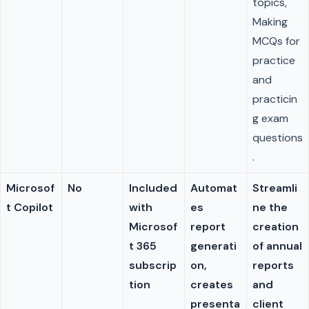
topics,
Making
MCQs for
practice
and
practicin
g exam
questions
.
Microsof
No
Included
Automat
Streamli
t Copilot
with
es
ne the
Microsof
report
creation
t 365
generati
of annual
subscrip
on,
reports
tion
creates
and
presenta
client