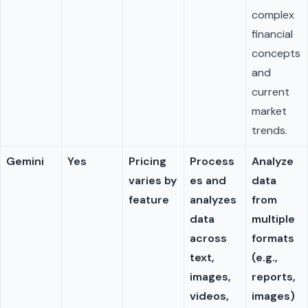
complex
financial
concepts
and
current
market
trends.
Gemini
Yes
Pricing
Process
Analyze
varies by
es and
data
feature
analyzes
from
data
multiple
across
formats
text,
(e.g.,
images,
reports,
videos,
images)