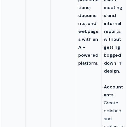
tions,
meeting
docume
s and
nts, and
internal
webpage
reports
s with an
without
AI-
getting
powered
bogged
platform.
down in
design.
Account
ants
:
Create
polished
and
professio