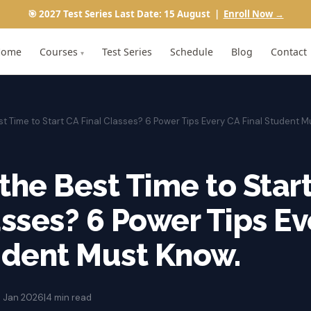
🎯 2027 Test Series Last Date: 15 August |
Enroll Now →
Home
Courses
Test Series
Schedule
Blog
Contact
▾
st Time to Start CA Final Classes? 6 Power Tips Every CA Final Student 
the Best Time to Star
asses? 6 Power Tips E
udent Must Know.
3 Jan 2026
|
4 min read