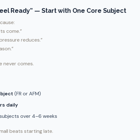
“Feel Ready” — Start with One Core Subject
cause:
ults come.”
e pressure reduces.”
eason.”
e never comes.
ubject
(FR or AFM)
rs daily
 subjects over 4–6 weeks
mall beats starting late.