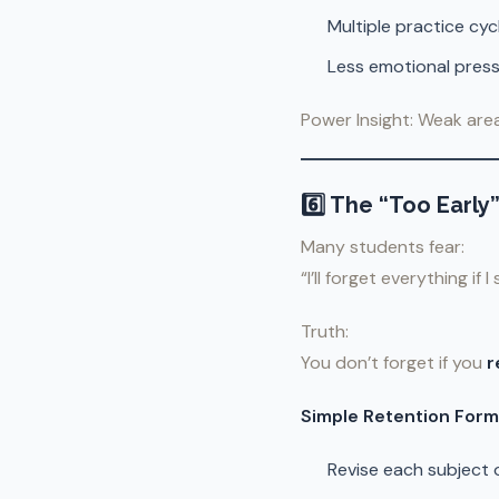
Multiple practice cyc
Less emotional pres
Power Insight: Weak are
6️⃣ The “Too Early
Many students fear:
“I’ll forget everything if I
Truth:
You don’t forget if you
r
Simple Retention Form
Revise each subject