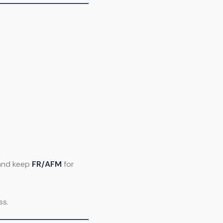
 and keep
FR/AFM
for
ss.