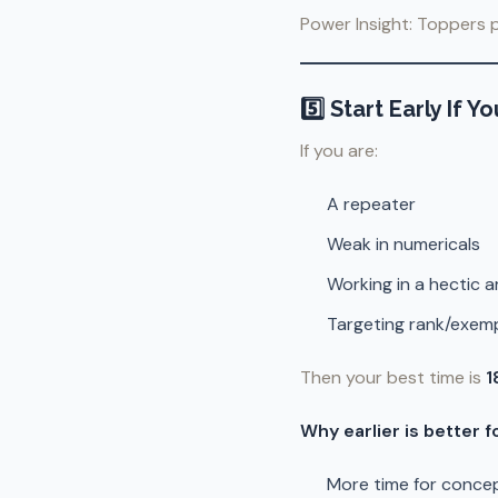
Power Insight: Toppers p
5️⃣ Start Early If
If you are:
A repeater
Weak in numericals
Working in a hectic ar
Targeting rank/exem
Then your best time is
1
Why earlier is better f
More time for concep