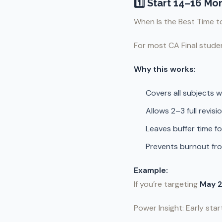
1️⃣ Start 14–16 M
When Is the Best Time to
For most CA Final studen
Why this works:
Covers all subjects 
Allows 2–3 full revisi
Leaves buffer time f
Prevents burnout fr
Example:
If you’re targeting
May 
Power Insight: Early star