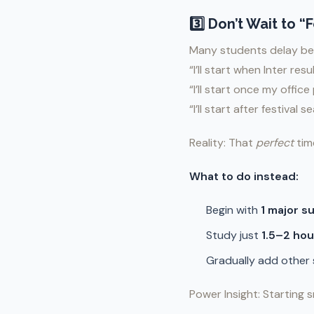
3️⃣ Don’t Wait to 
Many students delay be
“I’ll start when Inter res
“I’ll start once my offic
“I’ll start after festival s
Reality: That
perfect
tim
What to do instead:
Begin with
1 major s
Study just
1.5–2 hou
Gradually add other
Power Insight: Starting s