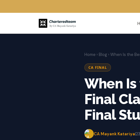
Home
›
Blog
› When Is the Be
CA FINAL
When Is 
Final Cl
Final St
CA Mayank Katariya
|
2