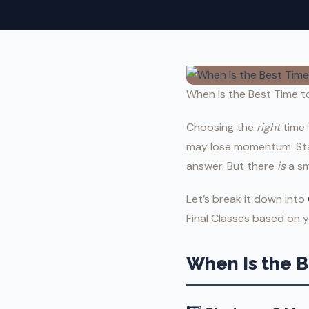
When Is the Best Time to
Choosing the
right
time 
may lose momentum. Start
answer. But there
is
a sm
Let’s break it down into
Final Classes based on y
When Is the B