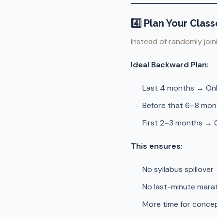
4️⃣ Plan Your Cla
Instead of randomly join
Ideal Backward Plan:
Last 4 months → Onl
Before that 6–8 mon
First 2–3 months → O
This ensures:
No syllabus spillover
No last-minute mara
More time for concep