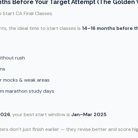
onths Before Your Target Attempt (The Golden
 Start CA Final Classes.
ts, the ideal time to start classes is
14–16 months before t
without rush
ons
or mocks & weak areas
om marathon study days
2026
, your best start window is
Jan–Mar 2025
.
ters don’t just finish earlier — they revise better and score hi