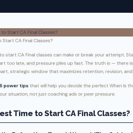
 Start CA Final Classes?
to start CA Final classes can make or break your attempt. Sta
 too late, and pressure piles up fast. The truth is — there is
art, strategic window that maximizes retention, revision, and
6 power tips
that will help you decide the perfect When Is t
our situation, not just coaching ads or peer pressure.
est Time to Start CA Final Classes?