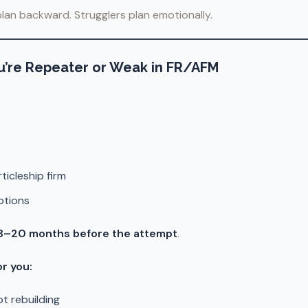
lan backward. Strugglers plan emotionally.
 You’re Repeater or Weak in FR/AFM
ticleship firm
ptions
8–20 months before the attempt
.
or you:
t rebuilding