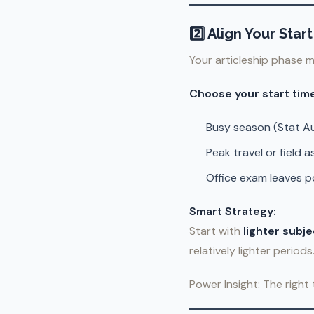
2️⃣ Align Your Sta
Your articleship phase m
Choose your start tim
Busy season (Stat Aud
Peak travel or field 
Office exam leaves p
Smart Strategy:
Start with
lighter subj
relatively lighter periods
Power Insight: The right