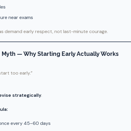
les
sure near exams
as demand early respect, not last-minute courage.
” Myth — Why Starting Early Actually Works
 start too early.”
evise strategically
.
ula:
 once every 45–60 days