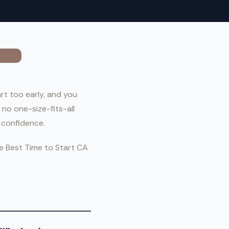
rt too early, and you
 no one-size-fits-all
 confidence.
he Best Time to Start CA