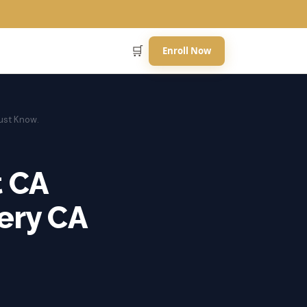
🛒
Enroll Now
Must Know.
t CA
very CA