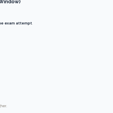
 Window)
he exam attempt
.
gher.