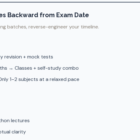
sses Backward from Exam Date
ing batches, reverse-engineer your timeline.
y revision + mock tests
ths → Classes + self-study combo
nly 1–2 subjects at a relaxed pace
thon lectures
tual clarity