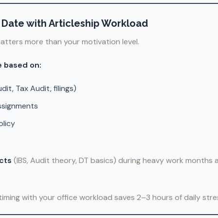
rt Date with Articleship Workload
atters more than your motivation level.
e based on:
it, Tax Audit, filings)
assignments
olicy
ects
(IBS, Audit theory, DT basics) during heavy work months
.
 timing with your office workload saves 2–3 hours of daily stre