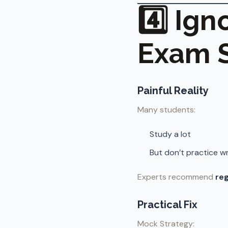
4️⃣ Ig
Exam S
Painful Reality
Many students:
Study a lot
But don’t practice wr
Experts recommend
reg
Practical Fix
Mock Strategy: