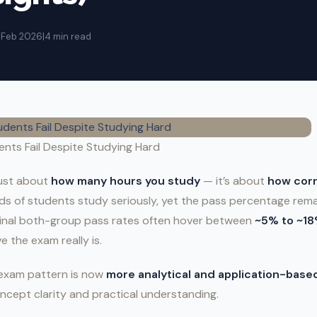
2 Feb 2026
|
4 min read
nts Fail Despite Studying Hard
 just about
how many hours you study
— it’s about
how corr
s of students study seriously, yet the pass percentage remai
inal both-group pass rates often hover between
~5% to ~1
e the exam really is.
e exam pattern is now
more analytical and application-base
ncept clarity and practical understanding.