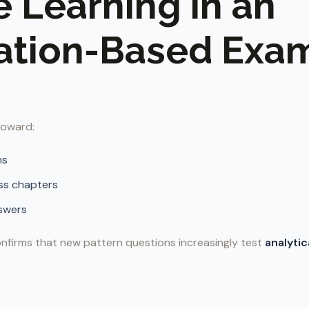
e Learning in an
ation-Based Exa
 toward:
ns
ss chapters
swers
nfirms that new pattern questions increasingly test
analytic