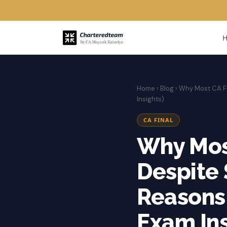
Home
›
Blog
› Why Most CA Fi
Insights)
CA FINAL
Why Most
Despite 
Reasons 
Exam Ins