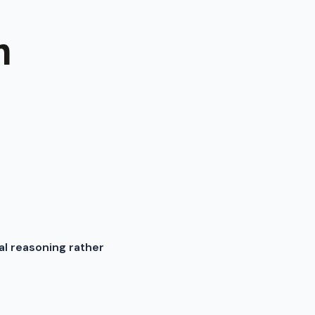
m
al reasoning rather