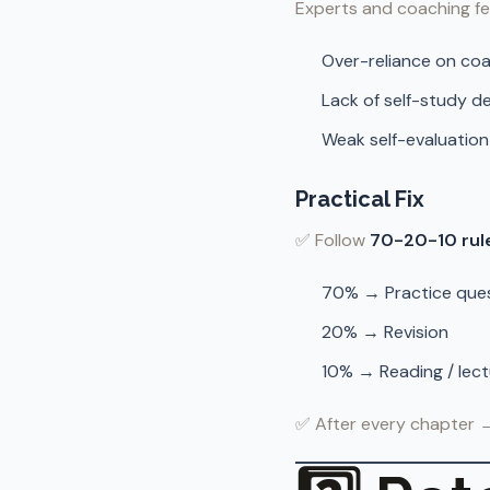
Experts and coaching fe
Over-reliance on co
Lack of self-study d
Weak self-evaluatio
Practical Fix
✅ Follow
70-20-10 rul
70% → Practice ques
20% → Revision
10% → Reading / lec
✅ After every chapter 