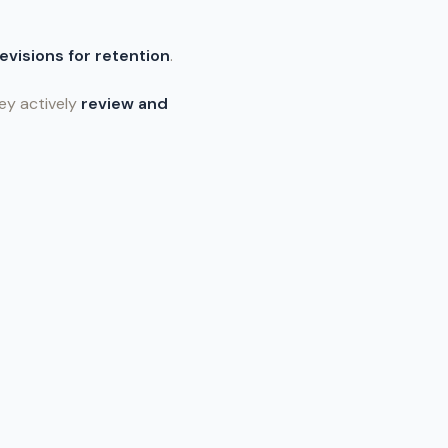
revisions for retention
.
ey actively
review and