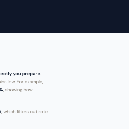
ectly you prepare
.
ns low. For example,
8%
, showing how
d
, which filters out rote