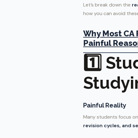
Let’s break down the
re
how you can avoid these
Why Most CA F
Painful Reaso
1️⃣ St
Studyi
Painful Reality
Many students focus on 
revision cycles, and se