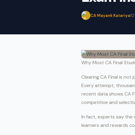
CA Mayank Katariya
|
1
Why Most CA Final Stude
Clearing CA Final is not
Every attempt, thousand
recent data shows CA F
competitive and selectiv
In fact, experts say th
learners and rewards co