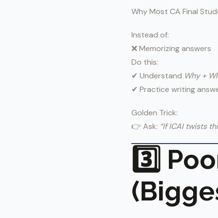
Why Most CA Final Stude
Instead of:
❌ Memorizing answers
Do this:
✔ Understand
Why + W
✔ Practice writing answ
Golden Trick:
👉 Ask:
“If ICAI twists th
3️⃣ Po
(Bigges