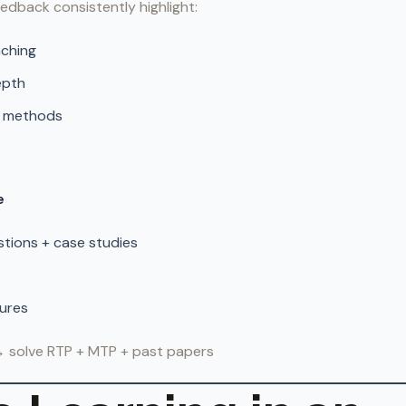
edback consistently highlight:
aching
epth
n methods
e
tions + case studies
tures
→ solve RTP + MTP + past papers