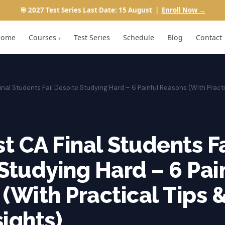
🎯 2027 Test Series Last Date: 15 August |
Enroll Now →
Home
Courses
Test Series
Schedule
Blog
Contact
▾
nal Students Fail Despite Studying Hard – 6 Painful Reasons (With Practi
 CA Final Students Fa
Studying Hard – 6 Pai
(With Practical Tips 
ights)