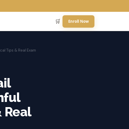
🛒
Enroll Now
cal Tips & Real Exam
il
nful
& Real