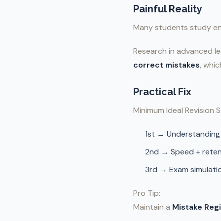
Painful Reality
Many students study ent
Research in advanced le
correct mistakes
, whi
Practical Fix
Minimum Ideal Revision S
1st → Understanding
2nd → Speed + reten
3rd → Exam simulati
Pro Tip:
Maintain a
Mistake Regi