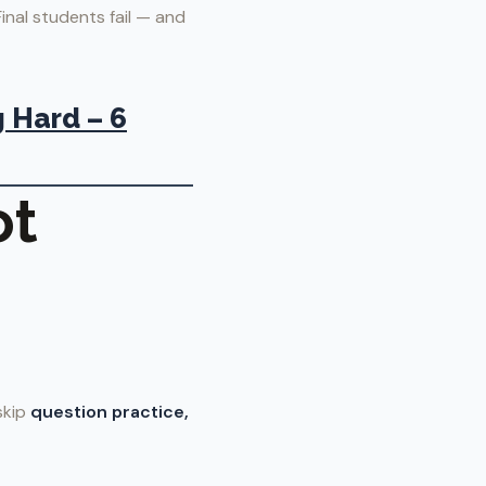
nal students fail — and
 Hard – 6
ot
skip
question practice,