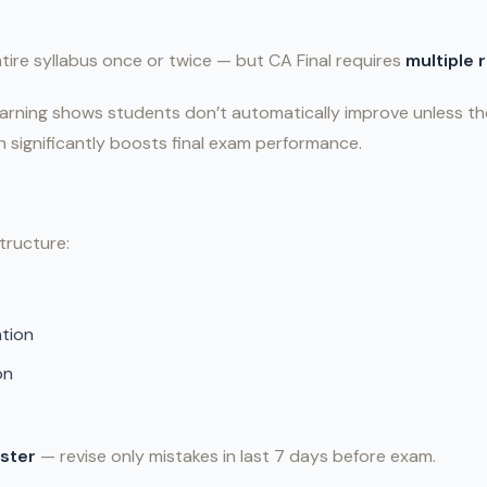
ire syllabus once or twice — but CA Final requires
multiple 
arning shows students don’t automatically improve unless th
ch significantly boosts final exam performance.
tructure:
tion
on
ster
— revise only mistakes in last 7 days before exam.