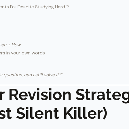
nts Fail Despite Studying Hard ?
hen + How
ers in your own words
is question, can I still solve it?”
or Revision Strate
t Silent Killer)