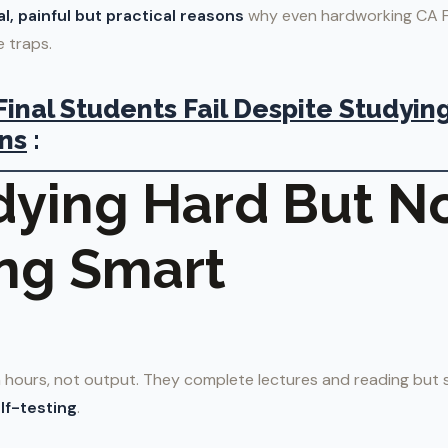
al, painful but practical reasons
why even hardworking CA Fi
 traps.
inal Students Fail Despite Studying
ns
:
udying Hard But N
ng Smart
hours, not output. They complete lectures and reading but 
lf-testing
.