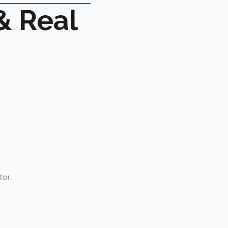
& Real
tor.