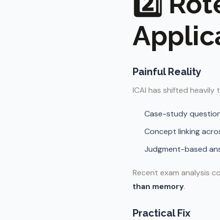
2️⃣ Rot
Applic
Painful Reality
ICAI has shifted heavily
Case-study questio
Concept linking acro
Judgment-based an
Recent exam analysis co
than memory
.
Practical Fix