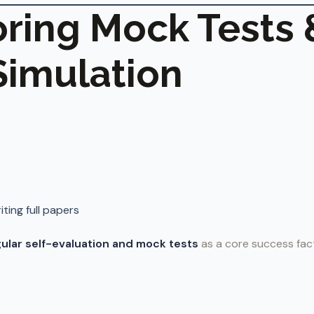
noring Mock Tests 
imulation
iting full papers
ular self-evaluation and mock tests
as a core success fac