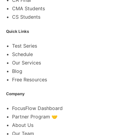
CA Final
CMA Students
CS Students
Quick Links
Test Series
Schedule
Our Services
Blog
Free Resources
Company
FocusFlow Dashboard
Partner Program 🤝
About Us
Our Team