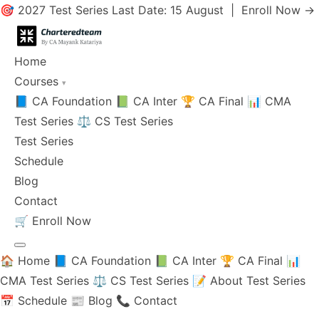
🎯 2027 Test Series Last Date: 15 August |
Enroll Now →
Home
Courses
▾
📘 CA Foundation
📗 CA Inter
🏆 CA Final
📊 CMA
Test Series
⚖️ CS Test Series
Test Series
Schedule
Blog
Contact
🛒
Enroll Now
🏠 Home
📘 CA Foundation
📗 CA Inter
🏆 CA Final
📊
CMA Test Series
⚖️ CS Test Series
📝 About Test Series
📅 Schedule
📰 Blog
📞 Contact