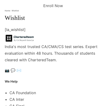
Enroll Now
Home
› Wishlist
Wishlist
[la_wishlist]
India's most trusted CA/CMA/CS test series. Expert
evaluation within 48 hours. Thousands of students
cleared with CharteredTeam.
📷
💬
✉️
We Help
CA Foundation
CA Inter