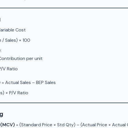
g
Variable Cost
 / Sales) × 100
)
:
 Contribution per unit
 P/V Ratio
)
= Actual Sales – BEP Sales
s) × P/V Ratio
ng
e (MCV)
= (Standard Price × Std Qty) – (Actual Price × Actual