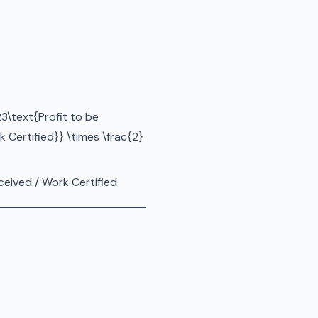
3\text{Profit to be
 Certified}} \times \frac{2}
ceived / Work Certified