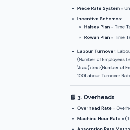
Piece Rate System
= Un
Incentive Schemes
:
Halsey Plan
= Time T
Rowan Plan
= Time Ta
Labour Turnover
: Labo
(Number of Employees Le
\frac{\text{Number of Em
100Labour Turnover Rate
📗
3. Overheads
Overhead Rate
= Overhe
Machine Hour Rate
= (T
Absorption Rate Meth