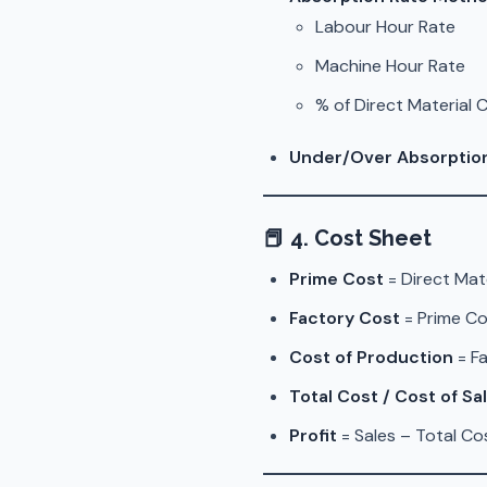
Labour Hour Rate
Machine Hour Rate
% of Direct Material 
Under/Over Absorptio
📕
4. Cost Sheet
Prime Cost
= Direct Mat
Factory Cost
= Prime Co
Cost of Production
= F
Total Cost / Cost of Sa
Profit
= Sales – Total Co