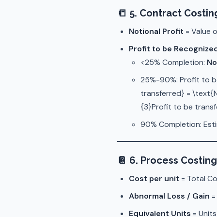
📒
5. Contract Costin
Notional Profit
= Value o
Profit to be Recognize
<25% Completion:
No
25%-90%: Profit to b
transferred} = \text{
{3}Profit to be trans
90% Completion: Estim
📔
6. Process Costing
Cost per unit
= Total Co
Abnormal Loss / Gain
=
Equivalent Units
= Units