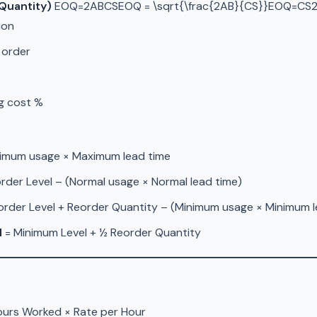
Quantity)
EOQ=2ABCSEOQ = \sqrt{\frac{2AB}{CS}}EOQ=CS2A
ion
 order
ng cost %
imum usage × Maximum lead time
rder Level – (Normal usage × Normal lead time)
order Level + Reorder Quantity – (Minimum usage × Minimum l
l
= Minimum Level + ½ Reorder Quantity
urs Worked × Rate per Hour