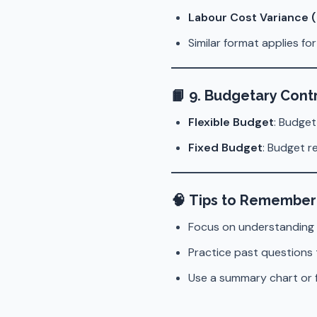
Labour Cost Variance 
Similar format applies fo
📙
9. Budgetary Cont
Flexible Budget
: Budget
Fixed Budget
: Budget r
🧠
Tips to Remember
Focus on understanding
Practice past questions 
Use a summary chart or f