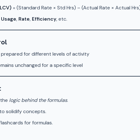
(LCV)
= (Standard Rate × Std Hrs) – (Actual Rate × Actual Hrs
r
Usage
,
Rate
,
Efficiency
, etc.
rol
 prepared for different levels of activity
emains unchanged for a specific level
:
 the
logic behind the formulas
.
to solidify concepts.
lashcards for formulas.