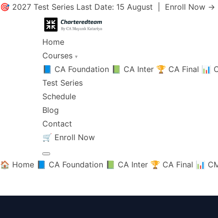
🎯 2027 Test Series Last Date: 15 August |
Enroll Now →
Home
Courses
▾
📘 CA Foundation
📗 CA Inter
🏆 CA Final
📊 C
Test Series
Schedule
Blog
Contact
🛒
Enroll Now
🏠 Home
📘 CA Foundation
📗 CA Inter
🏆 CA Final
📊 CM