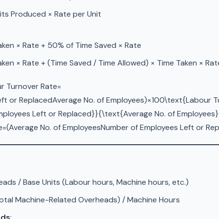
its Produced × Rate per Unit
aken × Rate + 50% of Time Saved × Rate
ken × Rate + (Time Saved / Time Allowed) × Time Taken × Rat
ur Turnover Rate=
ft or ReplacedAverage No. of Employees)×100\text{Labour Tur
ployees Left or Replaced}}{\text{Average No. of Employees}}
=(Average No. of EmployeesNumber of Employees Left or Rep
ads / Base Units (Labour hours, Machine hours, etc.)
otal Machine-Related Overheads) / Machine Hours
ods
: