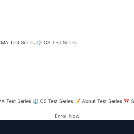
MA Test Series
⚖️ CS Test Series
A Test Series
⚖️ CS Test Series
📝 About Test Series
📅 S
Enroll Now