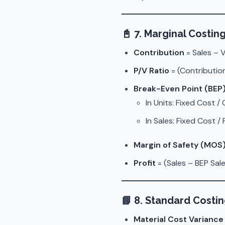
📓
7. Marginal Costin
Contribution
= Sales – 
P/V Ratio
= (Contribution
Break-Even Point (BEP
In Units: Fixed Cost /
In Sales: Fixed Cost /
Margin of Safety (MOS
Profit
= (Sales – BEP Sale
📘
8. Standard Costi
Material Cost Varianc