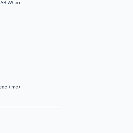
B​​ Where:
ead time)