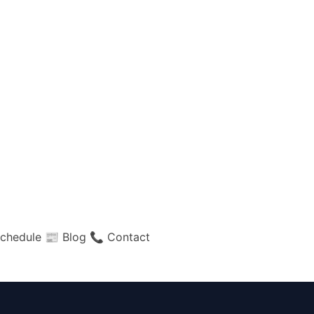
chedule
📰 Blog
📞 Contact