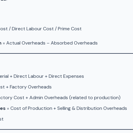
Cost / Direct Labour Cost / Prime Cost
n
= Actual Overheads – Absorbed Overheads
erial + Direct Labour + Direct Expenses
st + Factory Overheads
actory Cost + Admin Overheads (related to production)
les
= Cost of Production + Selling & Distribution Overheads
st