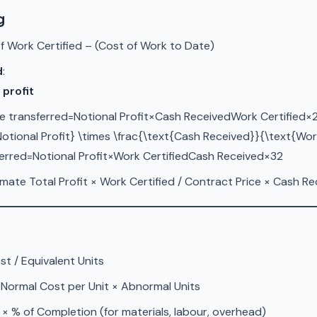
g
f Work Certified – (Cost of Work to Date)
d
:
 profit
e transferred=Notional Profit×Cash ReceivedWork Certified×2
Notional Profit} \times \frac{\text{Cash Received}}{\text{Work
ferred=Notional Profit×Work CertifiedCash Received​×32​
ate Total Profit × Work Certified / Contract Price × Cash Re
st / Equivalent Units
 Normal Cost per Unit × Abnormal Units
 × % of Completion (for materials, labour, overhead)