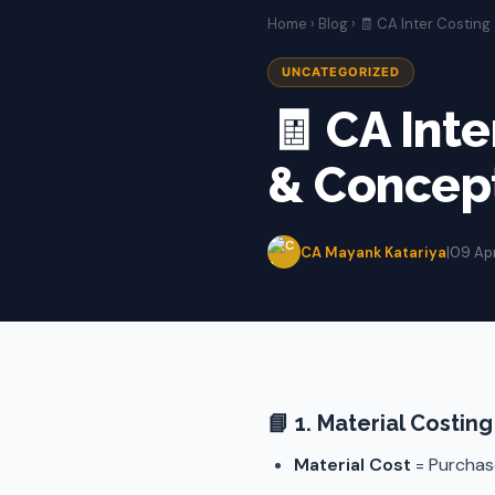
Home
›
Blog
› 🧾 CA Inter Costin
UNCATEGORIZED
🧾 CA Int
& Concep
CA Mayank Katariya
|
09 Ap
📘
1. Material Costing
Material Cost
= Purchase