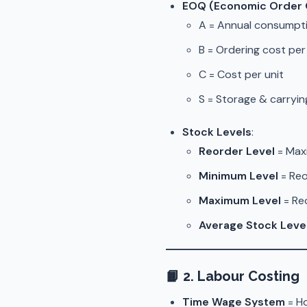
EOQ (Economic Order 
A = Annual consumpt
B = Ordering cost per
C = Cost per unit
S = Storage & carryi
Stock Levels
:
Reorder Level
= Max
Minimum Level
= Reo
Maximum Level
= Re
Average Stock Leve
📙
2. Labour Costing
Time Wage System
= Ho