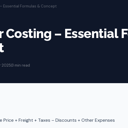
g – Essential Formulas & Concept
er Costing – Essential
t
r 2025
|
3 min read
 Price + Freight + Taxes – Discounts + Other Expenses