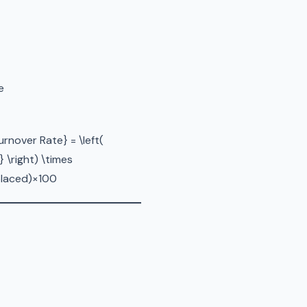
e
nover Rate} = \left(
 \right) \times
laced​)×100