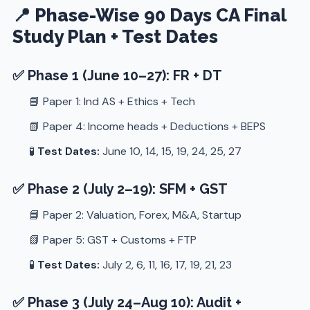
📍 Phase-Wise 90 Days CA Final
Study Plan + Test Dates
✅ Phase 1 (June 10–27): FR + DT
📘 Paper 1: Ind AS + Ethics + Tech
📗 Paper 4: Income heads + Deductions + BEPS
🧪
Test Dates:
June 10, 14, 15, 19, 24, 25, 27
✅ Phase 2 (July 2–19): SFM + GST
📘 Paper 2: Valuation, Forex, M&A, Startup
📗 Paper 5: GST + Customs + FTP
🧪
Test Dates:
July 2, 6, 11, 16, 17, 19, 21, 23
✅ Phase 3 (July 24–Aug 10): Audit +