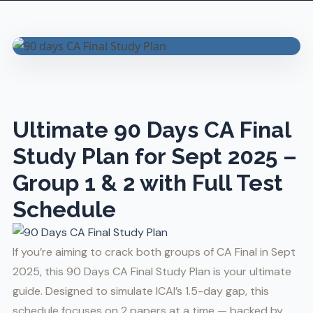
Ultimate 90 Days CA Final
Study Plan for Sept 2025 –
Group 1 & 2 with Full Test
Schedule
If you’re aiming to crack both groups of CA Final in Sept
2025, this 90 Days CA Final Study Plan is your ultimate
guide. Designed to simulate ICAI’s 1.5-day gap, this
schedule focuses on 2 papers at a time — backed by