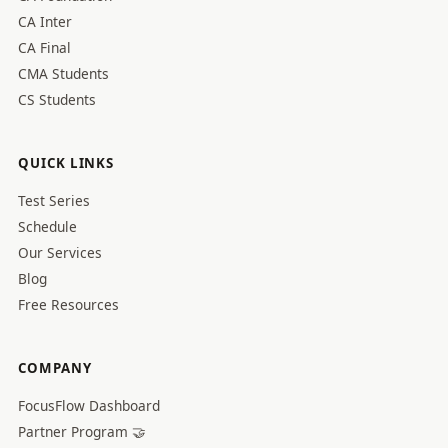
CA Inter
CA Final
CMA Students
CS Students
QUICK LINKS
Test Series
Schedule
Our Services
Blog
Free Resources
COMPANY
FocusFlow Dashboard
Partner Program 🤝