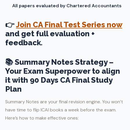
All papers evaluated by Chartered Accountants
👉
Join CA Final Test Series now
and get full evaluation +
feedback.
📚 Summary Notes Strategy –
Your Exam Superpower to align
it with 90 Days CA Final Study
Plan
Summary Notes are your final revision engine. You won’t
have time to flip ICAI books a week before the exam.
Here’s how to make effective ones: