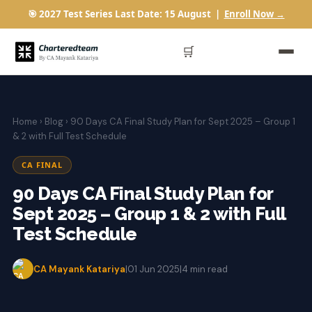
🎯 2027 Test Series Last Date: 15 August |
Enroll Now →
🛒
Home
›
Blog
› 90 Days CA Final Study Plan for Sept 2025 – Group 1
& 2 with Full Test Schedule
CA FINAL
90 Days CA Final Study Plan for
Sept 2025 – Group 1 & 2 with Full
Test Schedule
CA Mayank Katariya
|
01 Jun 2025
|
4 min read