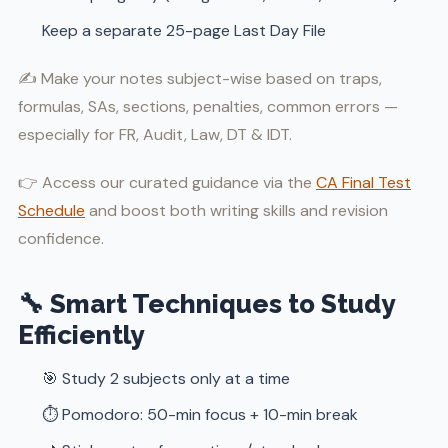
Keep a separate 25-page Last Day File
✍️ Make your notes subject-wise based on traps,
formulas, SAs, sections, penalties, common errors —
especially for FR, Audit, Law, DT & IDT.
👉 Access our curated guidance via the
CA Final Test
Schedule
and boost both writing skills and revision
confidence.
🔧 Smart Techniques to Study
Efficiently
🎯 Study 2 subjects only at a time
⏱️ Pomodoro: 50-min focus + 10-min break