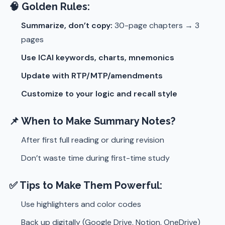
🧠 Golden Rules:
Summarize, don’t copy:
30-page chapters → 3
pages
Use ICAI keywords, charts, mnemonics
Update with RTP/MTP/amendments
Customize to your logic and recall style
📌 When to Make Summary Notes?
After first full reading or during revision
Don’t waste time during first-time study
✅ Tips to Make Them Powerful:
Use highlighters and color codes
Back up digitally (Google Drive, Notion, OneDrive)