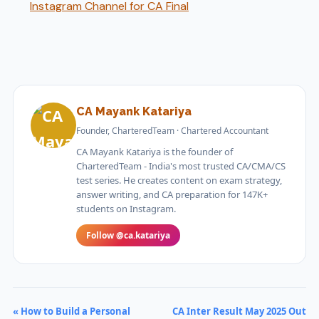
Instagram Channel for CA Final
CA Mayank Katariya
Founder, CharteredTeam · Chartered Accountant
CA Mayank Katariya is the founder of
CharteredTeam - India's most trusted CA/CMA/CS
test series. He creates content on exam strategy,
answer writing, and CA preparation for 147K+
students on Instagram.
Follow @ca.katariya
« How to Build a Personal
CA Inter Result May 2025 Out