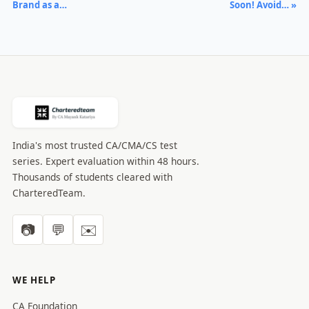
Brand as a…
Soon! Avoid… »
India's most trusted CA/CMA/CS test
series. Expert evaluation within 48 hours.
Thousands of students cleared with
CharteredTeam.
📷
💬
✉️
WE HELP
CA Foundation