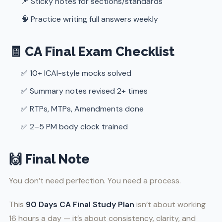
📌 Sticky notes for sections/standards
🧠 Practice writing full answers weekly
🧾 CA Final Exam Checklist
✅ 10+ ICAI-style mocks solved
✅ Summary notes revised 2+ times
✅ RTPs, MTPs, Amendments done
✅ 2–5 PM body clock trained
🙌 Final Note
You don’t need perfection. You need a process.
This
90 Days CA Final Study Plan
isn’t about working
16 hours a day — it’s about consistency, clarity, and