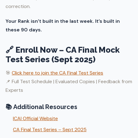
correction.
Your Rank isn’t built in the last week. It’s built in
these 90 days.
🔗 Enroll Now – CA Final Mock
Test Series (Sept 2025)
🎯
Click here to join the CA Final Test Series
📌 Full Test Schedule | Evaluated Copies | Feedback from
Experts
📚 Additional Resources
ICAI Official Website
CA Final Test Series – Sept 2025