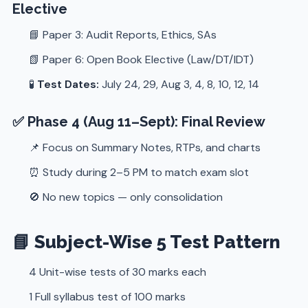
Elective
📘 Paper 3: Audit Reports, Ethics, SAs
📗 Paper 6: Open Book Elective (Law/DT/IDT)
🧪
Test Dates:
July 24, 29, Aug 3, 4, 8, 10, 12, 14
✅ Phase 4 (Aug 11–Sept): Final Review
📌 Focus on Summary Notes, RTPs, and charts
⏰ Study during 2–5 PM to match exam slot
🚫 No new topics — only consolidation
📘 Subject-Wise 5 Test Pattern
4 Unit-wise tests of 30 marks each
1 Full syllabus test of 100 marks