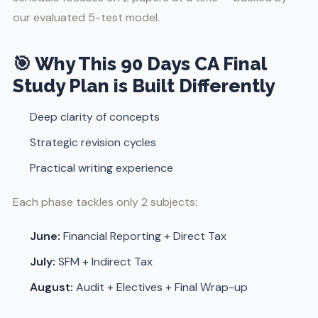
our evaluated 5-test model.
🎯 Why This 90 Days CA Final
Study Plan is Built Differently
Deep clarity of concepts
Strategic revision cycles
Practical writing experience
Each phase tackles only 2 subjects:
June:
Financial Reporting + Direct Tax
July:
SFM + Indirect Tax
August:
Audit + Electives + Final Wrap-up