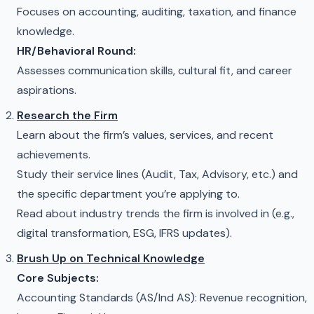
Focuses on accounting, auditing, taxation, and finance
knowledge.
HR/Behavioral Round:
Assesses communication skills, cultural fit, and career
aspirations.
Research the Firm
Learn about the firm’s values, services, and recent
achievements.
Study their service lines (Audit, Tax, Advisory, etc.) and
the specific department you’re applying to.
Read about industry trends the firm is involved in (e.g.,
digital transformation, ESG, IFRS updates).
Brush Up on Technical Knowledge
Core Subjects:
Accounting Standards (AS/Ind AS): Revenue recognition,