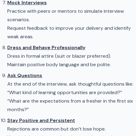
Mock Interviews
Practice with peers or mentors to simulate interview
scenarios.
Request feedback to improve your delivery and identify
weak areas.
Dress and Behave Professionally
Dress in formal attire (suit or blazer preferred).
Maintain positive body language and be polite.
Ask Questions
At the end of the interview, ask thoughtful questions like:
“What kind of learning opportunities are provided?”
“What are the expectations from a fresher in the first six
months?”
Stay Positive and Persistent
Rejections are common but don’t lose hope.