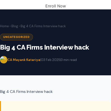
Enroll Now
Home
›
Blog
› Big 4 CA Firms Interview hack
UNCATEGORIZED
Big 4 CA Firms Interview hack
CA Mayank Katariya
|
03 Feb 2025
|
3 min read
Big 4 CA Firms Interview hack