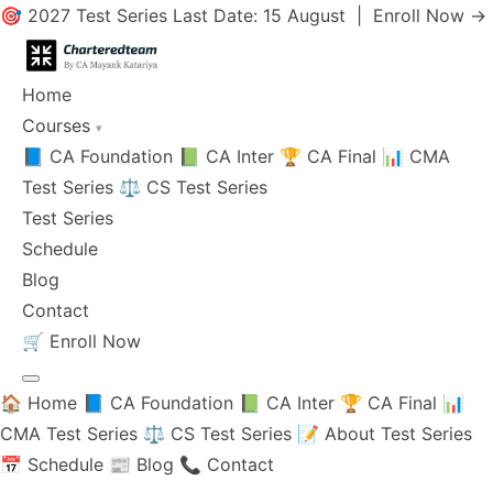
🎯 2027 Test Series Last Date: 15 August |
Enroll Now →
Home
Courses
▾
📘 CA Foundation
📗 CA Inter
🏆 CA Final
📊 CMA
Test Series
⚖️ CS Test Series
Test Series
Schedule
Blog
Contact
🛒
Enroll Now
🏠 Home
📘 CA Foundation
📗 CA Inter
🏆 CA Final
📊
CMA Test Series
⚖️ CS Test Series
📝 About Test Series
📅 Schedule
📰 Blog
📞 Contact