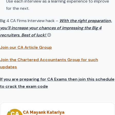
Use each interview as a learning experience to improve
for the next.
Big 4 CA Firms Interview hack –
With the right preparation,
you’ll increase your chances of impressing the Big 4
recruiters. Best of luck!
😊
Join our CA Article Group
Join the Chartered Accountants Group for such
updates
If you are preparing for CA Exams then join this schedule
to crack the exam code
CA Mayank Katariya