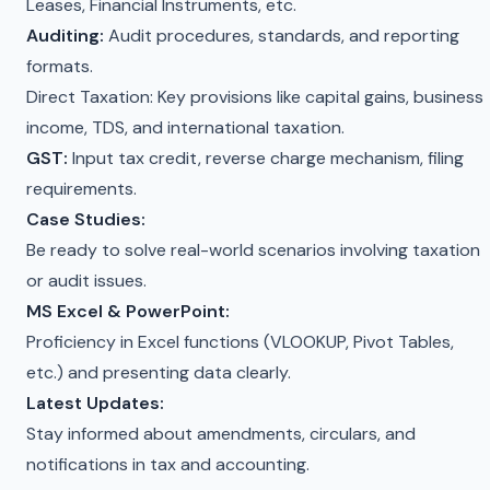
Leases, Financial Instruments, etc.
Auditing:
Audit procedures, standards, and reporting
formats.
Direct Taxation: Key provisions like capital gains, business
income, TDS, and international taxation.
GST:
Input tax credit, reverse charge mechanism, filing
requirements.
Case Studies:
Be ready to solve real-world scenarios involving taxation
or audit issues.
MS Excel & PowerPoint:
Proficiency in Excel functions (VLOOKUP, Pivot Tables,
etc.) and presenting data clearly.
Latest Updates:
Stay informed about amendments, circulars, and
notifications in tax and accounting.