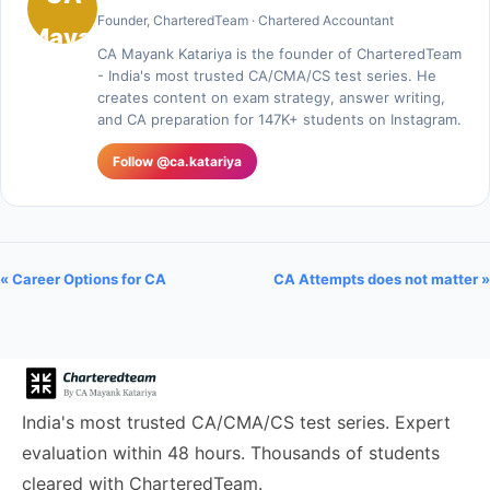
Founder, CharteredTeam · Chartered Accountant
CA Mayank Katariya is the founder of CharteredTeam
- India's most trusted CA/CMA/CS test series. He
creates content on exam strategy, answer writing,
and CA preparation for 147K+ students on Instagram.
Follow @ca.katariya
« Career Options for CA
CA Attempts does not matter »
India's most trusted CA/CMA/CS test series. Expert
evaluation within 48 hours. Thousands of students
cleared with CharteredTeam.