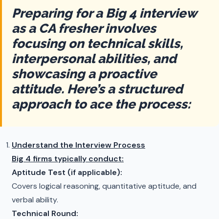
Preparing for a Big 4 interview
as a CA fresher involves
focusing on technical skills,
interpersonal abilities, and
showcasing a proactive
attitude. Here’s a structured
approach to ace the process:
Understand the Interview Process
Big 4 firms typically conduct:
Aptitude Test (if applicable):
Covers logical reasoning, quantitative aptitude, and
verbal ability.
Technical Round: