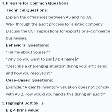
Prepare for Common Questions
Technical Questions:
Explain the differences between AS and Ind AS.
Walk through the audit process for a listed company.
Discuss the GST implications for exports or e-commerce
businesses.
Behavioral Questions:
“Tell me about yourself.”
“Why do you want to join [Big 4 name]?”
“Describe a challenging situation during your articleship
and how you resolved it.”
Case-Based Questions:
Example: “A client’s inventory valuation does not comply
with AS 2. How would you handle this during an audit?”
Highlight Soft Skills
Big 4 firms value: