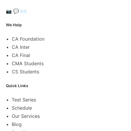
📷
💬
✉️
We Help
CA Foundation
CA Inter
CA Final
CMA Students
CS Students
Quick Links
Test Series
Schedule
Our Services
Blog