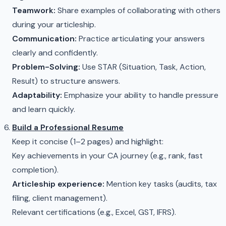
Teamwork:
Share examples of collaborating with others
during your articleship.
Communication:
Practice articulating your answers
clearly and confidently.
Problem-Solving:
Use STAR (Situation, Task, Action,
Result) to structure answers.
Adaptability:
Emphasize your ability to handle pressure
and learn quickly.
Build a Professional Resume
Keep it concise (1–2 pages) and highlight:
Key achievements in your CA journey (e.g., rank, fast
completion).
Articleship experience:
Mention key tasks (audits, tax
filing, client management).
Relevant certifications (e.g., Excel, GST, IFRS).