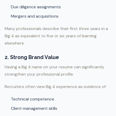
Due diligence assignments
Mergers and acquisitions
Many professionals describe their first three years in a
Big 4 as equivalent to five or six years of learning
elsewhere.
2. Strong Brand Value
Having a Big 4 name on your resume can significantly
strengthen your professional profile.
Recruiters often view Big 4 experience as evidence of:
Technical competence
Client management skills