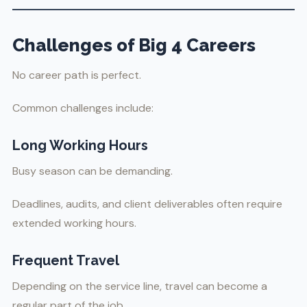
Challenges of Big 4 Careers
No career path is perfect.
Common challenges include:
Long Working Hours
Busy season can be demanding.
Deadlines, audits, and client deliverables often require
extended working hours.
Frequent Travel
Depending on the service line, travel can become a
regular part of the job.