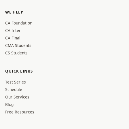
WE HELP
CA Foundation
CA Inter
CA Final
CMA Students
CS Students
QUICK LINKS
Test Series
Schedule
Our Services
Blog
Free Resources