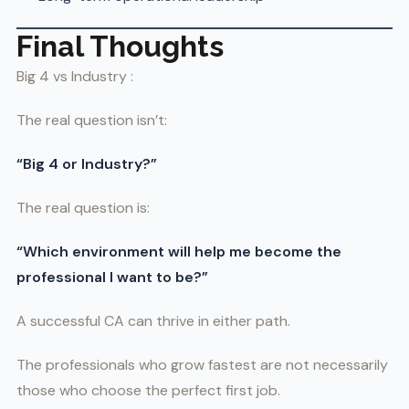
Final Thoughts
Big 4 vs Industry :
The real question isn’t:
“Big 4 or Industry?”
The real question is:
“Which environment will help me become the
professional I want to be?”
A successful CA can thrive in either path.
The professionals who grow fastest are not necessarily
those who choose the perfect first job.