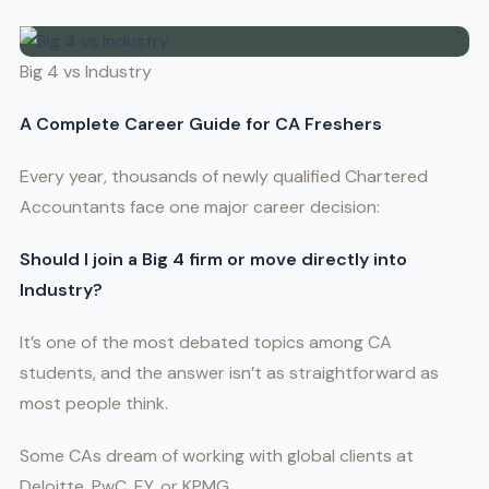
Big 4 vs Industry
A Complete Career Guide for CA Freshers
Every year, thousands of newly qualified Chartered
Accountants face one major career decision:
Should I join a Big 4 firm or move directly into
Industry?
It’s one of the most debated topics among CA
students, and the answer isn’t as straightforward as
most people think.
Some CAs dream of working with global clients at
Deloitte, PwC, EY, or KPMG.