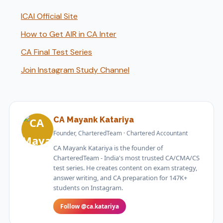
ICAI Official Site
How to Get AIR in CA Inter
CA Final Test Series
Join Instagram Study Channel
CA Mayank Katariya
Founder, CharteredTeam · Chartered Accountant
CA Mayank Katariya is the founder of
CharteredTeam - India's most trusted CA/CMA/CS
test series. He creates content on exam strategy,
answer writing, and CA preparation for 147K+
students on Instagram.
Follow @ca.katariya