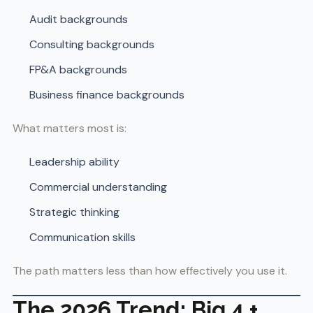
Audit backgrounds
Consulting backgrounds
FP&A backgrounds
Business finance backgrounds
What matters most is:
Leadership ability
Commercial understanding
Strategic thinking
Communication skills
The path matters less than how effectively you use it.
The 2026 Trend: Big 4 +