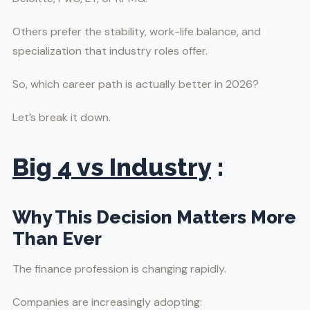
Others prefer the stability, work-life balance, and
specialization that industry roles offer.
So, which career path is actually better in 2026?
Let’s break it down.
Big 4 vs Industry
:
Why This Decision Matters More
Than Ever
The finance profession is changing rapidly.
Companies are increasingly adopting: