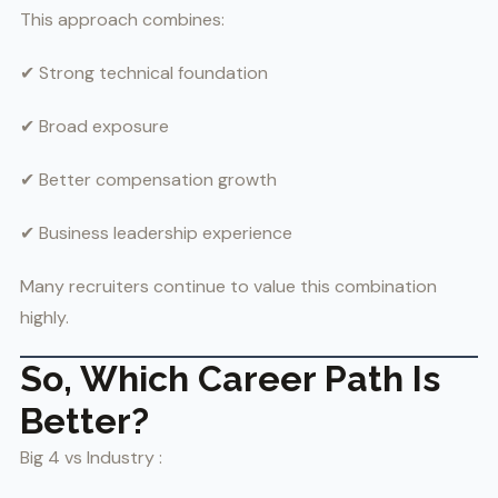
This approach combines:
✔ Strong technical foundation
✔ Broad exposure
✔ Better compensation growth
✔ Business leadership experience
Many recruiters continue to value this combination
highly.
So, Which Career Path Is
Better?
Big 4 vs Industry :