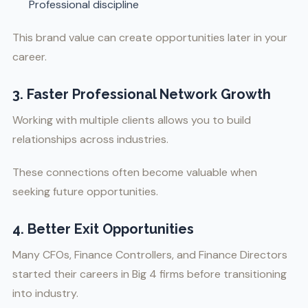
Professional discipline
This brand value can create opportunities later in your
career.
3. Faster Professional Network Growth
Working with multiple clients allows you to build
relationships across industries.
These connections often become valuable when
seeking future opportunities.
4. Better Exit Opportunities
Many CFOs, Finance Controllers, and Finance Directors
started their careers in Big 4 firms before transitioning
into industry.