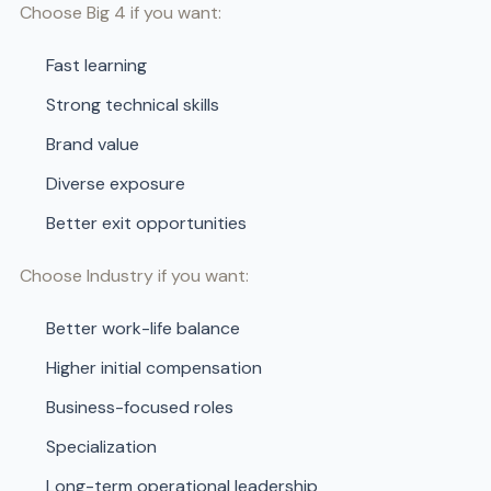
Choose Big 4 if you want:
Fast learning
Strong technical skills
Brand value
Diverse exposure
Better exit opportunities
Choose Industry if you want:
Better work-life balance
Higher initial compensation
Business-focused roles
Specialization
Long-term operational leadership