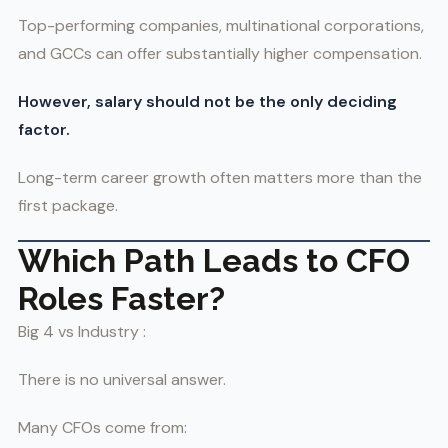
Top-performing companies, multinational corporations,
and GCCs can offer substantially higher compensation.
However, salary should not be the only deciding
factor.
Long-term career growth often matters more than the
first package.
Which Path Leads to CFO
Roles Faster?
Big 4 vs Industry :
There is no universal answer.
Many CFOs come from: