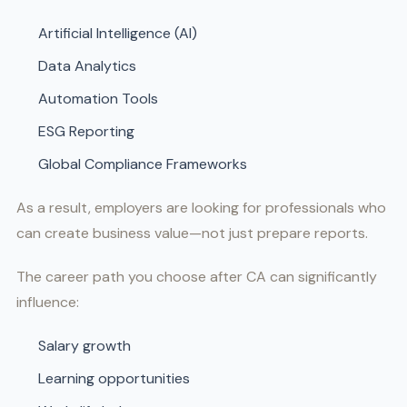
Artificial Intelligence (AI)
Data Analytics
Automation Tools
ESG Reporting
Global Compliance Frameworks
As a result, employers are looking for professionals who
can create business value—not just prepare reports.
The career path you choose after CA can significantly
influence:
Salary growth
Learning opportunities