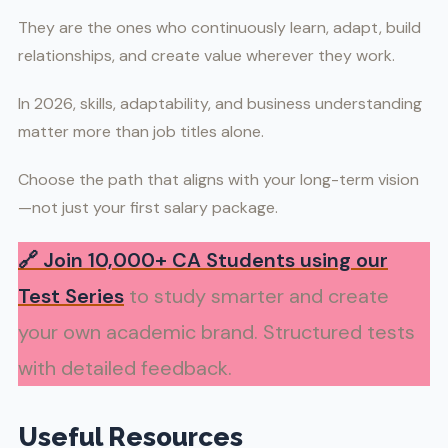
They are the ones who continuously learn, adapt, build
relationships, and create value wherever they work.
In 2026, skills, adaptability, and business understanding
matter more than job titles alone.
Choose the path that aligns with your long-term vision
—not just your first salary package.
🔗
Join 10,000+ CA Students using our
Test Series
to study smarter and create
your own academic brand. Structured tests
with detailed feedback.
Useful Resources