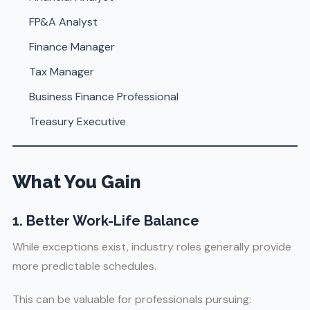
FP&A Analyst
Finance Manager
Tax Manager
Business Finance Professional
Treasury Executive
What You Gain
1. Better Work-Life Balance
While exceptions exist, industry roles generally provide
more predictable schedules.
This can be valuable for professionals pursuing: