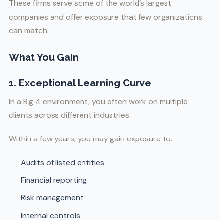
These firms serve some of the world’s largest
companies and offer exposure that few organizations
can match.
What You Gain
1. Exceptional Learning Curve
In a Big 4 environment, you often work on multiple
clients across different industries.
Within a few years, you may gain exposure to:
Audits of listed entities
Financial reporting
Risk management
Internal controls