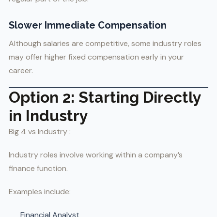
Slower Immediate Compensation
Although salaries are competitive, some industry roles
may offer higher fixed compensation early in your
career.
Option 2: Starting Directly
in Industry
Big 4 vs Industry :
Industry roles involve working within a company’s
finance function.
Examples include:
Financial Analyst