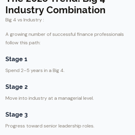
Industry Combination
Big 4 vs Industry :
A growing number of successful finance professionals
follow this path:
Stage 1
Spend 2–5 years in a Big 4.
Stage 2
Move into industry at a managerial level.
Stage 3
Progress toward senior leadership roles.