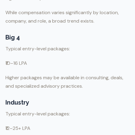
While compensation varies significantly by location,
company, and role, a broad trend exists.
Big 4
Typical entry-level packages:
₹10–16 LPA
Higher packages may be available in consulting, deals,
and specialized advisory practices.
Industry
Typical entry-level packages:
₹12–25+ LPA