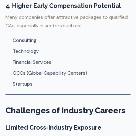
4. Higher Early Compensation Potential
Many companies offer attractive packages to qualified
CAs, especially in sectors such as:
Consulting
Technology
Financial Services
GCCs (Global Capability Centers)
Startups
Challenges of Industry Careers
Limited Cross-Industry Exposure