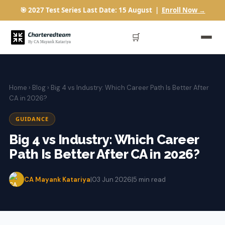
🎯 2027 Test Series Last Date: 15 August |
Enroll Now →
🛒
Home
›
Blog
› Big 4 vs Industry: Which Career Path Is Better After
CA in 2026?
GUIDANCE
Big 4 vs Industry: Which Career
Path Is Better After CA in 2026?
CA Mayank Katariya
|
03 Jun 2026
|
5 min read