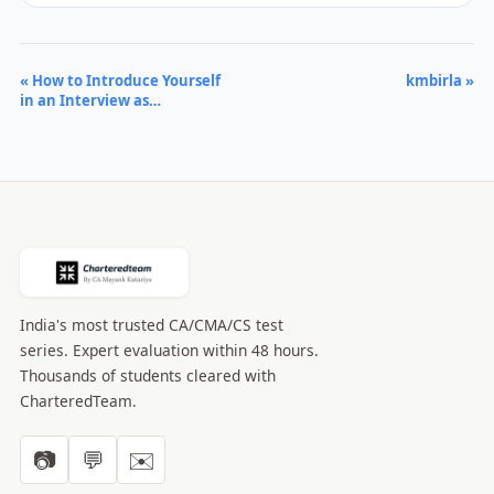
« How to Introduce Yourself
kmbirla »
in an Interview as…
India's most trusted CA/CMA/CS test
series. Expert evaluation within 48 hours.
Thousands of students cleared with
CharteredTeam.
📷
💬
✉️