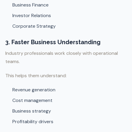
Business Finance
Investor Relations
Corporate Strategy
3. Faster Business Understanding
Industry professionals work closely with operational
teams.
This helps them understand:
Revenue generation
Cost management
Business strategy
Profitability drivers