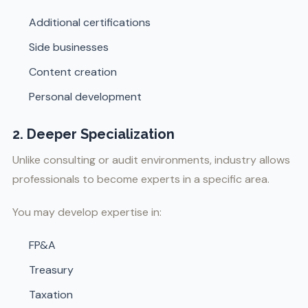
Additional certifications
Side businesses
Content creation
Personal development
2. Deeper Specialization
Unlike consulting or audit environments, industry allows
professionals to become experts in a specific area.
You may develop expertise in:
FP&A
Treasury
Taxation