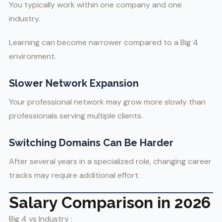
You typically work within one company and one
industry.
Learning can become narrower compared to a Big 4
environment.
Slower Network Expansion
Your professional network may grow more slowly than
professionals serving multiple clients.
Switching Domains Can Be Harder
After several years in a specialized role, changing career
tracks may require additional effort.
Salary Comparison in 2026
Big 4 vs Industry :