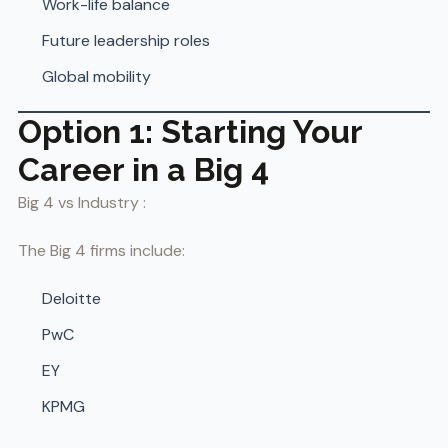
Work-life balance
Future leadership roles
Global mobility
Option 1: Starting Your
Career in a Big 4
Big 4 vs Industry :
The Big 4 firms include:
Deloitte
PwC
EY
KPMG