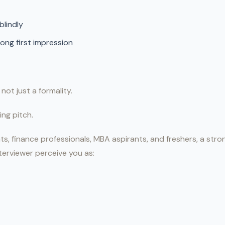
blindly
rong first impression
 not just a formality.
ing pitch.
ts, finance professionals, MBA aspirants, and freshers, a str
terviewer perceive you as: