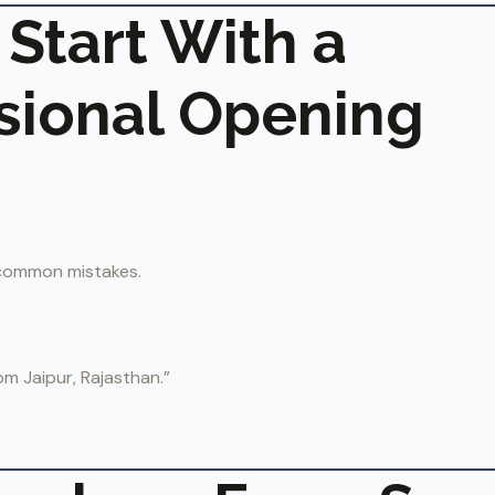
 Start With a
sional Opening
 common mistakes.
om Jaipur, Rajasthan.”