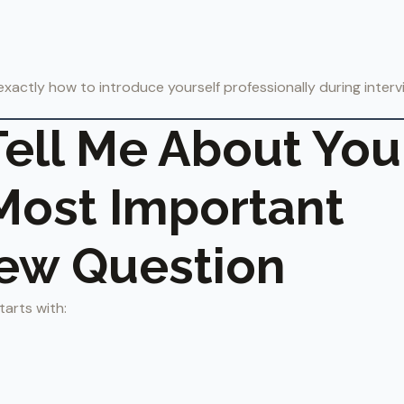
rn exactly how to introduce yourself professionally during inter
ell Me About You
 Most Important
iew Question
tarts with: