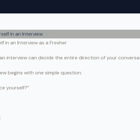
f in an Interview as a Fresher
an interview can decide the entire direction of your conversa
iew begins with one simple question:
ce yourself?”
: