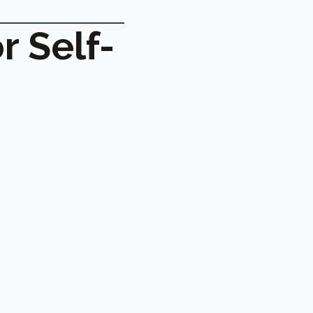
r Self-