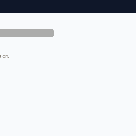
tion.