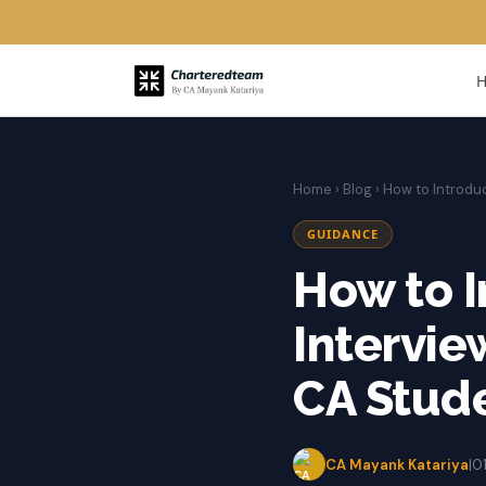
Home
›
Blog
› How to Introdu
GUIDANCE
How to I
Intervie
CA Stude
CA Mayank Katariya
|
0