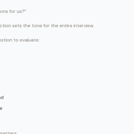
ons for us?”
tion sets the tone for the entire interview.
estion to evaluate:
nd
re
matters.