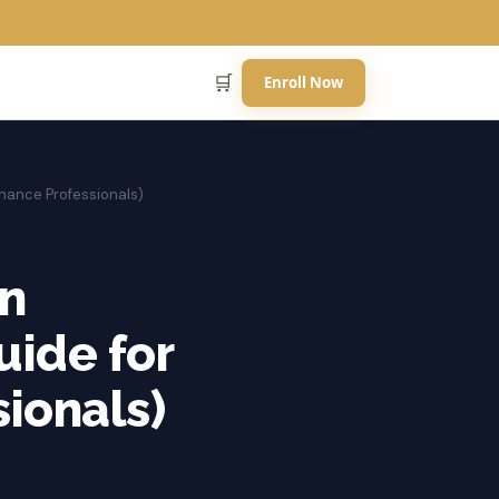
🛒
Enroll Now
inance Professionals)
an
uide for
ionals)