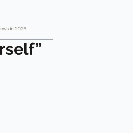
views in 2026.
rself”