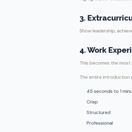
3. Extracurricu
Show leadership, achieve
4. Work Exper
This becomes the most 
The entire introduction 
45 seconds to 1 min
Crisp
Structured
Professional