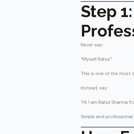
Step 1:
Profes
Never say:
“Myself Rahul.”
This is one of the most
Instead, say:
“Hi, I am Rahul Sharma fr
Simple and professional.