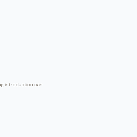
ong introduction can