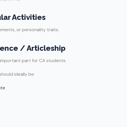
lar Activities
ments, or personality traits.
ience / Articleship
important part for CA students.
should ideally be:
ute