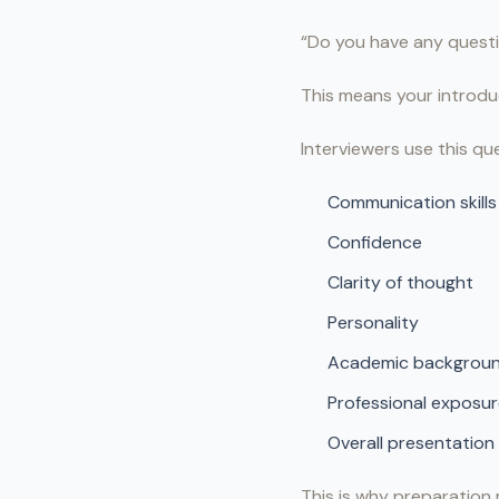
“Do you have any questi
This means your introduc
Interviewers use this qu
Communication skills
Confidence
Clarity of thought
Personality
Academic backgrou
Professional exposu
Overall presentation
This is why preparation 