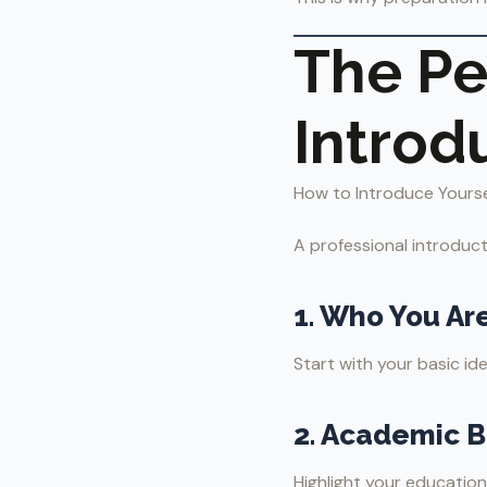
The Pe
Introd
How to Introduce Yourself
A professional introduct
1. Who You Ar
Start with your basic ide
2. Academic 
Highlight your education