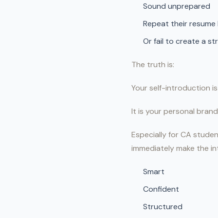
Sound unprepared
Repeat their resume 
Or fail to create a st
The truth is:
Your self-introduction is
It is your personal brand
Especially for CA studen
immediately make the in
Smart
Confident
Structured