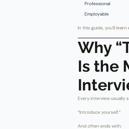
Professional
Employable
In this guide, you’ll lea
Why “T
Is the
Interv
Every interview usually s
“Introduce yourself.”
And often ends with: