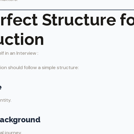
rfect Structure fo
uction
 in an Interview :
ion should follow a simple structure:
e
ntity.
Background
al journey.