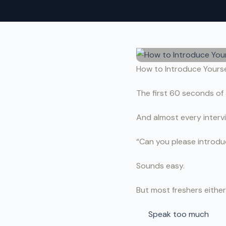
How to Introduce Yoursel
The first 60 seconds of 
And almost every interv
“Can you please introdu
Sounds easy.
But most freshers either
Speak too much