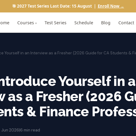
🎯 2027 Test Series Last Date: 15 August |
Enroll Now →
Home
Courses
Test Series
Schedule
Blog
Contact
▾
ce Yourself in an Interview as a Fresher (2026 Guide for CA Students & F
ntroduce Yourself in 
w as a Fresher (2026 G
nts & Finance Profess
1 Jun 2026
|
6 min read