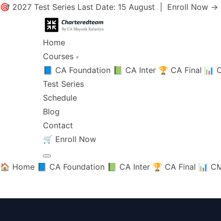
🎯 2027 Test Series Last Date: 15 August |
Enroll Now →
Home
Courses
▾
📘 CA Foundation
📗 CA Inter
🏆 CA Final
📊 C
Test Series
Schedule
Blog
Contact
🛒
Enroll Now
🏠 Home
📘 CA Foundation
📗 CA Inter
🏆 CA Final
📊 CM