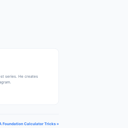
st series. He creates
tagram.
 Foundation Calculator Tricks »