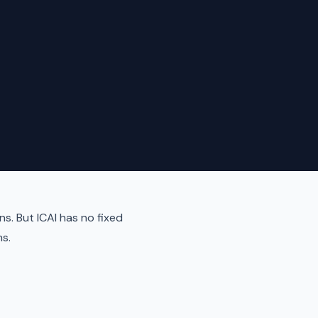
ns. But ICAI has no fixed
s.