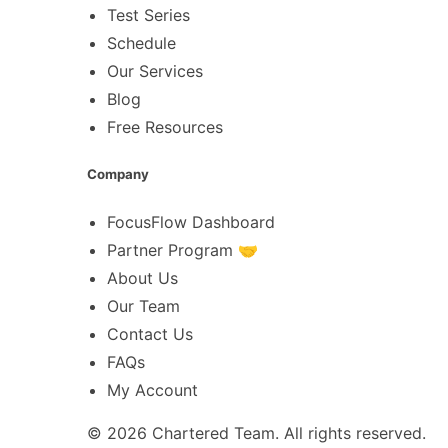
Test Series
Schedule
Our Services
Blog
Free Resources
Company
FocusFlow Dashboard
Partner Program 🤝
About Us
Our Team
Contact Us
FAQs
My Account
© 2026
Chartered Team
. All rights reserved.