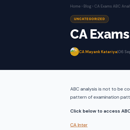
Home
›
Blog
› CA Exams ABC Anal
UNCATEGORIZED
CA Exams 
CA Mayank Katariya
|
06 Se
ABC analysis is not to be con
pattern of examination patt
Click below to access ABC
CA Inter