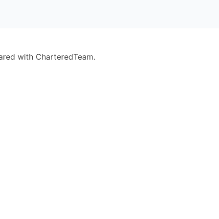
eared with CharteredTeam.