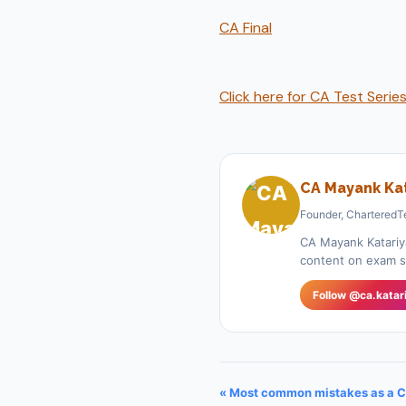
CA Final
Click here for CA Test Serie
CA Mayank Kat
Founder, CharteredT
CA Mayank Katariy
content on exam st
Follow @ca.katar
« Most common mistakes as a C