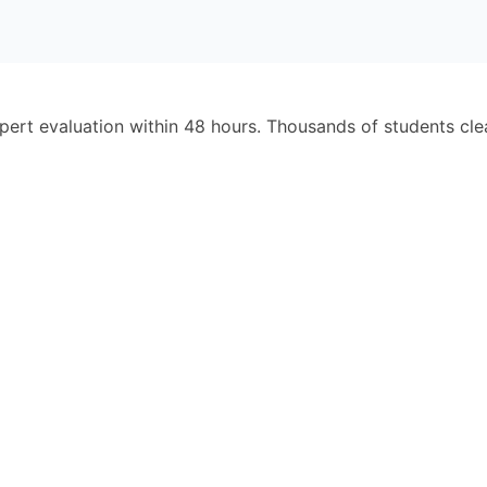
pert evaluation within 48 hours. Thousands of students cl