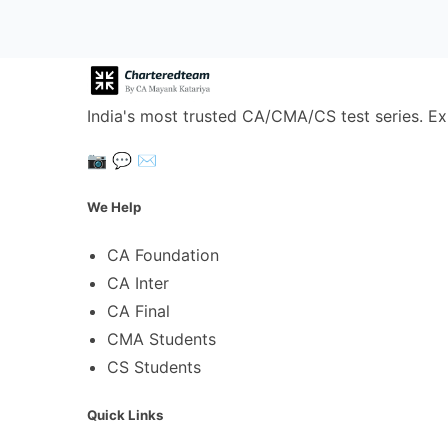
India's most trusted CA/CMA/CS test series. Ex
📷
💬
✉️
We Help
CA Foundation
CA Inter
CA Final
CMA Students
CS Students
Quick Links