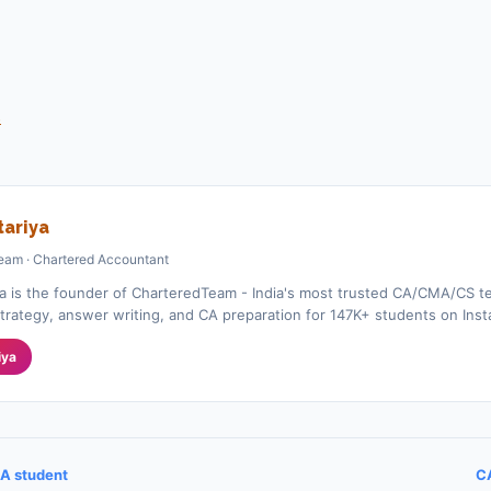
s
ariya
eam · Chartered Accountant
a is the founder of CharteredTeam - India's most trusted CA/CMA/CS te
rategy, answer writing, and CA preparation for 147K+ students on Ins
iya
A student
CA