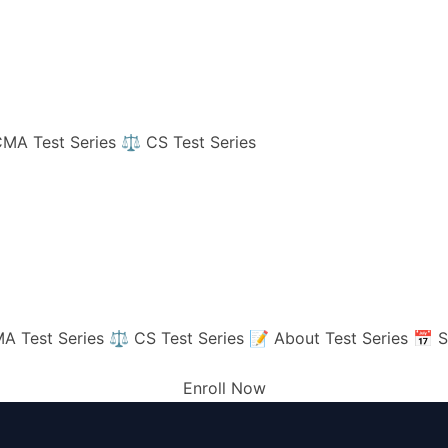
MA Test Series
⚖️ CS Test Series
A Test Series
⚖️ CS Test Series
📝 About Test Series
📅 S
Enroll Now