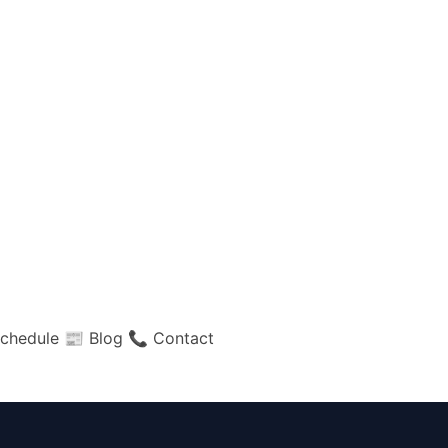
chedule
📰 Blog
📞 Contact