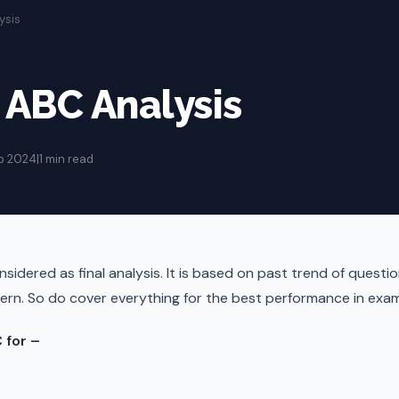
ysis
ABC Analysis
p 2024
|
1 min read
sidered as final analysis. It is based on past trend of questio
ern. So do cover everything for the best performance in exam
 for –