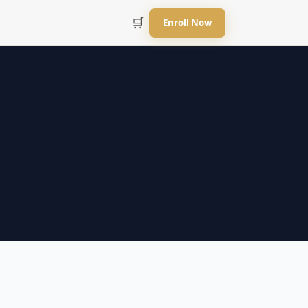
🛒
Enroll Now