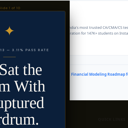
Slide
1
of 10
 Katariya
eredTeam · Chartered Accountant
✦
riya is the founder of CharteredTeam - India's most trusted CA/CMA/CS test
m strategy, answer writing, and CA preparation for 147K+ students on Inst
atariya
13 — 3.11% PASS RATE
Sat the
Financial Modeling Roadmap fo
m With
uptured
rdrum.
WE HELP
QUICK LINKS