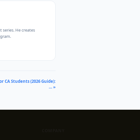
 series. He creates
agram.
r CA Students (2026 Guide):
… »
COMPANY