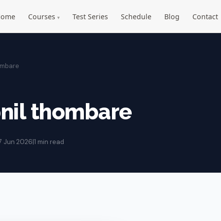
Home
Courses
Test Series
Schedule
Blog
Contact
▾
ombare
nil thombare
7 Jun 2026
|
1 min read