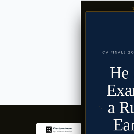
CA Mayank
Founder, Chart
CA Mayank Kata
content on exa
Follow @ca.k
CA FINALS 20
He 
« CA Prema Jayakumar
Exa
a R
Ea