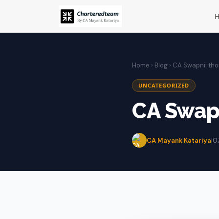
Home
›
Blog
› CA Swapnil th
UNCATEGORIZED
CA Swap
CA Mayank Katariya
|
0