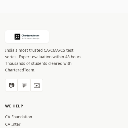
India's most trusted CA/CMA/CS test
series. Expert evaluation within 48 hours.
Thousands of students cleared with
CharteredTeam.
📷
💬
✉️
WE HELP
CA Foundation
CA Inter