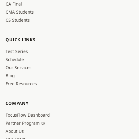
CA Final
CMA Students
CS Students
QUICK LINKS
Test Series
Schedule
Our Services
Blog
Free Resources
COMPANY
FocusFlow Dashboard
Partner Program 🤝
About Us