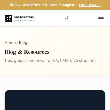
🎯 2027 Test Series Last Date: 15 August |
Enroll Now →
🛒
Home
› Blog
Blog & Resources
Tips, guides and news for CA, CMA & CS students.