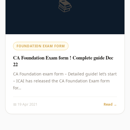
📚
FOUNDATION EXAM FORM
CA Foundation Exam form ! Complete guide Dec
22
CA Foundation exam form – Detailed guide! let’s start
– ICAI has released the CA Foundation Exam form
for…
📅 19 Apr 2021
Read →