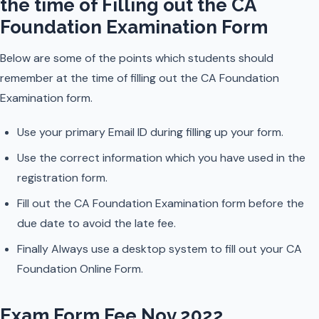
the time of Filling out the CA
Foundation Examination Form
Below are some of the points which students should
remember at the time of filling out the CA Foundation
Examination form.
Use your primary Email ID during filling up your form.
Use the correct information which you have used in the
registration form.
Fill out the CA Foundation Examination form before the
due date to avoid the late fee.
Finally Always use a desktop system to fill out your CA
Foundation Online Form.
Exam Form Fee Nov 2022