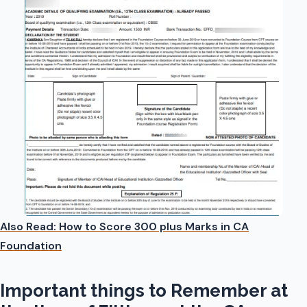
Also Read: How to Score 300 plus Marks in CA
Foundation
Important things to Remember at