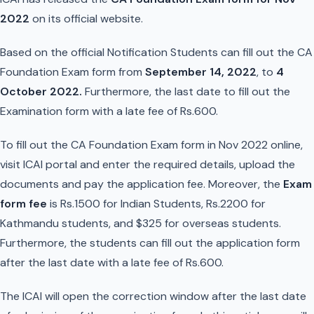
2022
on its official website.
Based on the official Notification Students can fill out the CA
Foundation Exam form from
September 14, 2022
, to
4
October 2022.
Furthermore, the last date to fill out the
Examination form with a late fee of Rs.600.
To fill out the CA Foundation Exam form in Nov 2022 online,
visit ICAI portal and enter the required details, upload the
documents and pay the application fee. Moreover, the
Exam
form fee
is Rs.1500 for Indian Students, Rs.2200 for
Kathmandu students, and $325 for overseas students.
Furthermore, the students can fill out the application form
after the last date with a late fee of Rs.600.
The ICAI will open the correction window after the last date