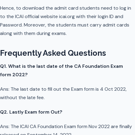
Hence, to download the admit card students need to log in
to the ICAI official website icai.org with their login ID and
Password. Moreover, the students must carry admit cards
along with them during exams.
Frequently Asked Questions
Q1. What is the last date of the CA Foundation Exam
form 2022?
Ans: The last date to fill out the Exam form is 4 Oct 2022,
without the late fee.
Q2. Lastly Exam form Out?
Ans: The ICAI CA Foundation Exam form Nov 2022 are finally
released on September 14, 2022.