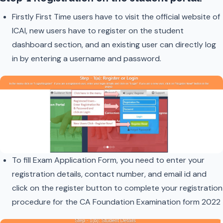
Firstly First Time users have to visit the official website of
ICAI, new users have to register on the student
dashboard section, and an existing user can directly log
in by entering a username and password.
To fill Exam Application Form, you need to enter your
registration details, contact number, and email id and
click on the register button to complete your registration
procedure for the CA Foundation Examination form 2022