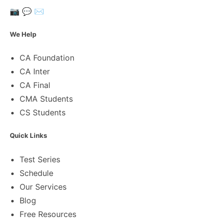
📷
💬
✉️
We Help
CA Foundation
CA Inter
CA Final
CMA Students
CS Students
Quick Links
Test Series
Schedule
Our Services
Blog
Free Resources