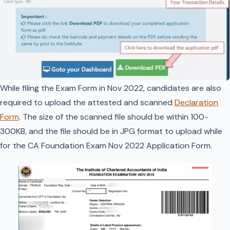
While filing the Exam Form in Nov 2022, candidates are also
required to upload the attested and scanned
Declaration
Form
. The size of the scanned file should be within 100-
300KB, and the file should be in JPG format to upload while
for the CA Foundation Exam Nov 2022 Application Form.