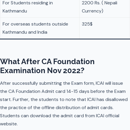
For Students residing in
2200 Rs. ( Nepali
Kathmandu
Currency)
For overseas students outside
325$
Kathmandu and India
What After CA Foundation
Examination Nov 2022?
After successfully submitting the Exam form, ICAI will issue
the CA Foundation Admit card 14-15 days before the Exam
start. Further, the students to note that ICAI has disallowed
the practice of the offline distribution of admit cards.
Students can download the admit card from ICAI official
website.