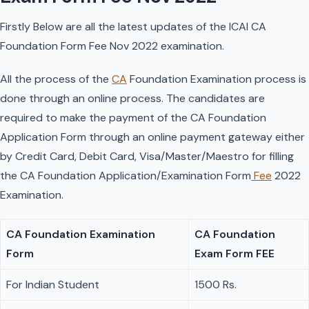
Firstly Below are all the latest updates of the ICAI CA
Foundation Form Fee Nov 2022 examination.
All the process of the
CA
Foundation Examination process is
done through an online process. The candidates are
required to make the payment of the CA Foundation
Application Form through an online payment gateway either
by Credit Card, Debit Card, Visa/Master/Maestro for filling
the CA Foundation Application/Examination Form
Fee
2022
Examination.
CA Foundation Examination
CA Foundation
Form
Exam Form FEE
For Indian Student
1500 Rs.