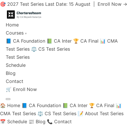
🎯 2027 Test Series Last Date: 15 August |
Enroll Now →
Home
Courses
▾
📘 CA Foundation
📗 CA Inter
🏆 CA Final
📊 CMA
Test Series
⚖️ CS Test Series
Test Series
Schedule
Blog
Contact
🛒
Enroll Now
🏠 Home
📘 CA Foundation
📗 CA Inter
🏆 CA Final
📊
CMA Test Series
⚖️ CS Test Series
📝 About Test Series
📅 Schedule
📰 Blog
📞 Contact