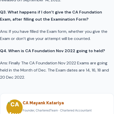
Q3. What happens if I don’t give the CA Foundation
Exam, after filling out the Examination Form?
Ans: If you have filled the Exam form, whether you give the
Exam or don’t give your attempt will be counted.
Q4. When is CA Foundation Nov 2022 going to held?
Ans: Finally The CA Foundation Nov 2022 Exams are going
held in the Month of Dec. The Exam dates are 14, 16, 18 and
20 Dec 2022.
CA Mayank Katariya
Founder, CharteredTeam · Chartered Accountant