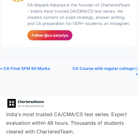
CA Mayank Katariya is the founder of CharteredTeam
- India's most trusted CA/CMA/CS test series. He
creates content on exam strategy, answer writing,
and CA preparation for 147K+ students on Instagram.
Follow @ca.katariya
« CA Final SFM 90 Marks
CA Course with regular college￼
»
India's most trusted CA/CMA/CS test series. Expert
evaluation within 48 hours. Thousands of students
cleared with CharteredTeam.