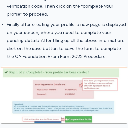
verification code. Then click on the “complete your
profile” to proceed.
Finally after creating your profile, a new page is displayed
on your screen, where you need to complete your
pending details. After filling up all the above information,
click on the save button to save the form to complete
the CA Foundation Exam Form 2022 Procedure.