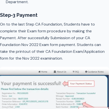
Department.
Step-3 Payment
On to the last Step CA Foundation, Students have to
complete their Exam form procedure by making the
Payment. After successfully Submission of your CA
Foundation Nov 2022 Exam form payment. Students can
take the printout of their CA Foundation Exam/Application
form for the Nov 2022 examination.