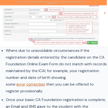
Where due to unavoidable circumstances if the
registration details entered by the candidate on the CA
Foundation Online Exam Form do not match with records
maintained by the ICAI, for example, your registration
number and date of birth showing
some
error
correction
then you can be offered to
register provisionally.
Once your basic CA Foundation registration is complete,
an Email and SMS gave to the student with the