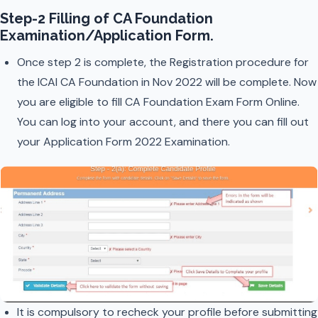
Step-2 Filling of CA Foundation
Examination/Application Form
.
Once step 2 is complete, the Registration procedure for
the ICAI CA Foundation in Nov 2022 will be complete. Now
you are eligible to fill CA Foundation Exam Form Online.
You can log into your account, and there you can fill out
your Application Form 2022 Examination.
It is compulsory to recheck your profile before submitting