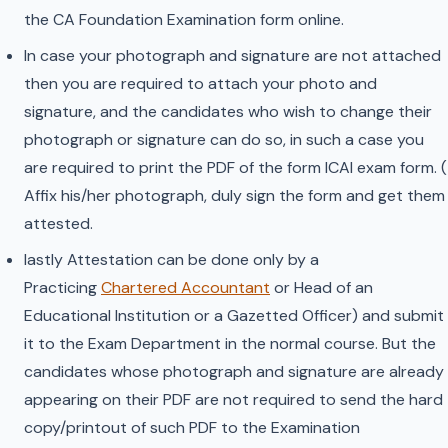
the CA Foundation Examination form online.
In case your photograph and signature are not attached
then you are required to attach your photo and
signature, and the candidates who wish to change their
photograph or signature can do so, in such a case you
are required to print the PDF of the form ICAI exam form. (
Affix his/her photograph, duly sign the form and get them
attested.
lastly Attestation can be done only by a
Practicing
Chartered Accountant
or Head of an
Educational Institution or a Gazetted Officer) and submit
it to the Exam Department in the normal course. But the
candidates whose photograph and signature are already
appearing on their PDF are not required to send the hard
copy/printout of such PDF to the Examination