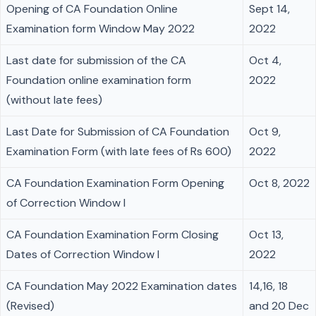
Opening of CA Foundation Online
Sept 14,
Examination form Window May 2022
2022
Last date for submission of the CA
Oct 4,
Foundation online examination form
2022
(without late fees)
Last Date for Submission of CA Foundation
Oct 9,
Examination Form (with late fees of Rs 600)
2022
CA Foundation Examination Form Opening
Oct 8, 2022
of Correction Window I
CA Foundation Examination Form Closing
Oct 13,
Dates of Correction Window I
2022
CA Foundation May 2022 Examination dates
14,16, 18
(Revised)
and 20 Dec