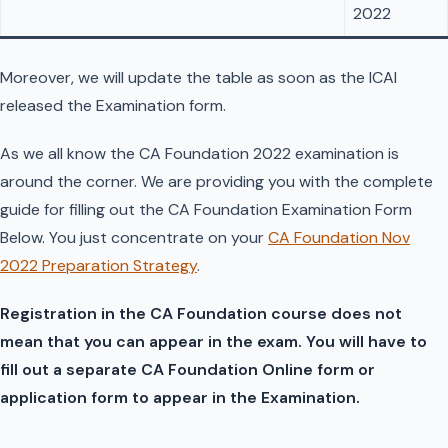
2022
Moreover, we will update the table as soon as the ICAI
released the Examination form.
As we all know the CA Foundation 2022 examination is
around the corner. We are providing you with the complete
guide for filling out the CA Foundation Examination Form
Below. You just concentrate on your
CA Foundation Nov
2022 Preparation Strategy
.
Registration in the CA Foundation course does not
mean that you can appear in the exam. You will have to
fill out a separate CA Foundation Online form or
application form to appear in the Examination.