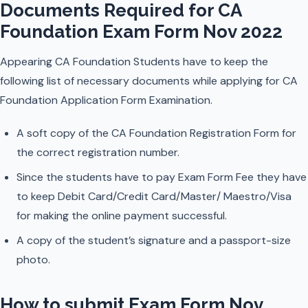
Documents Required for CA
Foundation Exam Form Nov 2022
Appearing CA Foundation Students have to keep the
following list of necessary documents while applying for CA
Foundation Application Form Examination.
A soft copy of the CA Foundation Registration Form for
the correct registration number.
Since the students have to pay Exam Form Fee they have
to keep Debit Card/Credit Card/Master/ Maestro/Visa
for making the online payment successful.
A copy of the student’s signature and a passport-size
photo.
How to submit Exam Form Nov