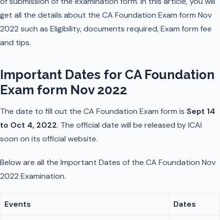
of submission of the examination form. In this article, you will
get all the details about the CA Foundation Exam form Nov
2022 such as Eligibility, documents required, Exam form fee
and tips.
Important Dates for CA Foundation
Exam form Nov 2022
The date to fill out the CA Foundation Exam form is
Sept 14
to Oct 4, 2022
. The official date will be released by ICAI
soon on its official website.
Below are all the Important Dates of the CA Foundation Nov
2022 Examination.
Events
Dates