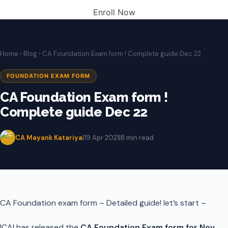
Enroll Now
Home
›
Blog
› CA Foundation Exam form ! Complete guide Dec 22
FOUNDATION EXAM FORM
CA Foundation Exam form !
Complete guide Dec 22
CA Mayank Katariya
|
19 Apr 2021
|
8 min read
CA Foundation exam form – Detailed guide! let’s start –
ICAI has released the
CA Foundation Exam form for Nov