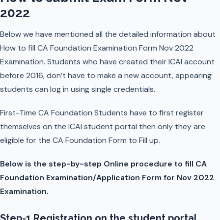
2022
Below we have mentioned all the detailed information about
How to fill CA Foundation Examination Form Nov 2022
Examination. Students who have created their ICAI account
before 2016, don’t have to make a new account, appearing
students can log in using single credentials.
First-Time CA Foundation Students have to first register
themselves on the ICAI student portal then only they are
eligible for the CA Foundation Form to Fill up.
Below is the step-by-step Online procedure to fill CA
Foundation Examination/Application Form for Nov 2022
Examination.
Step-1 Registration on the student portal.