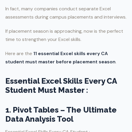
In fact, many companies conduct separate Excel
assessments during campus placements and interviews.
If placement season is approaching, now is the perfect
time to strengthen your Excel skills.
Here are the
11 essential Excel skills every CA
student must master before placement season
.
Essential Excel Skills Every CA
Student Must Master :
1. Pivot Tables – The Ultimate
Data Analysis Tool
Essential Excel Skills Every CA Student :