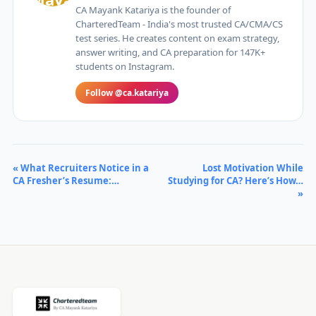
CA Mayank Katariya is the founder of
CharteredTeam - India's most trusted CA/CMA/CS
test series. He creates content on exam strategy,
answer writing, and CA preparation for 147K+
students on Instagram.
Follow @ca.katariya
« What Recruiters Notice in a
Lost Motivation While
CA Fresher’s Resume:…
Studying for CA? Here’s How…
»