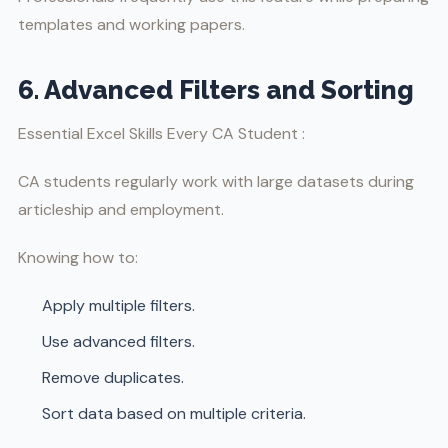
templates and working papers.
6. Advanced Filters and Sorting
Essential Excel Skills Every CA Student :
CA students regularly work with large datasets during
articleship and employment.
Knowing how to:
Apply multiple filters.
Use advanced filters.
Remove duplicates.
Sort data based on multiple criteria.