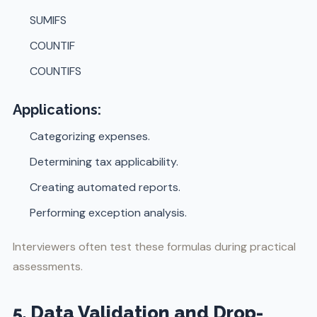
SUMIFS
COUNTIF
COUNTIFS
Applications:
Categorizing expenses.
Determining tax applicability.
Creating automated reports.
Performing exception analysis.
Interviewers often test these formulas during practical
assessments.
5. Data Validation and Drop-