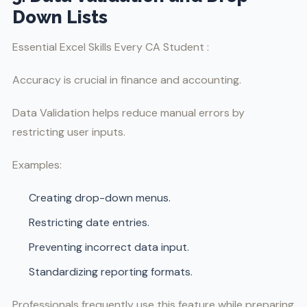
Down Lists
Essential Excel Skills Every CA Student :
Accuracy is crucial in finance and accounting.
Data Validation helps reduce manual errors by
restricting user inputs.
Examples:
Creating drop-down menus.
Restricting date entries.
Preventing incorrect data input.
Standardizing reporting formats.
Professionals frequently use this feature while preparing