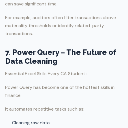
can save significant time.
For example, auditors often filter transactions above
materiality thresholds or identify related-party
transactions.
7. Power Query – The Future of
Data Cleaning
Essential Excel Skills Every CA Student :
Power Query has become one of the hottest skills in
finance.
It automates repetitive tasks such as:
Cleaning raw data.