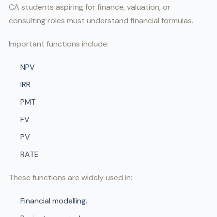
CA students aspiring for finance, valuation, or
consulting roles must understand financial formulas.
Important functions include:
NPV
IRR
PMT
FV
PV
RATE
These functions are widely used in:
Financial modelling.