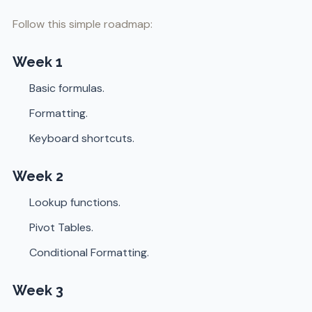
Follow this simple roadmap:
Week 1
Basic formulas.
Formatting.
Keyboard shortcuts.
Week 2
Lookup functions.
Pivot Tables.
Conditional Formatting.
Week 3