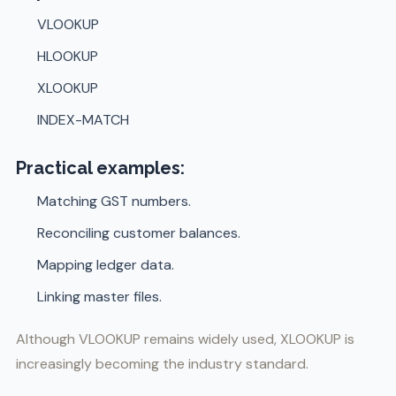
VLOOKUP
HLOOKUP
XLOOKUP
INDEX-MATCH
Practical examples:
Matching GST numbers.
Reconciling customer balances.
Mapping ledger data.
Linking master files.
Although VLOOKUP remains widely used, XLOOKUP is
increasingly becoming the industry standard.