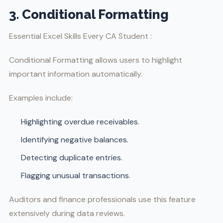
3. Conditional Formatting
Essential Excel Skills Every CA Student :
Conditional Formatting allows users to highlight
important information automatically.
Examples include:
Highlighting overdue receivables.
Identifying negative balances.
Detecting duplicate entries.
Flagging unusual transactions.
Auditors and finance professionals use this feature
extensively during data reviews.