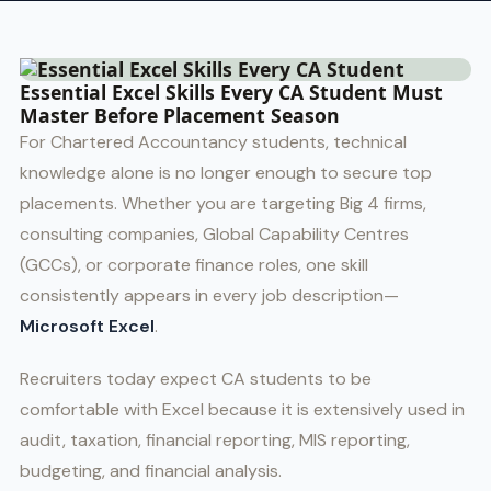
Essential Excel Skills Every CA Student Must
Master Before Placement Season
For Chartered Accountancy students, technical
knowledge alone is no longer enough to secure top
placements. Whether you are targeting Big 4 firms,
consulting companies, Global Capability Centres
(GCCs), or corporate finance roles, one skill
consistently appears in every job description—
Microsoft Excel
.
Recruiters today expect CA students to be
comfortable with Excel because it is extensively used in
audit, taxation, financial reporting, MIS reporting,
budgeting, and financial analysis.