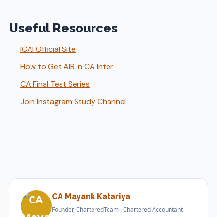
Useful Resources
ICAI Official Site
How to Get AIR in CA Inter
CA Final Test Series
Join Instagram Study Channel
CA Mayank Katariya
Founder, CharteredTeam · Chartered Accountant