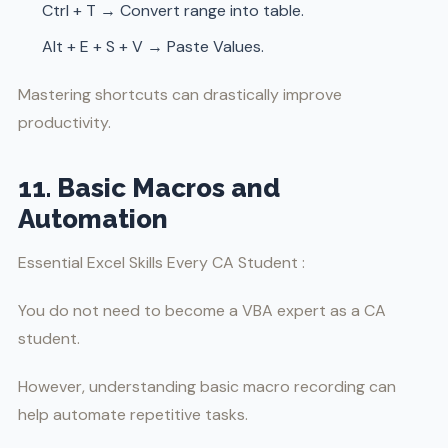
Ctrl + T → Convert range into table.
Alt + E + S + V → Paste Values.
Mastering shortcuts can drastically improve
productivity.
11. Basic Macros and
Automation
Essential Excel Skills Every CA Student :
You do not need to become a VBA expert as a CA
student.
However, understanding basic macro recording can
help automate repetitive tasks.