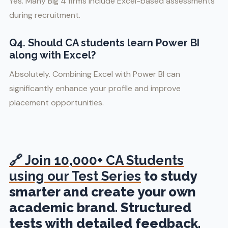
Yes. Many Big 4 firms include Excel-based assessments
during recruitment.
Q4. Should CA students learn Power BI
along with Excel?
Absolutely. Combining Excel with Power BI can
significantly enhance your profile and improve
placement opportunities.
🔗
Join 10,000+ CA Students
using our Test Series
to study
smarter and create your own
academic brand. Structured
tests with detailed feedback.