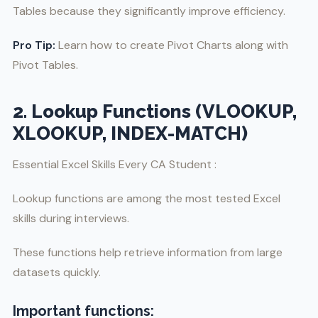
Tables because they significantly improve efficiency.
Pro Tip:
Learn how to create Pivot Charts along with
Pivot Tables.
2. Lookup Functions (VLOOKUP,
XLOOKUP, INDEX-MATCH)
Essential Excel Skills Every CA Student :
Lookup functions are among the most tested Excel
skills during interviews.
These functions help retrieve information from large
datasets quickly.
Important functions: