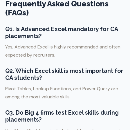
Frequently Asked Questions
(FAQs)
Q1. Is Advanced Excel mandatory for CA
placements?
Yes, Advanced Excel is highly recommended and often
expected by recruiters.
Q2. Which Excel skill is most important for
CA students?
Pivot Tables, Lookup Functions, and Power Query are
among the most valuable skills.
Q3. Do Big 4 firms test Excel skills during
placements?