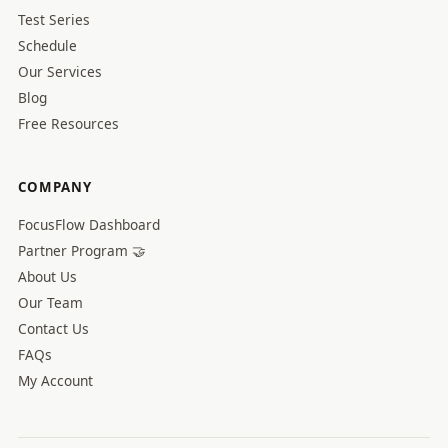
Test Series
Schedule
Our Services
Blog
Free Resources
COMPANY
FocusFlow Dashboard
Partner Program 🤝
About Us
Our Team
Contact Us
FAQs
My Account