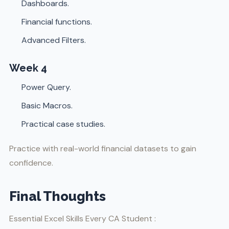
Dashboards.
Financial functions.
Advanced Filters.
Week 4
Power Query.
Basic Macros.
Practical case studies.
Practice with real-world financial datasets to gain
confidence.
Final Thoughts
Essential Excel Skills Every CA Student :