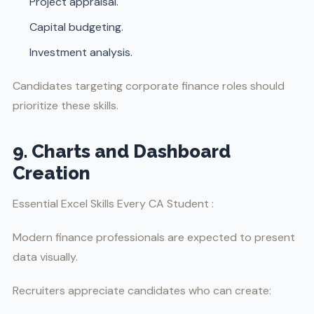
Project appraisal.
Capital budgeting.
Investment analysis.
Candidates targeting corporate finance roles should
prioritize these skills.
9. Charts and Dashboard
Creation
Essential Excel Skills Every CA Student :
Modern finance professionals are expected to present
data visually.
Recruiters appreciate candidates who can create: