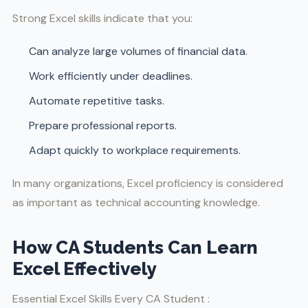
Strong Excel skills indicate that you:
Can analyze large volumes of financial data.
Work efficiently under deadlines.
Automate repetitive tasks.
Prepare professional reports.
Adapt quickly to workplace requirements.
In many organizations, Excel proficiency is considered
as important as technical accounting knowledge.
How CA Students Can Learn
Excel Effectively
Essential Excel Skills Every CA Student :