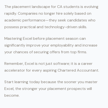
The placement landscape for CA students is evolving
rapidly. Companies no longer hire solely based on
academic performance—they seek candidates who
possess practical and technology-driven skills.
Mastering Excel before placement season can
significantly improve your employability and increase
your chances of securing offers from top firms.
Remember, Excel is not just software; it is a career
accelerator for every aspiring Chartered Accountant.
Start learning today because the sooner you master
Excel, the stronger your placement prospects will
become.