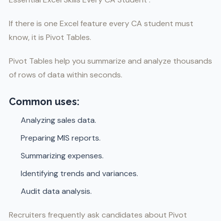
If there is one Excel feature every CA student must
know, it is Pivot Tables.
Pivot Tables help you summarize and analyze thousands
of rows of data within seconds.
Common uses:
Analyzing sales data.
Preparing MIS reports.
Summarizing expenses.
Identifying trends and variances.
Audit data analysis.
Recruiters frequently ask candidates about Pivot