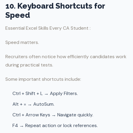
10. Keyboard Shortcuts for
Speed
Essential Excel Skills Every CA Student :
Speed matters.
Recruiters often notice how efficiently candidates work
during practical tests.
Some important shortcuts include:
Ctrl + Shift + L → Apply Filters.
Alt + = → AutoSum.
Ctrl + Arrow Keys → Navigate quickly.
F4 → Repeat action or lock references.