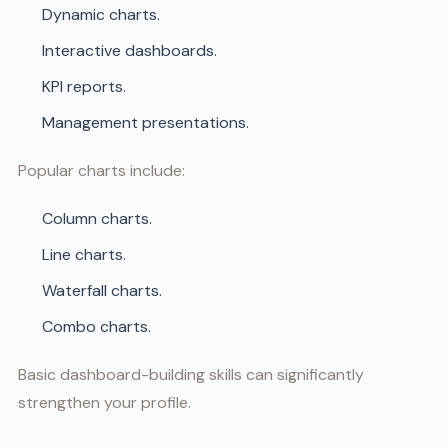
Dynamic charts.
Interactive dashboards.
KPI reports.
Management presentations.
Popular charts include:
Column charts.
Line charts.
Waterfall charts.
Combo charts.
Basic dashboard-building skills can significantly
strengthen your profile.