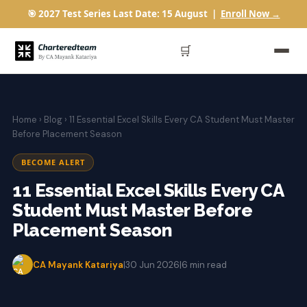
🎯 2027 Test Series Last Date: 15 August |
Enroll Now →
🛒
Home
›
Blog
› 11 Essential Excel Skills Every CA Student Must Master
Before Placement Season
BECOME ALERT
11 Essential Excel Skills Every CA
Student Must Master Before
Placement Season
CA Mayank Katariya
|
30 Jun 2026
|
6 min read