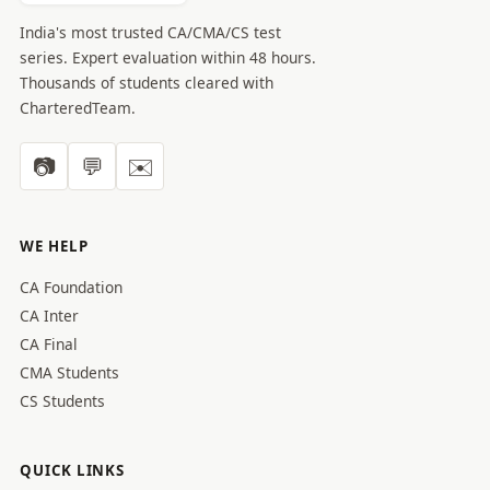
India's most trusted CA/CMA/CS test
series. Expert evaluation within 48 hours.
Thousands of students cleared with
CharteredTeam.
📷
💬
✉️
WE HELP
CA Foundation
CA Inter
CA Final
CMA Students
CS Students
QUICK LINKS