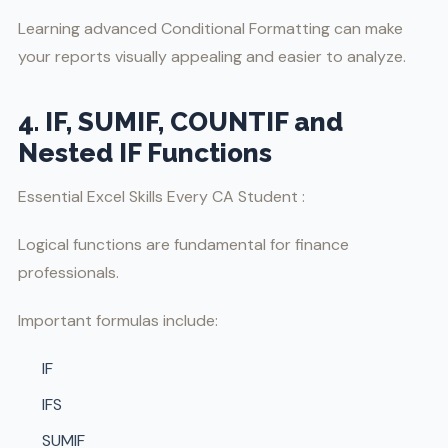
Learning advanced Conditional Formatting can make
your reports visually appealing and easier to analyze.
4. IF, SUMIF, COUNTIF and
Nested IF Functions
Essential Excel Skills Every CA Student :
Logical functions are fundamental for finance
professionals.
Important formulas include:
IF
IFS
SUMIF