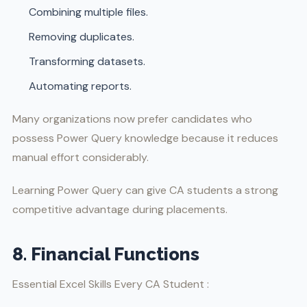
Combining multiple files.
Removing duplicates.
Transforming datasets.
Automating reports.
Many organizations now prefer candidates who
possess Power Query knowledge because it reduces
manual effort considerably.
Learning Power Query can give CA students a strong
competitive advantage during placements.
8. Financial Functions
Essential Excel Skills Every CA Student :