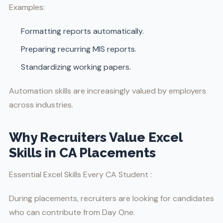
Examples:
Formatting reports automatically.
Preparing recurring MIS reports.
Standardizing working papers.
Automation skills are increasingly valued by employers
across industries.
Why Recruiters Value Excel
Skills in CA Placements
Essential Excel Skills Every CA Student :
During placements, recruiters are looking for candidates
who can contribute from Day One.