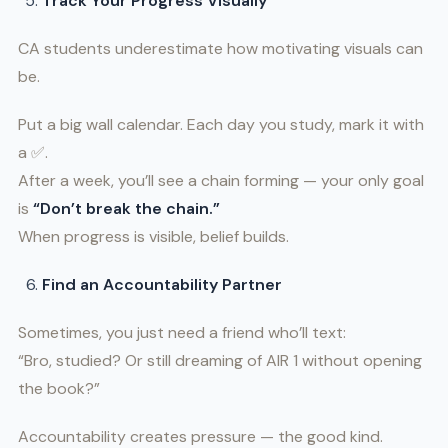
Track Your Progress Visually
CA students underestimate how motivating visuals can
be.
Put a big wall calendar. Each day you study, mark it with
a ✅.
After a week, you’ll see a chain forming — your only goal
is
“Don’t break the chain.”
When progress is visible, belief builds.
Find an Accountability Partner
Sometimes, you just need a friend who’ll text:
“Bro, studied? Or still dreaming of AIR 1 without opening
the book?”
Accountability creates pressure — the good kind.