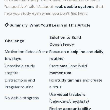
“be positive” talk. It’s about
real, doable systems
that
help you study even when you don’t
feel
like it.
📋 Summary: What You’ll Learn in This Article
Solution to Build
Challenge
Consistency
Motivation fades after a
Focus on
discipline
and
daily
few days
routine
Unrealistic study
Start
small
and build
targets
momentum
Distractions and
Fix
study timings
and create
irregular routine
a
ritual
Use
visual trackers
No visible progress
(calendars/checklists)
Find an
accountability