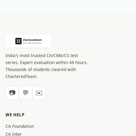
India's most trusted CA/CMA/CS test
series. Expert evaluation within 48 hours.
Thousands of students cleared with
CharteredTeam.
📷
💬
✉️
WE HELP
CA Foundation
CA Inter