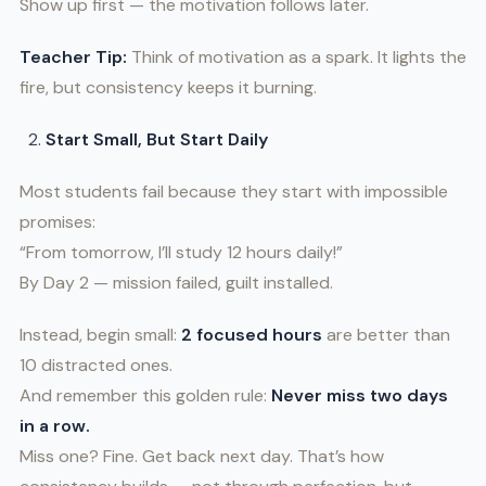
Show up first — the motivation follows later.
Teacher Tip:
Think of motivation as a spark. It lights the
fire, but consistency keeps it burning.
Start Small, But Start Daily
Most students fail because they start with impossible
promises:
“From tomorrow, I’ll study 12 hours daily!”
By Day 2 — mission failed, guilt installed.
Instead, begin small:
2 focused hours
are better than
10 distracted ones.
And remember this golden rule:
Never miss two days
in a row.
Miss one? Fine. Get back next day. That’s how