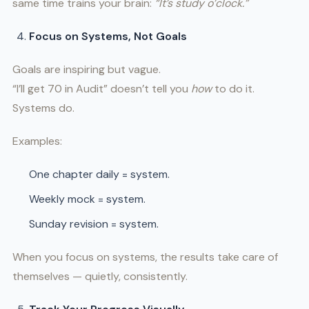
same time trains your brain:
“It’s study o’clock.”
Focus on Systems, Not Goals
Goals are inspiring but vague.
“I’ll get 70 in Audit” doesn’t tell you
how
to do it.
Systems do.
Examples:
One chapter daily = system.
Weekly mock = system.
Sunday revision = system.
When you focus on systems, the results take care of
themselves — quietly, consistently.