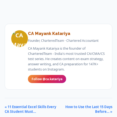
CA Mayank Katariya
Founder, CharteredTeam · Chartered Accountant
CA Mayank Katariya is the founder of
CharteredTeam - India's most trusted CA/CMA/CS
test series. He creates content on exam strategy,
answer writing, and CA preparation for 147K+
students on Instagram.
Follow @ca.katariya
« 11 Essential Excel Skills Every
How to Use the Last 15 Days
CA Student Must…
Before… »