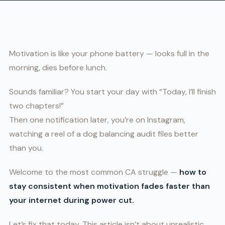
Motivation is like your phone battery — looks full in the
morning, dies before lunch.
Sounds familiar? You start your day with “Today, I’ll finish
two chapters!”
Then one notification later, you’re on Instagram,
watching a reel of a dog balancing audit files better
than you.
Welcome to the most common CA struggle —
how to
stay consistent when motivation fades faster than
your internet during power cut.
Let’s fix that today. This article isn’t about unrealistic