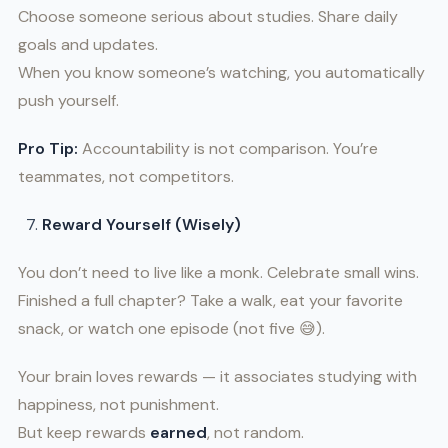
Choose someone serious about studies. Share daily
goals and updates.
When you know someone’s watching, you automatically
push yourself.
Pro Tip:
Accountability is not comparison. You’re
teammates, not competitors.
Reward Yourself (Wisely)
You don’t need to live like a monk. Celebrate small wins.
Finished a full chapter? Take a walk, eat your favorite
snack, or watch one episode (not five 😅).
Your brain loves rewards — it associates studying with
happiness, not punishment.
But keep rewards
earned
, not random.