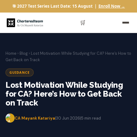
🎯 2027 Test Series Last Date: 15 August |
Enroll Now →
🛒
Home
›
Blog
› Lost Motivation While Studying for CA? Here’s How to
Get Back on Track
GUIDANCE
Lost Motivation While Studying
for CA? Here’s How to Get Back
on Track
CA Mayank Katariya
|
30 Jun 2026
|
5 min read