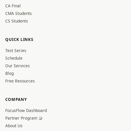
CA Final
CMA Students
CS Students
QUICK LINKS
Test Series
Schedule
Our Services
Blog
Free Resources
COMPANY
FocusFlow Dashboard
Partner Program 🤝
About Us