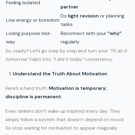
Feeling isolated
partner
Do
light revision
or planning
Low energy or boredom
tasks
Losing purpose mid-
Reconnect with your
“why”
way
regularly
So, ready? Let’s go step by step and turn your
“I’ll do it
tomorrow”
habit into
“I did it today”
consistency.
Understand the Truth About Motivation
Here’s a hard truth:
Motivation is temporary;
discipline is permanent.
Even rankers don’t wake up inspired every day. They
simply follow a system that doesn’t depend on mood.
So stop waiting for motivation to appear magically.