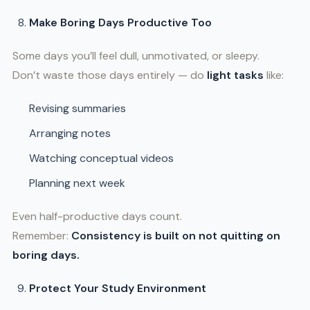
Make Boring Days Productive Too
Some days you’ll feel dull, unmotivated, or sleepy.
Don’t waste those days entirely — do
light tasks
like:
Revising summaries
Arranging notes
Watching conceptual videos
Planning next week
Even half-productive days count.
Remember:
Consistency is built on not quitting on
boring days.
Protect Your Study Environment