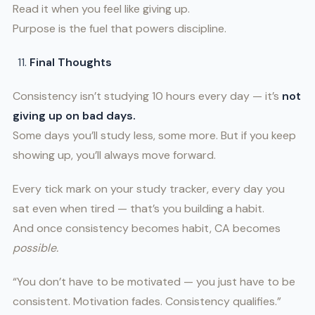
Read it when you feel like giving up.
Purpose is the fuel that powers discipline.
Final Thoughts
Consistency isn’t studying 10 hours every day — it’s
not
giving up on bad days.
Some days you’ll study less, some more. But if you keep
showing up, you’ll always move forward.
Every tick mark on your study tracker, every day you
sat even when tired — that’s you building a habit.
And once consistency becomes habit, CA becomes
possible.
“You don’t have to be motivated — you just have to be
consistent. Motivation fades. Consistency qualifies.”