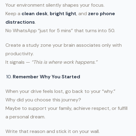
Your environment silently shapes your focus.
Keep a
clean desk
,
bright light
, and
zero phone
distractions
.
No WhatsApp “just for 5 mins” that turns into 50.
Create a study zone your brain associates only with
productivity.
It signals —
“This is where work happens.”
Remember Why You Started
When your drive feels lost, go back to your “why.”
Why did you choose this journey?
Maybe to support your family, achieve respect, or fulfill
a personal dream.
Write that reason and stick it on your wall.