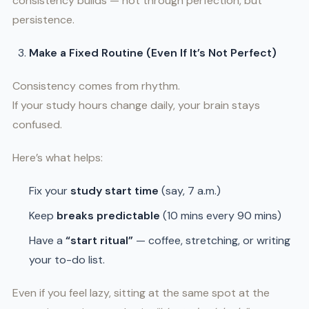
consistency builds — not through perfection, but
persistence.
Make a Fixed Routine (Even If It’s Not Perfect)
Consistency comes from rhythm.
If your study hours change daily, your brain stays
confused.
Here’s what helps:
Fix your
study start time
(say, 7 a.m.)
Keep
breaks predictable
(10 mins every 90 mins)
Have a
“start ritual”
— coffee, stretching, or writing
your to-do list.
Even if you feel lazy, sitting at the same spot at the