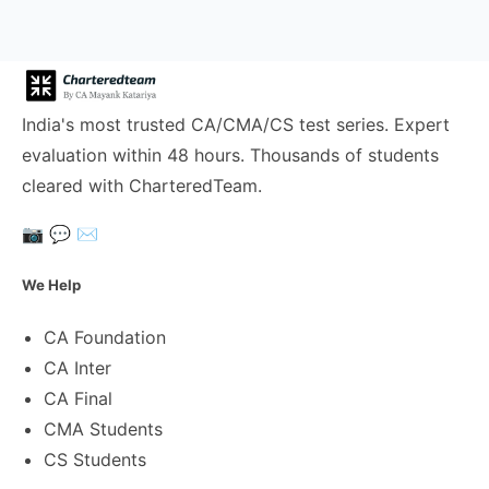
India's most trusted CA/CMA/CS test series. Expert
evaluation within 48 hours. Thousands of students
cleared with CharteredTeam.
📷
💬
✉️
We Help
CA Foundation
CA Inter
CA Final
CMA Students
CS Students