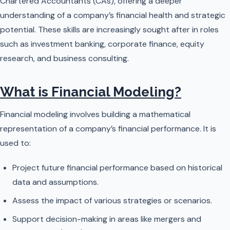
Chartered Accountants (CAs), offering a deeper
understanding of a company’s financial health and strategic
potential. These skills are increasingly sought after in roles
such as investment banking, corporate finance, equity
research, and business consulting.
What is Financial Modeling?
Financial modeling involves building a mathematical
representation of a company’s financial performance. It is
used to:
Project future financial performance based on historical
data and assumptions.
Assess the impact of various strategies or scenarios.
Support decision-making in areas like mergers and