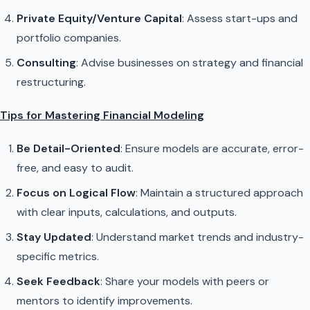
Private Equity/Venture Capital
: Assess start-ups and
portfolio companies.
Consulting
: Advise businesses on strategy and financial
restructuring.
Tips for Mastering Financial Modeling
Be Detail-Oriented
: Ensure models are accurate, error-
free, and easy to audit.
Focus on Logical Flow
: Maintain a structured approach
with clear inputs, calculations, and outputs.
Stay Updated
: Understand market trends and industry-
specific metrics.
Seek Feedback
: Share your models with peers or
mentors to identify improvements.