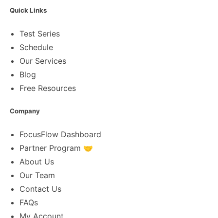
Quick Links
Test Series
Schedule
Our Services
Blog
Free Resources
Company
FocusFlow Dashboard
Partner Program 🤝
About Us
Our Team
Contact Us
FAQs
My Account