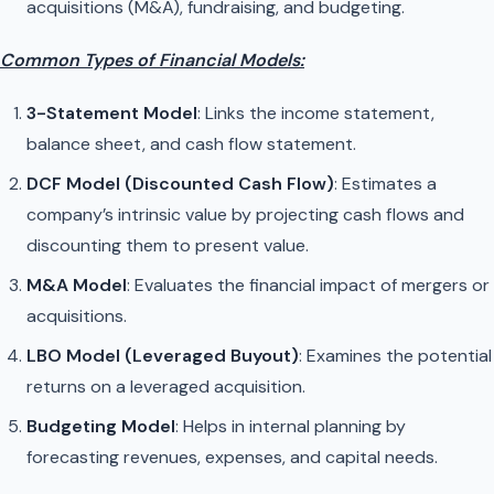
acquisitions (M&A), fundraising, and budgeting.
Common Types of Financial Models:
3-Statement Model
: Links the income statement,
balance sheet, and cash flow statement.
DCF Model (Discounted Cash Flow)
: Estimates a
company’s intrinsic value by projecting cash flows and
discounting them to present value.
M&A Model
: Evaluates the financial impact of mergers or
acquisitions.
LBO Model (Leveraged Buyout)
: Examines the potential
returns on a leveraged acquisition.
Budgeting Model
: Helps in internal planning by
forecasting revenues, expenses, and capital needs.