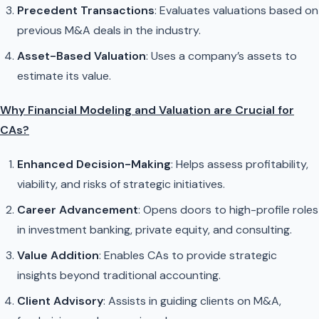
Precedent Transactions
: Evaluates valuations based on
previous M&A deals in the industry.
Asset-Based Valuation
: Uses a company’s assets to
estimate its value.
Why Financial Modeling and Valuation are Crucial for
CAs?
Enhanced Decision-Making
: Helps assess profitability,
viability, and risks of strategic initiatives.
Career Advancement
: Opens doors to high-profile roles
in investment banking, private equity, and consulting.
Value Addition
: Enables CAs to provide strategic
insights beyond traditional accounting.
Client Advisory
: Assists in guiding clients on M&A,