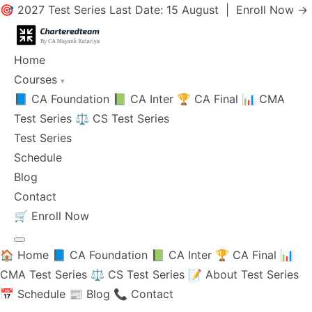
🎯 2027 Test Series Last Date: 15 August |
Enroll Now →
Home
Courses
▾
📘 CA Foundation
📗 CA Inter
🏆 CA Final
📊 CMA
Test Series
⚖️ CS Test Series
Test Series
Schedule
Blog
Contact
🛒
Enroll Now
🏠 Home
📘 CA Foundation
📗 CA Inter
🏆 CA Final
📊
CMA Test Series
⚖️ CS Test Series
📝 About Test Series
📅 Schedule
📰 Blog
📞 Contact