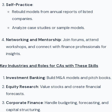
Self-Practice
:
Rebuild models from annual reports of listed
companies.
Analyze case studies or sample models.
Networking and Mentorship
: Join forums, attend
workshops, and connect with finance professionals for
insights.
Key Industries and Roles for CAs with These Skills
Investment Banking
: Build M&A models and pitch books.
Equity Research
: Value stocks and create financial
forecasts.
Corporate Finance
: Handle budgeting, forecasting, and
capital structuring.