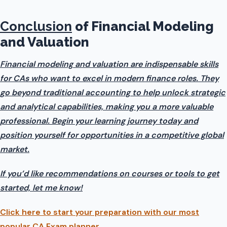
Conclusion
of Financial Modeling
and Valuation
Financial modeling and valuation are indispensable skills
for CAs who want to excel in modern finance roles. They
go beyond traditional accounting to help unlock strategic
and analytical capabilities, making you a more valuable
professional. Begin your learning journey today and
position yourself for opportunities in a competitive global
market.
If you’d like recommendations on courses or tools to get
started, let me know!
Click here to start your preparation with our most
popular CA Exam planner