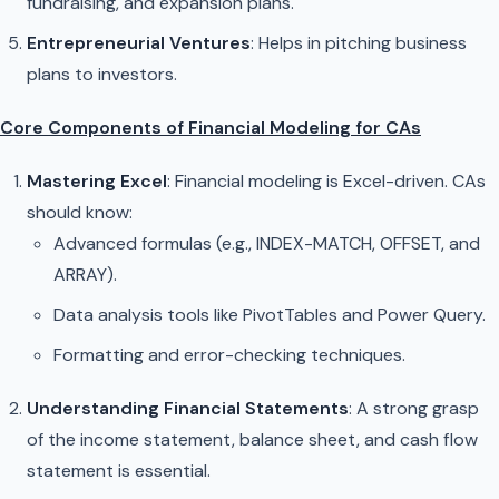
fundraising, and expansion plans.
Entrepreneurial Ventures
: Helps in pitching business
plans to investors.
Core Components of Financial Modeling for CAs
Mastering Excel
: Financial modeling is Excel-driven. CAs
should know:
Advanced formulas (e.g., INDEX-MATCH, OFFSET, and
ARRAY).
Data analysis tools like PivotTables and Power Query.
Formatting and error-checking techniques.
Understanding Financial Statements
: A strong grasp
of the income statement, balance sheet, and cash flow
statement is essential.