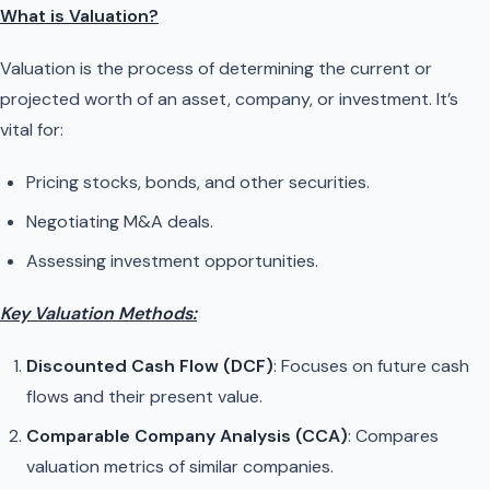
What is Valuation?
Valuation is the process of determining the current or
projected worth of an asset, company, or investment. It’s
vital for:
Pricing stocks, bonds, and other securities.
Negotiating M&A deals.
Assessing investment opportunities.
Key Valuation Methods:
Discounted Cash Flow (DCF)
: Focuses on future cash
flows and their present value.
Comparable Company Analysis (CCA)
: Compares
valuation metrics of similar companies.