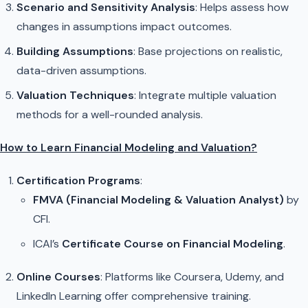
Scenario and Sensitivity Analysis
: Helps assess how
changes in assumptions impact outcomes.
Building Assumptions
: Base projections on realistic,
data-driven assumptions.
Valuation Techniques
: Integrate multiple valuation
methods for a well-rounded analysis.
How to Learn Financial Modeling and Valuation?
Certification Programs
:
FMVA (Financial Modeling & Valuation Analyst)
by
CFI.
ICAI’s
Certificate Course on Financial Modeling
.
Online Courses
: Platforms like Coursera, Udemy, and
LinkedIn Learning offer comprehensive training.