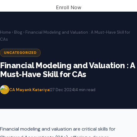
Enroll Now
Home
›
Blog
› Financial Modeling and Valuation : A Must-Have Skill for
CAs
UNCATEGORIZED
Financial Modeling and Valuation : A
Must-Have Skill for CAs
CA Mayank Katariya
|
27 Dec 2024
|
4 min read
Financial modeling and valuation are critical skills for