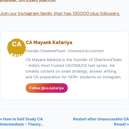
Join our Instagram family that has 130000 plus followers
CA Mayank Katariya
Founder, CharteredTeam · Chartered Accountant
CA Mayank Katariya is the founder of CharteredTeam
- India's most trusted CA/CMA/CS test series. He
creates content on exam strategy, answer writing,
and CA preparation for 147K+ students on Instagram.
Follow @ca.katariya
« How to Self Study CA
Restart after Unsuccessful CA
Intermediate – Theory…
Result »