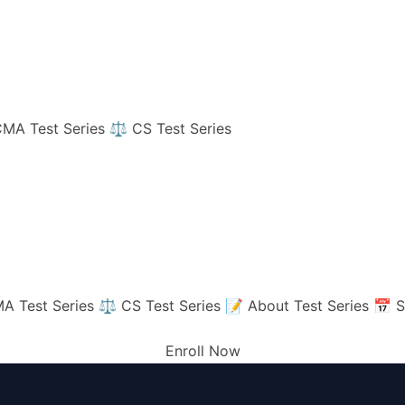
MA Test Series
⚖️ CS Test Series
A Test Series
⚖️ CS Test Series
📝 About Test Series
📅 S
Enroll Now