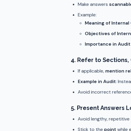
Make answers
scannabl
Example:
Meaning of Internal
Objectives of Intern
Importance in Audi
4.
Refer to Sections
If applicable,
mention re
Example in Audit
: Inste
Avoid incorrect referen
5.
Present Answers Lo
Avoid lengthy, repetitive
Stick to the
point
while e