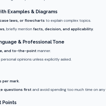
ith Examples & Diagrams
 case laws, or flowcharts
to explain complex topics.
aws
, briefly mention
facts, decision, and applicability
.
anguage & Professional Tone
se, and to-the-point
manner.
personal opinions unless explicitly asked.
es per mark
.
e questions first
and avoid spending too much time on any s
t Points