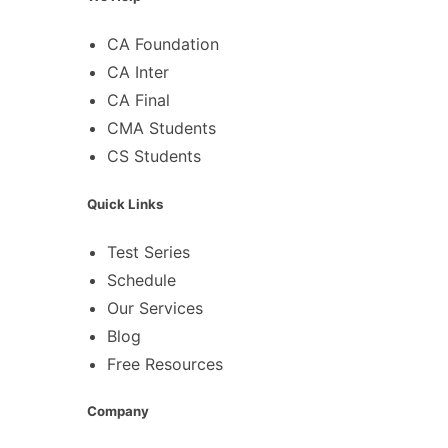
CA Foundation
CA Inter
CA Final
CMA Students
CS Students
Quick Links
Test Series
Schedule
Our Services
Blog
Free Resources
Company