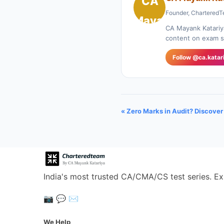
Founder, CharteredT
CA Mayank Katariy
content on exam st
Follow @ca.katar
« Zero Marks in Audit? Discove
India's most trusted CA/CMA/CS test series. Ex
📷
💬
✉️
We Help