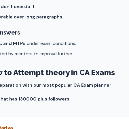
t
don’t overdo it
.
ferable over long paragraphs
.
Answers
s, and MTPs
under exam conditions.
ted by mentors to improve further.
ow to Attempt theory in CA Exams
preparation with our most popular CA Exam planner
 that has 130000 plus followers
ariya