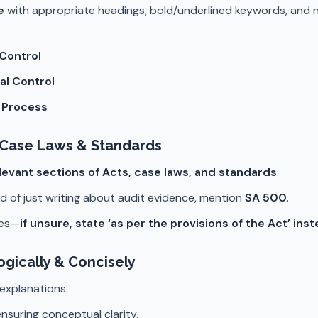
e
with appropriate headings, bold/underlined keywords, and 
 Control
al Control
t Process
, Case Laws & Standards
levant sections of Acts, case laws, and standards
.
ad of just writing about audit evidence, mention
SA 500
.
ces—
if unsure, state ‘as per the provisions of the Act’ ins
gically & Concisely
 explanations.
nsuring conceptual clarity.