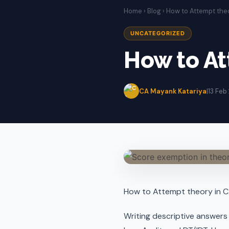
Home
›
Blog
› How to Attempt the
UNCATEGORIZED
How to At
CA Mayank Katariya
|
13 Feb
How to Attempt theory in 
Writing descriptive answers e