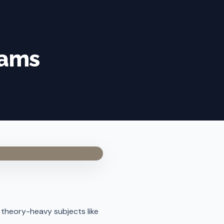
xams
in theory-heavy subjects like