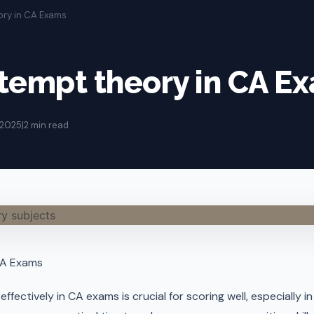
ory in CA Exams
tempt theory in CA E
 2025
|
2 min read
CA Exams
ffectively in CA exams is crucial for scoring well, especially 