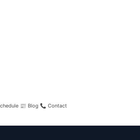
chedule
📰 Blog
📞 Contact