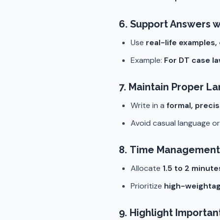
6.
Support Answers w
Use
real-life examples,
Example:
For DT case l
7.
Maintain Proper L
Write in a
formal, preci
Avoid casual language or 
8.
Time Management
Allocate
1.5 to 2 minut
Prioritize
high-weightag
9.
Highlight Importan