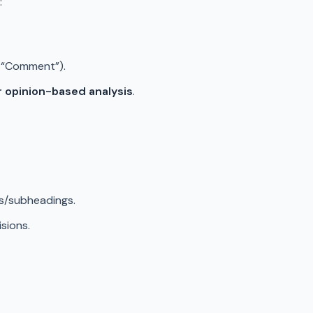
:
,” “Comment”).
r opinion-based analysis
.
gs/subheadings.
isions.