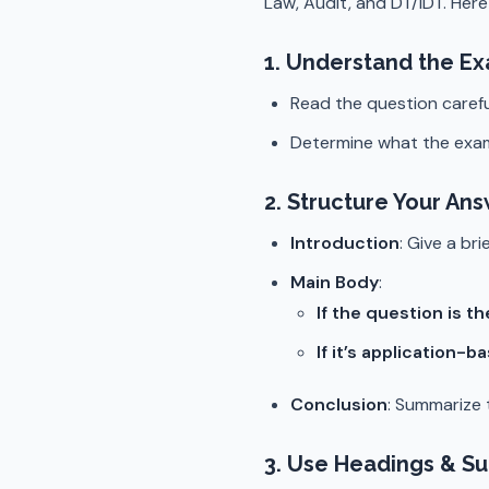
Law, Audit, and DT/IDT. Here
1.
Understand the Ex
Read the question carefu
Determine what the exa
2.
Structure Your Ans
Introduction
: Give a br
Main Body
:
If the question is th
If it’s application-b
Conclusion
: Summarize t
3.
Use Headings & S