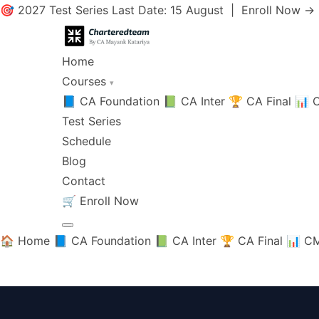
🎯 2027 Test Series Last Date: 15 August |
Enroll Now →
Home
Courses
▾
📘 CA Foundation
📗 CA Inter
🏆 CA Final
📊 C
Test Series
Schedule
Blog
Contact
🛒
Enroll Now
🏠 Home
📘 CA Foundation
📗 CA Inter
🏆 CA Final
📊 CM