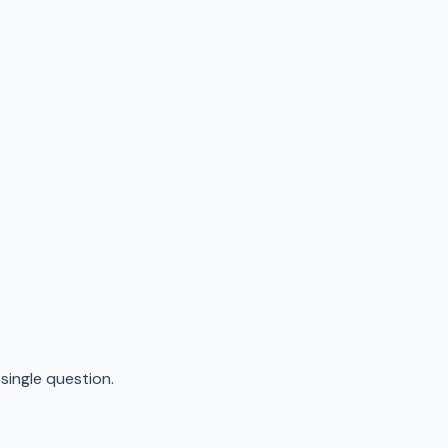
ingle question.