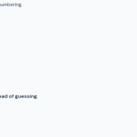
numbering.
tead of guessing
.