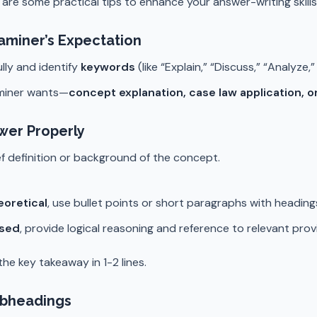
 are some practical tips to enhance your answer-writing skills
aminer’s Expectation
lly and identify
keywords
(like “Explain,” “Discuss,” “Analyze
miner wants—
concept explanation, case law application, o
wer Properly
ief definition or background of the concept.
eoretical
, use bullet points or short paragraphs with headin
ased
, provide logical reasoning and reference to relevant prov
he key takeaway in 1-2 lines.
ubheadings