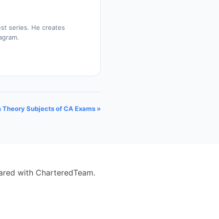
st series. He creates
tagram.
n Theory Subjects of CA Exams »
eared with CharteredTeam.