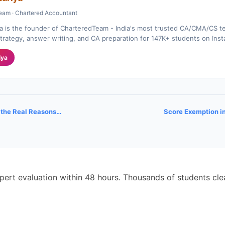
eam · Chartered Accountant
a is the founder of CharteredTeam - India's most trusted CA/CMA/CS te
rategy, answer writing, and CA preparation for 147K+ students on Ins
iya
r the Real Reasons…
Score Exemption i
pert evaluation within 48 hours. Thousands of students cl