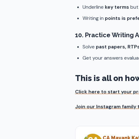
Underline
key terms
bu
Writing in
points is pre
10.
Practice Writing 
Solve
past papers, RTP
Get your answers evalua
This is all on h
Click here to start your 
Join our Instagram family
CA Mayank Kat