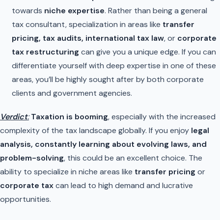
towards
niche expertise
. Rather than being a general
tax consultant, specialization in areas like
transfer
pricing, tax audits, international tax law
, or
corporate
tax restructuring
can give you a unique edge. If you can
differentiate yourself with deep expertise in one of these
areas, you’ll be highly sought after by both corporate
clients and government agencies.
Verdict
:
Taxation is booming
, especially with the increased
complexity of the tax landscape globally. If you enjoy
legal
analysis, constantly learning about evolving laws, and
problem-solving
, this could be an excellent choice. The
ability to specialize in niche areas like
transfer pricing
or
corporate tax
can lead to high demand and lucrative
opportunities.