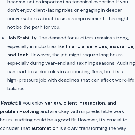
become just as important as technical expertise. If you
don’t enjoy client-facing roles or engaging in deeper
conversations about business improvement, this might
not be the path for you.
Job Stability
: The demand for auditors remains strong,
especially in industries like
financial services, insurance,
and tech
. However, the job might require long hours,
especially during year-end and tax filing seasons. Auditing
can lead to senior roles in accounting firms, but it’s a
high-pressure job with deadlines that can affect work-life
balance.
Verdict
:
If you enjoy
variety, client interaction, and
problem-solving
and are okay with unpredictable work
hours, auditing could be a good fit. However, it’s crucial to
consider that
automation
is slowly transforming the way