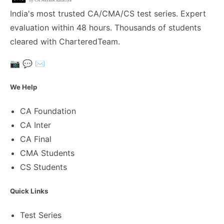
India's most trusted CA/CMA/CS test series. Expert
evaluation within 48 hours. Thousands of students
cleared with CharteredTeam.
📷
💬
✉️
We Help
CA Foundation
CA Inter
CA Final
CMA Students
CS Students
Quick Links
Test Series