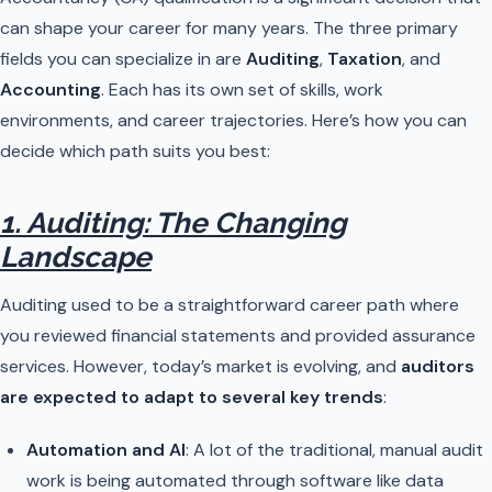
can shape your career for many years. The three primary
fields you can specialize in are
Auditing
,
Taxation
, and
Accounting
. Each has its own set of skills, work
environments, and career trajectories. Here’s how you can
decide which path suits you best:
1. Auditing: The Changing
Landscape
Auditing used to be a straightforward career path where
you reviewed financial statements and provided assurance
services. However, today’s market is evolving, and
auditors
are expected to adapt to several key trends
:
Automation and AI
: A lot of the traditional, manual audit
work is being automated through software like data