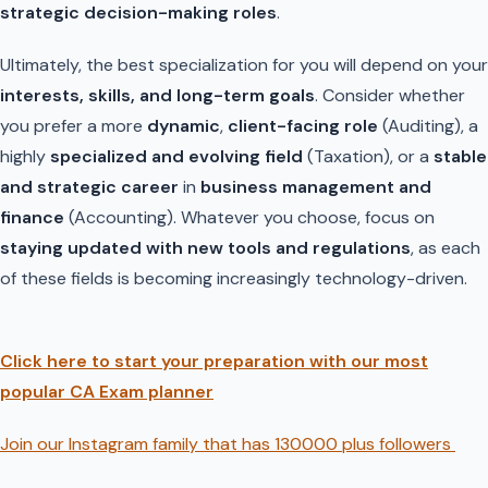
strategic decision-making roles
.
Ultimately, the best specialization for you will depend on your
interests, skills, and long-term goals
. Consider whether
you prefer a more
dynamic
,
client-facing role
(Auditing), a
highly
specialized and evolving field
(Taxation), or a
stable
and strategic career
in
business management and
finance
(Accounting). Whatever you choose, focus on
staying updated with new tools and regulations
, as each
of these fields is becoming increasingly technology-driven.
Click here to start your preparation with our most
popular CA Exam planner
Join our Instagram family that has 130000 plus followers