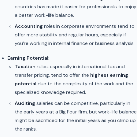
countries has made it easier for professionals to enjoy
a better work-life balance.
Accounting
roles in corporate environments tend to
offer more stability and regular hours, especially if
you’re working in internal finance or business analysis.
Earning Potential
:
Taxation
roles, especially in international tax and
transfer pricing, tend to offer the
highest earning
potential
due to the complexity of the work and the
specialized knowledge required.
Auditing
salaries can be competitive, particularly in
the early years at a Big Four firm, but work-life balance
might be sacrificed for the initial years as you climb up
the ranks.