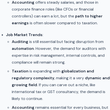
Accounting
offers steady salaries, and those in
corporate finance roles (like CFOs or financial
controllers) can earn a lot, but the
path to higher
earnings
is often slower compared to taxation.
Job Market Trends
:
Auditing
is still essential but facing disruption from
automation
. However, the demand for auditors with
expertise in risk management, internal controls, and
compliance will remain strong.
Taxation
is expanding with
globalization and
regulatory complexity
, making it a very
dynamic and
growing field
. If you can carve out a niche, like
international tax or GST consultancy, the demand is
likely to continue.
Accounting
remains essential for every business, but