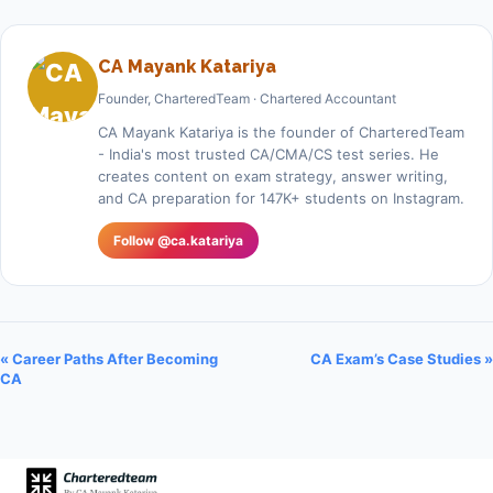
CA Mayank Katariya
Founder, CharteredTeam · Chartered Accountant
CA Mayank Katariya is the founder of CharteredTeam
- India's most trusted CA/CMA/CS test series. He
creates content on exam strategy, answer writing,
and CA preparation for 147K+ students on Instagram.
Follow @ca.katariya
« Career Paths After Becoming
CA Exam’s Case Studies »
CA