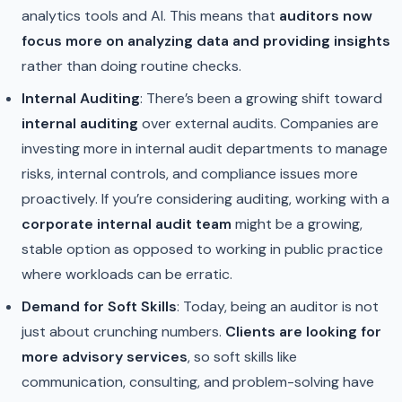
analytics tools and AI. This means that
auditors now
focus more on analyzing data and providing insights
rather than doing routine checks.
Internal Auditing
: There’s been a growing shift toward
internal auditing
over external audits. Companies are
investing more in internal audit departments to manage
risks, internal controls, and compliance issues more
proactively. If you’re considering auditing, working with a
corporate internal audit team
might be a growing,
stable option as opposed to working in public practice
where workloads can be erratic.
Demand for Soft Skills
: Today, being an auditor is not
just about crunching numbers.
Clients are looking for
more advisory services
, so soft skills like
communication, consulting, and problem-solving have