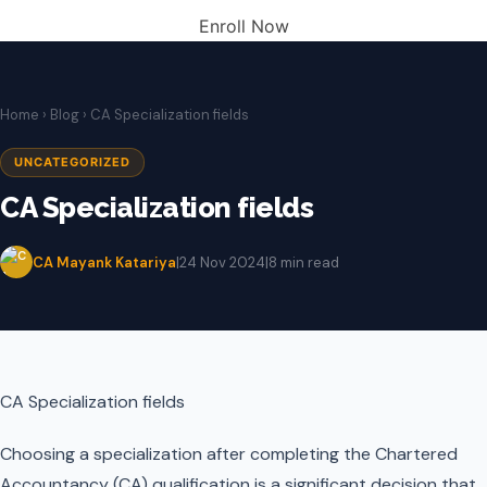
Enroll Now
Home
›
Blog
› CA Specialization fields
UNCATEGORIZED
CA Specialization fields
CA Mayank Katariya
|
24 Nov 2024
|
8 min read
CA Specialization fields
Choosing a specialization after completing the Chartered
Accountancy (CA) qualification is a significant decision that