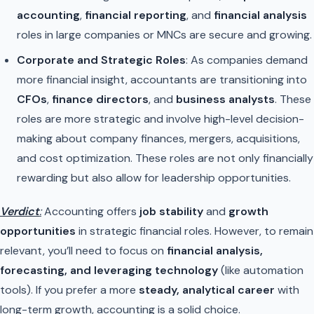
accounting
,
financial reporting
, and
financial analysis
roles in large companies or MNCs are secure and growing.
Corporate and Strategic Roles
: As companies demand
more financial insight, accountants are transitioning into
CFOs
,
finance directors
, and
business analysts
. These
roles are more strategic and involve high-level decision-
making about company finances, mergers, acquisitions,
and cost optimization. These roles are not only financially
rewarding but also allow for leadership opportunities.
Verdict
:
Accounting offers
job stability
and
growth
opportunities
in strategic financial roles. However, to remain
relevant, you’ll need to focus on
financial analysis,
forecasting, and leveraging technology
(like automation
tools). If you prefer a more
steady, analytical career
with
long-term growth, accounting is a solid choice.