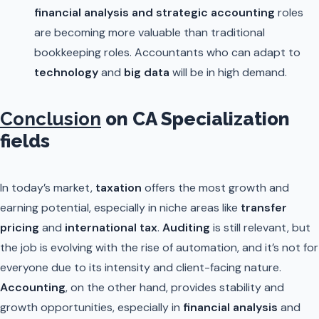
financial analysis and strategic accounting
roles
are becoming more valuable than traditional
bookkeeping roles. Accountants who can adapt to
technology
and
big data
will be in high demand.
Conclusion
on CA Specialization
fields
In today’s market,
taxation
offers the most growth and
earning potential, especially in niche areas like
transfer
pricing
and
international tax
.
Auditing
is still relevant, but
the job is evolving with the rise of automation, and it’s not for
everyone due to its intensity and client-facing nature.
Accounting
, on the other hand, provides stability and
growth opportunities, especially in
financial analysis
and