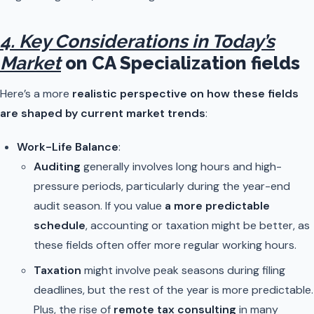
4. Key Considerations in Today’s
Market
on CA Specialization fields
Here’s a more
realistic perspective on how these fields
are shaped by current market trends
:
Work-Life Balance
:
Auditing
generally involves long hours and high-
pressure periods, particularly during the year-end
audit season. If you value
a more predictable
schedule
, accounting or taxation might be better, as
these fields often offer more regular working hours.
Taxation
might involve peak seasons during filing
deadlines, but the rest of the year is more predictable.
Plus, the rise of
remote tax consulting
in many