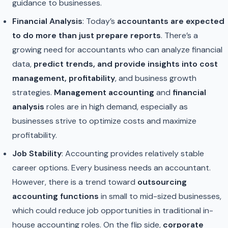
guidance to businesses.
Financial Analysis
: Today’s
accountants are expected
to do more than just prepare reports
. There’s a
growing need for accountants who can analyze financial
data,
predict trends, and provide insights into cost
management, profitability
, and business growth
strategies.
Management accounting
and
financial
analysis
roles are in high demand, especially as
businesses strive to optimize costs and maximize
profitability.
Job Stability
: Accounting provides relatively stable
career options. Every business needs an accountant.
However, there is a trend toward
outsourcing
accounting functions
in small to mid-sized businesses,
which could reduce job opportunities in traditional in-
house accounting roles. On the flip side,
corporate