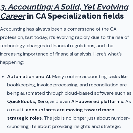
3. Accounting: A Solid, Yet Evolving
Career
in CA Specialization fields
Accounting has always been a cornerstone of the CA
profession, but today, it’s evolving rapidly due to the rise of
technology, changes in financial regulations, and the
increasing importance of financial analysis. Here’s what’s
happening:
Automation and AI
: Many routine accounting tasks like
bookkeeping, invoice processing, and reconciliation are
being automated through cloud-based software such as
QuickBooks, Xero
, and even
AI-powered platforms
. As
a result,
accountants are moving toward more
strategic roles
. The job is no longer just about number-
crunching; it’s about providing insights and strategic