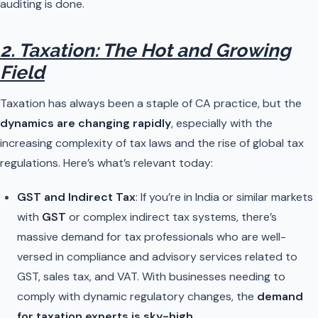
auditing is done.
2. Taxation: The Hot and Growing
Field
Taxation has always been a staple of CA practice, but the
dynamics are changing rapidly
, especially with the
increasing complexity of tax laws and the rise of global tax
regulations. Here’s what’s relevant today:
GST and Indirect Tax
: If you’re in India or similar markets
with
GST
or complex indirect tax systems, there’s
massive demand for tax professionals who are well-
versed in compliance and advisory services related to
GST, sales tax, and VAT. With businesses needing to
comply with dynamic regulatory changes, the
demand
for taxation experts is sky-high
.