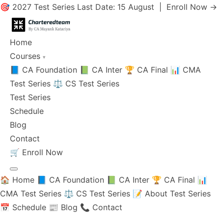
🎯 2027 Test Series Last Date: 15 August |
Enroll Now →
Home
Courses
▾
📘 CA Foundation
📗 CA Inter
🏆 CA Final
📊 CMA
Test Series
⚖️ CS Test Series
Test Series
Schedule
Blog
Contact
🛒
Enroll Now
🏠 Home
📘 CA Foundation
📗 CA Inter
🏆 CA Final
📊
CMA Test Series
⚖️ CS Test Series
📝 About Test Series
📅 Schedule
📰 Blog
📞 Contact