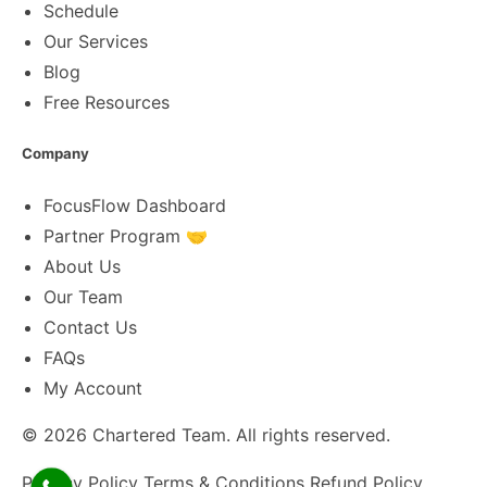
Schedule
Our Services
Blog
Free Resources
Company
FocusFlow Dashboard
Partner Program 🤝
About Us
Our Team
Contact Us
FAQs
My Account
© 2026
Chartered Team
. All rights reserved.
Privacy Policy
Terms & Conditions
Refund Policy