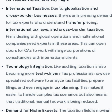
International Taxation
: Due to
globalization and
cross-border businesses
, there’s an increasing demand
for tax experts who understand
transfer pricing,
international tax laws, and cross-border taxation
.
Firms dealing with global operations and multinational
companies need experts in these areas. This can open
doors for CAs to work with large corporations or
consultancies with international clients.
Technology Integration
: Like auditing, taxation is also
becoming more
tech-driven
. Tax professionals now use
specialized software to analyze tax liabilities, prepare
filings, and even engage in
tax planning
. This makes it
easier to handle complex tax scenarios but also means
that traditional, manual tax work is being reduced.
Demand for Niche Experts
: The taxation field is moving