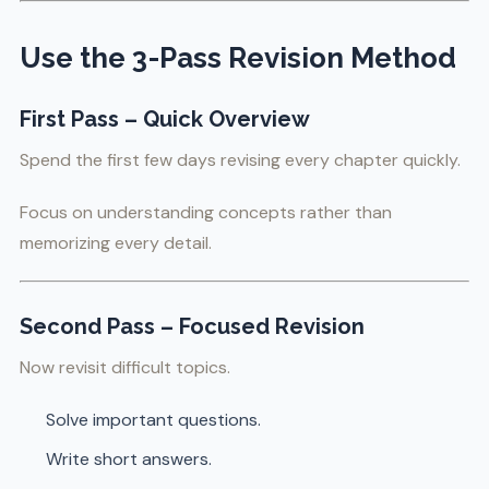
Use the 3-Pass Revision Method
First Pass – Quick Overview
Spend the first few days revising every chapter quickly.
Focus on understanding concepts rather than
memorizing every detail.
Second Pass – Focused Revision
Now revisit difficult topics.
Solve important questions.
Write short answers.