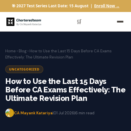
🎯 2027 Test Series Last Date: 15 August |
Enroll Now →
🛒
Home
›
Blog
› How to Use the Last 15 Days Before CA Exams
Effectively: The Ultimate Revision Plan
UNCATEGORIZED
How to Use the Last 15 Days
Before CA Exams Effectively: The
Ultimate Revision Plan
CA Mayank Katariya
|
01 Jul 2026
|
6 min read