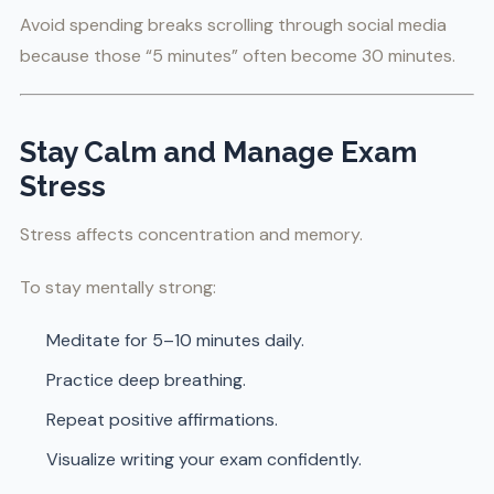
Avoid spending breaks scrolling through social media
because those “5 minutes” often become 30 minutes.
Stay Calm and Manage Exam
Stress
Stress affects concentration and memory.
To stay mentally strong:
Meditate for 5–10 minutes daily.
Practice deep breathing.
Repeat positive affirmations.
Visualize writing your exam confidently.