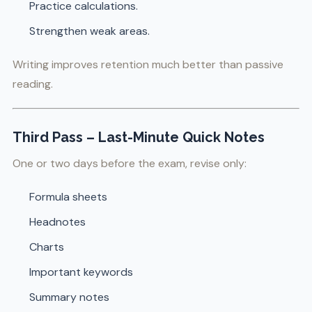
Practice calculations.
Strengthen weak areas.
Writing improves retention much better than passive
reading.
Third Pass – Last-Minute Quick Notes
One or two days before the exam, revise only:
Formula sheets
Headnotes
Charts
Important keywords
Summary notes