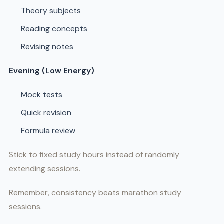
Theory subjects
Reading concepts
Revising notes
Evening (Low Energy)
Mock tests
Quick revision
Formula review
Stick to fixed study hours instead of randomly
extending sessions.
Remember, consistency beats marathon study
sessions.