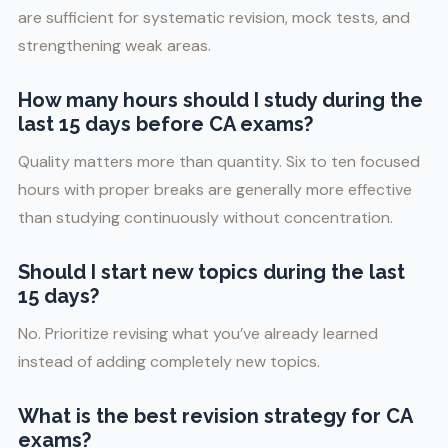
are sufficient for systematic revision, mock tests, and
strengthening weak areas.
How many hours should I study during the
last 15 days before CA exams?
Quality matters more than quantity. Six to ten focused
hours with proper breaks are generally more effective
than studying continuously without concentration.
Should I start new topics during the last
15 days?
No. Prioritize revising what you’ve already learned
instead of adding completely new topics.
What is the best revision strategy for CA
exams?