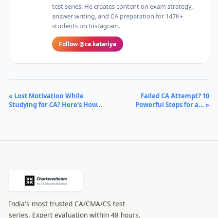
test series. He creates content on exam strategy,
answer writing, and CA preparation for 147K+
students on Instagram.
Follow @ca.katariya
« Lost Motivation While
Failed CA Attempt? 10
Studying for CA? Here’s How…
Powerful Steps for a… »
India's most trusted CA/CMA/CS test
series. Expert evaluation within 48 hours.