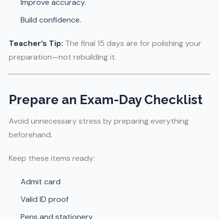
Improve accuracy.
Build confidence.
Teacher’s Tip:
The final 15 days are for polishing your
preparation—not rebuilding it.
Prepare an Exam-Day Checklist
Avoid unnecessary stress by preparing everything
beforehand.
Keep these items ready:
Admit card
Valid ID proof
Pens and stationery