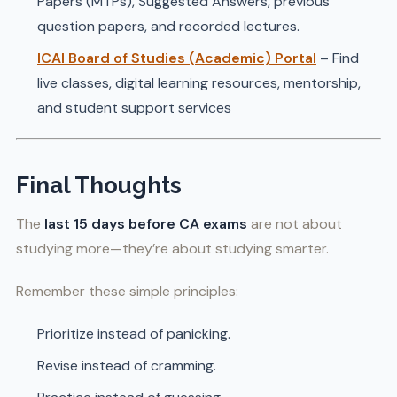
Papers (MTPs), Suggested Answers, previous
question papers, and recorded lectures.
ICAI Board of Studies (Academic) Portal
– Find
live classes, digital learning resources, mentorship,
and student support services
Final Thoughts
The
last 15 days before CA exams
are not about
studying more—they’re about studying smarter.
Remember these simple principles:
Prioritize instead of panicking.
Revise instead of cramming.