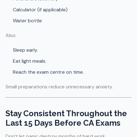
Calculator (if applicable)
Water bottle
Also:
Sleep early.
Eat light meals.
Reach the exam centre on time.
Small preparations reduce unnecessary anxiety.
Stay Consistent Throughout the
Last 15 Days Before CA Exams
Don’t let panic destroy months of hard work.