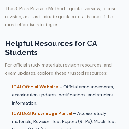
The 3-Pass Revision Method—quick overview, focused
revision, and last-minute quick notes—is one of the
most effective strategies.
Helpful Resources for CA
Students
For official study materials, revision resources, and
exam updates, explore these trusted resources:
ICAI Official Website
– Official announcements,
examination updates, notifications, and student
information.
ICAI BoS Knowledge Portal
– Access study
materials, Revision Test Papers (RTPs), Mock Test