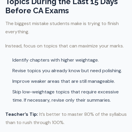
Topics During the Last 15 Days
Before CA Exams
The biggest mistake students make is trying to finish
everything.
Instead, focus on topics that can maximize your marks.
Identify chapters with higher weightage.
Revise topics you already know but need polishing.
Improve weaker areas that are still manageable.
Skip low-weightage topics that require excessive
time. If necessary, revise only their summaries.
Teacher’s Tip:
It’s better to master 80% of the syllabus
than to rush through 100%.