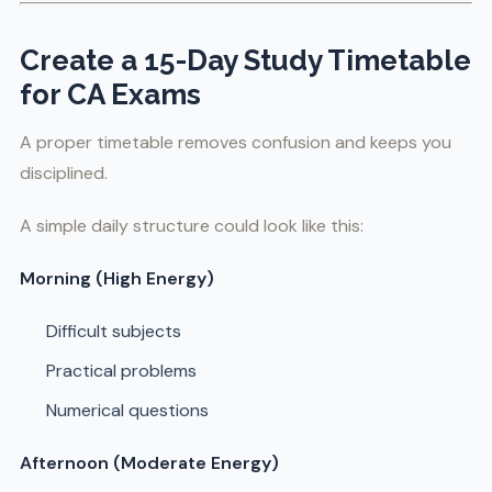
Create a 15-Day Study Timetable
for CA Exams
A proper timetable removes confusion and keeps you
disciplined.
A simple daily structure could look like this:
Morning (High Energy)
Difficult subjects
Practical problems
Numerical questions
Afternoon (Moderate Energy)