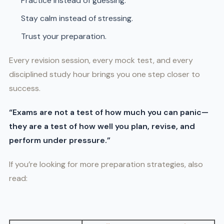
Practice instead of guessing.
Stay calm instead of stressing.
Trust your preparation.
Every revision session, every mock test, and every
disciplined study hour brings you one step closer to
success.
“Exams are not a test of how much you can panic—
they are a test of how well you plan, revise, and
perform under pressure.”
If you’re looking for more preparation strategies, also
read: