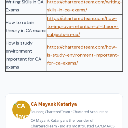
Writing SKills in CA
https://charteredteam.com/writing-
Exams
skills-in-ca-exams/
https://charteredteam.com/how-
How to retain
to-improve-retention-of-theory-
theory in CA exams
subjects-in-ca/
How is study
https://charteredteam.com/how-
environment
is-study-environment-important-
important for CA
for-ca-exams/
exams
CA Mayank Katariya
Founder, CharteredTeam · Chartered Accountant
CA Mayank Katariya is the founder of
CharteredTeam - India's most trusted CA/CMA/CS