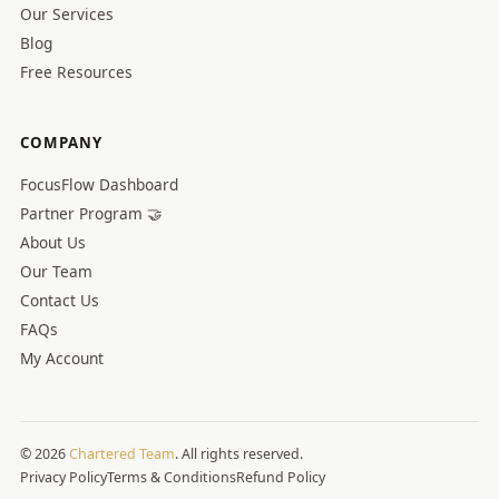
Our Services
Blog
Free Resources
COMPANY
FocusFlow Dashboard
Partner Program 🤝
About Us
Our Team
Contact Us
FAQs
My Account
© 2026
Chartered Team
. All rights reserved.
Privacy Policy
Terms & Conditions
Refund Policy