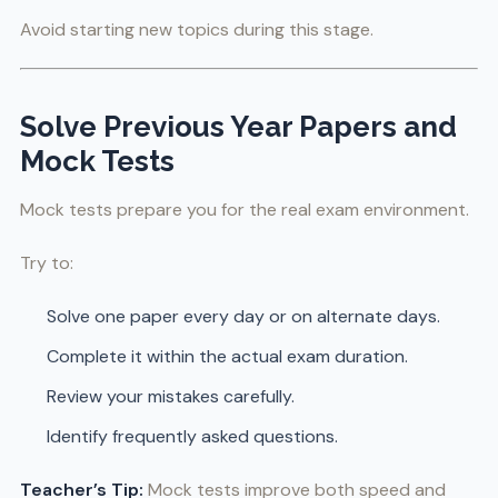
Avoid starting new topics during this stage.
Solve Previous Year Papers and
Mock Tests
Mock tests prepare you for the real exam environment.
Try to:
Solve one paper every day or on alternate days.
Complete it within the actual exam duration.
Review your mistakes carefully.
Identify frequently asked questions.
Teacher’s Tip:
Mock tests improve both speed and