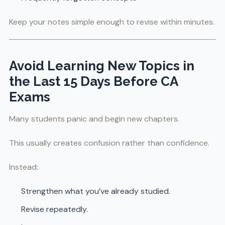
Keep your notes simple enough to revise within minutes.
Avoid Learning New Topics in
the Last 15 Days Before CA
Exams
Many students panic and begin new chapters.
This usually creates confusion rather than confidence.
Instead:
Strengthen what you’ve already studied.
Revise repeatedly.