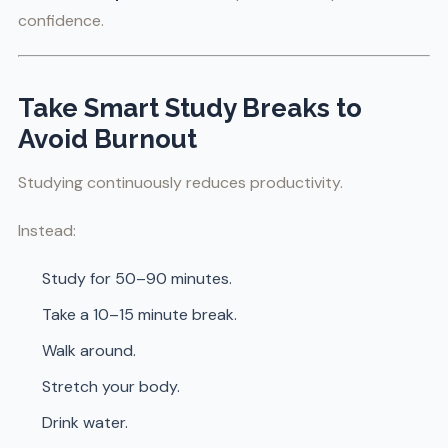
confidence.
Take Smart Study Breaks to
Avoid Burnout
Studying continuously reduces productivity.
Instead:
Study for 50–90 minutes.
Take a 10–15 minute break.
Walk around.
Stretch your body.
Drink water.