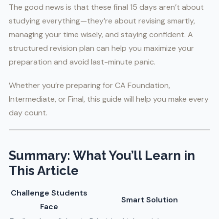
The good news is that these final 15 days aren’t about
studying everything—they’re about revising smartly,
managing your time wisely, and staying confident. A
structured revision plan can help you maximize your
preparation and avoid last-minute panic.
Whether you’re preparing for CA Foundation,
Intermediate, or Final, this guide will help you make every
day count.
Summary: What You’ll Learn in
This Article
Challenge Students
Smart Solution
Face