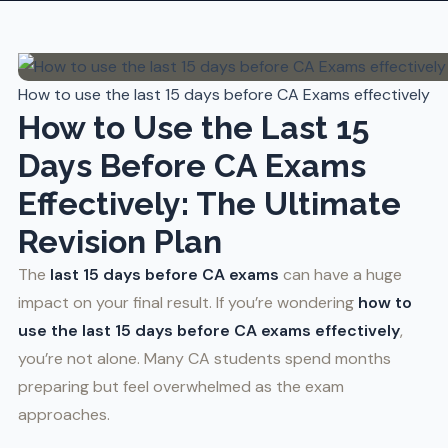
How to use the last 15 days before CA Exams effectively
How to Use the Last 15
Days Before CA Exams
Effectively: The Ultimate
Revision Plan
The
last 15 days before CA exams
can have a huge
impact on your final result. If you’re wondering
how to
use the last 15 days before CA exams effectively
,
you’re not alone. Many CA students spend months
preparing but feel overwhelmed as the exam
approaches.