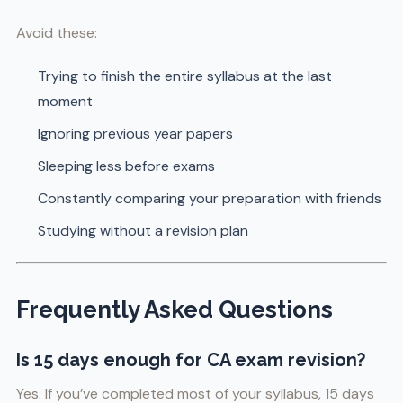
Avoid these:
Trying to finish the entire syllabus at the last
moment
Ignoring previous year papers
Sleeping less before exams
Constantly comparing your preparation with friends
Studying without a revision plan
Frequently Asked Questions
Is 15 days enough for CA exam revision?
Yes. If you’ve completed most of your syllabus, 15 days