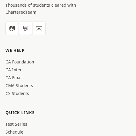
Thousands of students cleared with
CharteredTeam.
📷
💬
✉️
WE HELP
CA Foundation
CA Inter
CA Final
CMA Students
CS Students
QUICK LINKS
Test Series
Schedule