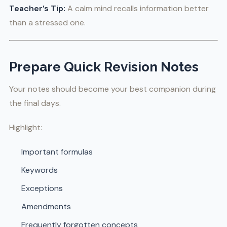
Teacher’s Tip:
A calm mind recalls information better
than a stressed one.
Prepare Quick Revision Notes
Your notes should become your best companion during
the final days.
Highlight:
Important formulas
Keywords
Exceptions
Amendments
Frequently forgotten concepts