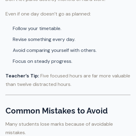
Even if one day doesn’t go as planned:
Follow your timetable.
Revise something every day.
Avoid comparing yourself with others.
Focus on steady progress.
Teacher’s Tip:
Five focused hours are far more valuable
than twelve distracted hours.
Common Mistakes to Avoid
Many students lose marks because of avoidable
mistakes.