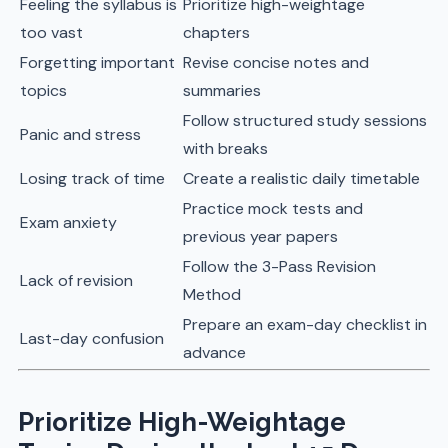
Feeling the syllabus is
Prioritize high-weightage
too vast
chapters
Forgetting important
Revise concise notes and
topics
summaries
Follow structured study sessions
Panic and stress
with breaks
Losing track of time
Create a realistic daily timetable
Practice mock tests and
Exam anxiety
previous year papers
Follow the 3-Pass Revision
Lack of revision
Method
Prepare an exam-day checklist in
Last-day confusion
advance
Prioritize High-Weightage