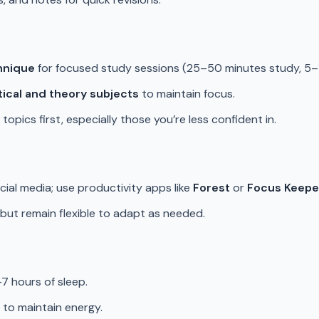
hnique
for focused study sessions (25–50 minutes study, 5–
tical and theory subjects
to maintain focus.
topics first, especially those you’re less confident in.
ocial media; use productivity apps like
Forest
or
Focus Keepe
, but remain flexible to adapt as needed.
–7 hours of sleep.
 to maintain energy.