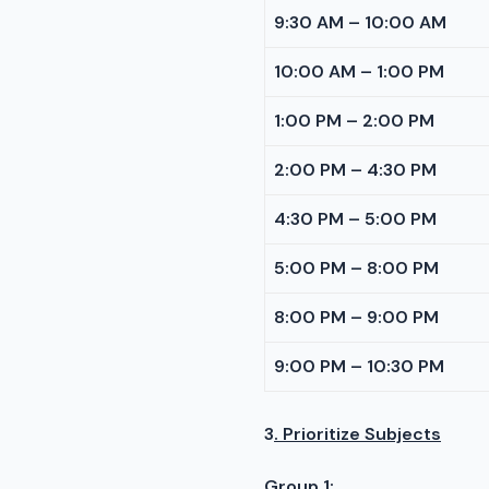
9:30 AM – 10:00 AM
10:00 AM – 1:00 PM
1:00 PM – 2:00 PM
2:00 PM – 4:30 PM
4:30 PM – 5:00 PM
5:00 PM – 8:00 PM
8:00 PM – 9:00 PM
9:00 PM – 10:30 PM
3
. Prioritize Subjects
Group 1: