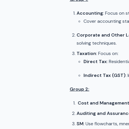
Accounting
: Focus on
Cover accounting sta
Corporate and Other 
solving techniques.
Taxation
: Focus on:
Direct Tax
: Resident
Indirect Tax (GST)
:
Group 2:
Cost and Management 
Auditing and Assuranc
SM
: Use flowcharts, mn