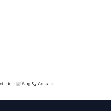
chedule
📰 Blog
📞 Contact