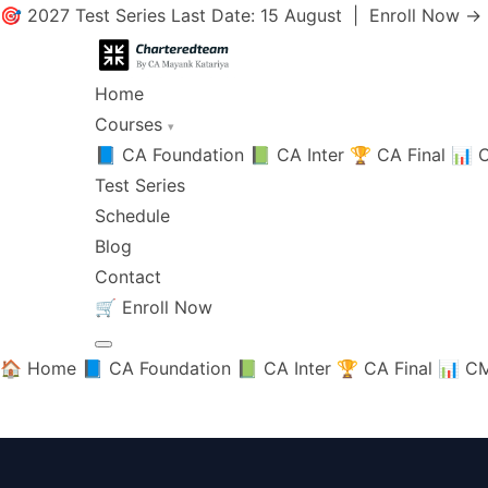
🎯 2027 Test Series Last Date: 15 August |
Enroll Now →
Home
Courses
▾
📘 CA Foundation
📗 CA Inter
🏆 CA Final
📊 C
Test Series
Schedule
Blog
Contact
🛒
Enroll Now
🏠 Home
📘 CA Foundation
📗 CA Inter
🏆 CA Final
📊 CM