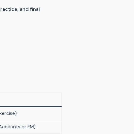
practice, and final
xercise).
 Accounts or FM).