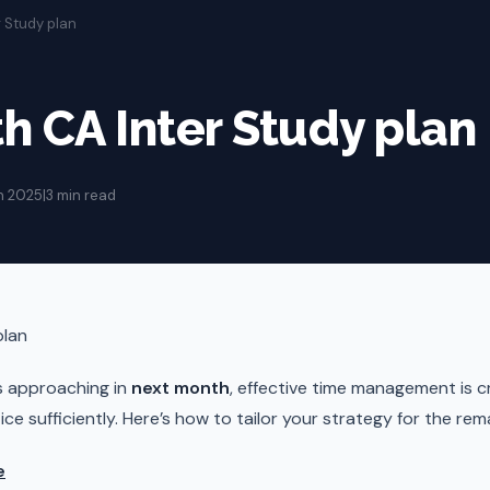
r Study plan
h CA Inter Study plan
n 2025
|
3 min read
plan
s approaching in
next month
, effective time management is cr
ce sufficiently. Here’s how to tailor your strategy for the rem
e