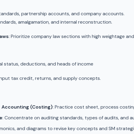
 standards, partnership accounts, and company accounts.
ndards, amalgamation, and internal reconstruction.
Laws
: Prioritize company law sections with high weightage an
ial status, deductions, and heads of income
 Input tax credit, returns, and supply concepts.
Accounting (Costing)
: Practice cost sheet, process costin
e
: Concentrate on auditing standards, types of audits, and au
emonics, and diagrams to revise key concepts and SM strategi