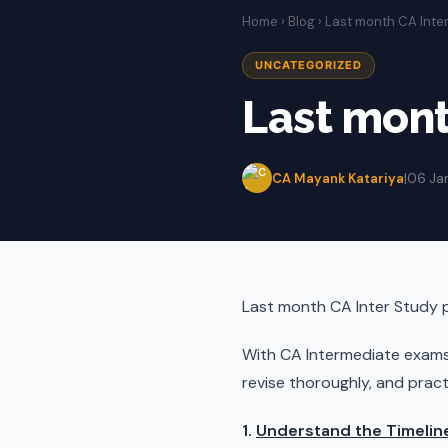
Home
›
Blog
› Last month CA Inte
UNCATEGORIZED
Last mont
CA Mayank Katariya
|
06 Ja
Last month CA Inter Study 
With CA Intermediate exam
revise thoroughly, and practi
1.
Understand the Timelin