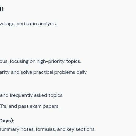
M)
:
everage, and ratio analysis.
bus, focusing on high-priority topics.
arity and solve practical problems daily.
and frequently asked topics.
MTPs, and past exam papers.
 Days)
:
 summary notes, formulas, and key sections.