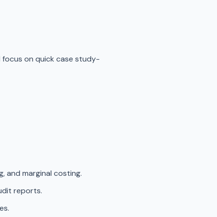
d focus on quick case study-
g, and marginal costing.
dit reports.
es.