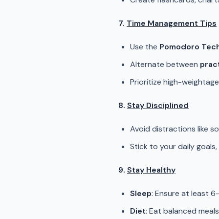
7.
Time Management Tips
Use the
Pomodoro Tec
Alternate between
prac
Prioritize high-weightage 
8.
Stay Disciplined
Avoid distractions like s
Stick to your daily goals
9.
Stay Healthy
Sleep
: Ensure at least 6
Diet
: Eat balanced meals