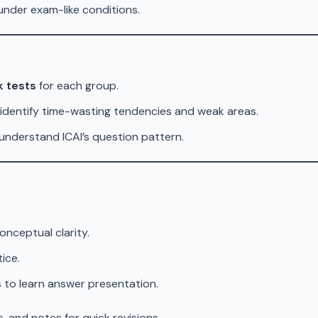
nder exam-like conditions.
k tests
for each group.
identify time-wasting tendencies and weak areas.
understand ICAI’s question pattern.
onceptual clarity.
ice.
s
to learn answer presentation.
, and notes for quick revisions.