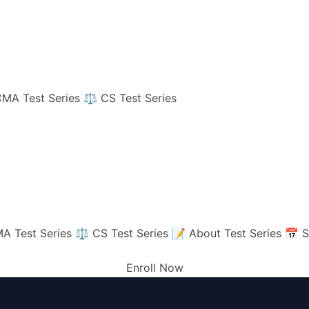
MA Test Series
⚖️ CS Test Series
A Test Series
⚖️ CS Test Series
📝 About Test Series
📅 S
Enroll Now