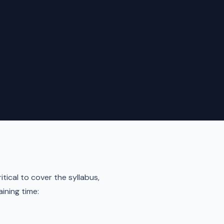
itical to cover the syllabus,
aining time: