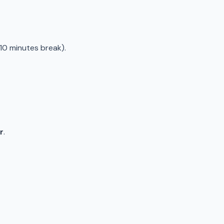
10 minutes break).
r
.