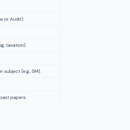
w or Audit).
ng, taxation).
 subject (e.g., SM).
 past papers.