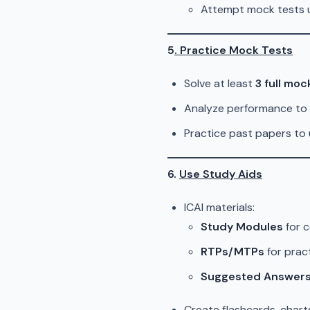
Attempt mock tests u
5
. Practice Mock Tests
Solve at least
3 full moc
Analyze performance to 
Practice past papers to 
6.
Use Study Aids
ICAI materials:
Study Modules
for c
RTPs/MTPs
for pract
Suggested Answer
Create flashcards, charts