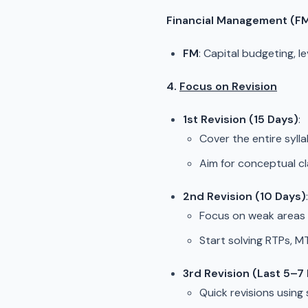
Financial Management (F
FM
: Capital budgeting, l
4.
Focus on Revision
1st Revision (15 Days)
:
Cover the entire sylla
Aim for conceptual cl
2nd Revision (10 Days)
:
Focus on weak areas 
Start solving RTPs, 
3rd Revision (Last 5–7
Quick revisions using