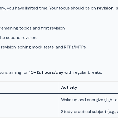
ary, you have limited time. Your focus should be on
revision, 
remaining topics and first revision.
he second revision.
e revision, solving mock tests, and RTPs/MTPs.
urs, aiming for
10–12 hours/day
with regular breaks:
Activity
Wake up and energize (light e
Study practical subject (e.g.,