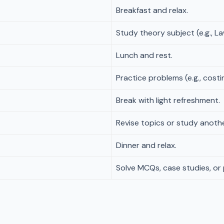
Breakfast and relax.
Study theory subject (e.g., La
Lunch and rest.
Practice problems (e.g., costi
Break with light refreshment.
Revise topics or study another
Dinner and relax.
Solve MCQs, case studies, or