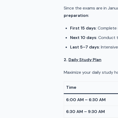
Since the exams are in Janu
preparation
:
First 15 days
: Complete 
Next 10 days
: Conduct t
Last 5–7 days
: Intensiv
2.
Daily Study Plan
Maximize your daily study ho
Time
6:00 AM – 6:30 AM
6:30 AM – 9:30 AM