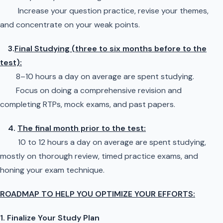
Increase your question practice, revise your themes,
and concentrate on your weak points.
3.
Final Studying (three to six months before to the
test):
8–10 hours a day on average are spent studying.
Focus on doing a comprehensive revision and
completing RTPs, mock exams, and past papers.
4.
The final month prior to the test:
10 to 12 hours a day on average are spent studying,
mostly on thorough review, timed practice exams, and
honing your exam technique.
ROADMAP TO HELP YOU OPTIMIZE YOUR EFFORTS:
1. Finalize Your Study Plan