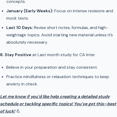
concepts.
January (Early Weeks):
Focus on intense revisions and
mock tests.
Last 10 Days:
Revise short notes, formulas, and high-
weightage topics. Avoid starting new material unless it’s
absolutely necessary.
8. Stay Positive
at Last month study for CA Inter
Believe in your preparation and stay consistent.
Practice mindfulness or relaxation techniques to keep
anxiety in check.
Let me know if you’d like help creating a detailed study
schedule or tackling specific topics! You’ve got this—best
of luck!
💪