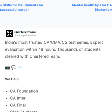
« Skills for CA Students for
Mental health tips for CA
successful career
Students »
India's most trusted CA/CMA/CS test series. Expert
evaluation within 48 hours. Thousands of students
cleared with CharteredTeam.
📷
💬
✉️
We Help
CA Foundation
CA Inter
CA Final