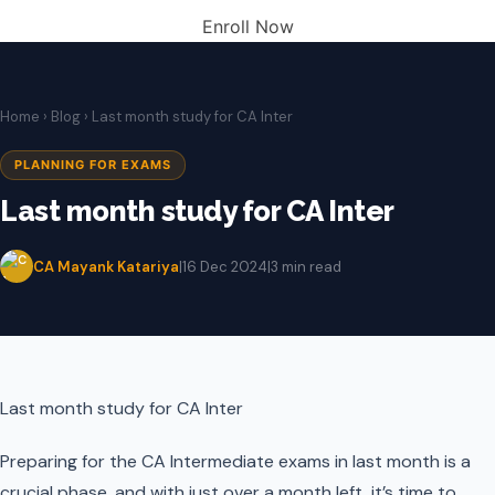
Enroll Now
Home
›
Blog
› Last month study for CA Inter
PLANNING FOR EXAMS
Last month study for CA Inter
CA Mayank Katariya
|
16 Dec 2024
|
3 min read
Last month study for CA Inter
Preparing for the CA Intermediate exams in last month is a
crucial phase, and with just over a month left, it’s time to