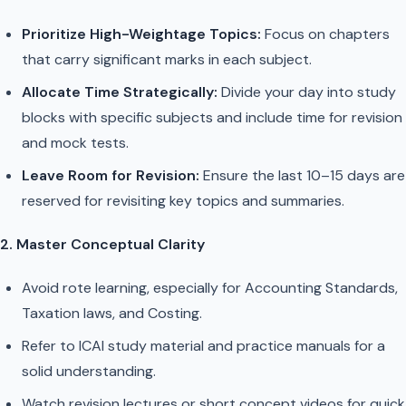
Prioritize High-Weightage Topics:
Focus on chapters
that carry significant marks in each subject.
Allocate Time Strategically:
Divide your day into study
blocks with specific subjects and include time for revision
and mock tests.
Leave Room for Revision:
Ensure the last 10–15 days are
reserved for revisiting key topics and summaries.
2. Master Conceptual Clarity
Avoid rote learning, especially for Accounting Standards,
Taxation laws, and Costing.
Refer to ICAI study material and practice manuals for a
solid understanding.
Watch revision lectures or short concept videos for quick