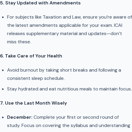
5. Stay Updated with Amendments
For subjects like Taxation and Law, ensure you’re aware of
the latest amendments applicable for your exam. ICAI
releases supplementary material and updates—don’t
miss these.
6. Take Care of Your Health
Avoid burnout by taking short breaks and following a
consistent sleep schedule.
Stay hydrated and eat nutritious meals to maintain focus.
7. Use the Last Month Wisely
December:
Complete your first or second round of
study. Focus on covering the syllabus and understanding