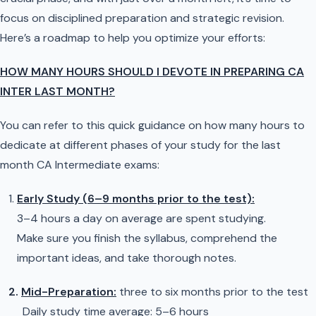
focus on disciplined preparation and strategic revision.
Here’s a roadmap to help you optimize your efforts:
HOW MANY HOURS SHOULD I DEVOTE IN PREPARING CA
INTER LAST MONTH?
You can refer to this quick guidance on how many hours to
dedicate at different phases of your study for the last
month CA Intermediate exams:
Early Study (6–9 months prior to the test):
3–4 hours a day on average are spent studying.
Make sure you finish the syllabus, comprehend the
important ideas, and take thorough notes.
2.
Mid-Preparation:
three to six months prior to the test
Daily study time average: 5–6 hours