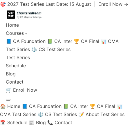
🎯 2027 Test Series Last Date: 15 August |
Enroll Now →
Home
Courses
▾
📘 CA Foundation
📗 CA Inter
🏆 CA Final
📊 CMA
Test Series
⚖️ CS Test Series
Test Series
Schedule
Blog
Contact
🛒
Enroll Now
🏠 Home
📘 CA Foundation
📗 CA Inter
🏆 CA Final
📊
CMA Test Series
⚖️ CS Test Series
📝 About Test Series
📅 Schedule
📰 Blog
📞 Contact