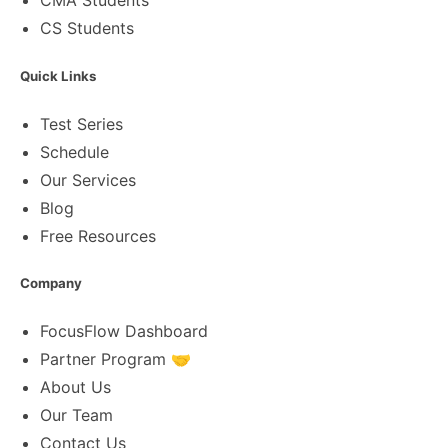
CMA Students
CS Students
Quick Links
Test Series
Schedule
Our Services
Blog
Free Resources
Company
FocusFlow Dashboard
Partner Program 🤝
About Us
Our Team
Contact Us