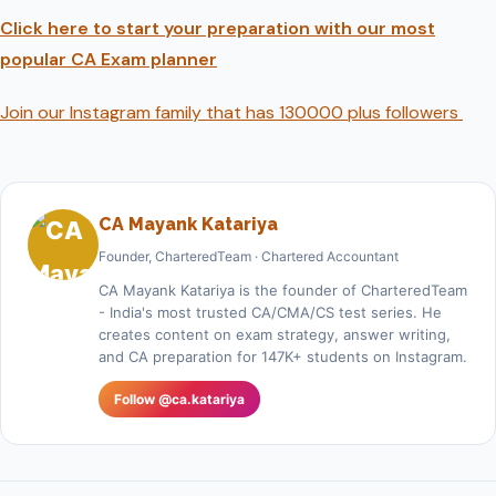
Click here to start your preparation with our most
popular CA Exam planner
Join our Instagram family that has 130000 plus followers
CA Mayank Katariya
Founder, CharteredTeam · Chartered Accountant
CA Mayank Katariya is the founder of CharteredTeam
- India's most trusted CA/CMA/CS test series. He
creates content on exam strategy, answer writing,
and CA preparation for 147K+ students on Instagram.
Follow @ca.katariya