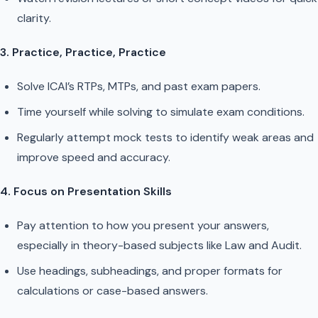
clarity.
3. Practice, Practice, Practice
Solve ICAI’s RTPs, MTPs, and past exam papers.
Time yourself while solving to simulate exam conditions.
Regularly attempt mock tests to identify weak areas and
improve speed and accuracy.
4. Focus on Presentation Skills
Pay attention to how you present your answers,
especially in theory-based subjects like Law and Audit.
Use headings, subheadings, and proper formats for
calculations or case-based answers.