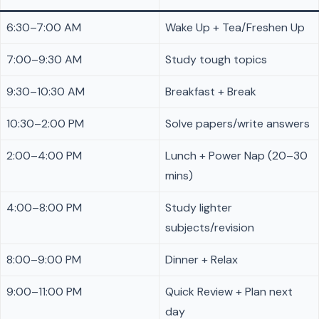
6:30–7:00 AM
Wake Up + Tea/Freshen Up
7:00–9:30 AM
Study tough topics
9:30–10:30 AM
Breakfast + Break
10:30–2:00 PM
Solve papers/write answers
2:00–4:00 PM
Lunch + Power Nap (20–30
mins)
4:00–8:00 PM
Study lighter
subjects/revision
8:00–9:00 PM
Dinner + Relax
9:00–11:00 PM
Quick Review + Plan next
day