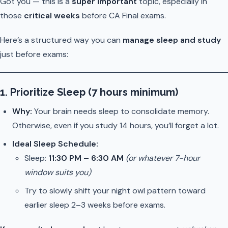
Got you — this is a
super important
topic, especially in
those
critical weeks
before CA Final exams.
Here’s a structured way you can
manage sleep and study
just before exams:
1.
Prioritize Sleep (7 hours minimum)
Why:
Your brain needs sleep to consolidate memory.
Otherwise, even if you study 14 hours, you’ll forget a lot.
Ideal Sleep Schedule:
Sleep:
11:30 PM – 6:30 AM
(or whatever 7-hour
window suits you)
Try to slowly shift your night owl pattern toward
earlier sleep 2–3 weeks before exams.