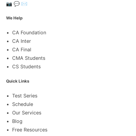
📷
💬
✉️
We Help
CA Foundation
CA Inter
CA Final
CMA Students
CS Students
Quick Links
Test Series
Schedule
Our Services
Blog
Free Resources