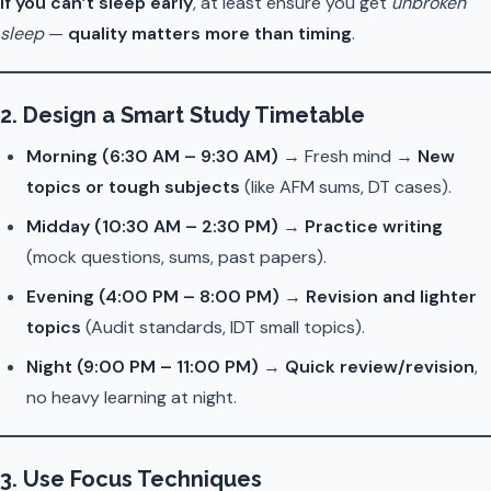
If you can’t sleep early
, at least ensure you get
unbroken
sleep
—
quality matters more than timing
.
2.
Design a Smart Study Timetable
Morning (6:30 AM – 9:30 AM)
→ Fresh mind →
New
topics or tough subjects
(like AFM sums, DT cases).
Midday (10:30 AM – 2:30 PM)
→
Practice writing
(mock questions, sums, past papers).
Evening (4:00 PM – 8:00 PM)
→
Revision and lighter
topics
(Audit standards, IDT small topics).
Night (9:00 PM – 11:00 PM)
→
Quick review/revision
,
no heavy learning at night.
3.
Use Focus Techniques