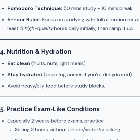
Pomodoro Technique:
50 mins study + 10 mins break.
5-hour Rules:
Focus on studying with full attention for at
least 5
high-quality
hours daily initially, then ramp it up.
4.
Nutrition & Hydration
Eat clean
(fruits, nuts, light meals).
Stay hydrated
(brain fog comes if you’re dehydrated).
Avoid heavy/oily food before study blocks.
5.
Practice Exam-Like Conditions
Especially 2 weeks before exams, practice:
Sitting 3 hours without phone/water/snacking.