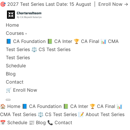
🎯 2027 Test Series Last Date: 15 August |
Enroll Now →
Home
Courses
▾
📘 CA Foundation
📗 CA Inter
🏆 CA Final
📊 CMA
Test Series
⚖️ CS Test Series
Test Series
Schedule
Blog
Contact
🛒
Enroll Now
🏠 Home
📘 CA Foundation
📗 CA Inter
🏆 CA Final
📊
CMA Test Series
⚖️ CS Test Series
📝 About Test Series
📅 Schedule
📰 Blog
📞 Contact