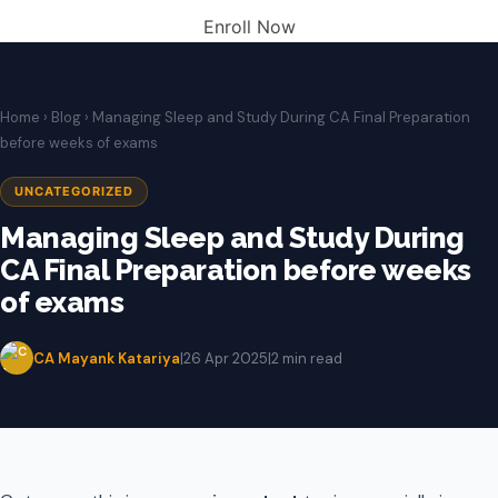
Enroll Now
Home
›
Blog
› Managing Sleep and Study During CA Final Preparation
before weeks of exams
UNCATEGORIZED
Managing Sleep and Study During
CA Final Preparation before weeks
of exams
CA Mayank Katariya
|
26 Apr 2025
|
2 min read