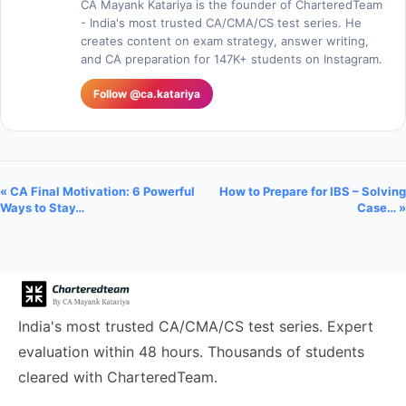
CA Mayank Katariya is the founder of CharteredTeam
- India's most trusted CA/CMA/CS test series. He
creates content on exam strategy, answer writing,
and CA preparation for 147K+ students on Instagram.
Follow @ca.katariya
« CA Final Motivation: 6 Powerful
How to Prepare for IBS – Solving
Ways to Stay…
Case… »
India's most trusted CA/CMA/CS test series. Expert
evaluation within 48 hours. Thousands of students
cleared with CharteredTeam.