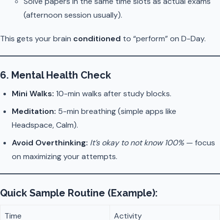
Solve papers in the same time slots as actual exams
(afternoon session usually).
This gets your brain
conditioned
to “perform” on D-Day.
6.
Mental Health Check
Mini Walks:
10-min walks after study blocks.
Meditation:
5-min breathing (simple apps like
Headspace, Calm).
Avoid Overthinking:
It’s okay to not know 100%
— focus
on maximizing your attempts.
Quick Sample Routine (Example):
Time
Activity