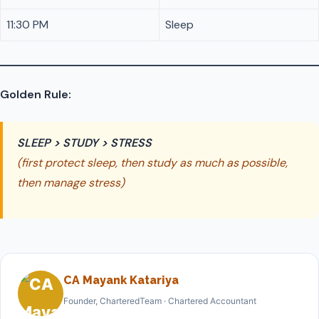
11:30 PM
Sleep
Golden Rule:
SLEEP > STUDY > STRESS
(first protect sleep, then study as much as possible,
then manage stress)
CA Mayank Katariya
Founder, CharteredTeam · Chartered Accountant