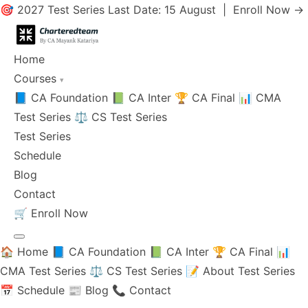
🎯 2027 Test Series Last Date: 15 August |
Enroll Now →
Home
Courses
▾
📘 CA Foundation
📗 CA Inter
🏆 CA Final
📊 CMA
Test Series
⚖️ CS Test Series
Test Series
Schedule
Blog
Contact
🛒
Enroll Now
🏠 Home
📘 CA Foundation
📗 CA Inter
🏆 CA Final
📊
CMA Test Series
⚖️ CS Test Series
📝 About Test Series
📅 Schedule
📰 Blog
📞 Contact