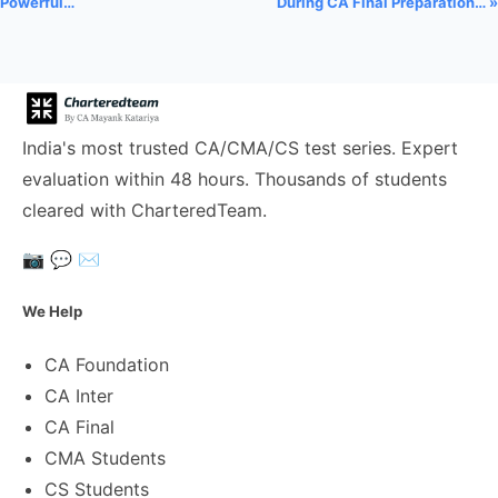
Powerful…
During CA Final Preparation… »
India's most trusted CA/CMA/CS test series. Expert
evaluation within 48 hours. Thousands of students
cleared with CharteredTeam.
📷
💬
✉️
We Help
CA Foundation
CA Inter
CA Final
CMA Students
CS Students