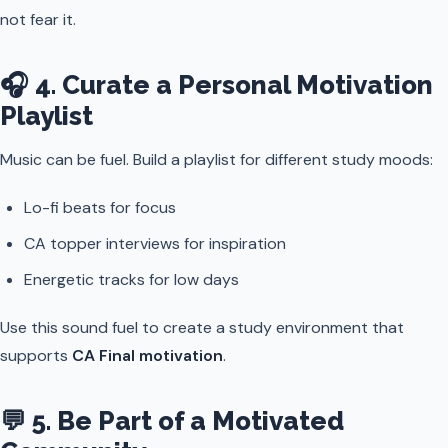
not fear it.
🎧 4. Curate a Personal Motivation
Playlist
Music can be fuel. Build a playlist for different study moods:
Lo-fi beats for focus
CA topper interviews for inspiration
Energetic tracks for low days
Use this sound fuel to create a study environment that
supports
CA Final motivation
.
💬 5. Be Part of a Motivated