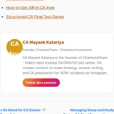
How to Get AIR in CA Inter
Structured CA Final Test Series
CA Mayank Katariya
Founder, CharteredTeam · Chartered Accountant
CA Mayank Katariya is the founder of CharteredTeam
- India's most trusted CA/CMA/CS test series. He
creates content on exam strategy, answer writing,
and CA preparation for 147K+ students on Instagram.
Follow @ca.katariya
« No Mood for CA Exams – 7
Managing Sleep and Study