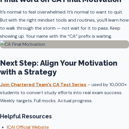
It’s normal to feel overwhelmed. It’s normal to want to quit.
But with the right mindset tools and routines, you’ll learn how
to walk through the storm — not wait for it to pass. Keep
showing up. Your name with the “CA” prefix is waiting.
Next Step: Align Your Motivation
with a Strategy
Join Chartered Team’s CA Test Series
– used by 10,000+
students to convert study efforts into real exam success.
Weekly targets. Full mocks. Actual progress.
Helpful Resources
ICAI Official Website