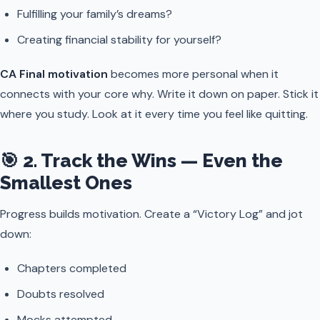
Fulfilling your family’s dreams?
Creating financial stability for yourself?
CA Final motivation
becomes more personal when it
connects with your core why. Write it down on paper. Stick it
where you study. Look at it every time you feel like quitting.
🎯 2. Track the Wins — Even the
Smallest Ones
Progress builds motivation. Create a “Victory Log” and jot
down:
Chapters completed
Doubts resolved
Mocks attempted