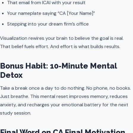
That email from ICAI with your result
Your nameplate saying “CA [Your Name]”
Stepping into your dream firm’s office
Visualization rewires your brain to believe the goal is real.
That belief fuels effort. And effort is what builds results.
Bonus Habit: 10-Minute Mental
Detox
Take a break once a day to do nothing. No phone, no books.
Just breathe. This mental reset improves memory, reduces
anxiety, and recharges your emotional battery for the next
study session.
Final Word on CA Final Motivation