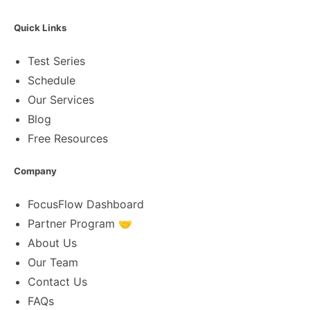
Quick Links
Test Series
Schedule
Our Services
Blog
Free Resources
Company
FocusFlow Dashboard
Partner Program 🤝
About Us
Our Team
Contact Us
FAQs