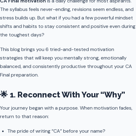
CA Final motivation
is a daily challenge for most aspirants.
The syllabus feels never-ending, revisions seem endless, and
stress builds up. But what if you had a few powerful mindset
shifts and habits to stay consistent and positive even during
the toughest days?
This blog brings you 6 tried-and-tested motivation
strategies that will keep you mentally strong, emotionally
balanced, and consistently productive throughout your CA
Final preparation.
🌟 1. Reconnect With Your “Why”
Your journey began with a purpose. When motivation fades,
return to that reason:
The pride of writing “CA” before your name?