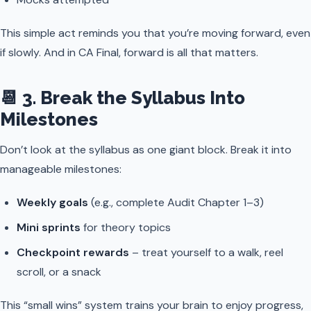
This simple act reminds you that you’re moving forward, even
if slowly. And in CA Final, forward is all that matters.
📆 3. Break the Syllabus Into
Milestones
Don’t look at the syllabus as one giant block. Break it into
manageable milestones:
Weekly goals
(e.g., complete Audit Chapter 1–3)
Mini sprints
for theory topics
Checkpoint rewards
– treat yourself to a walk, reel
scroll, or a snack
This “small wins” system trains your brain to enjoy progress,