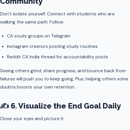
Community
Don’t isolate yourself. Connect with students who are
walking the same path. Follow:
CA study groups on Telegram
Instagram creators posting study routines
Reddit CA India thread for accountability posts
Seeing others grind, share progress, and bounce back from
failures will push you to keep going. Plus, helping others solve
doubts boosts your own retention.
✍️ 6. Visualize the End Goal Daily
Close your eyes and picture it: