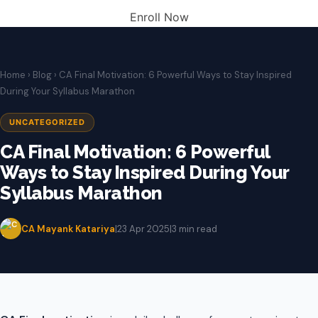
Enroll Now
Home
›
Blog
› CA Final Motivation: 6 Powerful Ways to Stay Inspired
During Your Syllabus Marathon
UNCATEGORIZED
CA Final Motivation: 6 Powerful
Ways to Stay Inspired During Your
Syllabus Marathon
CA Mayank Katariya
|
23 Apr 2025
|
3 min read