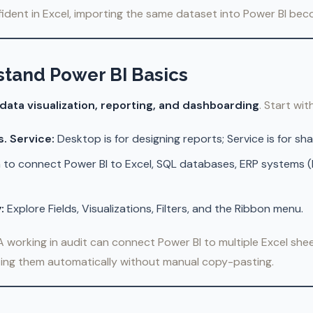
dent in Excel, importing the same dataset into Power BI beco
stand Power BI Basics
data visualization, reporting, and dashboarding
. Start with
. Service:
Desktop is for designing reports; Service is for sh
 to connect Power BI to Excel, SQL databases, ERP systems (li
:
Explore Fields, Visualizations, Filters, and the Ribbon menu.
 working in audit can connect Power BI to multiple Excel shee
ting them automatically without manual copy-pasting.