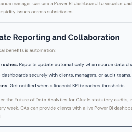
nance manager can use a Power BI dashboard to visualize cash
liquidity issues across subsidiaries.
ate Reporting and Collaboration
cal benefits is automation:
freshes:
Reports update automatically when source data ch
 dashboards securely with clients, managers, or audit teams.
ons:
Get notified when a financial KPI breaches thresholds.
er the Future of Data Analytics for CAs: In statutory audits, 
ery week, CAs can provide clients with a live Power BI dashb
.