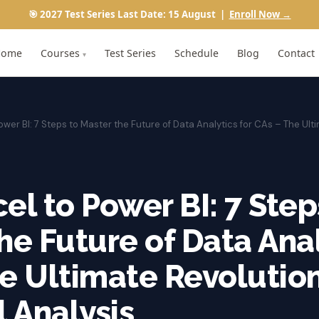
🎯 2027 Test Series Last Date: 15 August |
Enroll Now →
Home
Courses
Test Series
Schedule
Blog
Contact
▾
ower BI: 7 Steps to Master the Future of Data Analytics for CAs – The Ulti
el to Power BI: 7 Step
he Future of Data Anal
e Ultimate Revolution
l Analysis