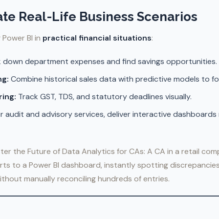
ate Real-Life Business Scenarios
g Power BI in
practical financial situations
:
 down department expenses and find savings opportunities.
ng:
Combine historical sales data with predictive models to f
ing:
Track GST, TDS, and statutory deadlines visually.
r audit and advisory services, deliver interactive dashboards 
ter the Future of Data Analytics for CAs: A CA in a retail com
ts to a Power BI dashboard, instantly spotting discrepancies
thout manually reconciling hundreds of entries.