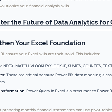
lutionize your financial analysis skills.
ter the Future of Data Analytics for
gthen Your Excel Foundation
BI, ensure your Excel skills are rock-solid. This includes:
:
INDEX-MATCH, VLOOKUP/XLOOKUP, SUMIFS, COUNTIFS, TEXT, 
ts:
These are critical because Power BI’s data modeling is ess
em.
ansformation:
Power Query in Excel is a precursor to Power B
 preparing monthly financial statements can use pivot tables 