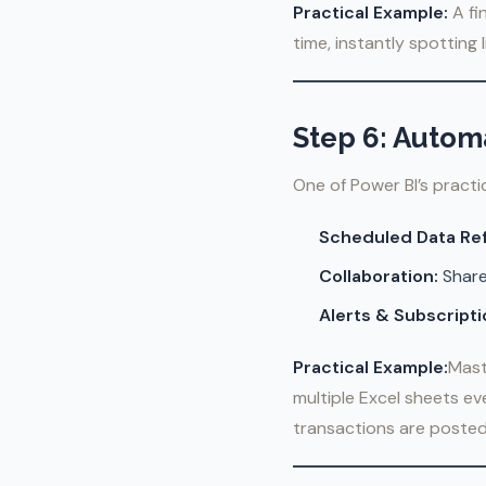
Practical Example:
A fi
time, instantly spotting 
Step 6: Autom
One of Power BI’s practi
Scheduled Data Re
Collaboration:
Share
Alerts & Subscripti
Practical Example:
Mast
multiple Excel sheets ev
transactions are posted