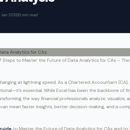
4 Jan 2026
|
5 min read
7 Steps to Master the Future of Data Analytics for CAs – The 
changing at lightning speed. As a Chartered Accountant (CA),
ptional—it’s essential. While Excel has been the backbone of fi
ansforming the way financial professionals analyze, visualize, 
 can mean faster insights, better decision-making, and a comp
guide
to Master the Future of Data Analytics for CAs and to t