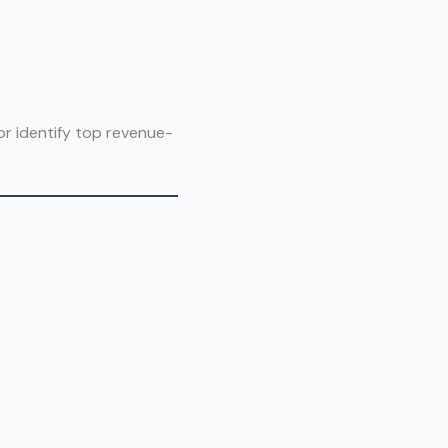
or identify top revenue-