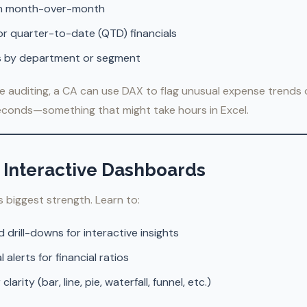
th month-over-month
r quarter-to-date (QTD) financials
is by department or segment
e auditing, a CA can use DAX to flag unusual expense trends 
seconds—something that might take hours in Excel.
e Interactive Dashboards
’s biggest strength. Learn to:
nd drill-downs for interactive insights
 alerts for financial ratios
arity (bar, line, pie, waterfall, funnel, etc.)