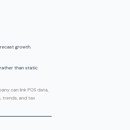
orecast growth.
rather than static
pany can link POS data,
, trends, and tax