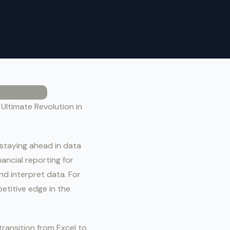
Ultimate Revolution in
 staying ahead in data
nancial reporting for
and interpret data. For
etitive edge in the
ransition from Excel to