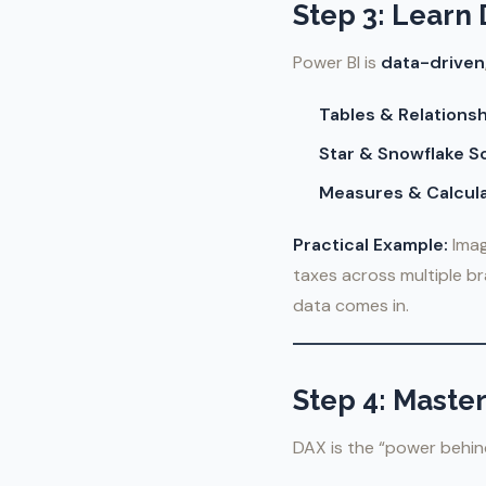
Step 3: Learn
Power BI is
data-driven
Tables & Relationsh
Star & Snowflake 
Measures & Calcul
Practical Example:
Imag
taxes across multiple b
data comes in.
Step 4: Maste
DAX is the “power behind