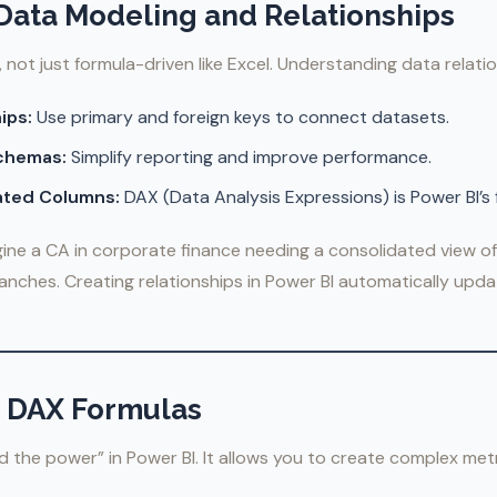
 Data Modeling and Relationships
, not just formula-driven like Excel. Understanding data relatio
ips:
Use primary and foreign keys to connect datasets.
Schemas:
Simplify reporting and improve performance.
ated Columns:
DAX (Data Analysis Expressions) is Power BI’s
ine a CA in corporate finance needing a consolidated view of
ranches. Creating relationships in Power BI automatically up
r DAX Formulas
 the power” in Power BI. It allows you to create complex metr