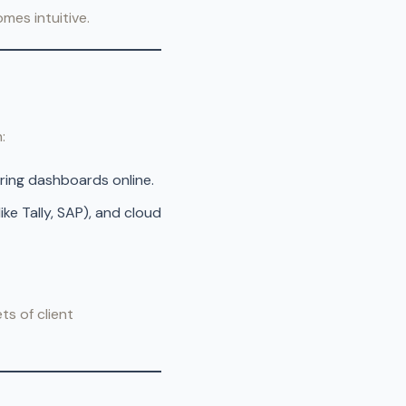
mes intuitive.
:
aring dashboards online.
ke Tally, SAP), and cloud
ts of client