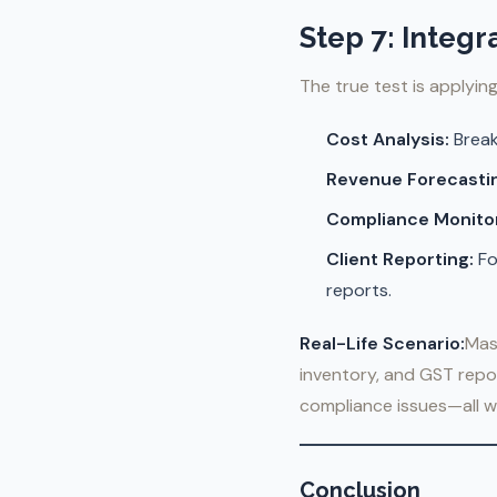
Step 7: Integr
The true test is applyin
Cost Analysis:
Break
Revenue Forecasti
Compliance Monitor
Client Reporting:
Fo
reports.
Real-Life Scenario:
Mas
inventory, and GST repor
compliance issues—all wi
Conclusion