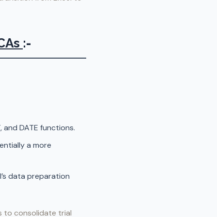
 CAs
:-
and DATE functions.
entially a more
I’s data preparation
to consolidate trial