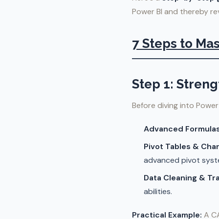
Power BI and thereby revo
7 Steps to Mas
Step 1: Stren
Before diving into Power 
Advanced Formulas
Pivot Tables & Char
advanced pivot syst
Data Cleaning & Tr
abilities.
Practical Example:
A CA