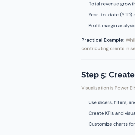
Total revenue grow
Year-to-date (YTD) o
Profit margin analys
Practical Example:
Whil
contributing clients in 
Step 5: Creat
Visualization is Power BI
Use slicers, filters, a
Create KPIs and visual
Customize charts for cl