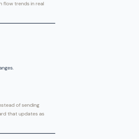
 flow trends in real
anges.
instead of sending
oard that updates as