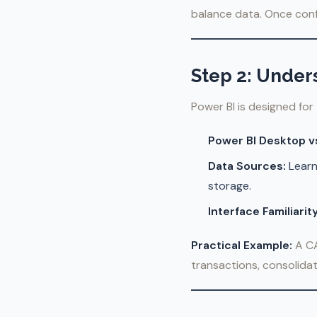
balance data. Once confi
Step 2: Under
Power BI is designed for
Power BI Desktop vs
Data Sources:
Learn
storage.
Interface Familiarity
Practical Example:
A CA
transactions, consolida