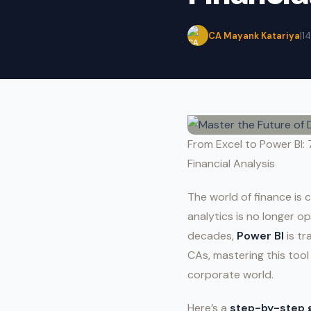
CA Mayank Katariya
|
1
From Excel to Power BI: 
Financial Analysis
The world of finance is 
analytics is no longer o
decades,
Power BI
is tr
CAs, mastering this tool
corporate world.
Here’s a
step-by-step 