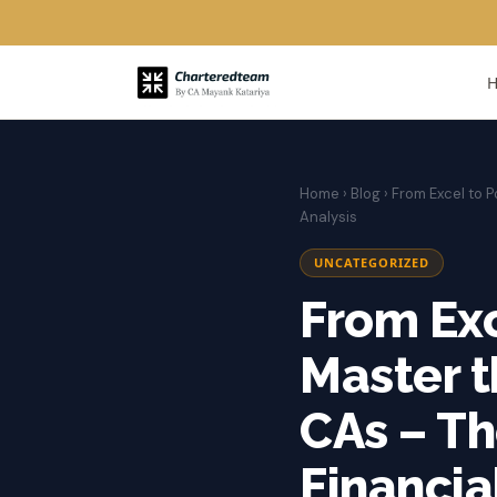
Home
›
Blog
› From Excel to P
Analysis
UNCATEGORIZED
From Exc
Master t
CAs – Th
Financia