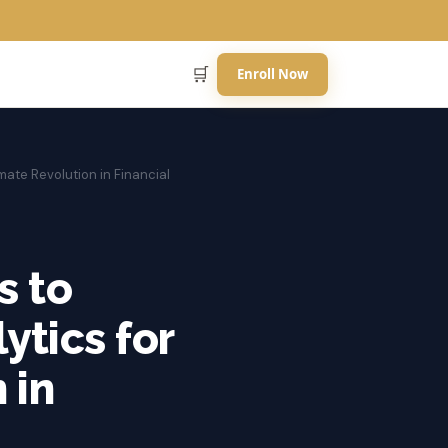
🛒
Enroll Now
mate Revolution in Financial
s to
ytics for
 in