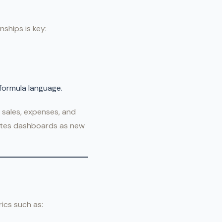
nships is key:
 formula language.
 sales, expenses, and
dates dashboards as new
ics such as: