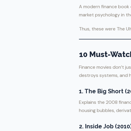
A modern finance book co
market psychology in the
Thus, these were The Ul
10 Must-Watc
Finance movies don’t ju
destroys systems, and h
1.
The Big Short (2
Explains the 2008 finan
housing bubbles, derivat
2.
Inside Job (2010