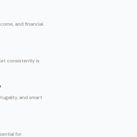
ncome, and financial
et consistently is
o
frugality, and smart
ential for