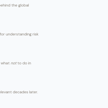
behind the global
 for understanding risk
of what
not
to do in
elevant decades later.