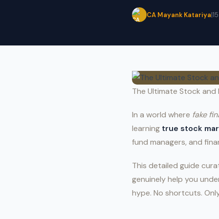
CA Mayank Katariya
|
1
The Ultimate Stock and 
In a world where
fake fi
learning
true stock ma
fund managers, and fina
This detailed guide cur
genuinely help you under
hype. No shortcuts. Onl