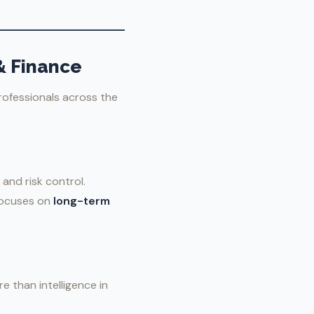
& Finance
rofessionals across the
 and risk control.
 focuses on
long-term
e than intelligence in