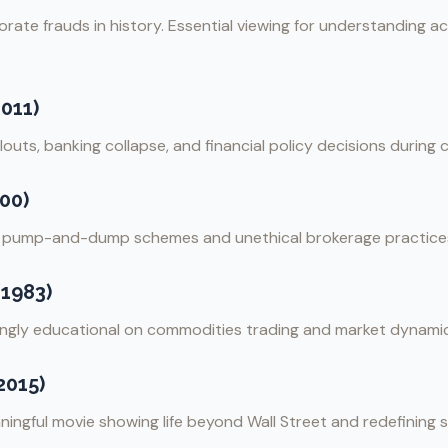
rate frauds in history. Essential viewing for understanding 
2011)
uts, banking collapse, and financial policy decisions during cr
00)
t pump-and-dump schemes and unethical brokerage practice
(1983)
isingly educational on commodities trading and market dynami
2015)
ingful movie showing life beyond Wall Street and redefining 