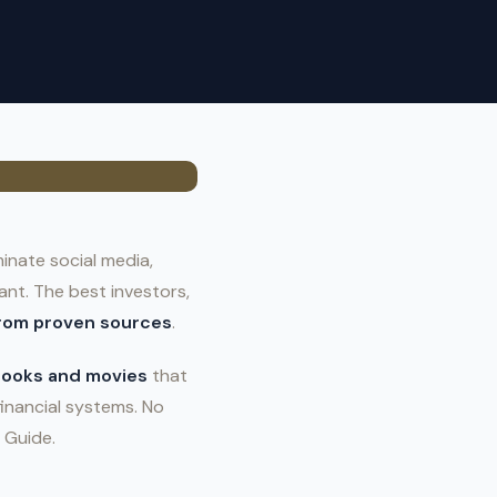
inate social media,
nt. The best investors,
from proven sources
.
 books and movies
that
financial systems. No
 Guide.