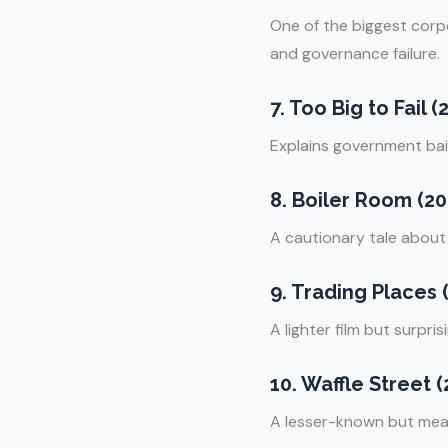
One of the biggest corpo
and governance failure.
7.
Too Big to Fail (
Explains government bailo
8.
Boiler Room (20
A cautionary tale abou
9.
Trading Places 
A lighter film but surpr
10.
Waffle Street (
A lesser-known but mean