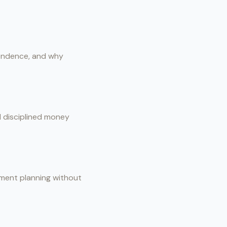
pendence, and why
d disciplined money
rement planning without