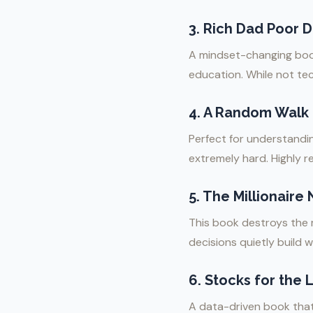
3.
Rich Dad Poor D
A mindset-changing book 
education. While not te
4.
A Random Walk D
Perfect for understandin
extremely hard. Highly 
5.
The Millionaire
This book destroys the my
decisions quietly build w
6.
Stocks for the 
A data-driven book that 