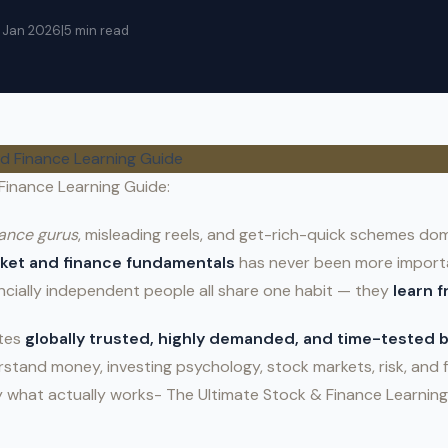
5 Jan 2026
|
5 min read
Finance Learning Guide:
nance gurus
, misleading reels, and get-rich-quick schemes dom
rket and finance fundamentals
has never been more importa
ncially independent people all share one habit — they
learn 
ates
globally trusted, highly demanded, and time-tested
stand money, investing psychology, stock markets, risk, and 
y what actually works- The Ultimate Stock & Finance Learning