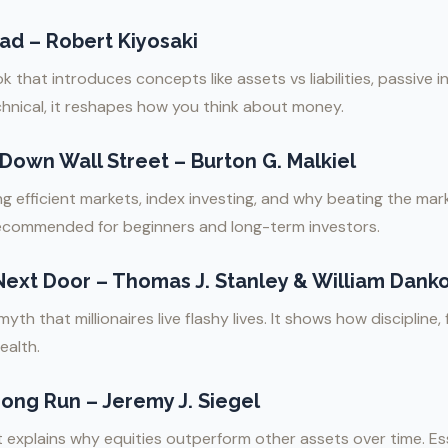
ad – Robert Kiyosaki
that introduces concepts like assets vs liabilities, passive i
chnical, it reshapes how you think about money.
own Wall Street – Burton G. Malkiel
g efficient markets, index investing, and why beating the mark
recommended for beginners and long-term investors.
 Next Door – Thomas J. Stanley & William Dank
th that millionaires live flashy lives. It shows how discipline, 
ealth.
Long Run – Jeremy J. Siegel
explains why equities outperform other assets over time. Ess