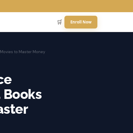
🛒
Enroll Now
 Movies to Master Money
ce
d Books
aster