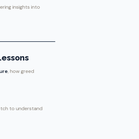
ring insights into
Lessons
ure
, how greed
watch to understand