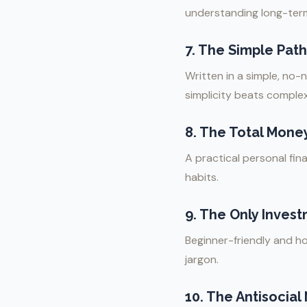
understanding long-term
7.
The Simple Path 
Written in a simple, no-
simplicity beats complex
8.
The Total Mone
A practical personal fi
habits.
9.
The Only Invest
Beginner-friendly and ho
jargon.
10.
The Antisocial