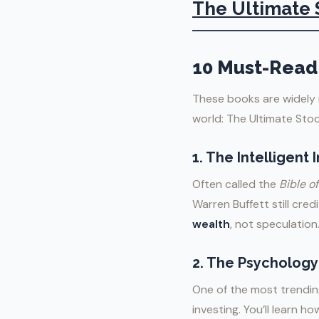
The Ultimate 
10 Must-Read 
These books are widely 
world: The Ultimate Sto
1.
The Intelligent
Often called the
Bible of
Warren Buffett still cred
wealth
, not speculation
2.
The Psychology
One of the most trending
investing. You’ll learn h