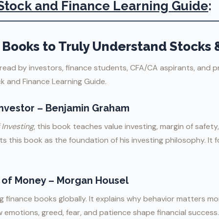
Stock and Finance Learning Guide
:
Books to Truly Understand Stocks 
read by investors, finance students, CFA/CA aspirants, and p
ck and Finance Learning Guide.
 Investor – Benjamin Graham
 Investing
, this book teaches value investing, margin of safety,
its this book as the foundation of his investing philosophy. It
.
 of Money – Morgan Housel
 finance books globally. It explains why behavior matters mor
ow emotions, greed, fear, and patience shape financial success.