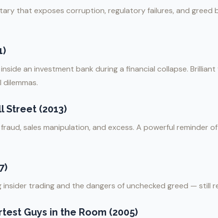
ary that exposes corruption, regulatory failures, and greed 
1)
nside an investment bank during a financial collapse. Brilliant
 dilemmas.
 Street (2013)
g fraud, sales manipulation, and excess. A powerful reminder 
7)
ng insider trading and the dangers of unchecked greed — still r
test Guys in the Room (2005)