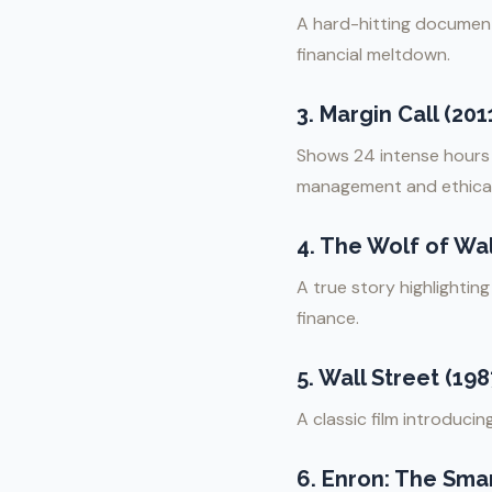
A hard-hitting document
financial meltdown.
3.
Margin Call (201
Shows 24 intense hours i
management and ethical
4.
The Wolf of Wall
A true story highlightin
finance.
5.
Wall Street (198
A classic film introduci
6.
Enron: The Smar