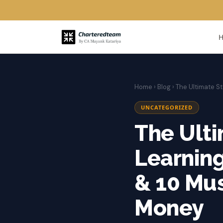
Home
›
Blog
› The Ultimate 
UNCATEGORIZED
The Ulti
Learnin
& 10 Mu
Money