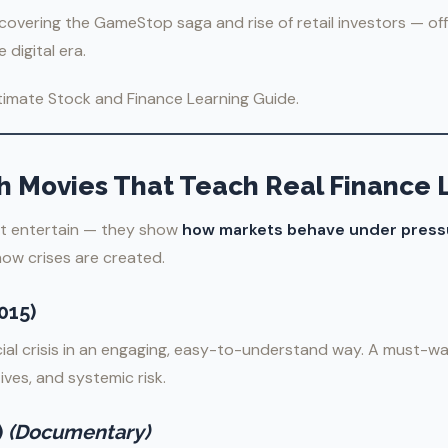
vering the GameStop saga and rise of retail investors — offe
 digital era.
timate Stock and Finance Learning Guide.
h Movies That Teach Real Finance 
st entertain — they show
how markets behave under press
ow crises are created.
015)
cial crisis in an engaging, easy-to-understand way. A must-
ives, and systemic risk.
)
(Documentary)