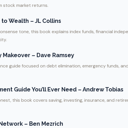
 stock market returns.
to Wealth – JL Collins
nonsense tone, this book explains index funds, financial inde
ity.
y Makeover – Dave Ramsey
nance guide focused on debt elimination, emergency funds, an
ment Guide You’ll Ever Need – Andrew Tobias
nest, this book covers saving, investing, insurance, and reti
 Network – Ben Mezrich