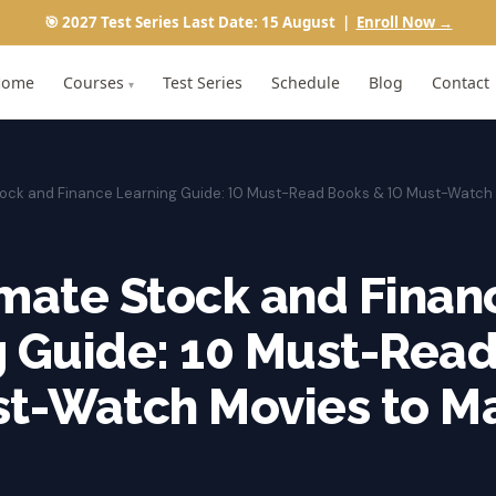
🎯 2027 Test Series Last Date: 15 August |
Enroll Now →
Home
Courses
Test Series
Schedule
Blog
Contact
▾
Stock and Finance Learning Guide: 10 Must-Read Books & 10 Must-Watch
mate Stock and Finan
g Guide: 10 Must-Rea
st-Watch Movies to M