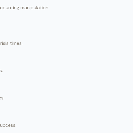
accounting manipulation
isis times.
s.
cs.
success.