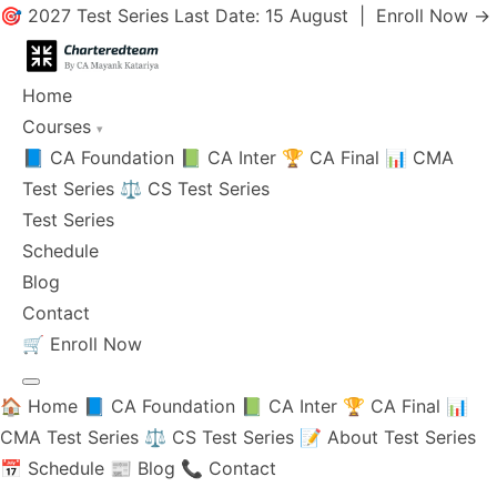
🎯 2027 Test Series Last Date: 15 August |
Enroll Now →
Home
Courses
▾
📘 CA Foundation
📗 CA Inter
🏆 CA Final
📊 CMA
Test Series
⚖️ CS Test Series
Test Series
Schedule
Blog
Contact
🛒
Enroll Now
🏠 Home
📘 CA Foundation
📗 CA Inter
🏆 CA Final
📊
CMA Test Series
⚖️ CS Test Series
📝 About Test Series
📅 Schedule
📰 Blog
📞 Contact