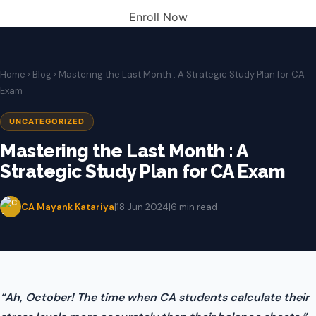
Enroll Now
Home
›
Blog
› Mastering the Last Month : A Strategic Study Plan for CA
Exam
UNCATEGORIZED
Mastering the Last Month : A
Strategic Study Plan for CA Exam
CA Mayank Katariya
|
18 Jun 2024
|
6 min read
“Ah, October! The time when CA students calculate their