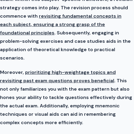
strategy comes into play. The revision process should
commence with
revisiting fundamental concepts in
each subject, ensuring a strong grasp of the
foundational principles
. Subsequently, engaging in
problem-solving exercises and case studies aids in the
application of theoretical knowledge to practical
scenarios.
Moreover,
prioritizing high-weightage topics and
revisiting past exam questions proves beneficial
. This
not only familiarizes you with the exam pattern but also
hones your ability to tackle questions effectively during
the actual exam. Additionally, employing mnemonic
techniques or visual aids can aid in remembering
complex concepts more efficiently.