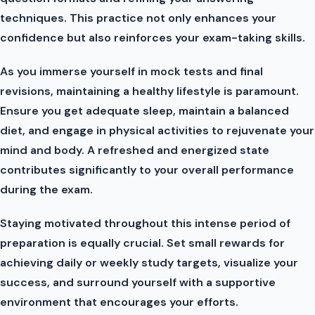
techniques. This practice not only enhances your
confidence but also reinforces your exam-taking skills.
As you immerse yourself in mock tests and final
revisions, maintaining a healthy lifestyle is paramount.
Ensure you get adequate sleep, maintain a balanced
diet, and engage in physical activities to rejuvenate your
mind and body. A refreshed and energized state
contributes significantly to your overall performance
during the exam.
Staying motivated throughout this intense period of
preparation is equally crucial. Set small rewards for
achieving daily or weekly study targets, visualize your
success, and surround yourself with a supportive
environment that encourages your efforts.