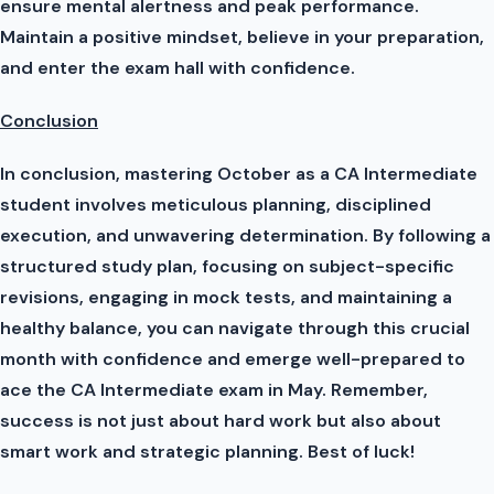
ensure mental alertness and peak performance.
Maintain a positive mindset, believe in your preparation,
and enter the exam hall with confidence.
Conclusion
In conclusion, mastering October as a CA Intermediate
student involves meticulous planning, disciplined
execution, and unwavering determination. By following a
structured study plan, focusing on subject-specific
revisions, engaging in mock tests, and maintaining a
healthy balance, you can navigate through this crucial
month with confidence and emerge well-prepared to
ace the CA Intermediate exam in May. Remember,
success is not just about hard work but also about
smart work and strategic planning. Best of luck!