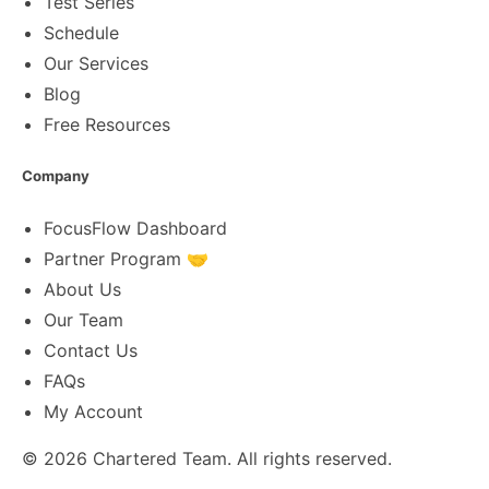
Test Series
Schedule
Our Services
Blog
Free Resources
Company
FocusFlow Dashboard
Partner Program 🤝
About Us
Our Team
Contact Us
FAQs
My Account
© 2026
Chartered Team
. All rights reserved.