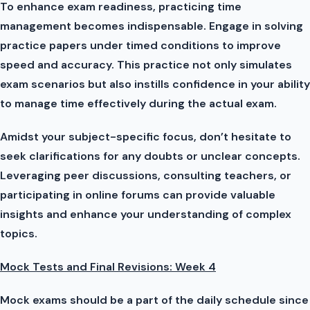
To enhance exam readiness, practicing time
management becomes indispensable. Engage in solving
practice papers under timed conditions to improve
speed and accuracy. This practice not only simulates
exam scenarios but also instills confidence in your ability
to manage time effectively during the actual exam.
Amidst your subject-specific focus, don’t hesitate to
seek clarifications for any doubts or unclear concepts.
Leveraging peer discussions, consulting teachers, or
participating in online forums can provide valuable
insights and enhance your understanding of complex
topics.
Mock Tests and Final Revisions: Week 4
Mock exams should be a part of the daily schedule since