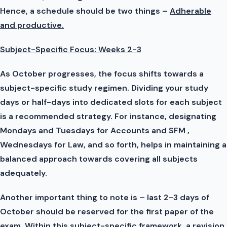
Hence, a schedule should be two things –
Adherable
and productive.
Subject-Specific Focus: Weeks 2-3
As October progresses, the focus shifts towards a
subject-specific study regimen. Dividing your study
days or half-days into dedicated slots for each subject
is a recommended strategy. For instance, designating
Mondays and Tuesdays for Accounts and SFM ,
Wednesdays for Law, and so forth, helps in maintaining a
balanced approach towards covering all subjects
adequately.
Another important thing to note is – last 2-3 days of
October should be reserved for the first paper of the
exam. Within this subject-specific framework, a revision