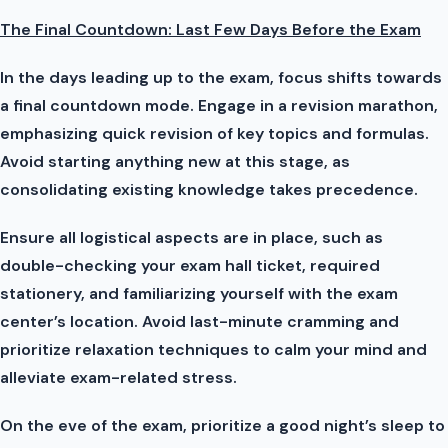
The Final Countdown: Last Few Days Before the Exam
In the days leading up to the exam, focus shifts towards
a final countdown mode. Engage in a revision marathon,
emphasizing quick revision of key topics and formulas.
Avoid starting anything new at this stage, as
consolidating existing knowledge takes precedence.
Ensure all logistical aspects are in place, such as
double-checking your exam hall ticket, required
stationery, and familiarizing yourself with the exam
center’s location. Avoid last-minute cramming and
prioritize relaxation techniques to calm your mind and
alleviate exam-related stress.
On the eve of the exam, prioritize a good night’s sleep to