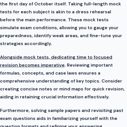
the first day of October itself. Taking full-length mock
tests for each subject is akin to a dress rehearsal
before the main performance. These mock tests
simulate exam conditions, allowing you to gauge your
preparedness, identify weak areas, and fine-tune your
strategies accordingly.
Alongside mock tests, dedicating time to focused
revision becomes imperative
. Reviewing important
formulas, concepts, and case laws ensures a
comprehensive understanding of key topics. Consider
creating concise notes or mind maps for quick revision,
aiding in retaining crucial information effectively.
Furthermore, solving sample papers and revisiting past
exam questions aids in familiarizing yourself with the
question formats and refining your answering