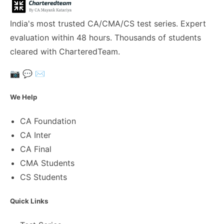
India's most trusted CA/CMA/CS test series. Expert
evaluation within 48 hours. Thousands of students
cleared with CharteredTeam.
📷
💬
✉️
We Help
CA Foundation
CA Inter
CA Final
CMA Students
CS Students
Quick Links