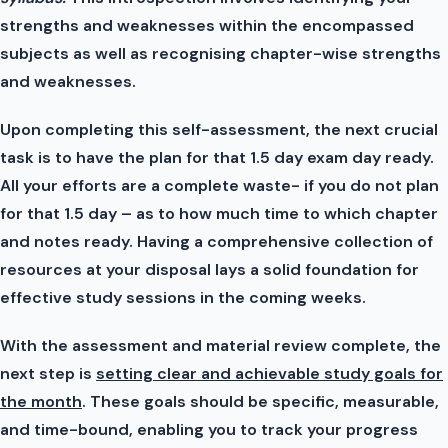
strengths and weaknesses within the encompassed
subjects as well as recognising chapter-wise strengths
and weaknesses.
Upon completing this self-assessment, the next crucial
task is to have the plan for that 1.5 day exam day ready.
All your efforts are a complete waste- if you do not plan
for that 1.5 day – as to how much time to which chapter
and notes ready. Having a comprehensive collection of
resources at your disposal lays a solid foundation for
effective study sessions in the coming weeks.
With the assessment and material review complete, the
next step is
setting clear and achievable study goals for
the month
. These goals should be specific, measurable,
and time-bound, enabling you to track your progress