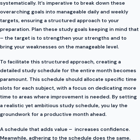
systematically. It’s imperative to break down these
overarching goals into manageable daily and weekly
targets, ensuring a structured approach to your
preparation. Plan these study goals keeping in mind that
– the target is to strengthen your strengths and to
bring your weaknesses on the manageable level.
To facilitate this structured approach, creating a
detailed study schedule for the entire month becomes
paramount. This schedule should allocate specific time
slots for each subject, with a focus on dedicating more
time to areas where improvement is needed. By setting
a realistic yet ambitious study schedule, you lay the
groundwork for a productive month ahead.
A schedule that adds value – increases confidence.
Meanwhile, adhering to the schedule does the same.