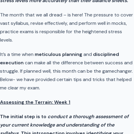
stress levels more accurately than their balance sheets.”
The month that we all dread – is here! The pressure to cover
vast syllabus, revise effectively, and perform well in mocks,
practice exams is responsible for the heightened stress
levels.
It’s a time when
meticulous planning
and
disciplined
execution
can make all the difference between success and
struggle. If planned well, this month can be the gamechanger.
Below- we have provided certain tips and tricks that helped
me clear my exam.
Assessing the Terrain: Week 1
The initial step is to
conduct a thorough assessment of
your current knowledge and understanding of the
syllabus.
This introspection involves identifying your