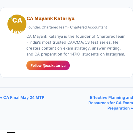
CA Mayank Katariya
Founder, CharteredTeam · Chartered Accountant
CA Mayank Katariya is the founder of CharteredTeam
- India's most trusted CA/CMA/CS test series. He
creates content on exam strategy, answer writing,
and CA preparation for 147K+ students on Instagram.
Follow @ca.katariya
« CA Final May 24 MTP
Effective Planning and
Resources for CA Exam
Preparation »