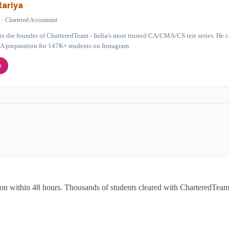
ariya
 · Chartered Accountant
 the founder of CharteredTeam - India's most trusted CA/CMA/CS test series. He cr
A preparation for 147K+ students on Instagram.
a
ion within 48 hours. Thousands of students cleared with CharteredTeam