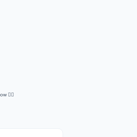
ow 👇🏻