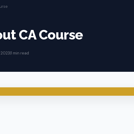
urse
out CA Course
 2023
|
1 min read