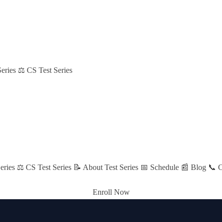
eries
⚖️ CS Test Series
eries
⚖️ CS Test Series
📝 About Test Series
📅 Schedule
📰 Blog
📞 C
Enroll Now