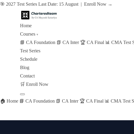
🎯 2027 Test Series Last Date: 15 August |
Enroll Now →
Home
Courses
▾
📘 CA Foundation
📗 CA Inter
🏆 CA Final
📊 CMA Test S
Test Series
Schedule
Blog
Contact
🛒
Enroll Now
🏠 Home
📘 CA Foundation
📗 CA Inter
🏆 CA Final
📊 CMA Test S