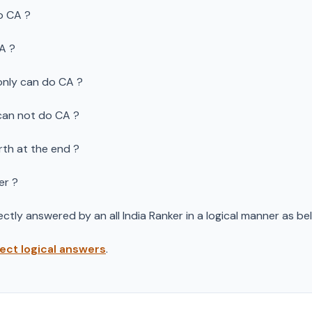
o CA ?
CA ?
only can do CA ?
can not do CA ?
rth at the end ?
er ?
ctly answered by an all India Ranker in a logical manner as bel
rect logical answers
.