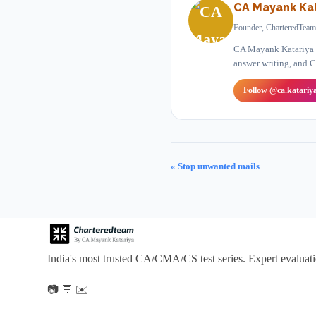
CA Mayank Kat
Founder, CharteredTeam
CA Mayank Katariya is
answer writing, and C
Follow @ca.katariy
« Stop unwanted mails
India's most trusted CA/CMA/CS test series. Expert evaluat
📷
💬
✉️