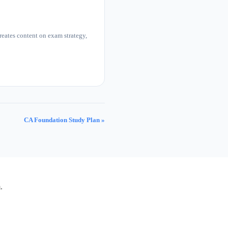
eates content on exam strategy,
CA Foundation Study Plan »
.