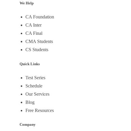
We Help
CA Foundation
CA Inter
CA Final
CMA Students
CS Students
Quick Links
Test Series
Schedule
Our Services
Blog
Free Resources
Company