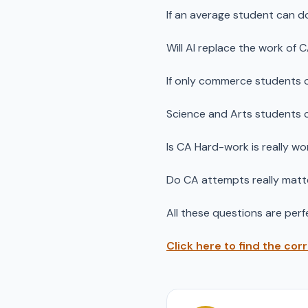
If an average student can d
Will AI replace the work of 
If only commerce students 
Science and Arts students 
Is CA Hard-work is really wo
Do CA attempts really matt
All these questions are perfe
Click here to find the cor