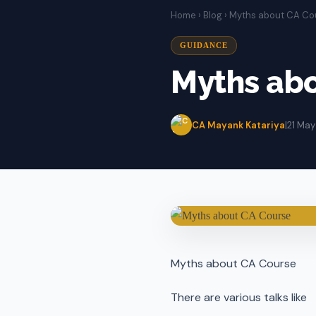
Home
›
Blog
› Myths about CA Co
GUIDANCE
Myths ab
CA Mayank Katariya
|
21 May
Myths about CA Course
There are various talks like