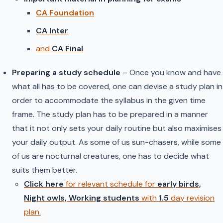
CA Foundation
CA Inter
and
CA Final
Preparing a study schedule
– Once you know and have
what all has to be covered, one can devise a study plan in
order to accommodate the syllabus in the given time
frame. The study plan has to be prepared in a manner
that it not only sets your daily routine but also maximises
your daily output. As some of us sun-chasers, while some
of us are nocturnal creatures, one has to decide what
suits them better.
Click here
for relevant schedule for
early birds,
Night owls, Working studen
ts
with
1.5
day revision
plan.