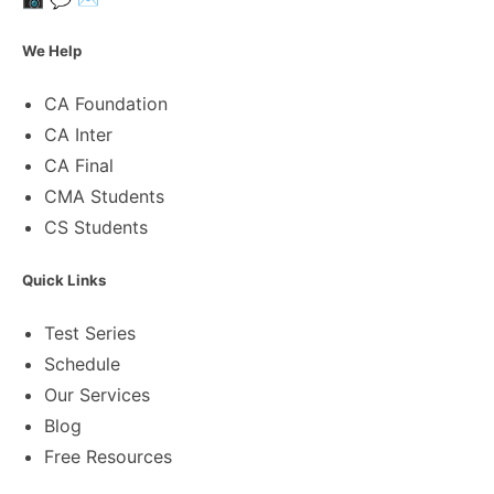
We Help
CA Foundation
CA Inter
CA Final
CMA Students
CS Students
Quick Links
Test Series
Schedule
Our Services
Blog
Free Resources