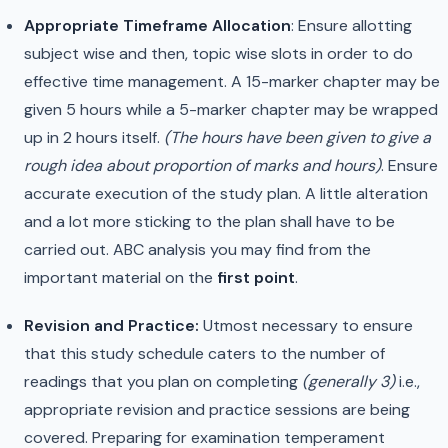
Appropriate Timeframe Allocation
: Ensure allotting
subject wise and then, topic wise slots in order to do
effective time management. A 15-marker chapter may be
given 5 hours while a 5-marker chapter may be wrapped
up in 2 hours itself.
(The hours have been given to give a
rough idea about proportion of marks and hours)
. Ensure
accurate execution of the study plan. A little alteration
and a lot more sticking to the plan shall have to be
carried out. ABC analysis you may find from the
important material on the
first point
.
Revision and Practice:
Utmost necessary to ensure
that this study schedule caters to the number of
readings that you plan on completing
(generally 3)
i.e.,
appropriate revision and practice sessions are being
covered. Preparing for examination temperament