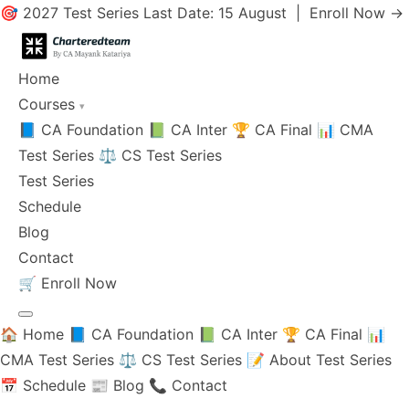
🎯 2027 Test Series Last Date: 15 August |
Enroll Now →
Home
Courses
▾
📘 CA Foundation
📗 CA Inter
🏆 CA Final
📊 CMA
Test Series
⚖️ CS Test Series
Test Series
Schedule
Blog
Contact
🛒
Enroll Now
🏠 Home
📘 CA Foundation
📗 CA Inter
🏆 CA Final
📊
CMA Test Series
⚖️ CS Test Series
📝 About Test Series
📅 Schedule
📰 Blog
📞 Contact