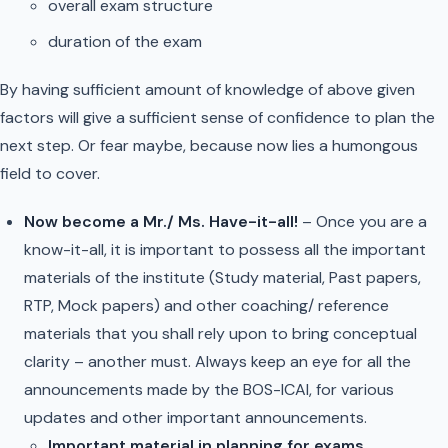
overall exam structure
duration of the exam
By having sufficient amount of knowledge of above given
factors will give a sufficient sense of confidence to plan the
next step. Or fear maybe, because now lies a humongous
field to cover.
Now become a Mr./ Ms. Have-it-all!
– Once you are a
know-it-all, it is important to possess all the important
materials of the institute (Study material, Past papers,
RTP, Mock papers) and other coaching/ reference
materials that you shall rely upon to bring conceptual
clarity – another must. Always keep an eye for all the
announcements made by the BOS-ICAI, for various
updates and other important announcements.
Important material in planning for exams