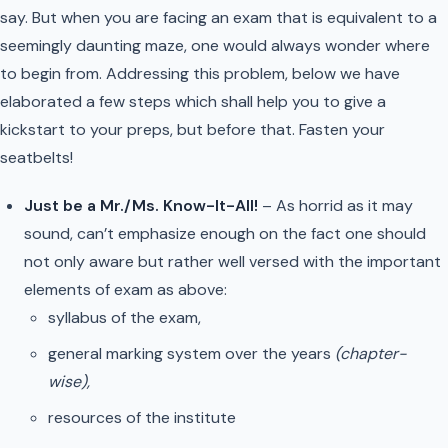
say. But when you are facing an exam that is equivalent to a
seemingly daunting maze, one would always wonder where
to begin from. Addressing this problem, below we have
elaborated a few steps which shall help you to give a
kickstart to your preps, but before that. Fasten your
seatbelts!
Just be a Mr./Ms. Know-It-All!
– As horrid as it may
sound, can’t emphasize enough on the fact one should
not only aware but rather well versed with the important
elements of exam as above:
syllabus of the exam,
general marking system over the years
(chapter-
wise),
resources of the institute