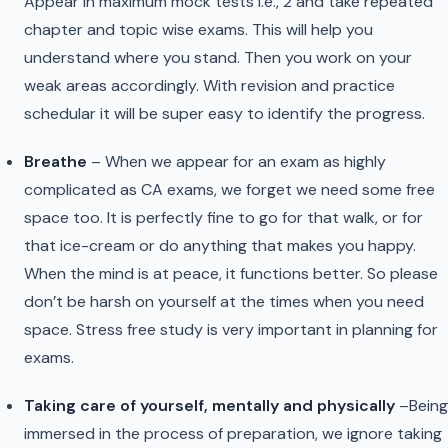
Appear in maximum mock tests i.e., 2 and take repeated
chapter and topic wise exams. This will help you
understand where you stand. Then you work on your
weak areas accordingly. With revision and practice
schedular it will be super easy to identify the progress.
Breathe
– When we appear for an exam as highly
complicated as CA exams, we forget we need some free
space too. It is perfectly fine to go for that walk, or for
that ice-cream or do anything that makes you happy.
When the mind is at peace, it functions better. So please
don’t be harsh on yourself at the times when you need
space. Stress free study is very important in planning for
exams.
Taking care of yourself, mentally and physically
–Being
immersed in the process of preparation, we ignore taking