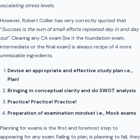
escalating stress levels.
However, Robert Collier has very correctly quoted that
“
Success is the sum of small efforts repeated day in and day
out”
. Clearing any CA exam (be it the foundation exam,
intermediate or the final exam) is always recipe of 4 more
unmissable ingredients.
Devise an appropriate and effective study plan i.e.,
Plan!
Bringing in conceptual clarity and do SWOT analysis
Practice! Practice! Practice!
Preparation of examination mindset i.e., Mock exams
Planning for exams is the first and foremost step to
appearing for any exam. Failing to plan, is planning to fail, they