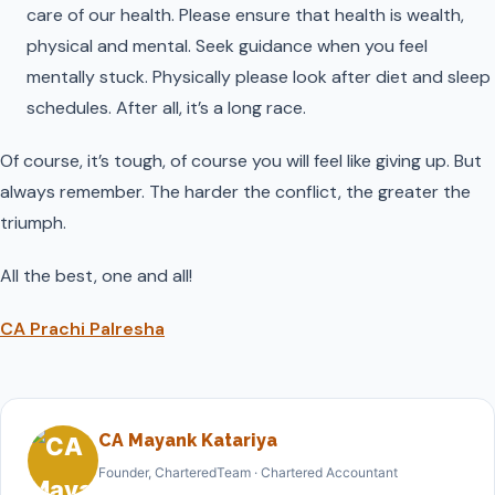
care of our health. Please ensure that health is wealth,
physical and mental. Seek guidance when you feel
mentally stuck. Physically please look after diet and sleep
schedules. After all, it’s a long race.
Of course, it’s tough, of course you will feel like giving up. But
always remember. The harder the conflict, the greater the
triumph.
All the best, one and all!
CA Prachi Palresha
CA Mayank Katariya
Founder, CharteredTeam · Chartered Accountant