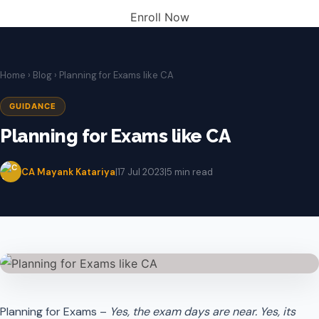
Enroll Now
Home
›
Blog
› Planning for Exams like CA
GUIDANCE
Planning for Exams like CA
CA Mayank Katariya
|
17 Jul 2023
|
5 min read
Planning for Exams –
Yes, the exam days are near. Yes, its