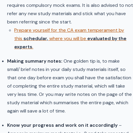
requires compulsory mock exams. It is also advised to not
refer any new study materials and stick what you have
been referring since the start.
Prepare yourself for the CA exam temperament by
this
schedular,
where you will be
evaluated by the
experts
.
Making summary notes:
One golden tip is, to make
small/ brief notes in your daily study materials itself, so
that one day before exam you shall have the satisfaction
of completing the entire study material, which will take
very less time. Or you may write notes on the page of the
study material which summarises the entire page, which
again will save a lot of time.
Know your progress and work on it accordingly
–