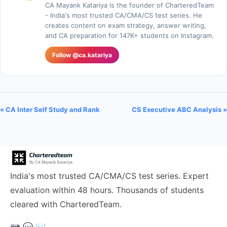
CA Mayank Katariya is the founder of CharteredTeam
- India's most trusted CA/CMA/CS test series. He
creates content on exam strategy, answer writing,
and CA preparation for 147K+ students on Instagram.
Follow @ca.katariya
« CA Inter Self Study and Rank
CS Executive ABC Analysis »
India's most trusted CA/CMA/CS test series. Expert
evaluation within 48 hours. Thousands of students
cleared with CharteredTeam.
📷
💬
✉️