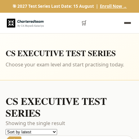
🎯 2027 Test Series Last Date: 15 August |
Enroll Now →
🛒
CS EXECUTIVE TEST SERIES
Choose your exam level and start practising today.
CS EXECUTIVE TEST
SERIES
Showing the single result