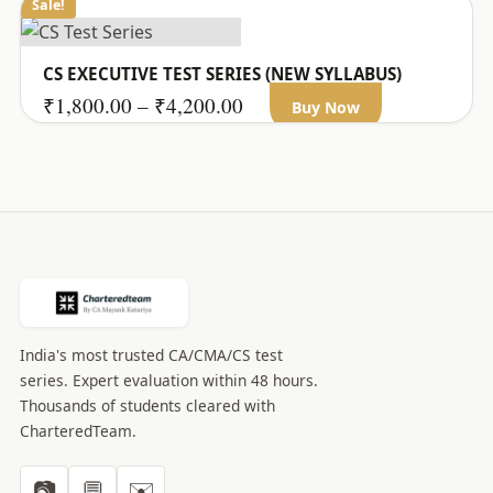
Sale!
CS EXECUTIVE TEST SERIES (NEW SYLLABUS)
This
Price
₹
1,800.00
–
₹
4,200.00
Buy Now
product
range:
has
₹1,800.00
multiple
through
variants.
₹4,200.00
The
options
may
be
India's most trusted CA/CMA/CS test
chosen
series. Expert evaluation within 48 hours.
on
Thousands of students cleared with
the
CharteredTeam.
product
page
📷
💬
✉️