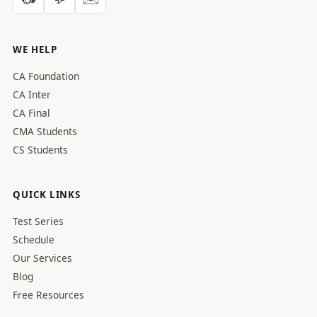
WE HELP
CA Foundation
CA Inter
CA Final
CMA Students
CS Students
QUICK LINKS
Test Series
Schedule
Our Services
Blog
Free Resources