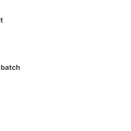
t
 batch