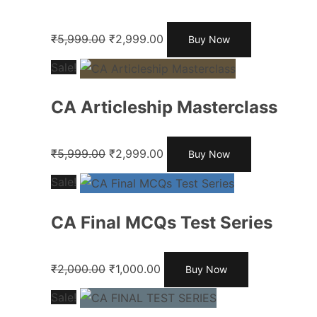
₹
5,999.00
₹
2,999.00
Buy Now
Sale!
CA Articleship Masterclass
₹
5,999.00
₹
2,999.00
Buy Now
Sale!
CA Final MCQs Test Series
₹
2,000.00
₹
1,000.00
Buy Now
Sale!