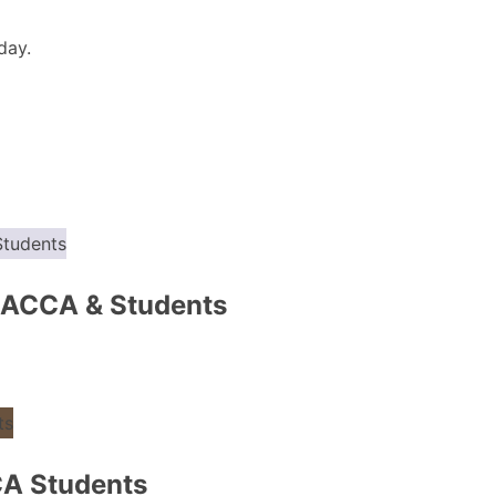
day.
 ACCA & Students
CA Students