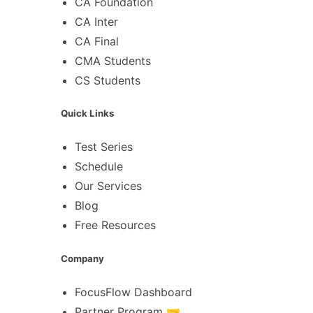
CA Foundation
CA Inter
CA Final
CMA Students
CS Students
Quick Links
Test Series
Schedule
Our Services
Blog
Free Resources
Company
FocusFlow Dashboard
Partner Program 🤝