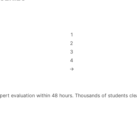
1
2
3
4
→
pert evaluation within 48 hours. Thousands of students cl