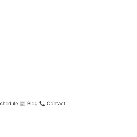
chedule
📰 Blog
📞 Contact