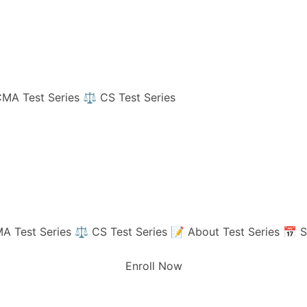
MA Test Series
⚖️ CS Test Series
A Test Series
⚖️ CS Test Series
📝 About Test Series
📅 S
Enroll Now