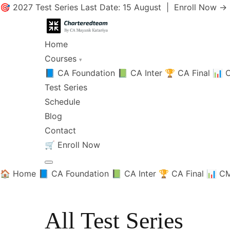
🎯 2027 Test Series Last Date: 15 August |
Enroll Now →
Home
Courses
▾
📘 CA Foundation
📗 CA Inter
🏆 CA Final
📊 C
Test Series
Schedule
Blog
Contact
🛒
Enroll Now
🏠 Home
📘 CA Foundation
📗 CA Inter
🏆 CA Final
📊 CM
All Test Series