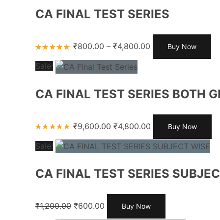
CA FINAL TEST SERIES
₹
800.00
–
₹
4,800.00
Buy Now
Rated
5.00
out
Sale!
of 5
CA FINAL TEST SERIES BOTH 
₹
9,600.00
₹
4,800.00
Buy Now
Rated
5.00
out
Sale!
of 5
CA FINAL TEST SERIES SUBJE
₹
1,200.00
₹
600.00
Buy Now