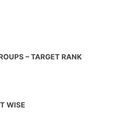
GROUPS – TARGET RANK
CT WISE