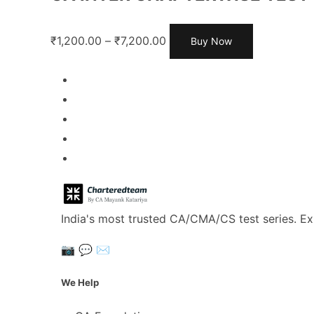
₹
1,200.00
–
₹
7,200.00
Buy Now
India's most trusted CA/CMA/CS test series. Ex
📷
💬
✉️
We Help