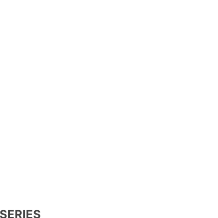
SERIES