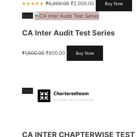
₹
5,000.00
₹
2,000.00
Buy Now
Rated
4.85
out
Sale!
of 5
CA Inter Audit Test Series
₹
1,600.00
₹
800.00
Buy Now
Sale!
CA INTER CHAPTERWISE TEST 