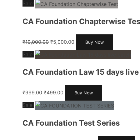
Sale!
CA Foundation Chapterwise Tes
₹
10,000.00
₹
5,000.00
Buy Now
Sale!
CA Foundation Law 15 days live
₹
999.00
₹
499.00
Buy Now
Sale!
CA Foundation Test Series