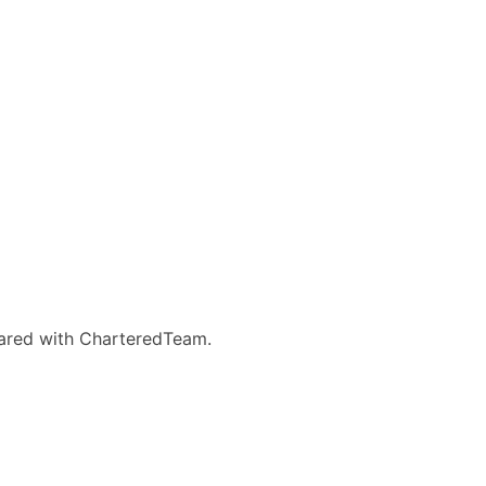
eared with CharteredTeam.