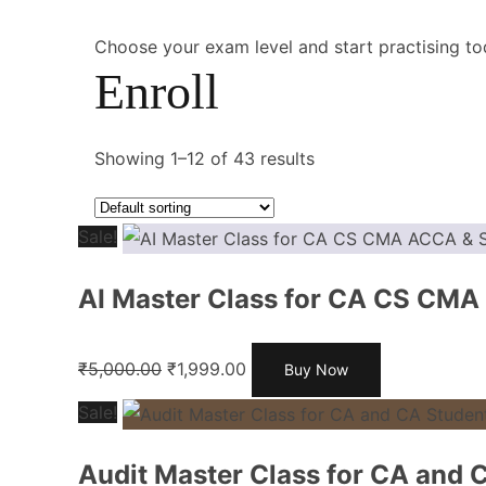
Choose your exam level and start practising to
Enroll
Showing 1–12 of 43 results
Sale!
AI Master Class for CA CS CMA
₹
5,000.00
₹
1,999.00
Buy Now
Sale!
Audit Master Class for CA and 