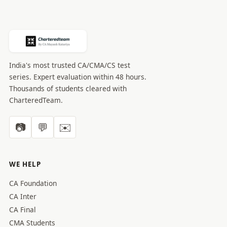
India's most trusted CA/CMA/CS test
series. Expert evaluation within 48 hours.
Thousands of students cleared with
CharteredTeam.
📷
💬
✉️
WE HELP
CA Foundation
CA Inter
CA Final
CMA Students