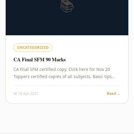
📚
UNCATEGORIZED
CA Final SFM 90 Marks
CA final SFM certified copy. Click here for Nov 20
Toppers certified copies of all subjects. Basic tips…
📅 16 Apr 2021
Read →