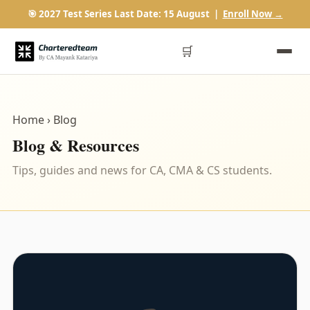
🎯 2027 Test Series Last Date: 15 August |
Enroll Now →
🛒
Home
› Blog
Blog & Resources
Tips, guides and news for CA, CMA & CS students.