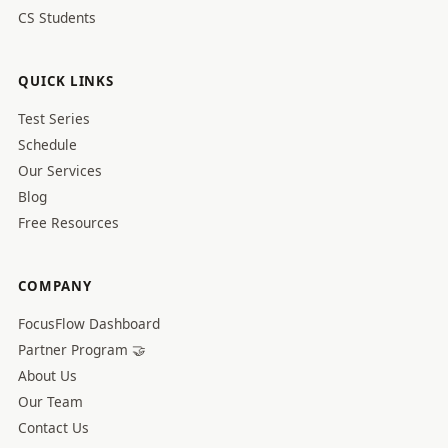
CS Students
QUICK LINKS
Test Series
Schedule
Our Services
Blog
Free Resources
COMPANY
FocusFlow Dashboard
Partner Program 🤝
About Us
Our Team
Contact Us