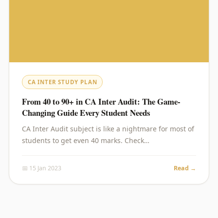
CA INTER STUDY PLAN
From 40 to 90+ in CA Inter Audit: The Game-
Changing Guide Every Student Needs
CA Inter Audit subject is like a nightmare for most of
students to get even 40 marks. Check…
📅 15 Jan 2023
Read →