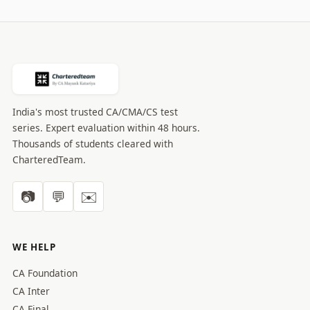
India's most trusted CA/CMA/CS test
series. Expert evaluation within 48 hours.
Thousands of students cleared with
CharteredTeam.
📷
💬
✉️
WE HELP
CA Foundation
CA Inter
CA Final