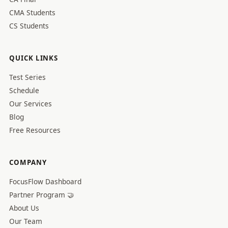
CMA Students
CS Students
QUICK LINKS
Test Series
Schedule
Our Services
Blog
Free Resources
COMPANY
FocusFlow Dashboard
Partner Program 🤝
About Us
Our Team