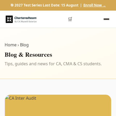
🎯 2027 Test Series Last Date: 15 August |
Enroll Now →
🛒
Home
› Blog
Blog & Resources
Tips, guides and news for CA, CMA & CS students.