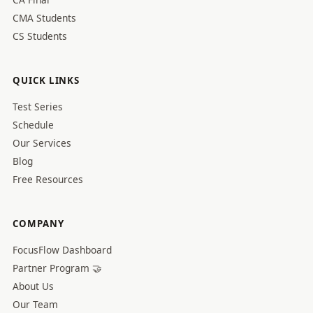
CMA Students
CS Students
QUICK LINKS
Test Series
Schedule
Our Services
Blog
Free Resources
COMPANY
FocusFlow Dashboard
Partner Program 🤝
About Us
Our Team