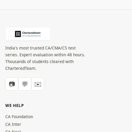
India's most trusted CA/CMA/CS test
series. Expert evaluation within 48 hours.
Thousands of students cleared with
CharteredTeam.
📷
💬
✉️
WE HELP
CA Foundation
CA Inter
CA Final