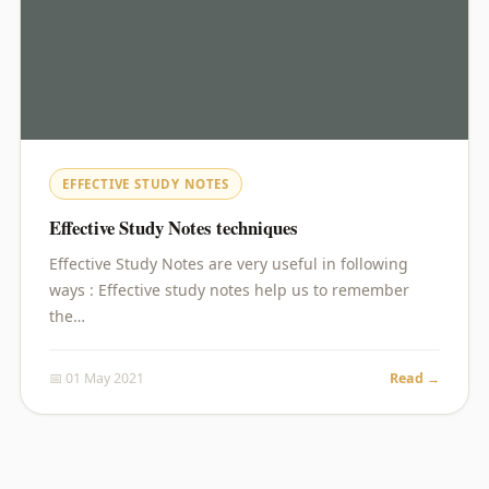
EFFECTIVE STUDY NOTES
Effective Study Notes techniques
Effective Study Notes are very useful in following
ways : Effective study notes help us to remember
the…
📅 01 May 2021
Read →