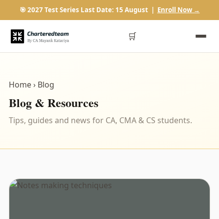
🎯 2027 Test Series Last Date: 15 August |
Enroll Now →
🛒
Home
› Blog
Blog & Resources
Tips, guides and news for CA, CMA & CS students.