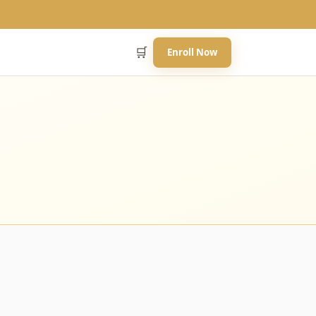
🛒
Enroll Now