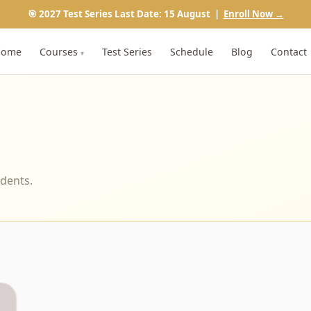
🎯 2027 Test Series Last Date: 15 August |
Enroll Now →
Home
Courses
Test Series
Schedule
Blog
Contact
▾
udents.