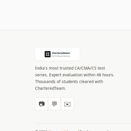
India's most trusted CA/CMA/CS test
series. Expert evaluation within 48 hours.
Thousands of students cleared with
CharteredTeam.
📷
💬
✉️