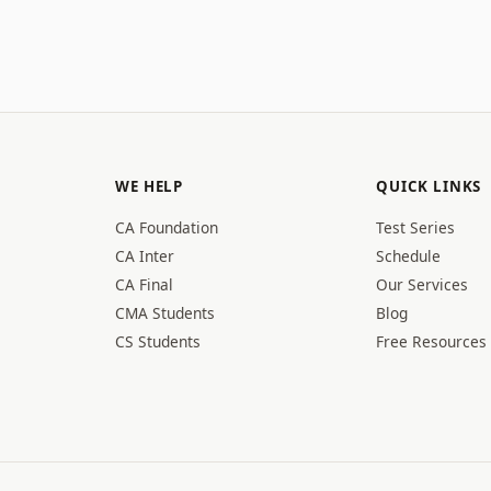
WE HELP
QUICK LINKS
CA Foundation
Test Series
CA Inter
Schedule
CA Final
Our Services
CMA Students
Blog
CS Students
Free Resources