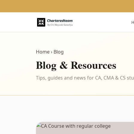
Home
› Blog
Blog & Resources
Tips, guides and news for CA, CMA & CS st