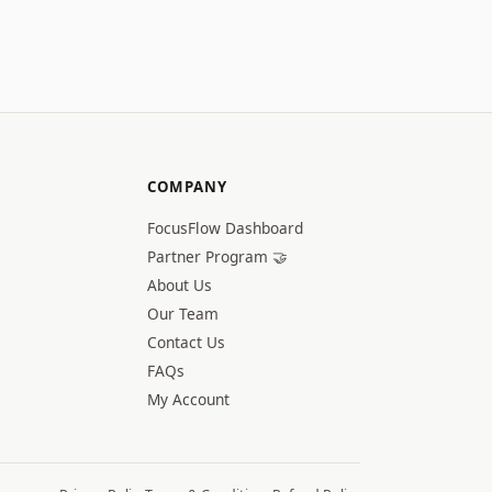
COMPANY
FocusFlow Dashboard
Partner Program 🤝
About Us
Our Team
Contact Us
FAQs
My Account