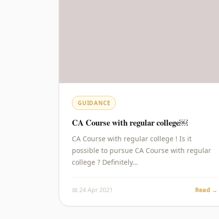
GUIDANCE
CA Course with regular college￼
CA Course with regular college ! Is it
possible to pursue CA Course with regular
college ? Definitely…
📅 24 Apr 2021
Read →