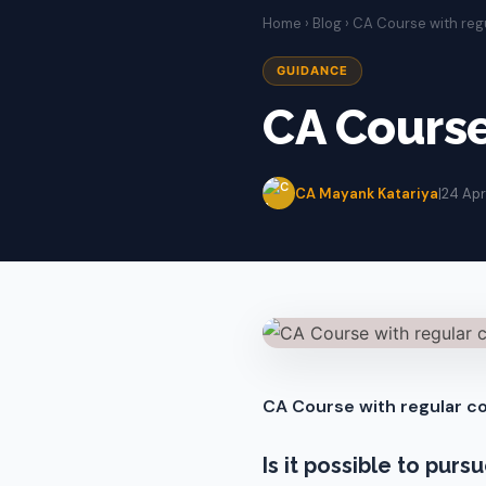
Home
›
Blog
› CA Course with reg
GUIDANCE
CA Course
CA Mayank Katariya
|
24 Apr
CA Course with regular co
Is it possible to pur