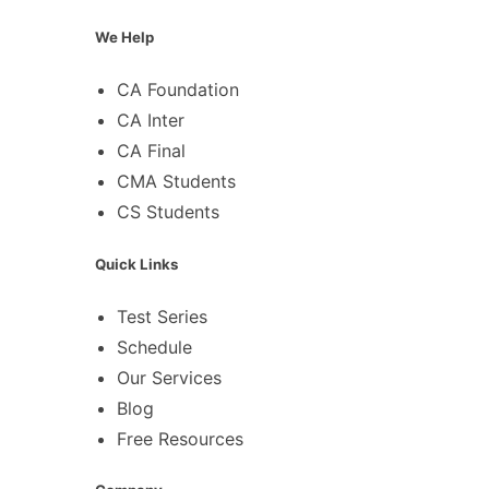
We Help
CA Foundation
CA Inter
CA Final
CMA Students
CS Students
Quick Links
Test Series
Schedule
Our Services
Blog
Free Resources