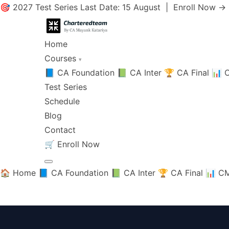
🎯 2027 Test Series Last Date: 15 August |
Enroll Now →
Home
Courses
▾
📘 CA Foundation
📗 CA Inter
🏆 CA Final
📊 C
Test Series
Schedule
Blog
Contact
🛒
Enroll Now
🏠 Home
📘 CA Foundation
📗 CA Inter
🏆 CA Final
📊 CM