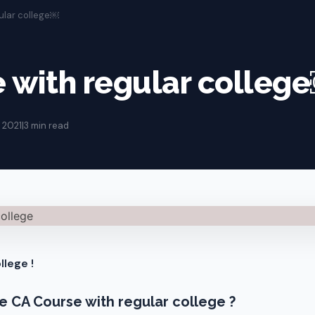
ular college￼
 with regular colleg
 2021
|
3 min read
llege !
sue CA Course with regular college ?