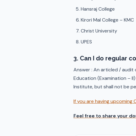
Hansraj College
Kirori Mal College – KMC
Christ University
UPES
3. Can I do regular c
Answer : An articled / audit
Education (Examination – II
Institute, but shall not be 
If you are having upcoming 
Feel free to share your do