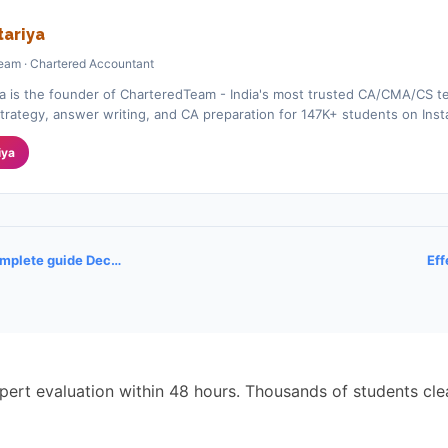
ariya
eam · Chartered Accountant
a is the founder of CharteredTeam - India's most trusted CA/CMA/CS te
rategy, answer writing, and CA preparation for 147K+ students on Ins
iya
omplete guide Dec…
Eff
pert evaluation within 48 hours. Thousands of students cl