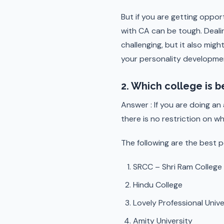
But if you are getting oppor
with CA can be tough. Deali
challenging, but it also migh
your personality development
2. Which college is b
Answer : If you are doing an
there is no restriction on w
The following are the best p
SRCC – Shri Ram Colleg
Hindu College
Lovely Professional Unive
Amity University