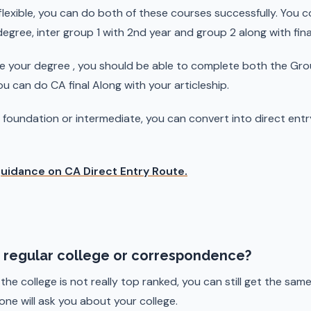
 flexible, you can do both of these courses successfully. You
 degree, inter group 1 with 2nd year and group 2 along with fin
e your degree , you should be able to complete both the Gro
 can do CA final Along with your articleship.
A foundation or intermediate, you can convert into direct ent
guidance on CA Direct Entry Route.
th regular college or correspondence?
 the college is not really top ranked, you can still get the sa
 one will ask you about your college.