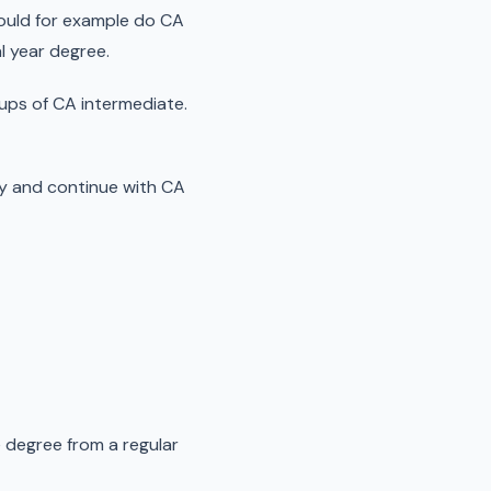
 could for example do CA
al year degree.
ups of CA intermediate.
ry and continue with CA
me degree from a regular