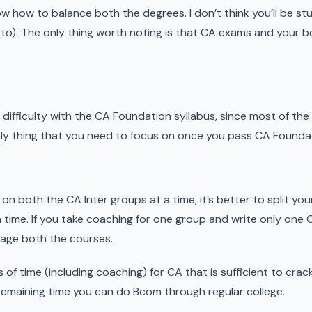
ow how to balance both the degrees. I don’t think you’ll be stu
 to). The only thing worth noting is that CA exams and your
 difficulty with the CA Foundation syllabus, since most of th
nly thing that you need to focus on once you pass CA Foundat
ork on both the CA Inter groups at a time, it’s better to split y
time. If you take coaching for one group and write only one C
nage both the courses.
s of time (including coaching) for CA that is sufficient to cr
 Remaining time you can do Bcom through regular college.