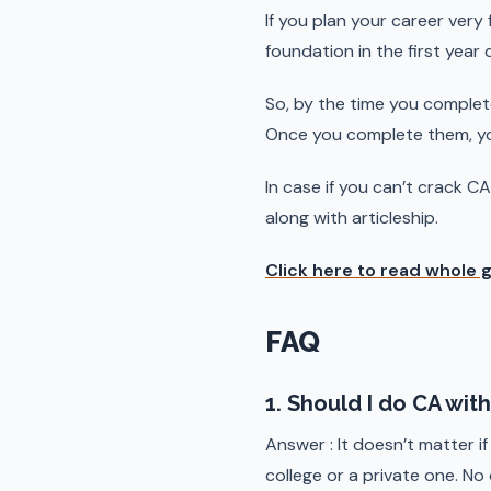
If you plan your career very
foundation in the first year
So, by the time you complet
Once you complete them, you
In case if you can’t crack C
along with articleship.
Click here to read whole 
FAQ
1. Should I do CA wi
Answer : It doesn’t matter if
college or a private one. No