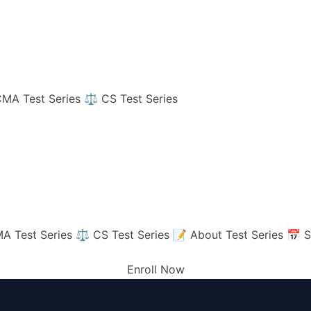
MA Test Series
⚖️ CS Test Series
A Test Series
⚖️ CS Test Series
📝 About Test Series
📅 S
Enroll Now