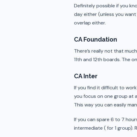
Definitely possible if you kn
day either (unless you want
overlap either.
CA Foundation
There’s really not that much
11th and 12th boards. The o
CA Inter
If you find it difficult to w
you focus on one group at a 
This way you can easily ma
If you can spare 6 to 7 hour
intermediate ( for 1 group).