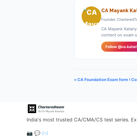
CA Mayank Kat
Founder, CharteredT
CA Mayank Katariy
content on exam st
Follow @ca.katar
« CA Foundation Exam form ! C
India's most trusted CA/CMA/CS test series. Ex
📷
💬
✉️