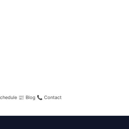
chedule
📰 Blog
📞 Contact