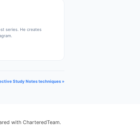
st series. He creates
tagram.
ective Study Notes techniques »
eared with CharteredTeam.