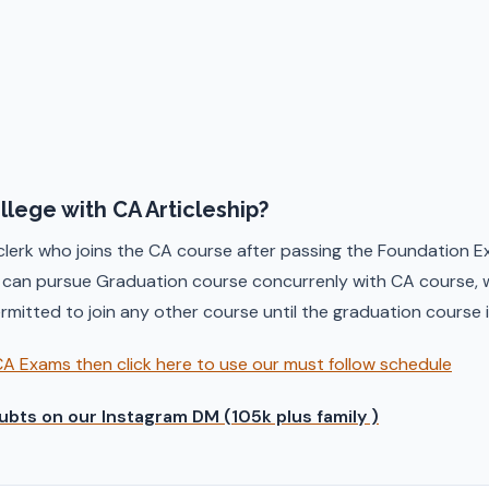
ollege with CA Articleship?
 clerk who joins the CA course after passing the Foundation E
) can pursue Graduation course concurrenly with CA course, w
permitted to join any other course until the graduation course
CA Exams then click here to use our must follow schedule
ubts on our Instagram DM (105k plus family )