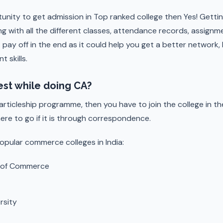
tunity to get admission in Top ranked college then Yes! Getti
ng with all the different classes, attendance records, assig
t pay off in the end as it could help you get a better network, 
 skills.
est while doing CA?
 articleship programme, then you have to join the college in th
here to go if it is through correspondence.
opular commerce colleges in India:
e of Commerce
rsity