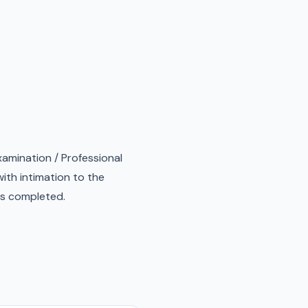
xamination / Professional
ith intimation to the
 is completed.