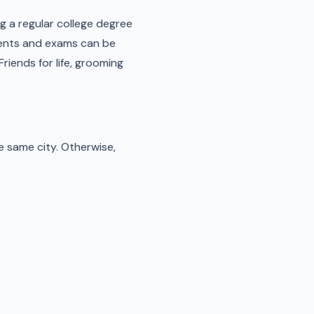
ng a regular college degree
nments and exams can be
Friends for life, grooming
e same city. Otherwise,