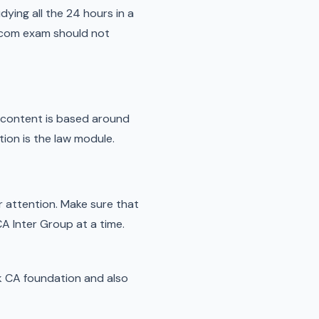
dying all the 24 hours in a
 bcom exam should not
e content is based around
ion is the law module.
our attention. Make sure that
A Inter Group at a time.
ack CA foundation and also