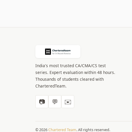
India's most trusted CA/CMA/CS test
series. Expert evaluation within 48 hours.
Thousands of students cleared with
CharteredTeam.
📷
💬
✉️
© 2026
Chartered Team
. All rights reserved.