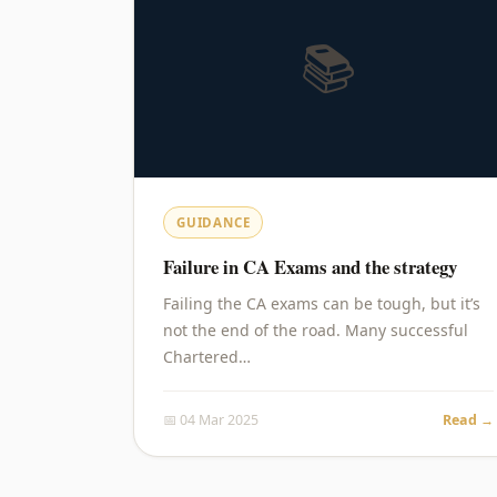
📚
GUIDANCE
Failure in CA Exams and the strategy
Failing the CA exams can be tough, but it’s
not the end of the road. Many successful
Chartered…
📅 04 Mar 2025
Read →