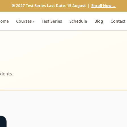
🎯 2027 Test Series Last Date: 15 August |
Enroll Now →
Home
Courses
Test Series
Schedule
Blog
Contact
▾
udents.