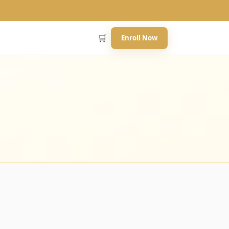
🛒
Enroll Now