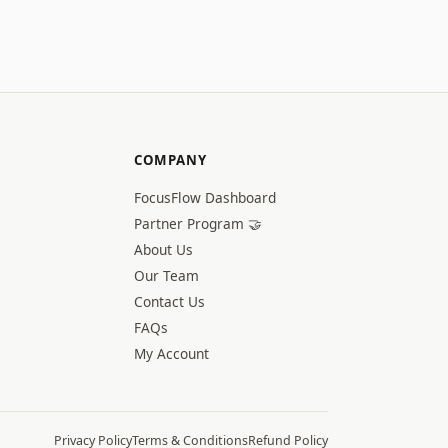
COMPANY
FocusFlow Dashboard
Partner Program 🤝
About Us
Our Team
Contact Us
FAQs
My Account
Privacy Policy
Terms & Conditions
Refund Policy