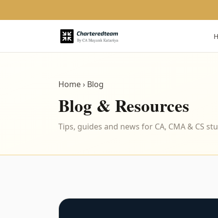
Home
› Blog
Blog & Resources
Tips, guides and news for CA, CMA & CS st