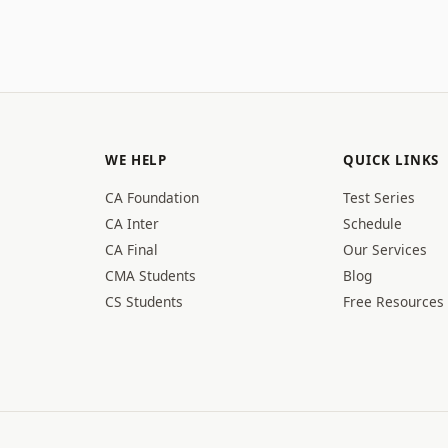
WE HELP
QUICK LINKS
CA Foundation
Test Series
CA Inter
Schedule
CA Final
Our Services
CMA Students
Blog
CS Students
Free Resources