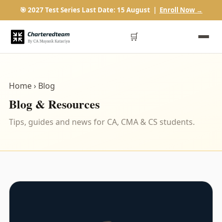
🎯 2027 Test Series Last Date: 15 August |
Enroll Now →
🛒
Home
› Blog
Blog & Resources
Tips, guides and news for CA, CMA & CS students.