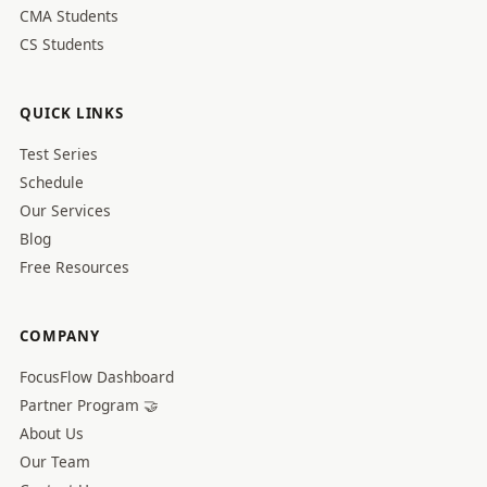
CMA Students
CS Students
QUICK LINKS
Test Series
Schedule
Our Services
Blog
Free Resources
COMPANY
FocusFlow Dashboard
Partner Program 🤝
About Us
Our Team