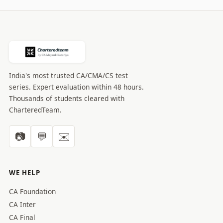
India's most trusted CA/CMA/CS test
series. Expert evaluation within 48 hours.
Thousands of students cleared with
CharteredTeam.
📷
💬
✉️
WE HELP
CA Foundation
CA Inter
CA Final