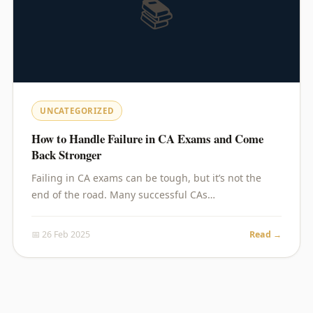
📚
UNCATEGORIZED
How to Handle Failure in CA Exams and Come
Back Stronger
Failing in CA exams can be tough, but it’s not the
end of the road. Many successful CAs…
📅 26 Feb 2025
Read →