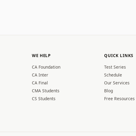
WE HELP
QUICK LINKS
CA Foundation
Test Series
CA Inter
Schedule
CA Final
Our Services
CMA Students
Blog
CS Students
Free Resources