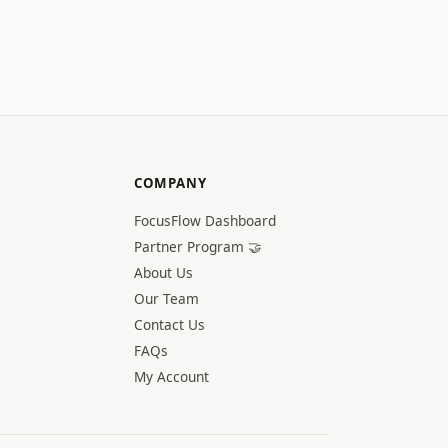
COMPANY
FocusFlow Dashboard
Partner Program 🤝
About Us
Our Team
Contact Us
FAQs
My Account