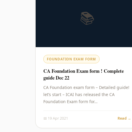
📚
FOUNDATION EXAM FORM
CA Foundation Exam form ! Complete
guide Dec 22
CA Foundation exam form – Detailed guide!
let’s start – ICAI has released the CA
Foundation Exam form for…
📅 19 Apr 2021
Read →