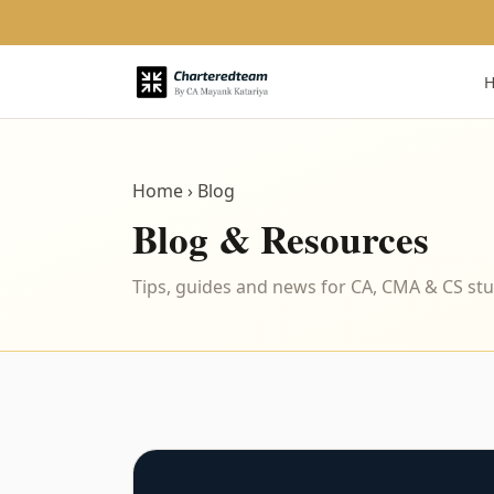
Home
› Blog
Blog & Resources
Tips, guides and news for CA, CMA & CS st