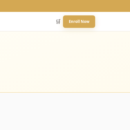
🛒
Enroll Now