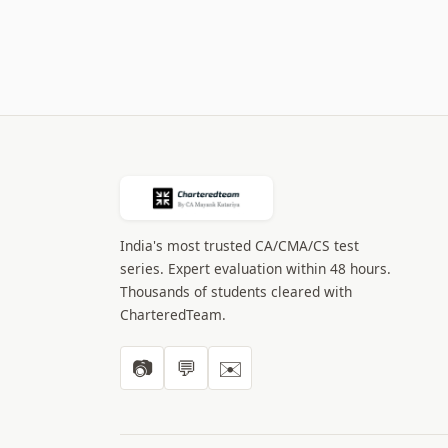
India's most trusted CA/CMA/CS test
series. Expert evaluation within 48 hours.
Thousands of students cleared with
CharteredTeam.
📷
💬
✉️