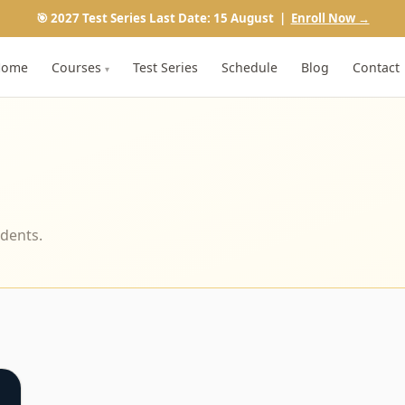
🎯 2027 Test Series Last Date: 15 August |
Enroll Now →
Home
Courses
Test Series
Schedule
Blog
Contact
▾
udents.