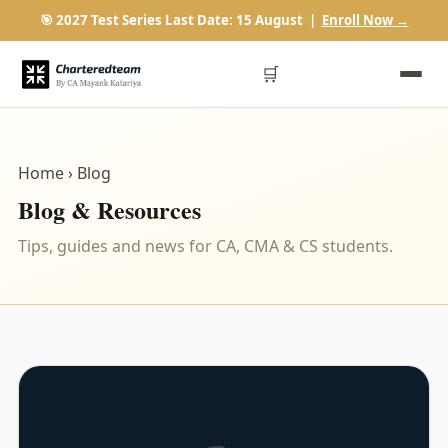
🎯 2027 Test Series Last Date: 15 August |
Enroll Now →
🛒
Home
› Blog
Blog & Resources
Tips, guides and news for CA, CMA & CS students.