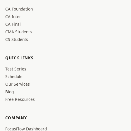
CA Foundation
CA Inter
CA Final
CMA Students
CS Students
QUICK LINKS
Test Series
Schedule
Our Services
Blog
Free Resources
COMPANY
FocusFlow Dashboard