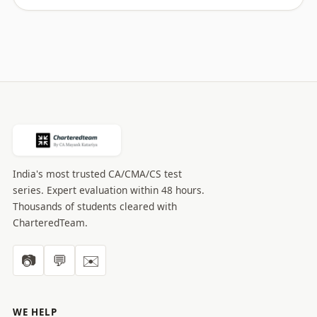
India's most trusted CA/CMA/CS test
series. Expert evaluation within 48 hours.
Thousands of students cleared with
CharteredTeam.
📷
💬
✉️
WE HELP