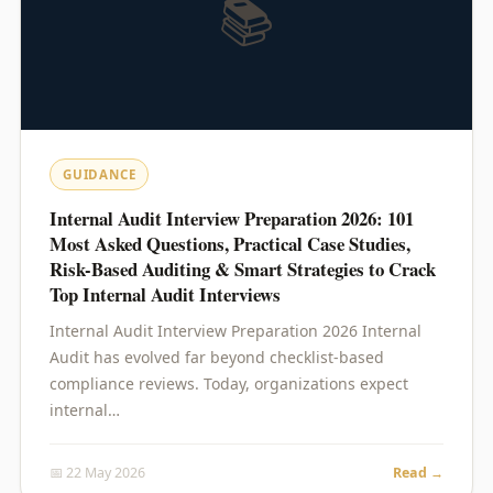
📚
GUIDANCE
Internal Audit Interview Preparation 2026: 101
Most Asked Questions, Practical Case Studies,
Risk-Based Auditing & Smart Strategies to Crack
Top Internal Audit Interviews
Internal Audit Interview Preparation 2026 Internal
Audit has evolved far beyond checklist-based
compliance reviews. Today, organizations expect
internal…
📅 22 May 2026
Read →