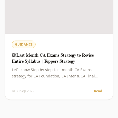
GUIDANCE
￼Last Month CA Exams Strategy to Revise
Entire Syllabus | Toppers Strategy
Let’s know Step by step Last month CA Exams
strategy for CA Foundation, CA Inter & CA Final…
📅 30 Sep 2022
Read →