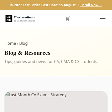
🎯 2027 Test Series Last Date: 15 August |
Enroll Now →
🛒
Home
› Blog
Blog & Resources
Tips, guides and news for CA, CMA & CS students.