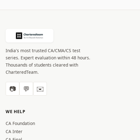
India's most trusted CA/CMA/CS test
series. Expert evaluation within 48 hours.
Thousands of students cleared with
CharteredTeam.
📷
💬
✉️
WE HELP
CA Foundation
CA Inter
CA Final