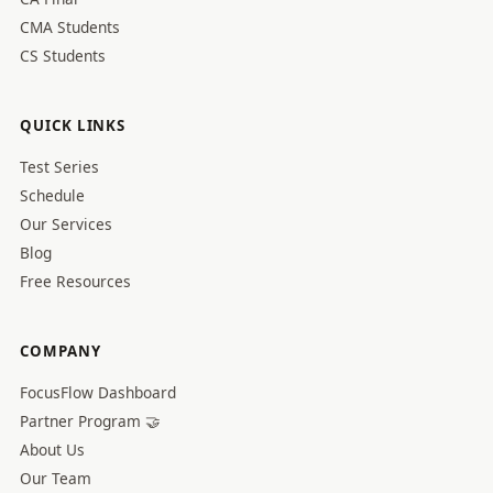
CMA Students
CS Students
QUICK LINKS
Test Series
Schedule
Our Services
Blog
Free Resources
COMPANY
FocusFlow Dashboard
Partner Program 🤝
About Us
Our Team