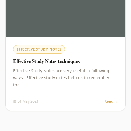
EFFECTIVE STUDY NOTES
Effective Study Notes techniques
Effective Study Notes are very useful in following
ways : Effective study notes help us to remember
the…
📅 01 May 2021
Read →