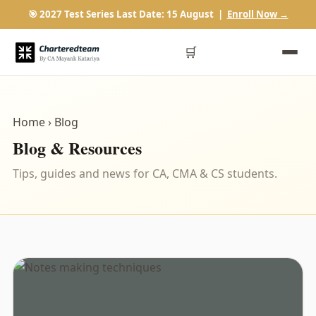
🎯 2027 Test Series Last Date: 15 August |
Enroll Now →
🛒
Home
› Blog
Blog & Resources
Tips, guides and news for CA, CMA & CS students.