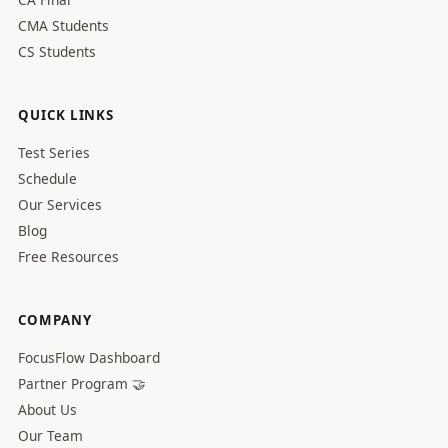
CMA Students
CS Students
QUICK LINKS
Test Series
Schedule
Our Services
Blog
Free Resources
COMPANY
FocusFlow Dashboard
Partner Program 🤝
About Us
Our Team