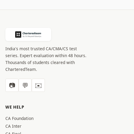
India's most trusted CA/CMA/CS test
series. Expert evaluation within 48 hours.
Thousands of students cleared with
CharteredTeam.
📷
💬
✉️
WE HELP
CA Foundation
CA Inter
CA Final