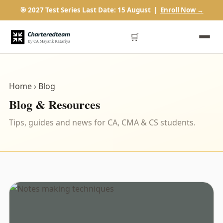
🎯 2027 Test Series Last Date: 15 August |
Enroll Now →
🛒
Home
› Blog
Blog & Resources
Tips, guides and news for CA, CMA & CS students.