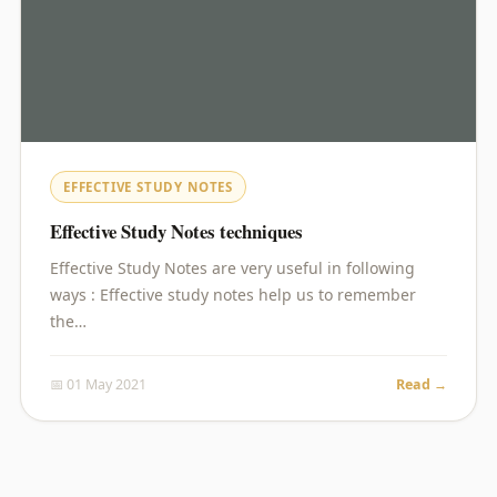
EFFECTIVE STUDY NOTES
Effective Study Notes techniques
Effective Study Notes are very useful in following
ways : Effective study notes help us to remember
the…
📅 01 May 2021
Read →