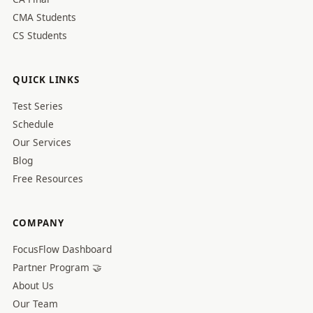
CMA Students
CS Students
QUICK LINKS
Test Series
Schedule
Our Services
Blog
Free Resources
COMPANY
FocusFlow Dashboard
Partner Program 🤝
About Us
Our Team