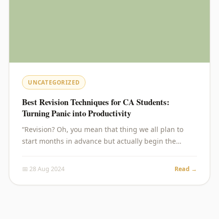
UNCATEGORIZED
Best Revision Techniques for CA Students:
Turning Panic into Productivity
“Revision? Oh, you mean that thing we all plan to
start months in advance but actually begin the…
📅 28 Aug 2024
Read →