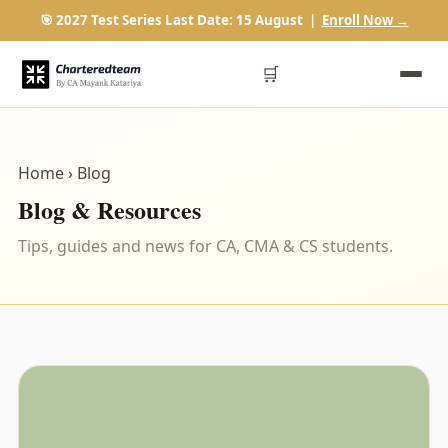
🎯 2027 Test Series Last Date: 15 August |
Enroll Now →
🛒
Home
› Blog
Blog & Resources
Tips, guides and news for CA, CMA & CS students.