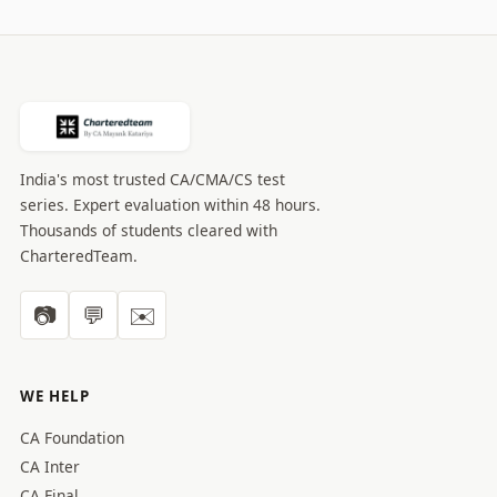
India's most trusted CA/CMA/CS test
series. Expert evaluation within 48 hours.
Thousands of students cleared with
CharteredTeam.
📷
💬
✉️
WE HELP
CA Foundation
CA Inter
CA Final