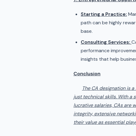
Starting a Practice:
Man
path can be highly reward
base.
Consulting Services:
CA
performance improvement.
insights that help busine
Conclusion
The CA designation is a
just technical skills. With 
lucrative salaries, CAs are 
integrity, extensive networki
their value as essential play