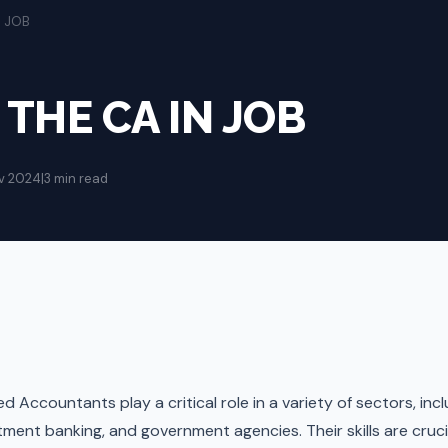
N JOB
 THE CA IN JOB
v 2024
|
3 min read
 Accountants play a critical role in a variety of sectors, inc
ment banking, and government agencies. Their skills are crucial