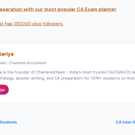
preparation with our most popular CA Exam planner
hat has 130000 plus followers
ariya
eam · Chartered Accountant
a is the founder of CharteredTeam - India's most trusted CA/CMA/CS te
rategy, answer writing, and CA preparation for 147K+ students on Ins
iya
 Students
CA Inter 