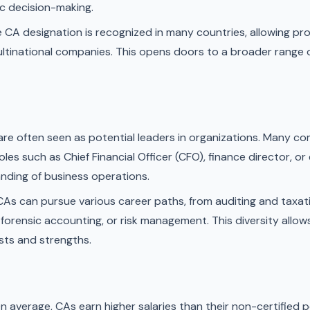
c decision-making.
 CA designation is recognized in many countries, allowing pro
multinational companies. This opens doors to a broader range 
re often seen as potential leaders in organizations. Many 
es such as Chief Financial Officer (CFO), finance director, or
ding of business operations.
As can pursue various career paths, from auditing and taxati
orensic accounting, or risk management. This diversity allows
ests and strengths.
n average, CAs earn higher salaries than their non-certified p