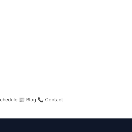
chedule
📰 Blog
📞 Contact