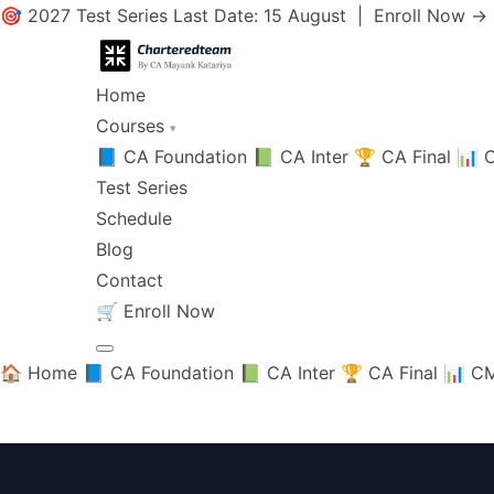
🎯 2027 Test Series Last Date: 15 August |
Enroll Now →
Home
Courses
▾
📘 CA Foundation
📗 CA Inter
🏆 CA Final
📊 C
Test Series
Schedule
Blog
Contact
🛒
Enroll Now
🏠 Home
📘 CA Foundation
📗 CA Inter
🏆 CA Final
📊 CM