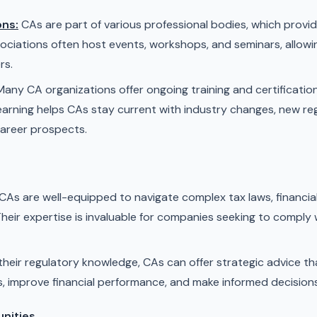
ons:
CAs are part of various professional bodies, which prov
ociations often host events, workshops, and seminars, allow
rs.
any CA organizations offer ongoing training and certificatio
earning helps CAs stay current with industry changes, new re
career prospects.
CAs are well-equipped to navigate complex tax laws, financia
eir expertise is invaluable for companies seeking to comply 
heir regulatory knowledge, CAs can offer strategic advice th
s, improve financial performance, and make informed decisions
unities