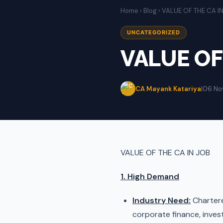
Home
›
Blog
› VALUE OF THE CA I
UNCATEGORIZED
VALUE OF
CA Mayank Katariya
|
06 No
VALUE OF THE CA IN JOB
1. High Demand
Industry Need:
Chartered
corporate finance, invest