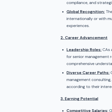
compliance, and strategi
Global Recognition:
The
internationally or with 
experiences.
2. Career Advancement
Leadership Roles:
CAs a
for senior management rol
comprehensive understan
Diverse Career Paths:
C
management consulting, f
according to their inter
3. Earning Potential
Competitive Salaries:
O