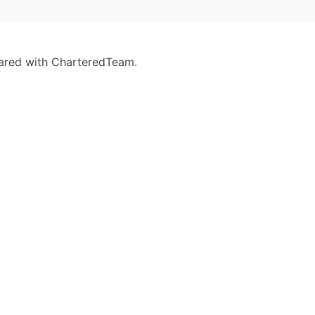
eared with CharteredTeam.