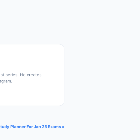
st series. He creates
tagram.
Study Planner For Jan 25 Exams »