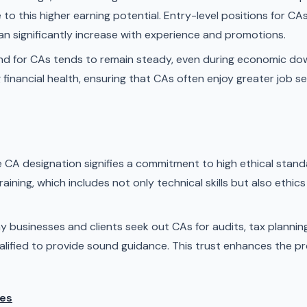
to this higher earning potential. Entry-level positions for C
can significantly increase with experience and promotions.
 for CAs tends to remain steady, even during economic do
ing financial health, ensuring that CAs often enjoy greater job
 CA designation signifies a commitment to high ethical stand
aining, which includes not only technical skills but also ethi
 businesses and clients seek out CAs for audits, tax planning,
lified to provide sound guidance. This trust enhances the pr
ies