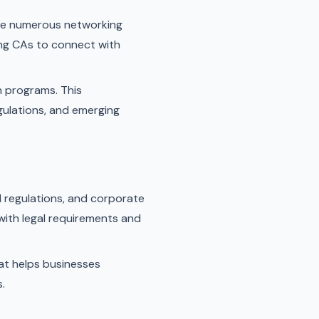
ide numerous networking
ing CAs to connect with
n programs. This
gulations, and emerging
l regulations, and corporate
with legal requirements and
at helps businesses
.