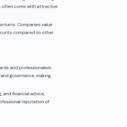
As often come with attractive
wnturns. Companies value
 security compared to other
ards and professionalism.
cs and governance, making
 and financial advice,
ofessional reputation of