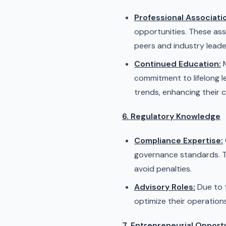
Professional Associati
opportunities. These ass
peers and industry leade
Continued Education:
M
commitment to lifelong l
trends, enhancing their 
6. Regulatory Knowledge
Compliance Expertise:
governance standards. Th
avoid penalties.
Advisory Roles:
Due to t
optimize their operation
7. Entrepreneurial Opport