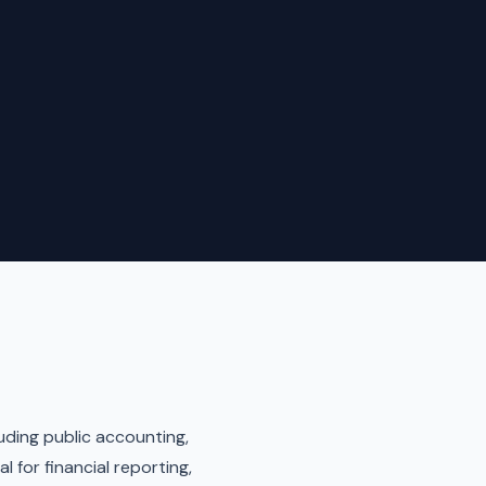
luding public accounting,
 for financial reporting,