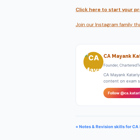
Click here to start your 
Join our Instagram family t
CA Mayank Kat
Founder, CharteredT
CA Mayank Katariy
content on exam st
Follow @ca.katar
« Notes & Revision skills for CA