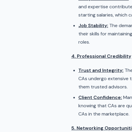
and expertise contribute 
starting salaries, which 
Job Stability:
The demand
their skills for maintain
roles.
4. Professional Credibility
Trust and Integrity:
The
CAs undergo extensive tr
them trusted advisors.
Client Confidence:
Many
knowing that CAs are qua
CAs in the marketplace.
5. Networking Opportunit