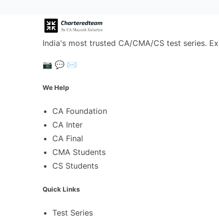
India's most trusted CA/CMA/CS test series. Ex
📷
💬
✉️
We Help
CA Foundation
CA Inter
CA Final
CMA Students
CS Students
Quick Links
Test Series