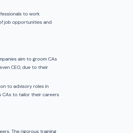
fessionals to work
of job opportunities and
companies aim to groom CAs
 even CEO, due to their
on to advisory roles in
 CAs to tailor their careers
eers. The rigorous training