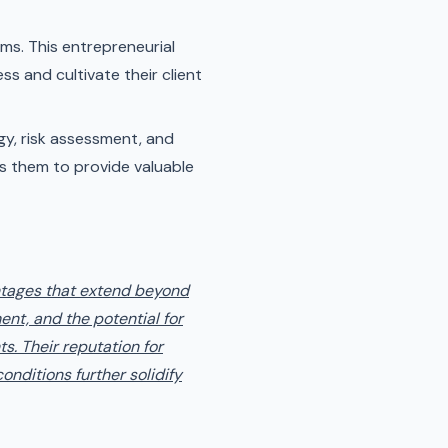
ms. This entrepreneurial
ss and cultivate their client
egy, risk assessment, and
es them to provide valuable
antages that extend beyond
ent, and the potential for
s. Their reputation for
onditions further solidify