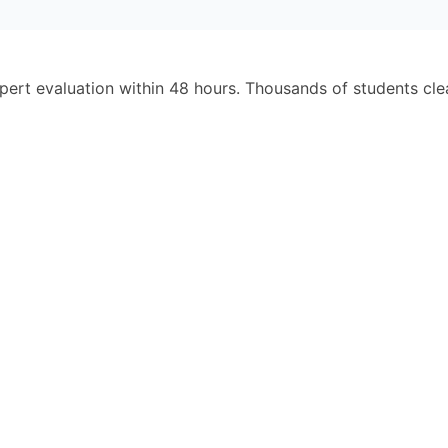
pert evaluation within 48 hours. Thousands of students cl