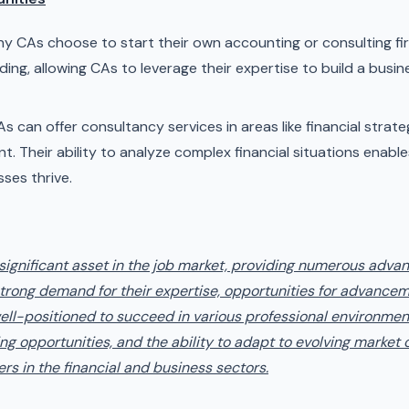
y CAs choose to start their own accounting or consulting fir
ing, allowing CAs to leverage their expertise to build a busine
s can offer consultancy services in areas like financial strat
 Their ability to analyze complex financial situations enabl
sses thrive.
 significant asset in the job market, providing numerous adv
a strong demand for their expertise, opportunities for advancem
well-positioned to succeed in various professional environment
ng opportunities, and the ability to adapt to evolving market c
ers in the financial and business sectors.