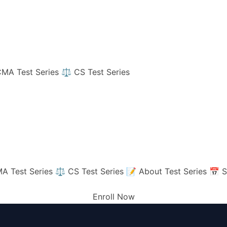
MA Test Series
⚖️ CS Test Series
A Test Series
⚖️ CS Test Series
📝 About Test Series
📅 S
Enroll Now