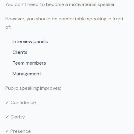
You don’t need to become a motivational speaker.
However, you should be comfortable speaking in front
of:
Interview panels
Clients
Team members
Management
Public speaking improves:
✓ Confidence
✓ Clarity
✓ Presence