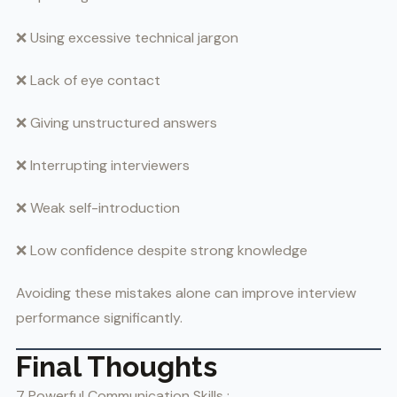
❌ Using excessive technical jargon
❌ Lack of eye contact
❌ Giving unstructured answers
❌ Interrupting interviewers
❌ Weak self-introduction
❌ Low confidence despite strong knowledge
Avoiding these mistakes alone can improve interview
performance significantly.
Final Thoughts
7 Powerful Communication Skills :