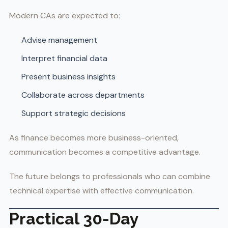
Modern CAs are expected to:
Advise management
Interpret financial data
Present business insights
Collaborate across departments
Support strategic decisions
As finance becomes more business-oriented,
communication becomes a competitive advantage.
The future belongs to professionals who can combine
technical expertise with effective communication.
Practical 30-Day