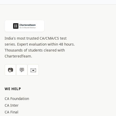
India's most trusted CA/CMA/CS test
series. Expert evaluation within 48 hours.
Thousands of students cleared with
CharteredTeam.
📷
💬
✉️
WE HELP
CA Foundation
CA Inter
CA Final