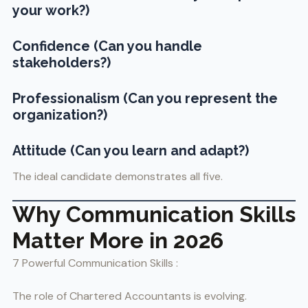
your work?)
Confidence (Can you handle
stakeholders?)
Professionalism (Can you represent the
organization?)
Attitude (Can you learn and adapt?)
The ideal candidate demonstrates all five.
Why Communication Skills
Matter More in 2026
7 Powerful Communication Skills :
The role of Chartered Accountants is evolving.