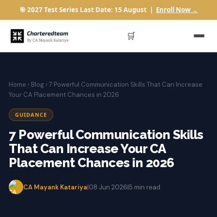
🎯 2027 Test Series Last Date: 15 August |
Enroll Now →
🛒
Home
›
Blog
› 7 Powerful Communication Skills That Can Increase
Your CA Placement Chances in 2026
GUIDANCE
7 Powerful Communication Skills
That Can Increase Your CA
Placement Chances in 2026
CA Mayank Katariya
|
08 Jun 2026
|
5 min read