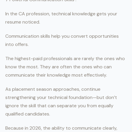
In the CA profession, technical knowledge gets your
resume noticed.
Communication skills help you convert opportunities
into offers.
The highest-paid professionals are rarely the ones who
know the most. They are often the ones who can
communicate their knowledge most effectively.
As placement season approaches, continue
strengthening your technical foundation—but don’t
ignore the skill that can separate you from equally
qualified candidates.
Because in 2026, the ability to communicate clearly,