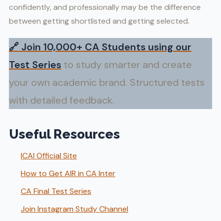
confidently, and professionally may be the difference
between getting shortlisted and getting selected.
🔗
Join 10,000+ CA Students using our
Test Series
to study smarter and create
your own academic brand. Structured tests
with detailed feedback.
Useful Resources
ICAI Official Site
How to Get AIR in CA Inter
CA Final Test Series
Join Instagram Study Channel