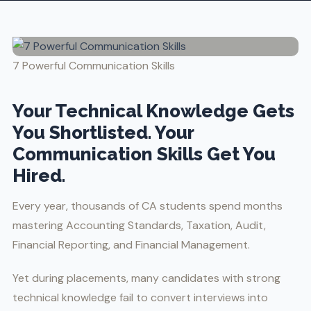
7 Powerful Communication Skills
Your Technical Knowledge Gets
You Shortlisted. Your
Communication Skills Get You
Hired.
Every year, thousands of CA students spend months
mastering Accounting Standards, Taxation, Audit,
Financial Reporting, and Financial Management.
Yet during placements, many candidates with strong
technical knowledge fail to convert interviews into