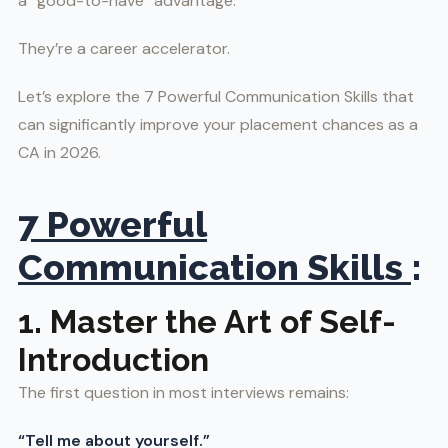
a “good-to-have” advantage.
They’re a career accelerator.
Let’s explore the 7 Powerful Communication Skills that
can significantly improve your placement chances as a
CA in 2026.
7 Powerful
Communication Skills
:
1. Master the Art of Self-
Introduction
The first question in most interviews remains:
“Tell me about yourself.”