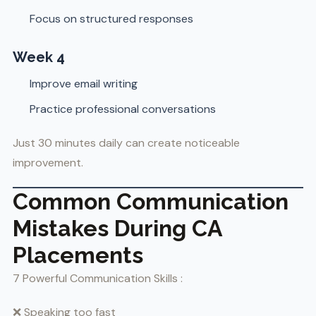
Focus on structured responses
Week 4
Improve email writing
Practice professional conversations
Just 30 minutes daily can create noticeable
improvement.
Common Communication
Mistakes During CA
Placements
7 Powerful Communication Skills :
❌ Speaking too fast