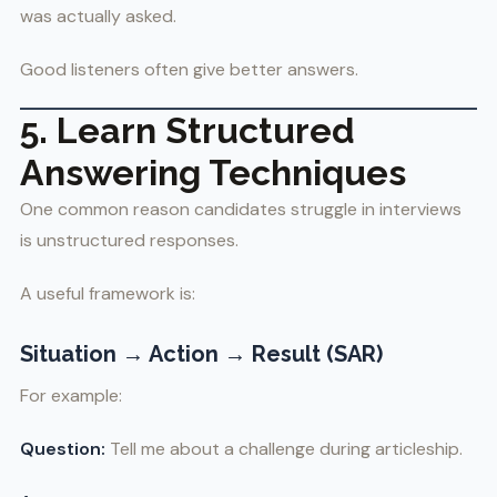
was actually asked.
Good listeners often give better answers.
5. Learn Structured
Answering Techniques
One common reason candidates struggle in interviews
is unstructured responses.
A useful framework is:
Situation → Action → Result (SAR)
For example:
Question:
Tell me about a challenge during articleship.