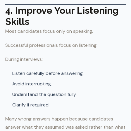
4. Improve Your Listening
Skills
Most candidates focus only on speaking.
Successful professionals focus on listening.
During interviews:
Listen carefully before answering.
Avoid interrupting.
Understand the question fully.
Clarify if required.
Many wrong answers happen because candidates
answer what they assumed was asked rather than what