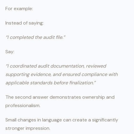
For example:
Instead of saying:
“I completed the audit file.”
Say:
“I coordinated audit documentation, reviewed
supporting evidence, and ensured compliance with
applicable standards before finalization.”
The second answer demonstrates ownership and
professionalism.
Small changes in language can create a significantly
stronger impression.