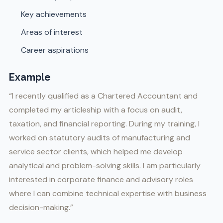
Key achievements
Areas of interest
Career aspirations
Example
“I recently qualified as a Chartered Accountant and
completed my articleship with a focus on audit,
taxation, and financial reporting. During my training, I
worked on statutory audits of manufacturing and
service sector clients, which helped me develop
analytical and problem-solving skills. I am particularly
interested in corporate finance and advisory roles
where I can combine technical expertise with business
decision-making.”