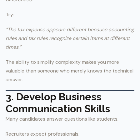
Try:
“The tax expense appears different because accounting
rules and tax rules recognize certain items at different
times.”
The ability to simplify complexity makes you more
valuable than someone who merely knows the technical
answer.
3. Develop Business
Communication Skills
Many candidates answer questions like students.
Recruiters expect professionals.