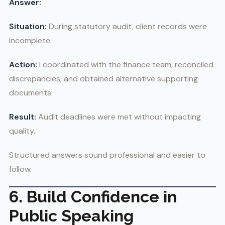
Answer:
Situation:
During statutory audit, client records were
incomplete.
Action:
I coordinated with the finance team, reconciled
discrepancies, and obtained alternative supporting
documents.
Result:
Audit deadlines were met without impacting
quality.
Structured answers sound professional and easier to
follow.
6. Build Confidence in
Public Speaking