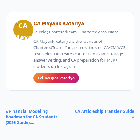
CA Mayank Katariya
Founder, CharteredTeam · Chartered Accountant
CA Mayank Katariya is the founder of
CharteredTeam - India's most trusted CA/CMA/CS
test series. He creates content on exam strategy,
answer writing, and CA preparation for 147K+
students on Instagram.
Follow @ca.katariya
« Financial Modeling
CA Articleship Transfer Guide
Roadmap for CA Students
»
(2026 Guide):…