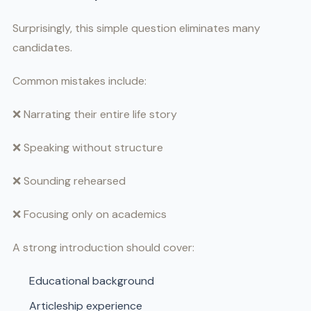
Surprisingly, this simple question eliminates many
candidates.
Common mistakes include:
❌ Narrating their entire life story
❌ Speaking without structure
❌ Sounding rehearsed
❌ Focusing only on academics
A strong introduction should cover:
Educational background
Articleship experience