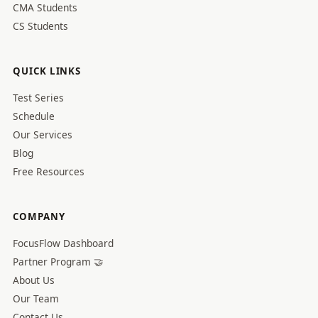
CMA Students
CS Students
QUICK LINKS
Test Series
Schedule
Our Services
Blog
Free Resources
COMPANY
FocusFlow Dashboard
Partner Program 🤝
About Us
Our Team
Contact Us