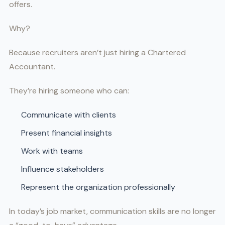
offers.
Why?
Because recruiters aren’t just hiring a Chartered
Accountant.
They’re hiring someone who can:
Communicate with clients
Present financial insights
Work with teams
Influence stakeholders
Represent the organization professionally
In today’s job market, communication skills are no longer