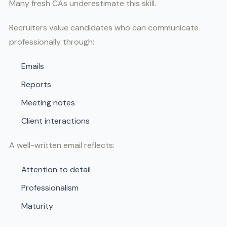
Many fresh CAs underestimate this skill.
Recruiters value candidates who can communicate
professionally through:
Emails
Reports
Meeting notes
Client interactions
A well-written email reflects:
Attention to detail
Professionalism
Maturity