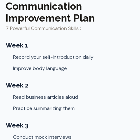
Communication
Improvement Plan
7 Powerful Communication Skills :
Week 1
Record your self-introduction daily
Improve body language
Week 2
Read business articles aloud
Practice summarizing them
Week 3
Conduct mock interviews