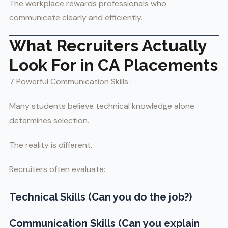
The workplace rewards professionals who
communicate clearly and efficiently.
What Recruiters Actually
Look For in CA Placements
7 Powerful Communication Skills :
Many students believe technical knowledge alone
determines selection.
The reality is different.
Recruiters often evaluate:
Technical Skills (Can you do the job?)
Communication Skills (Can you explain