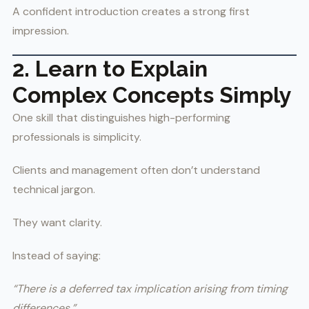
A confident introduction creates a strong first
impression.
2. Learn to Explain
Complex Concepts Simply
One skill that distinguishes high-performing
professionals is simplicity.
Clients and management often don’t understand
technical jargon.
They want clarity.
Instead of saying:
“There is a deferred tax implication arising from timing
differences.”