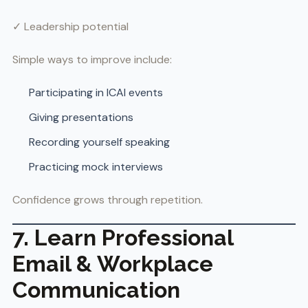
✓ Leadership potential
Simple ways to improve include:
Participating in ICAI events
Giving presentations
Recording yourself speaking
Practicing mock interviews
Confidence grows through repetition.
7. Learn Professional
Email & Workplace
Communication