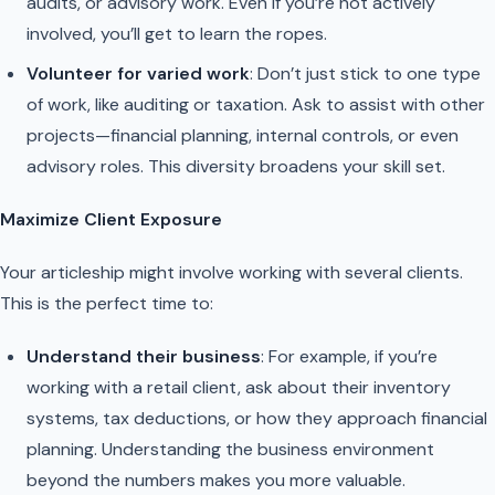
audits, or advisory work. Even if you’re not actively
involved, you’ll get to learn the ropes.
Volunteer for varied work
: Don’t just stick to one type
of work, like auditing or taxation. Ask to assist with other
projects—financial planning, internal controls, or even
advisory roles. This diversity broadens your skill set.
Maximize Client Exposure
Your articleship might involve working with several clients.
This is the perfect time to:
Understand their business
: For example, if you’re
working with a retail client, ask about their inventory
systems, tax deductions, or how they approach financial
planning. Understanding the business environment
beyond the numbers makes you more valuable.