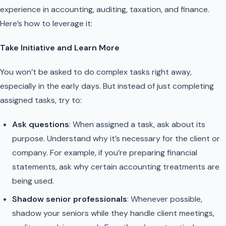
experience in accounting, auditing, taxation, and finance.
Here’s how to leverage it:
Take Initiative and Learn More
You won’t be asked to do complex tasks right away,
especially in the early days. But instead of just completing
assigned tasks, try to:
Ask questions
: When assigned a task, ask about its
purpose. Understand why it’s necessary for the client or
company. For example, if you’re preparing financial
statements, ask why certain accounting treatments are
being used.
Shadow senior professionals
: Whenever possible,
shadow your seniors while they handle client meetings,