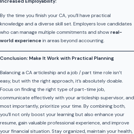
Increased Employability:
By the time you finish your CA, you’ll have practical
knowledge and a diverse skill set. Employers love candidates
who can manage multiple commitments and show
real-
world experience
in areas beyond accounting.
Conclusion: Make It Work with Practical Planning
Balancing a CA articleship and a job / part time role isn’t
easy, but with the right approach, it’s absolutely doable.
Focus on finding the right type of part-time job,
communicate effectively with your articleship supervisor, and
most importantly, prioritize your time. By combining both,
you’ll not only boost your learning but also enhance your
resume, gain valuable professional experience, and improve
your financial situation. Stay organized, maintain your health,