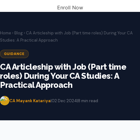
Enroll Now
Home
›
Blog
› CA Articleship with Job (Part time roles) During Your CA
Studies: A Practical Approach
GUIDANCE
CA Articleship with Job (Part time
roles) During Your CA Studies: A
Practical Approach
CA Mayank Katariya
|
02 Dec 2024
|
8 min read