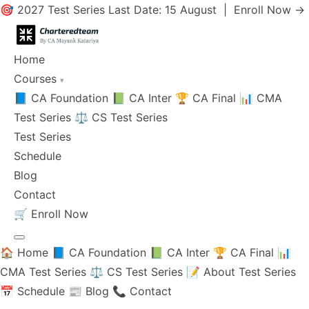
🎯 2027 Test Series Last Date: 15 August |
Enroll Now →
Home
Courses
▾
📘 CA Foundation
📗 CA Inter
🏆 CA Final
📊 CMA
Test Series
⚖️ CS Test Series
Test Series
Schedule
Blog
Contact
🛒
Enroll Now
🏠 Home
📘 CA Foundation
📗 CA Inter
🏆 CA Final
📊
CMA Test Series
⚖️ CS Test Series
📝 About Test Series
📅 Schedule
📰 Blog
📞 Contact