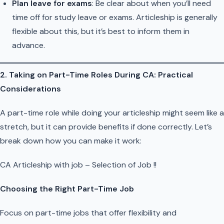
Plan leave for exams
: Be clear about when you’ll need
time off for study leave or exams. Articleship is generally
flexible about this, but it’s best to inform them in
advance.
2. Taking on Part-Time Roles During CA: Practical
Considerations
A part-time role while doing your articleship might seem like a
stretch, but it can provide benefits if done correctly. Let’s
break down how you can make it work:
CA Articleship with job – Selection of Job !!
Choosing the Right Part-Time Job
Focus on part-time jobs that offer flexibility and