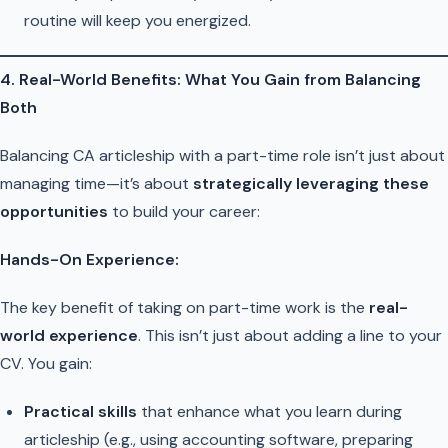
routine will keep you energized.
4. Real-World Benefits: What You Gain from Balancing
Both
Balancing CA articleship with a part-time role isn’t just about
managing time—it’s about
strategically leveraging these
opportunities
to build your career:
Hands-On Experience:
The key benefit of taking on part-time work is the
real-
world experience
. This isn’t just about adding a line to your
CV. You gain:
Practical skills
that enhance what you learn during
articleship (e.g., using accounting software, preparing