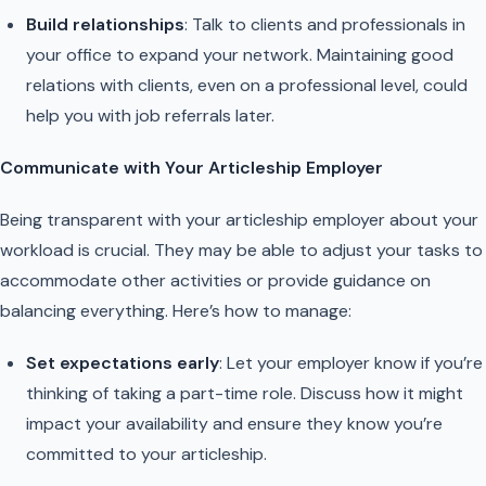
Build relationships
: Talk to clients and professionals in
your office to expand your network. Maintaining good
relations with clients, even on a professional level, could
help you with job referrals later.
Communicate with Your Articleship Employer
Being transparent with your articleship employer about your
workload is crucial. They may be able to adjust your tasks to
accommodate other activities or provide guidance on
balancing everything. Here’s how to manage:
Set expectations early
: Let your employer know if you’re
thinking of taking a part-time role. Discuss how it might
impact your availability and ensure they know you’re
committed to your articleship.