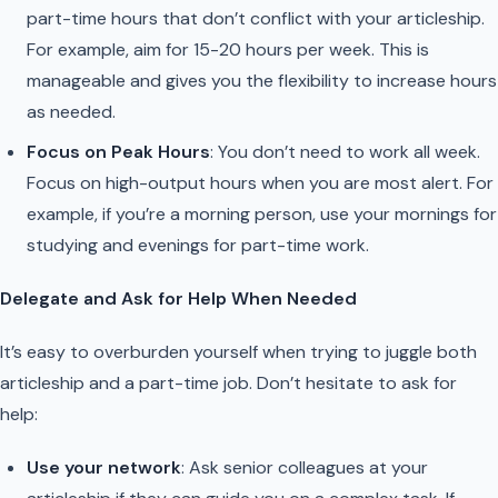
part-time hours that don’t conflict with your articleship.
For example, aim for 15-20 hours per week. This is
manageable and gives you the flexibility to increase hours
as needed.
Focus on Peak Hours
: You don’t need to work all week.
Focus on high-output hours when you are most alert. For
example, if you’re a morning person, use your mornings for
studying and evenings for part-time work.
Delegate and Ask for Help When Needed
It’s easy to overburden yourself when trying to juggle both
articleship and a part-time job. Don’t hesitate to ask for
help:
Use your network
: Ask senior colleagues at your