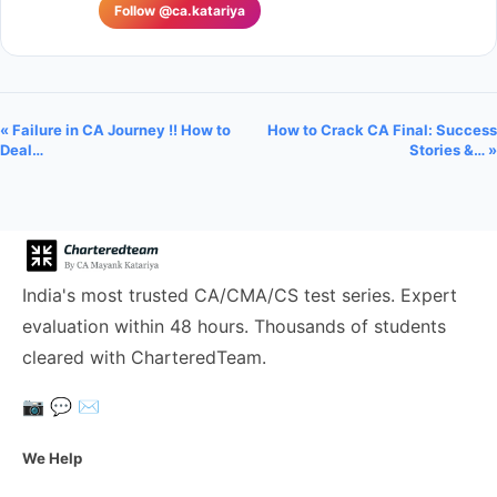
Follow @ca.katariya
« Failure in CA Journey !! How to
How to Crack CA Final: Success
Deal…
Stories &… »
India's most trusted CA/CMA/CS test series. Expert
evaluation within 48 hours. Thousands of students
cleared with CharteredTeam.
📷
💬
✉️
We Help