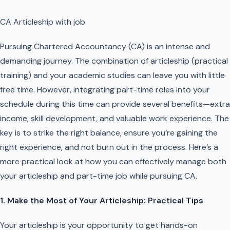
CA Articleship with job
Pursuing Chartered Accountancy (CA) is an intense and
demanding journey. The combination of articleship (practical
training) and your academic studies can leave you with little
free time. However, integrating part-time roles into your
schedule during this time can provide several benefits—extra
income, skill development, and valuable work experience. The
key is to strike the right balance, ensure you’re gaining the
right experience, and not burn out in the process. Here’s a
more practical look at how you can effectively manage both
your articleship and part-time job while pursuing CA.
1. Make the Most of Your Articleship: Practical Tips
Your articleship is your opportunity to get hands-on