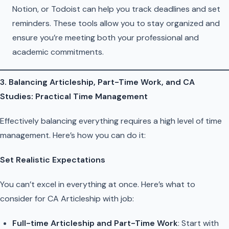
Notion, or Todoist can help you track deadlines and set
reminders. These tools allow you to stay organized and
ensure you’re meeting both your professional and
academic commitments.
3. Balancing Articleship, Part-Time Work, and CA
Studies: Practical Time Management
Effectively balancing everything requires a high level of time
management. Here’s how you can do it:
Set Realistic Expectations
You can’t excel in everything at once. Here’s what to
consider for CA Articleship with job:
Full-time Articleship and Part-Time Work
: Start with