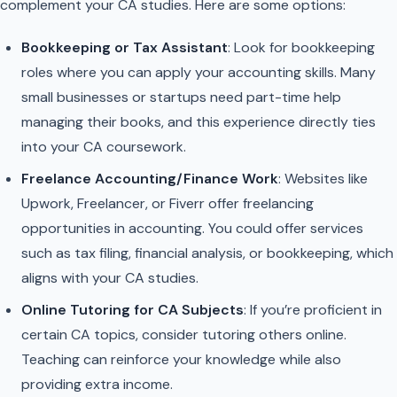
complement your CA studies. Here are some options:
Bookkeeping or Tax Assistant
: Look for bookkeeping
roles where you can apply your accounting skills. Many
small businesses or startups need part-time help
managing their books, and this experience directly ties
into your CA coursework.
Freelance Accounting/Finance Work
: Websites like
Upwork, Freelancer, or Fiverr offer freelancing
opportunities in accounting. You could offer services
such as tax filing, financial analysis, or bookkeeping, which
aligns with your CA studies.
Online Tutoring for CA Subjects
: If you’re proficient in
certain CA topics, consider tutoring others online.
Teaching can reinforce your knowledge while also
providing extra income.