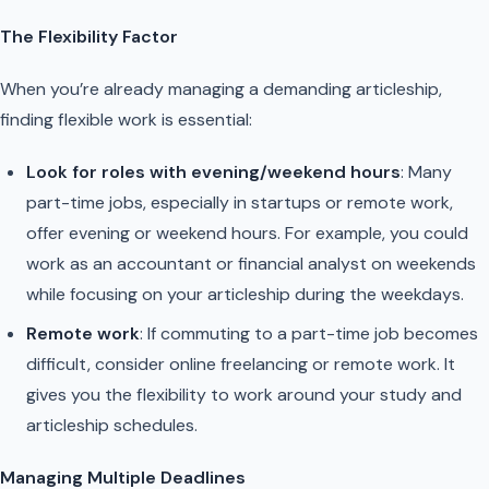
The Flexibility Factor
When you’re already managing a demanding articleship,
finding flexible work is essential:
Look for roles with evening/weekend hours
: Many
part-time jobs, especially in startups or remote work,
offer evening or weekend hours. For example, you could
work as an accountant or financial analyst on weekends
while focusing on your articleship during the weekdays.
Remote work
: If commuting to a part-time job becomes
difficult, consider online freelancing or remote work. It
gives you the flexibility to work around your study and
articleship schedules.
Managing Multiple Deadlines