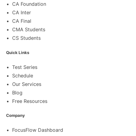
CA Foundation
CA Inter
CA Final
CMA Students
CS Students
Quick Links
Test Series
Schedule
Our Services
Blog
Free Resources
Company
FocusFlow Dashboard