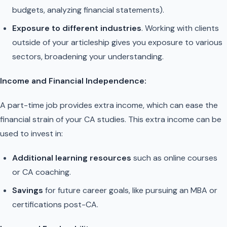
budgets, analyzing financial statements).
Exposure to different industries
. Working with clients
outside of your articleship gives you exposure to various
sectors, broadening your understanding.
Income and Financial Independence:
A part-time job provides extra income, which can ease the
financial strain of your CA studies. This extra income can be
used to invest in:
Additional learning resources
such as online courses
or CA coaching.
Savings
for future career goals, like pursuing an MBA or
certifications post-CA.