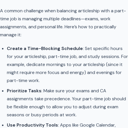
A common challenge when balancing articleship with a part-
time job is managing multiple deadlines—exams, work
assignments, and personal life. Here’s how to practically
manage it:
Create a Time-Blocking Schedule
: Set specific hours
for your articleship, part-time job, and study sessions. For
example, dedicate mornings to your articleship (since it
might require more focus and energy) and evenings for
part-time work.
Prioritize Tasks
: Make sure your exams and CA
assignments take precedence. Your part-time job should
be flexible enough to allow you to adjust during exam
seasons or busy periods at work.
Use Productivity Tools
: Apps like Google Calendar,