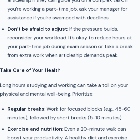
articleship if they can guide you on a complex task. If
you’re working a part-time job, ask your manager for
assistance if you’re swamped with deadlines.
Don’t be afraid to adjust
: If the pressure builds,
reconsider your workload. It’s okay to reduce hours at
your part-time job during exam season or take a break
from extra work when articleship demands peak.
Take Care of Your Health
Long hours studying and working can take a toll on your
physical and mental well-being. Prioritize:
Regular breaks
: Work for focused blocks (e.g., 45-60
minutes), followed by short breaks (5-10 minutes).
Exercise and nutrition
: Even a 20-minute walk can
boost your productivity. A healthy diet and exercise