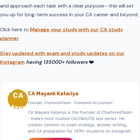
and approach each task with a clear purpose—this will set
you up for long-term success in your CA career and beyond.
Click here to
Manage your study with our CA study
planner
Stay updated with exam and study updates on our
Instagram
having 135000+ followers
❤️
CA Mayank Katariya
Founder, CharteredTeam · Chartered Accountant
CA Mayank Katariya is the founder of CharteredTeam
- India's most trusted CA/CMA/CS test series. He
creates content on exam strategy, answer writing,
and CA preparation for 147K+ students on Instagram.