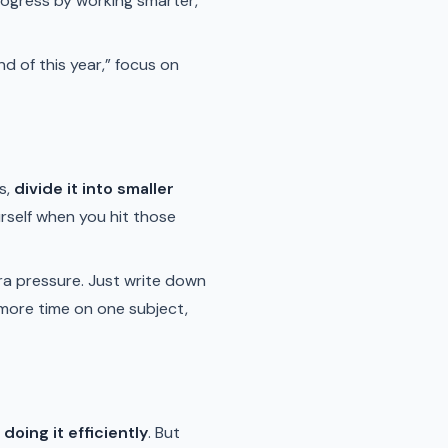
progress by working smarter,
nd of this year,” focus on
s,
divide it into smaller
rself when you hit those
tra pressure. Just write down
more time on one subject,
e doing it efficiently
. But