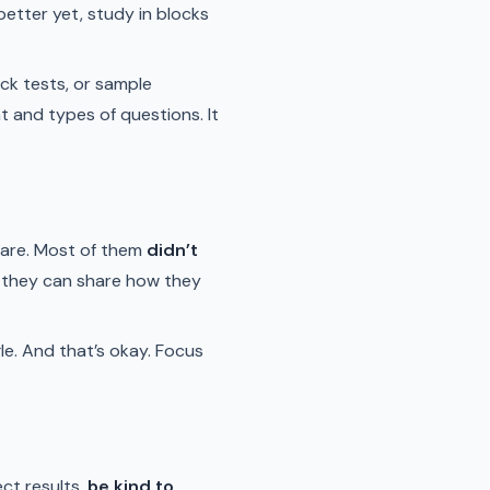
etter yet, study in blocks
ck tests, or sample
t and types of questions. It
 are. Most of them
didn’t
nd they can share how they
le. And that’s okay. Focus
ect results,
be kind to