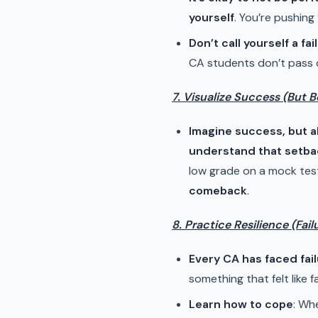
yourself
. You’re pushing
Don’t call yourself a fail
CA students don’t pass on
7. Visualize Success (But B
Imagine success, but 
understand that setbac
low grade on a mock test,
comeback
.
8. Practice Resilience (Fail
Every CA has faced fai
something that felt like fa
Learn how to cope
: Wh