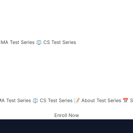
MA Test Series
⚖️ CS Test Series
A Test Series
⚖️ CS Test Series
📝 About Test Series
📅 S
Enroll Now