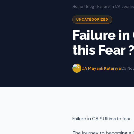
Home
›
Blog
› Failure in CA Journe
UNCATEGORIZED
Failure in
this Fear 
CA Mayank Katariya
|
29 No
Failure in CA !! Ultimate fear
The journey to becoming a C