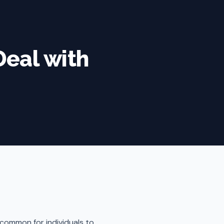
Deal with
 common for individuals to