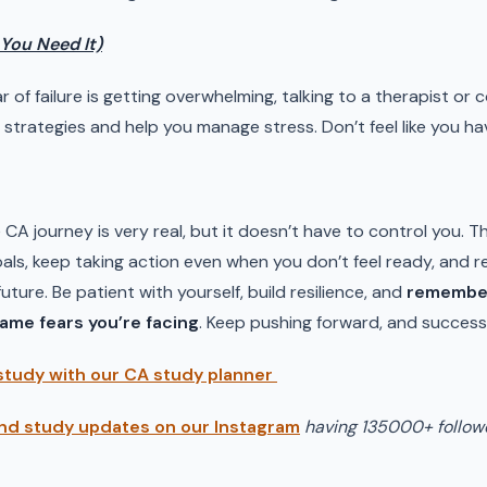
f You Need It)
ear of failure is getting overwhelming, talking to a therapist or 
strategies and help you manage stress. Don’t feel like you ha
e CA journey is very real, but it doesn’t have to control you. T
als, keep taking action even when you don’t feel ready, and r
ture. Be patient with yourself, build resilience, and
remember
same fears you’re facing
. Keep pushing forward, and success w
study with our CA study planner
nd study updates on our Instagram
having 135000+ follow