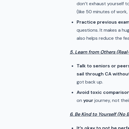
don’t exhaust yourself t
(like 50 minutes of work, 
Practice previous exa
questions. It makes a hu
also helps reduce the fe
5. Learn from Others (Real
Talk to seniors or peer
sail through CA withou
got back up.
Avoid toxic compariso
on
your
journey, not thei
6. Be Kind to Yourself (No 
It’s okay to not be perf