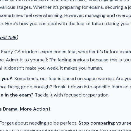
 various stages. Whether it’s preparing for exams, securing a jo
 sometimes feel overwhelming. However, managing and overcomin
 Here’s how you can deal with the fear of failure during your
al Talk)
: Every CA student experiences fear, whether it’s before exams,
ne. Admit it to yourself: “I’m feeling anxious because this is tou
al. It doesn’t make you weak, it makes you human.
g you?
: Sometimes, our fear is based on vague worries. Are you 
st not being good enough? Break it down into specific fears so
ure in the exam?
Tackle it with focused preparation.
ss Drama, More Action)
 Forget about needing to be perfect.
Stop comparing yourse