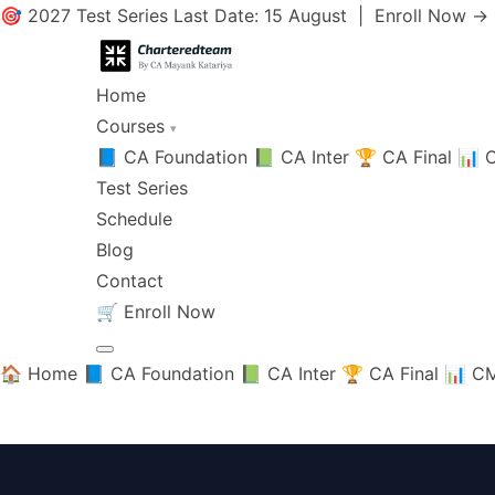
🎯 2027 Test Series Last Date: 15 August |
Enroll Now →
Home
Courses
▾
📘 CA Foundation
📗 CA Inter
🏆 CA Final
📊 C
Test Series
Schedule
Blog
Contact
🛒
Enroll Now
🏠 Home
📘 CA Foundation
📗 CA Inter
🏆 CA Final
📊 CM