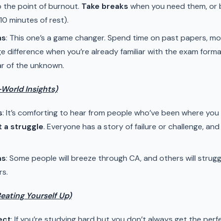
o the point of burnout.
Take breaks
when you need them, or b
10 minutes of rest).
ms
: This one’s a game changer. Spend time on past papers, mo
ge difference when you’re already familiar with the exam forma
ar of the unknown.
-World Insights)
s
: It’s comforting to hear from people who’ve been where you
t a struggle
. Everyone has a story of failure or challenge, a
ns
: Some people will breeze through CA, and others will strugg
rs.
Beating Yourself Up)
ect
: If you’re studying hard but you don’t always get the perf