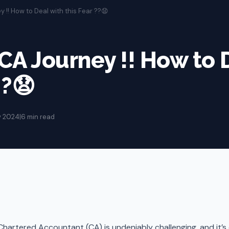
y !! How to Deal with this Fear ??😧
 CA Journey !! How to 
??😧
v 2024
|
6 min read
hartered Accountant (CA) is undeniably challenging, and it’s