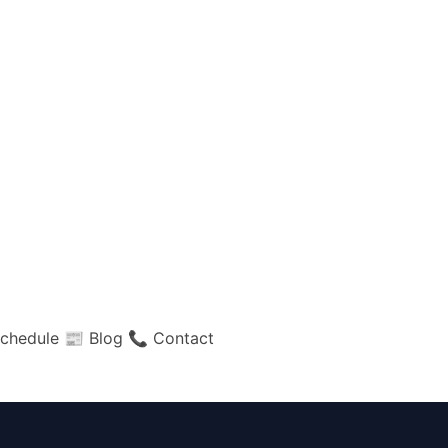
chedule
📰 Blog
📞 Contact