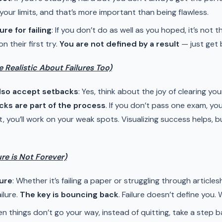
 your limits, and that’s more important than being flawless.
ure for failing
: If you don’t do as well as you hoped, it’s not
 their first try.
You are not defined by a result
— just get b
e Realistic About Failures Too)
also accept setbacks
: Yes, think about the joy of clearing yo
ks are part of the process
. If you don’t pass one exam, you’l
 you’ll work on your weak spots. Visualizing success helps, bu
ure is Not Forever)
lure
: Whether it’s failing a paper or struggling through article
ilure.
The key is bouncing back
. Failure doesn’t define you
en things don’t go your way, instead of quitting, take a step ba