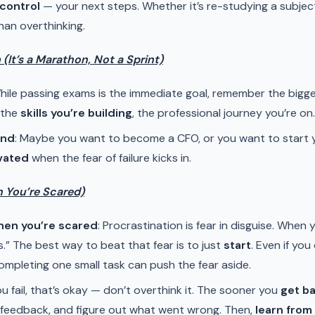
control
— your next steps. Whether it’s re-studying a subject
han overthinking.
(It’s a Marathon, Not a Sprint)
While passing exams is the immediate goal, remember the bigger 
 the
skills you’re building
, the professional journey you’re on.
ind
: Maybe you want to become a CFO, or you want to start 
vated
when the fear of failure kicks in.
n You’re Scared)
hen you’re scared
: Procrastination is fear in disguise. When y
s.” The best way to beat that fear is to just
start
. Even if you
mpleting one small task can push the fear aside.
 you fail, that’s okay — don’t overthink it. The sooner you
get b
r feedback, and figure out what went wrong. Then,
learn from 