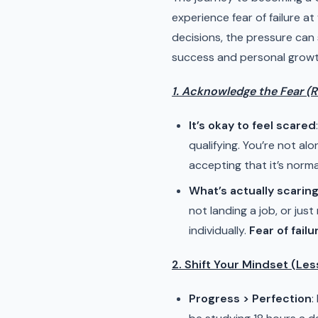
experience fear of failure at
decisions, the pressure can
success and personal growth.
1. Acknowledge the Fear (Re
It’s okay to feel scared
qualifying. You’re not alo
accepting that it’s norm
What’s actually scarin
not landing a job, or ju
individually.
Fear of fail
2. Shift Your Mindset (Le
Progress > Perfection
: