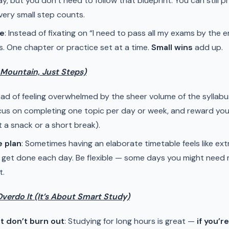
y, but you don’t need to follow that blueprint. You can still 
ery small step counts.
me
: Instead of fixating on “I need to pass all my exams by the e
s. One chapter or practice set at a time.
Small wins
add up.
a Mountain, Just Steps)
tead of feeling overwhelmed by the sheer volume of the syllabu
ocus on completing one topic per day or week, and reward you
ust a snack or a short break).
e plan
: Sometimes having an elaborate timetable feels like ex
 get done each day. Be flexible — some days you might need 
t.
Overdo It (It’s About Smart Study)
t don’t burn out
: Studying for long hours is great —
if you’r