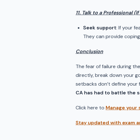
11. Talk to a Professional (I
Seek support
: If your f
They can provide coping 
Conclusion
The fear of failure during th
directly, break down your go
setbacks don’t define your fu
CA has had to battle the 
Click here to
Manage your 
Stay updated with exam a