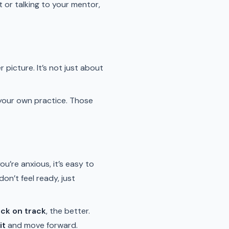
 or talking to your mentor,
picture. It’s not just about
your own practice. Those
ou’re anxious, it’s easy to
 don’t feel ready, just
ack on track
, the better.
it
and move forward.