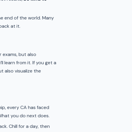
 the end of the world. Many
ack at it.
ur exams, but also
l learn from it. If you get a
t also visualize the
ship, every CA has faced
. What you do next does.
ck. Chill for a day, then