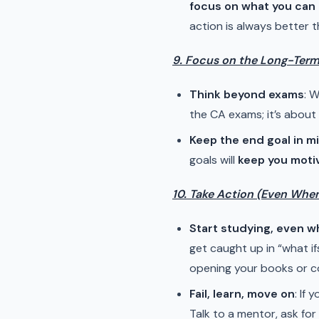
focus on what you can 
action is always better t
9. Focus on the Long-Term 
Think beyond exams
: 
the CA exams; it’s about
Keep the end goal in m
goals will
keep you moti
10. Take Action (Even Whe
Start studying, even w
get caught up in “what if
opening your books or co
Fail, learn, move on
: If
Talk to a mentor, ask fo