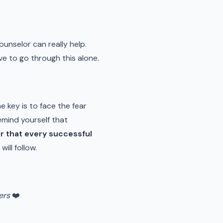
counselor can really help.
ve to go through this alone.
he key is to face the fear
emind yourself that
 that every successful
ill follow.
ers
❤️