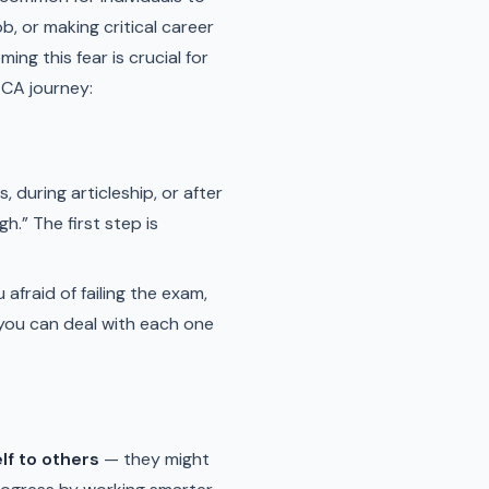
b, or making critical career
g this fear is crucial for
 CA journey:
 during articleship, or after
gh.” The first step is
afraid of failing the exam,
 you can deal with each one
lf to others
— they might