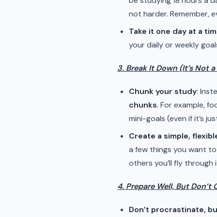
be studying 18 hours a da
not harder. Remember, ev
Take it one day at a ti
your daily or weekly goal
3. Break It Down (It’s Not 
Chunk your study
: Ins
chunks
. For example, f
mini-goals (even if it’s j
Create a simple, flexibl
a few things you want to
others you’ll fly through i
4. Prepare Well, But Don’t 
Don’t procrastinate, bu