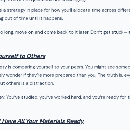
e a strategy in place for how you’ll allocate time across diffe
 out of time until it happens.
 too long, move on and come back to it later. Don’t get stuck—
urself to Others
y is comparing yourself to your peers. You might see someo
ely wonder if they’re more prepared than you. The truth is, e
t others is a distraction.
ey. You’ve studied, you’ve worked hard, and you’re ready for t
 Have All Your Materials Ready