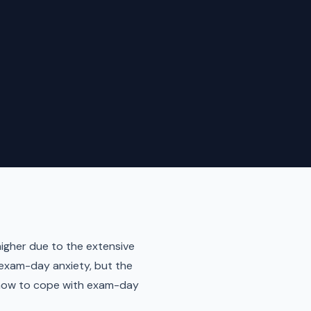
higher due to the extensive
 exam-day anxiety, but the
n how to cope with exam-day