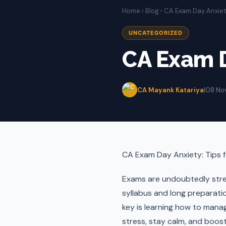
Home
›
Blog
› CA Exam Day Anxie
UNCATEGORIZED
CA Exam D
CA Mayank Katariya
|
08 No
CA Exam Day Anxiety: Tips 
Exams are undoubtedly stre
syllabus and long preparati
key is learning how to mana
stress, stay calm, and boos