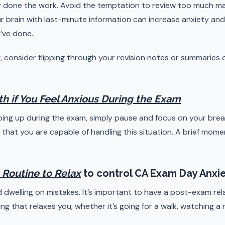
 done the work. Avoid the temptation to review too much mat
 brain with last-minute information can increase anxiety an
’ve done.
ew, consider flipping through your revision notes or summaries 
th if You Feel Anxious During the Exam
eping up during the exam, simply pause and focus on your brea
that you are capable of handling this situation. A brief mome
 Routine to Relax
to control CA Exam Day Anxi
 dwelling on mistakes. It’s important to have a post-exam rel
ng that relaxes you, whether it’s going for a walk, watching a