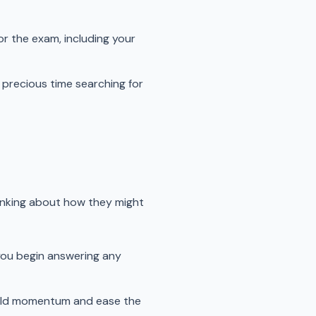
r the exam, including your
 precious time searching for
inking about how they might
you begin answering any
build momentum and ease the