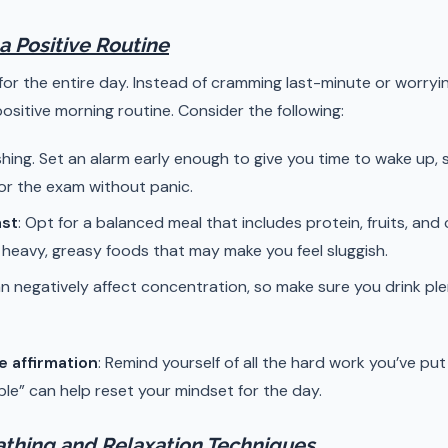
 a Positive Routine
for the entire day. Instead of cramming last-minute or worry
positive morning routine. Consider the following:
shing. Set an alarm early enough to give you time to wake up,
or the exam without panic.
ast
: Opt for a balanced meal that includes protein, fruits, an
d heavy, greasy foods that may make you feel sluggish.
n negatively affect concentration, so make sure you drink pl
e affirmation
: Remind yourself of all the hard work you’ve put i
e” can help reset your mindset for the day.
athing and Relaxation Techniques