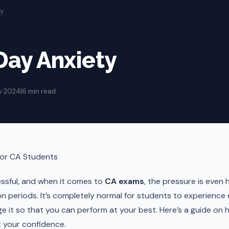
ty
ay Anxiety
v 2024
|
6 min read
for CA Students
ssful, and when it comes to
CA exams
, the pressure is even 
on periods. It’s completely normal for students to experience
ge it so that you can perform at your best. Here’s a guide o
t your confidence.