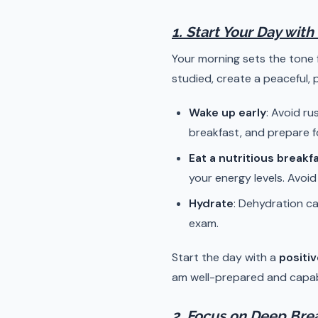
1. Start Your Day with
Your morning sets the tone 
studied, create a peaceful, 
Wake up early
: Avoid ru
breakfast, and prepare f
Eat a nutritious breakf
your energy levels. Avoi
Hydrate
: Dehydration ca
exam.
Start the day with a
positiv
am well-prepared and capabl
2. Focus on Deep Bre