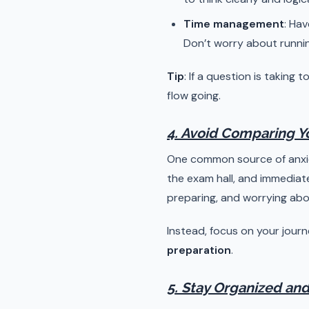
Time management
: Hav
Don’t worry about running
Tip
: If a question is taking
flow going.
4. Avoid Comparing Yo
One common source of anxiet
the exam hall, and immediat
preparing, and worrying abou
Instead, focus on your journ
preparation
.
5. Stay Organized and