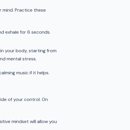
r mind. Practice these
nd exhale for 6 seconds.
in your body, starting from
nd mental stress.
lming music if it helps.
ide of your control. On
tive mindset will allow you