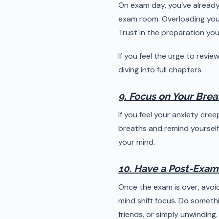
On exam day, you’ve already
exam room. Overloading your
Trust in the preparation you
If you feel the urge to revi
diving into full chapters.
9. Focus on Your Brea
If you feel your anxiety cre
breaths and remind yourself 
your mind.
10. Have a Post-Exam
Once the exam is over, avoid
mind shift focus. Do somethi
friends, or simply unwinding.