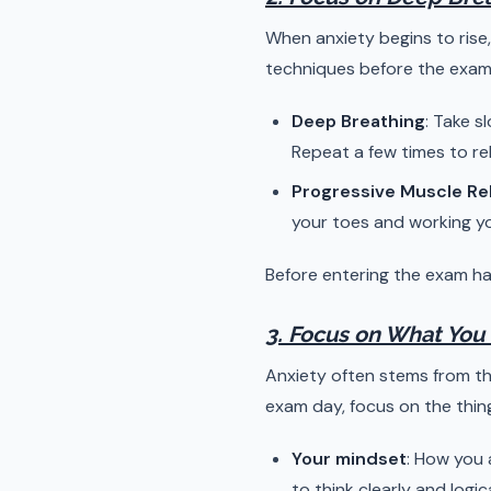
When anxiety begins to rise
techniques before the exam
Deep Breathing
: Take s
Repeat a few times to re
Progressive Muscle Re
your toes and working yo
Before entering the exam hal
3. Focus on What You
Anxiety often stems from th
exam day, focus on the thi
Your mindset
: How you 
to think clearly and logic