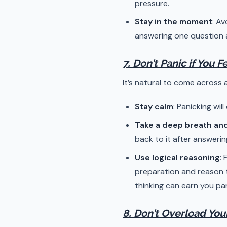
pressure.
Stay in the moment
: A
answering one question a
7. Don’t Panic if You 
It’s natural to come across a
Stay calm
: Panicking wil
Take a deep breath an
back to it after answerin
Use logical reasoning
:
preparation and reason t
thinking can earn you par
8. Don’t Overload You