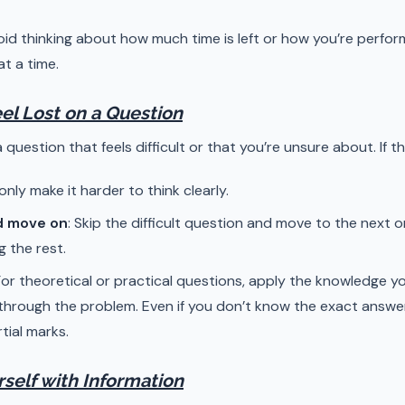
void thinking about how much time is left or how you’re perfor
t a time.
Feel Lost on a Question
 question that feels difficult or that you’re unsure about. If t
l only make it harder to think clearly.
d move on
: Skip the difficult question and move to the next
g the rest.
 For theoretical or practical questions, apply the knowledge y
hrough the problem. Even if you don’t know the exact answer
tial marks.
rself with Information