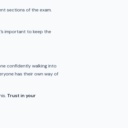
rent sections of the exam.
it’s important to keep the
ne confidently walking into
veryone has their own way of
his.
Trust in your