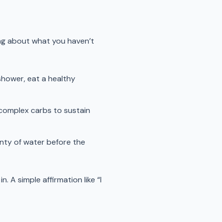
ing about what you haven’t
 shower, eat a healthy
d complex carbs to sustain
enty of water before the
n. A simple affirmation like “I