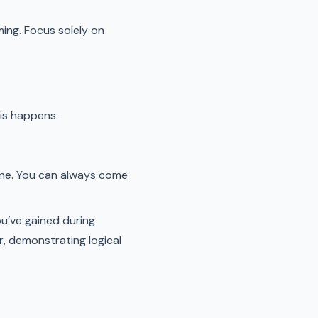
ming. Focus solely on
his happens:
 one. You can always come
ou’ve gained during
, demonstrating logical