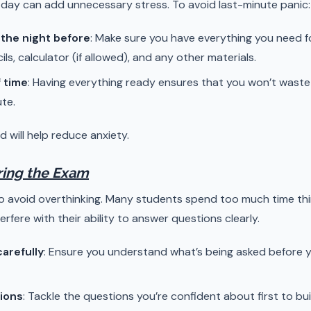
day can add unnecessary stress. To avoid last-minute panic:
 the night before
: Make sure you have everything you need fo
ils, calculator (if allowed), and any other materials.
 time
: Having everything ready ensures that you won’t waste
ute.
d will help reduce anxiety.
uring the Exam
to avoid overthinking. Many students spend too much time th
rfere with their ability to answer questions clearly.
arefully
: Ensure you understand what’s being asked before 
tions
: Tackle the questions you’re confident about first to 