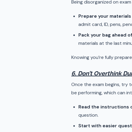
Being disorganized on exam 
Prepare your materials
admit card, ID, pens, penc
Pack your bag ahead of
materials at the last min
Knowing you’re fully prepare
6. Don’t Overthink D
Once the exam begins, try 
be performing, which can inte
Read the instructions c
question.
Start with easier ques