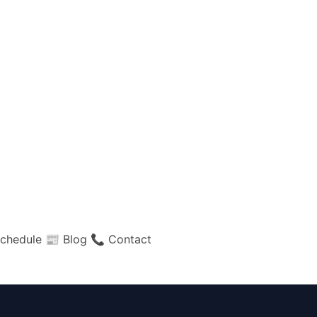
chedule
📰 Blog
📞 Contact