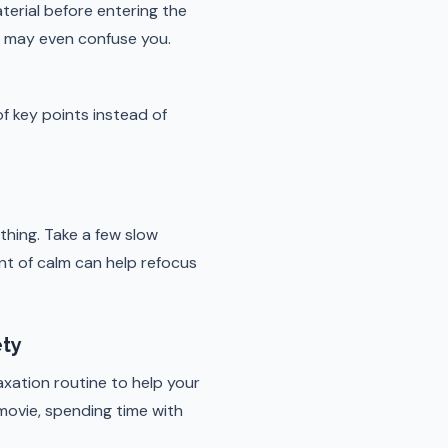
erial before entering the
d may even confuse you.
of key points instead of
thing. Take a few slow
nt of calm can help refocus
ety
axation routine to help your
 movie, spending time with