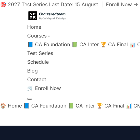
🎯 2027 Test Series Last Date: 15 August |
Enroll Now →
Home
Courses
▾
📘 CA Foundation
📗 CA Inter
🏆 CA Final
📊 C
Test Series
Schedule
Blog
Contact
🛒
Enroll Now
🏠 Home
📘 CA Foundation
📗 CA Inter
🏆 CA Final
📊 CM