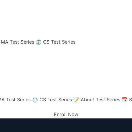
MA Test Series
⚖️ CS Test Series
A Test Series
⚖️ CS Test Series
📝 About Test Series
📅 S
Enroll Now