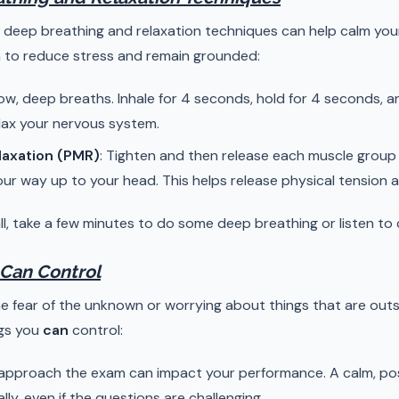
, deep breathing and relaxation techniques can help calm you
 to reduce stress and remain grounded:
low, deep breaths. Inhale for 4 seconds, hold for 4 seconds, a
lax your nervous system.
laxation (PMR)
: Tighten and then release each muscle group 
ur way up to your head. This helps release physical tension a
l, take a few minutes to do some deep breathing or listen to ca
 Can Control
e fear of the unknown or worrying about things that are outs
ngs you
can
control:
approach the exam can impact your performance. A calm, posi
ally, even if the questions are challenging.