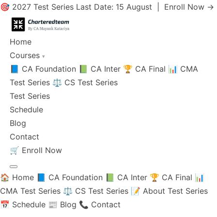
🎯 2027 Test Series Last Date: 15 August |
Enroll Now →
Home
Courses
▾
📘 CA Foundation
📗 CA Inter
🏆 CA Final
📊 CMA
Test Series
⚖️ CS Test Series
Test Series
Schedule
Blog
Contact
🛒
Enroll Now
🏠 Home
📘 CA Foundation
📗 CA Inter
🏆 CA Final
📊
CMA Test Series
⚖️ CS Test Series
📝 About Test Series
📅 Schedule
📰 Blog
📞 Contact