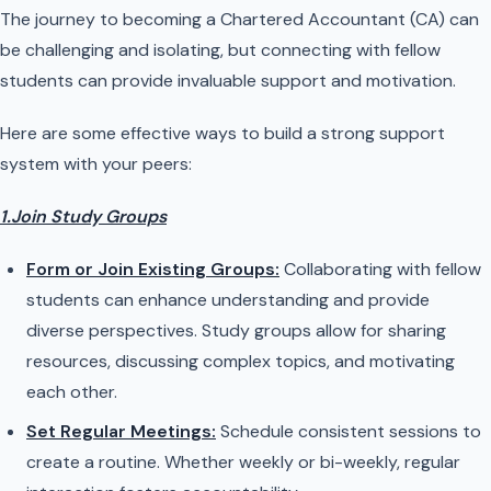
The journey to becoming a Chartered Accountant (CA) can
be challenging and isolating, but connecting with fellow
students can provide invaluable support and motivation.
Here are some effective ways to build a strong support
system with your peers:
1.Join Study Groups
Form or Join Existing Groups:
Collaborating with fellow
students can enhance understanding and provide
diverse perspectives. Study groups allow for sharing
resources, discussing complex topics, and motivating
each other.
Set Regular Meetings:
Schedule consistent sessions to
create a routine. Whether weekly or bi-weekly, regular