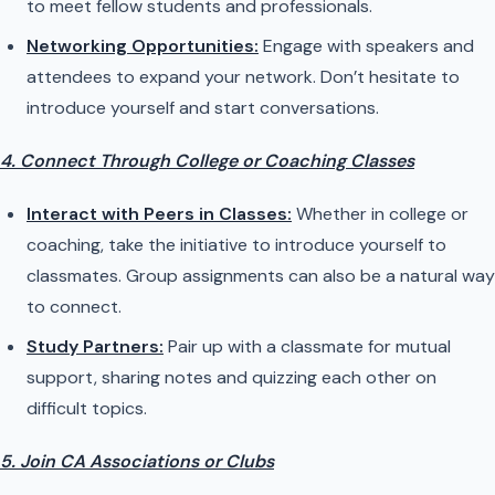
to meet fellow students and professionals.
Networking Opportunities:
Engage with speakers and
attendees to expand your network. Don’t hesitate to
introduce yourself and start conversations.
4. Connect Through College or Coaching Classes
Interact with Peers in Classes:
Whether in college or
coaching, take the initiative to introduce yourself to
classmates. Group assignments can also be a natural way
to connect.
Study Partners:
Pair up with a classmate for mutual
support, sharing notes and quizzing each other on
difficult topics.
5. Join CA Associations or Clubs