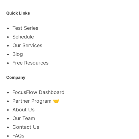
Quick Links
Test Series
Schedule
Our Services
Blog
Free Resources
Company
FocusFlow Dashboard
Partner Program 🤝
About Us
Our Team
Contact Us
FAQs