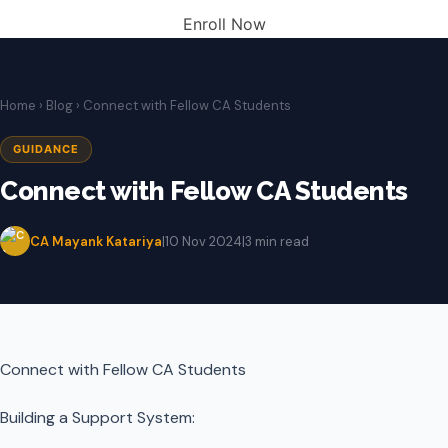
Enroll Now
Home
›
Blog
› Connect with Fellow CA Students
GUIDANCE
Connect with Fellow CA Students
CA Mayank Katariya
|
10 Nov 2024
|
3 min read
Connect with Fellow CA Students
Building a Support System: