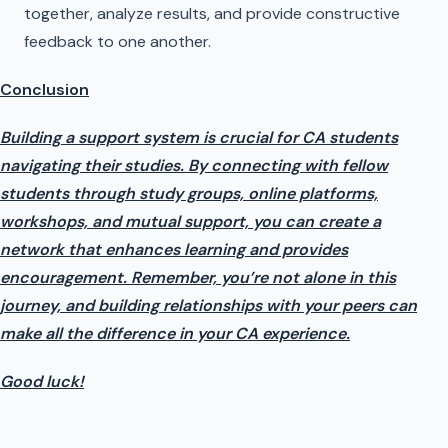
together, analyze results, and provide constructive
feedback to one another.
Conclusion
Building a support system is crucial for CA students
navigating their studies. By connecting with fellow
students through study groups, online platforms,
workshops, and mutual support, you can create a
network that enhances learning and provides
encouragement. Remember, you’re not alone in this
journey, and building relationships with your peers can
make all the difference in your CA experience.
Good luck!