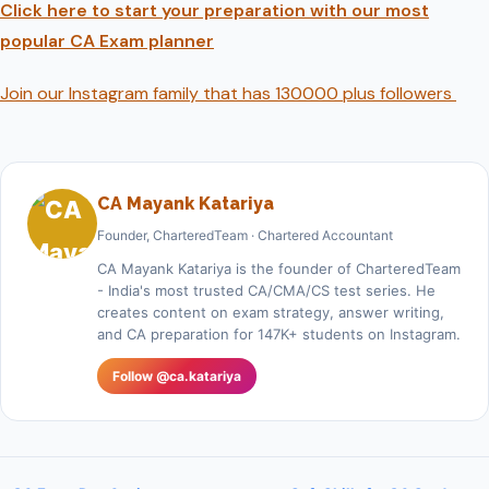
Click here to start your preparation with our most
popular CA Exam planner
Join our Instagram family that has 130000 plus followers
CA Mayank Katariya
Founder, CharteredTeam · Chartered Accountant
CA Mayank Katariya is the founder of CharteredTeam
- India's most trusted CA/CMA/CS test series. He
creates content on exam strategy, answer writing,
and CA preparation for 147K+ students on Instagram.
Follow @ca.katariya