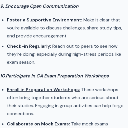
9. Encourage Open Communication
Foster a Supportive Environment:
Make it clear that
you’re available to discuss challenges, share study tips,
and provide encouragement.
Check-in Regularly:
Reach out to peers to see how
they’re doing, especially during high-stress periods like
exam season.
10.Participate in CA Exam Preparation Workshops
Enroll in Preparation Workshops:
These workshops
often bring together students who are serious about
their studies. Engaging in group activities can help forge
connections.
Collaborate on Mock Exams:
Take mock exams