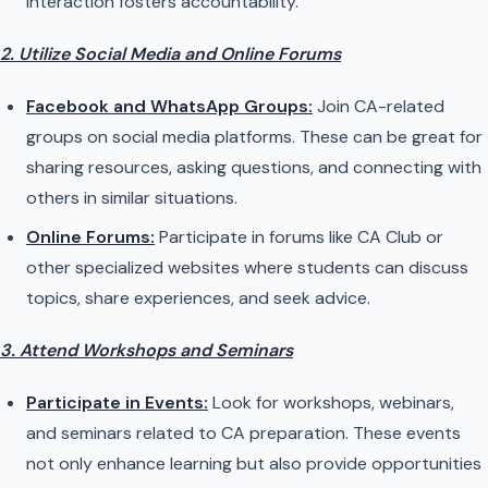
interaction fosters accountability.
2. Utilize Social Media and Online Forums
Facebook and WhatsApp Groups:
Join CA-related
groups on social media platforms. These can be great for
sharing resources, asking questions, and connecting with
others in similar situations.
Online Forums:
Participate in forums like CA Club or
other specialized websites where students can discuss
topics, share experiences, and seek advice.
3. Attend Workshops and Seminars
Participate in Events:
Look for workshops, webinars,
and seminars related to CA preparation. These events
not only enhance learning but also provide opportunities