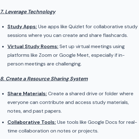
7. Leverage Technology
Study Apps:
Use apps like Quizlet for collaborative study
sessions where you can create and share flashcards.
Virtual Study Rooms:
Set up virtual meetings using
platforms like Zoom or Google Meet, especially if in-
person meetings are challenging.
8. Create a Resource Sharing System
Share Materials:
Create a shared drive or folder where
everyone can contribute and access study materials,
notes, and past papers.
Collaborative Tools:
Use tools like Google Docs for real-
time collaboration on notes or projects.