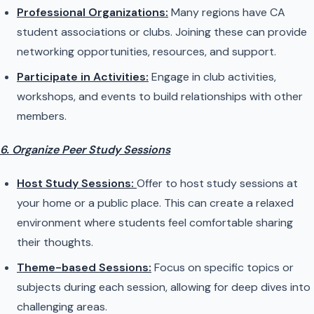
Professional Organizations:
Many regions have CA
student associations or clubs. Joining these can provide
networking opportunities, resources, and support.
Participate in Activities:
Engage in club activities,
workshops, and events to build relationships with other
members.
6. Organize Peer Study Sessions
Host Study Sessions:
Offer to host study sessions at
your home or a public place. This can create a relaxed
environment where students feel comfortable sharing
their thoughts.
Theme-based Sessions:
Focus on specific topics or
subjects during each session, allowing for deep dives into
challenging areas.