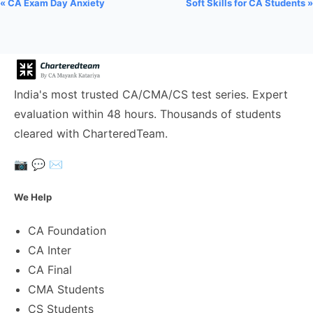
« CA Exam Day Anxiety
Soft Skills for CA Students »
India's most trusted CA/CMA/CS test series. Expert
evaluation within 48 hours. Thousands of students
cleared with CharteredTeam.
📷
💬
✉️
We Help
CA Foundation
CA Inter
CA Final
CMA Students
CS Students